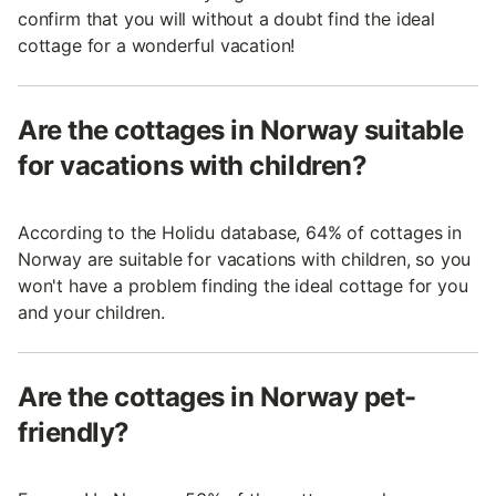
confirm that you will without a doubt find the ideal
cottage for a wonderful vacation!
Are the cottages in Norway suitable
for vacations with children?
According to the Holidu database, 64% of cottages in
Norway are suitable for vacations with children, so you
won't have a problem finding the ideal cottage for you
and your children.
Are the cottages in Norway pet-
friendly?