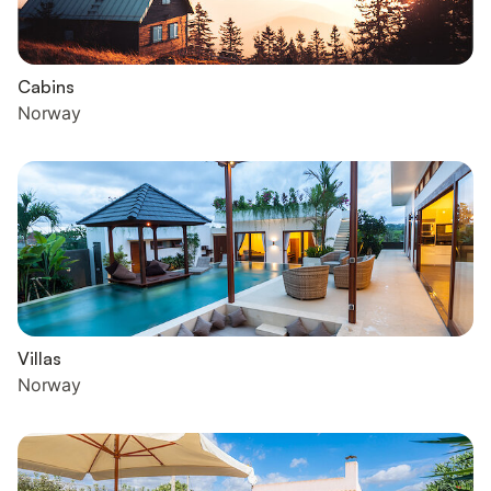
Cabins
Norway
Villas
Norway