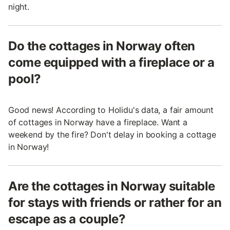
night.
Do the cottages in Norway often
come equipped with a fireplace or a
pool?
Good news! According to Holidu's data, a fair amount
of cottages in Norway have a fireplace. Want a
weekend by the fire? Don't delay in booking a cottage
in Norway!
Are the cottages in Norway suitable
for stays with friends or rather for an
escape as a couple?