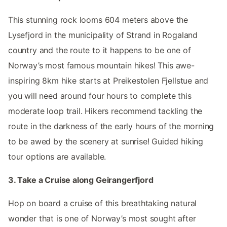
This stunning rock looms 604 meters above the
Lysefjord in the municipality of Strand in Rogaland
country and the route to it happens to be one of
Norway’s most famous mountain hikes! This awe-
inspiring 8km hike starts at Preikestolen Fjellstue and
you will need around four hours to complete this
moderate loop trail. Hikers recommend tackling the
route in the darkness of the early hours of the morning
to be awed by the scenery at sunrise! Guided hiking
tour options are available.
3. Take a Cruise along Geirangerfjord
Hop on board a cruise of this breathtaking natural
wonder that is one of Norway’s most sought after