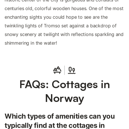
centuries old, colorful wooden houses. One of the most
enchanting sights you could hope to see are the
twinkling lights of Tromso set against a backdrop of
snowy scenery at twilight with reflections sparkling and
shimmering in the water!
FAQs: Cottages in
Norway
Which types of amenities can you
typically find at the cottages in