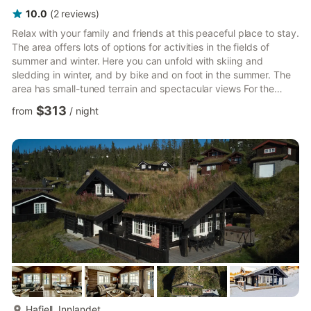
10.0
(
2
reviews
)
Relax with your family and friends at this peaceful place to stay.
The area offers lots of options for activities in the fields of
summer and winter. Here you can unfold with skiing and
sledding in winter, and by bike and on foot in the summer. The
area has small-tuned terrain and spectacular views For the
sprawling, there are also mountain peaks to climb. The cabin is
$313
from
/
night
invited to cuddle with cooking and great conversations in social
zones. In addition to this cabin we have two other cabins in the
area, if more families will be traveling together. Experience the
tranquility of Norway's mount...
more...
Hafjell, Innlandet