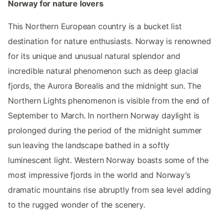
Norway for nature lovers
This Northern European country is a bucket list
destination for nature enthusiasts. Norway is renowned
for its unique and unusual natural splendor and
incredible natural phenomenon such as deep glacial
fjords, the Aurora Borealis and the midnight sun. The
Northern Lights phenomenon is visible from the end of
September to March. In northern Norway daylight is
prolonged during the period of the midnight summer
sun leaving the landscape bathed in a softly
luminescent light. Western Norway boasts some of the
most impressive fjords in the world and Norway’s
dramatic mountains rise abruptly from sea level adding
to the rugged wonder of the scenery.