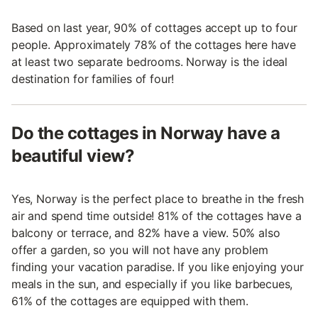
Based on last year, 90% of cottages accept up to four
people. Approximately 78% of the cottages here have
at least two separate bedrooms. Norway is the ideal
destination for families of four!
Do the cottages in Norway have a
beautiful view?
Yes, Norway is the perfect place to breathe in the fresh
air and spend time outside! 81% of the cottages have a
balcony or terrace, and 82% have a view. 50% also
offer a garden, so you will not have any problem
finding your vacation paradise. If you like enjoying your
meals in the sun, and especially if you like barbecues,
61% of the cottages are equipped with them.