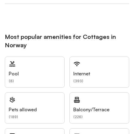
Most popular amenities for Cottages in
Norway
Pool
Internet
(
8
)
(
393
)
Pets allowed
Balcony/Terrace
(
189
)
(
226
)