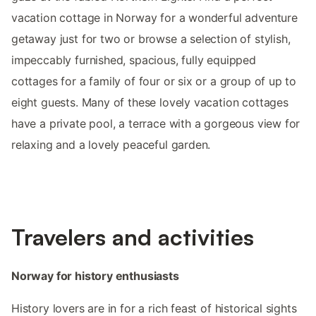
vacation cottage in Norway for a wonderful adventure
getaway just for two or browse a selection of stylish,
impeccably furnished, spacious, fully equipped
cottages for a family of four or six or a group of up to
eight guests. Many of these lovely vacation cottages
have a private pool, a terrace with a gorgeous view for
relaxing and a lovely peaceful garden.
Travelers and activities
Norway for history enthusiasts
History lovers are in for a rich feast of historical sights