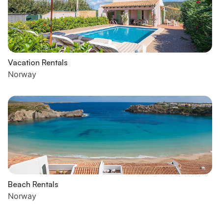
Vacation Rentals
Norway
Beach Rentals
Norway