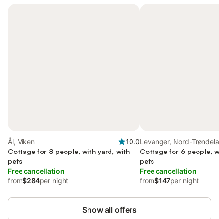
Ål, Viken
10.0
Levanger, Nord-Trøndel
Cottage for 8 people, with yard, with
Cottage for 6 people, wi
pets
pets
Free cancellation
Free cancellation
from
$284
per night
from
$147
per night
Show all offers