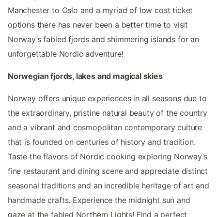
Manchester to Oslo and a myriad of low cost ticket
options there has never been a better time to visit
Norway’s fabled fjords and shimmering islands for an
unforgettable Nordic adventure!
Norwegian fjords, lakes and magical skies
Norway offers unique experiences in all seasons due to
the extraordinary, pristine natural beauty of the country
and a vibrant and cosmopolitan contemporary culture
that is founded on centuries of history and tradition.
Taste the flavors of Nordic cooking exploring Norway’s
fine restaurant and dining scene and appreciate distinct
seasonal traditions and an incredible heritage of art and
handmade crafts. Experience the midnight sun and
gaze at the fabled Northern Lights! Find a perfect