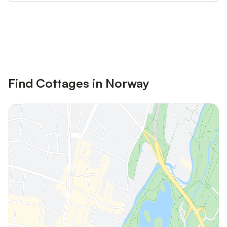
Save up to 10% on many properties with
Sign in
an account
Find Cottages in Norway