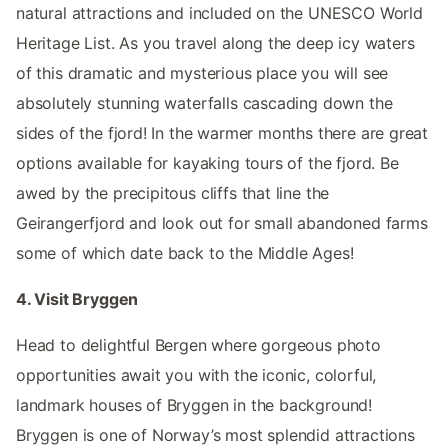
natural attractions and included on the UNESCO World
Heritage List. As you travel along the deep icy waters
of this dramatic and mysterious place you will see
absolutely stunning waterfalls cascading down the
sides of the fjord! In the warmer months there are great
options available for kayaking tours of the fjord. Be
awed by the precipitous cliffs that line the
Geirangerfjord and look out for small abandoned farms
some of which date back to the Middle Ages!
4. Visit Bryggen
Head to delightful Bergen where gorgeous photo
opportunities await you with the iconic, colorful,
landmark houses of Bryggen in the background!
Bryggen is one of Norway’s most splendid attractions