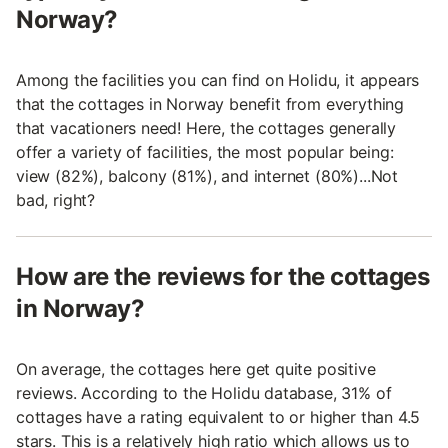
Norway?
Among the facilities you can find on Holidu, it appears
that the cottages in Norway benefit from everything
that vacationers need! Here, the cottages generally
offer a variety of facilities, the most popular being:
view (82%), balcony (81%), and internet (80%)...Not
bad, right?
How are the reviews for the cottages
in Norway?
On average, the cottages here get quite positive
reviews. According to the Holidu database, 31% of
cottages have a rating equivalent to or higher than 4.5
stars. This is a relatively high ratio which allows us to