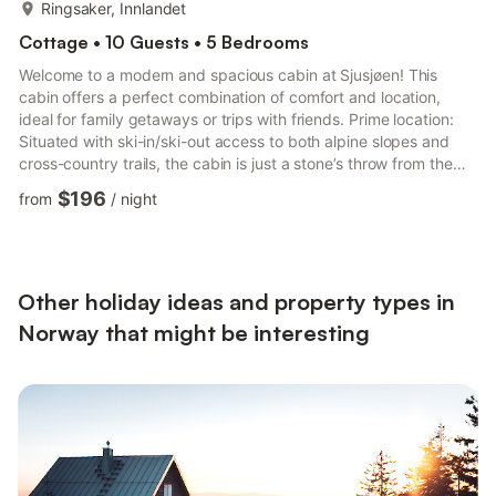
more...
Ringsaker, Innlandet
Cottage • 10 Guests • 5 Bedrooms
Welcome to a modern and spacious cabin at Sjusjøen! This
cabin offers a perfect combination of comfort and location,
ideal for family getaways or trips with friends. Prime location:
Situated with ski-in/ski-out access to both alpine slopes and
cross-country trails, the cabin is just a stone’s throw from the
biathlon stadium, featuring early snow tracks in winter and roller
$196
from
/
night
skiing facilities in summer. Sjusjøen is a year-round paradise: -
Winter: Enjoy Norway's finest cross-country network, alpine
skiing, dog sledding, kiting, sleigh rides, and snow rafting. -
Summer: Try cycling, fishing, h...
Other holiday ideas and property types in
Norway that might be interesting