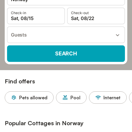
Check-in
Check-out
Sat, 08/15
Sat, 08/22
Guests
SEARCH
Find offers
Pets allowed
Pool
Internet
Popular Cottages in Norway