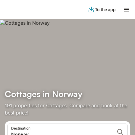
To the app
Cottages in Norway
191 properties for Cottages. Compare and book at the
best price!
Destination
Norway