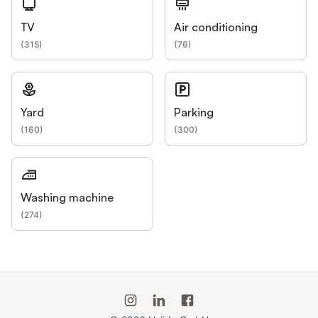
TV
Air conditioning
(
315
)
(
76
)
Yard
Parking
(
160
)
(
300
)
Washing machine
(
274
)