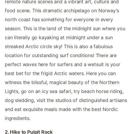
remote nature scenes and a vibrant art, culture and
food scene. This dramatic archipelago on Norway’s
north coast has something for everyone in every
season. This is the land of the midnight sun where you
can literally go kayaking at midnight under a sun
streaked Arctic circle sky! This is also a fabulous
location for outstanding surf conditions! There are
perfect waves here for surfers and a wetsuit is your
best bet for the frigid Arctic waters. Here you can
witness the blissful, magical beauty of the Northern
Lights, go on an icy sea safari, try beach horse riding,
dog sledding, visit the studios of distinguished artisans
and eat exquisite meals made with the best Nordic
ingredients.
2. Hike to Pulpit Rock