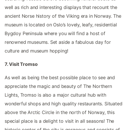
well as rich and interesting displays that recount the
ancient Norse history of the Viking era in Norway. The
museum is located on Oslo’s lovely, leafy, residential
Bygdoy Peninsula where you will find a host of
renowned museums. Set aside a fabulous day for
culture and museum hopping!
7. Visit Tromso
As well as being the best possible place to see and
appreciate the magic and beauty of The Northern
Lights, Tromso is also a major cultural hub with
wonderful shops and high quality restaurants. Situated
above the Arctic Circle in the north of Norway, this
special place is a delight to visit in all seasons! The
historic center of the city is gorgeous and consists of