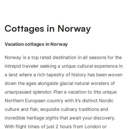
Cottages in Norway
Vacation cottages in Norway
Norway is a top rated destination in all seasons for the
intrepid traveler seeking a unique cultural experience in
a land where a rich tapestry of history has been woven
down the ages alongside glacial natural wonders of
unsurpassed splendor. Plan a vacation to this unique
Northern European country with it’s distinct Nordic
culture and flair, exquisite culinary traditions and
incredible heritage sights that await your discovery.
With flight times of just 2 hours from London or