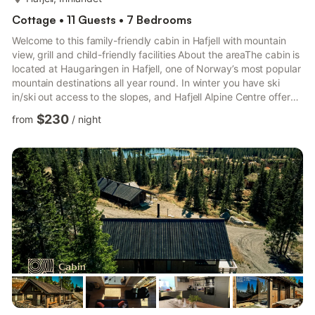
Cottage • 11 Guests • 7 Bedrooms
Welcome to this family-friendly cabin in Hafjell with mountain
view, grill and child-friendly facilities About the areaThe cabin is
located at Haugaringen in Hafjell, one of Norway’s most popular
mountain destinations all year round. In winter you have ski
in/ski out access to the slopes, and Hafjell Alpine Centre offers
more than 70 kilometers of runs, terrain parks, lifts and a
$230
from
/
night
gondola. From Gaiastova and Pellestova you can access a large
network of groomed cross-country trails stretching far into
Øyerfjellet. When the snow melts, the area turns into a paradise
for outdoor activities. Haf...