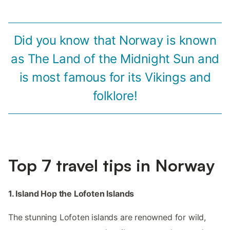
Did you know that Norway is known
as The Land of the Midnight Sun and
is most famous for its Vikings and
folklore!
Top 7 travel tips in Norway
1. Island Hop the Lofoten Islands
The stunning Lofoten islands are renowned for wild,