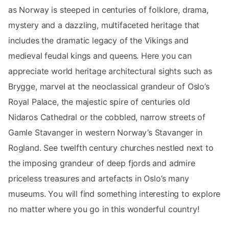
as Norway is steeped in centuries of folklore, drama,
mystery and a dazzling, multifaceted heritage that
includes the dramatic legacy of the Vikings and
medieval feudal kings and queens. Here you can
appreciate world heritage architectural sights such as
Brygge, marvel at the neoclassical grandeur of Oslo’s
Royal Palace, the majestic spire of centuries old
Nidaros Cathedral or the cobbled, narrow streets of
Gamle Stavanger in western Norway’s Stavanger in
Rogland. See twelfth century churches nestled next to
the imposing grandeur of deep fjords and admire
priceless treasures and artefacts in Oslo’s many
museums. You will find something interesting to explore
no matter where you go in this wonderful country!