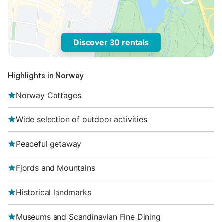
Discover 30 rentals
Highlights in Norway
Norway Cottages
Wide selection of outdoor activities
Peaceful getaway
Fjords and Mountains
Historical landmarks
Museums and Scandinavian Fine Dining