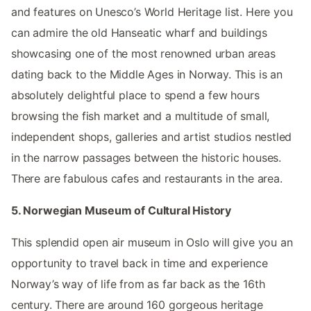
and features on Unesco’s World Heritage list. Here you
can admire the old Hanseatic wharf and buildings
showcasing one of the most renowned urban areas
dating back to the Middle Ages in Norway. This is an
absolutely delightful place to spend a few hours
browsing the fish market and a multitude of small,
independent shops, galleries and artist studios nestled
in the narrow passages between the historic houses.
There are fabulous cafes and restaurants in the area.
5. Norwegian Museum of Cultural History
This splendid open air museum in Oslo will give you an
opportunity to travel back in time and experience
Norway’s way of life from as far back as the 16th
century. There are around 160 gorgeous heritage