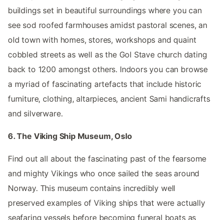
buildings set in beautiful surroundings where you can
see sod roofed farmhouses amidst pastoral scenes, an
old town with homes, stores, workshops and quaint
cobbled streets as well as the Gol Stave church dating
back to 1200 amongst others. Indoors you can browse
a myriad of fascinating artefacts that include historic
furniture, clothing, altarpieces, ancient Sami handicrafts
and silverware.
6. The Viking Ship Museum, Oslo
Find out all about the fascinating past of the fearsome
and mighty Vikings who once sailed the seas around
Norway. This museum contains incredibly well
preserved examples of Viking ships that were actually
seafaring vessels before becoming funeral boats as