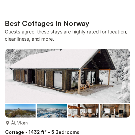
Best Cottages in Norway
Guests agree: these stays are highly rated for location,
cleanliness, and more.
more...
Ål, Viken
Cottage • 1432 ft² • 5 Bedrooms