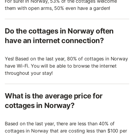
For sure! In Norway, 53% of the cottages welcome
them with open arms, 50% even have a garden!
Do the cottages in Norway often
have an internet connection?
Yes! Based on the last year, 80% of cottages in Norway
have Wi-Fi. You will be able to browse the internet
throughout your stay!
What is the average price for
cottages in Norway?
Based on the last year, there are less than 40% of
cottages in Norway that are costing less than $100 per