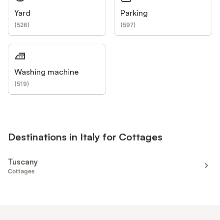
Yard
Parking
(
526
)
(
597
)
Washing machine
(
519
)
Destinations in Italy for Cottages
Tuscany
Cottages