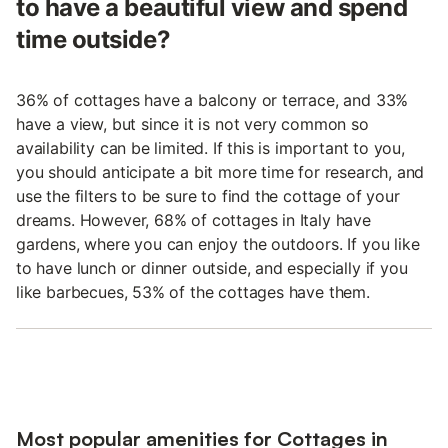
to have a beautiful view and spend
time outside?
36% of cottages have a balcony or terrace, and 33%
have a view, but since it is not very common so
availability can be limited. If this is important to you,
you should anticipate a bit more time for research, and
use the filters to be sure to find the cottage of your
dreams. However, 68% of cottages in Italy have
gardens, where you can enjoy the outdoors. If you like
to have lunch or dinner outside, and especially if you
like barbecues, 53% of the cottages have them.
Most popular amenities for Cottages in