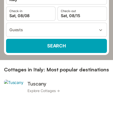
Check-in
Check-out
Sat, 08/08
Sat, 08/15
Guests
SEARCH
Cottages in Italy: Most popular destinations
Tuscany
Explore Cottages →