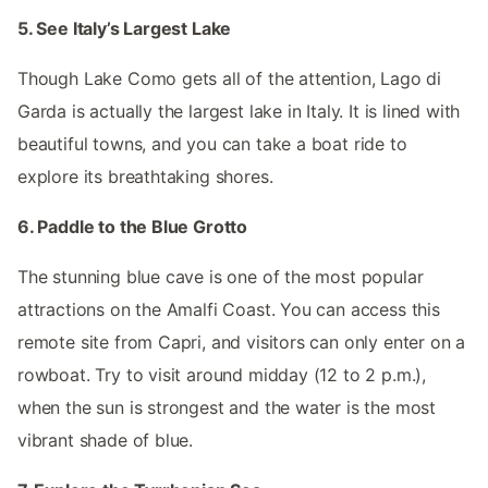
5. See Italy’s Largest Lake
Though Lake Como gets all of the attention, Lago di
Garda is actually the largest lake in Italy. It is lined with
beautiful towns, and you can take a boat ride to
explore its breathtaking shores.
6. Paddle to the Blue Grotto
The stunning blue cave is one of the most popular
attractions on the Amalfi Coast. You can access this
remote site from Capri, and visitors can only enter on a
rowboat. Try to visit around midday (12 to 2 p.m.),
when the sun is strongest and the water is the most
vibrant shade of blue.