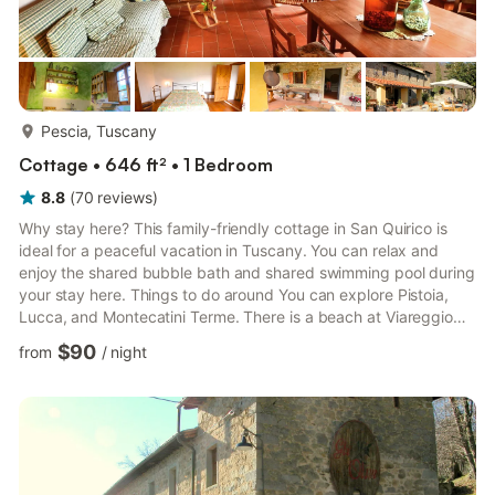
more...
Pescia, Tuscany
Cottage • 646 ft² • 1 Bedroom
8.8
(
70
reviews
)
Why stay here? This family-friendly cottage in San Quirico is
ideal for a peaceful vacation in Tuscany. You can relax and
enjoy the shared bubble bath and shared swimming pool during
your stay here. Things to do around You can explore Pistoia,
Lucca, and Montecatini Terme. There is a beach at Viareggio
that is a short drive in the car. Both Liguria and Cinqueterre are
$90
from
/
night
only 1.5 hours away. Visit the amazing Storico Giardino Garzoni
for a peaceful day outing. What to expect from the space All
modern amenities like central heating, a shared washing
machine, and parking are available here. A te...