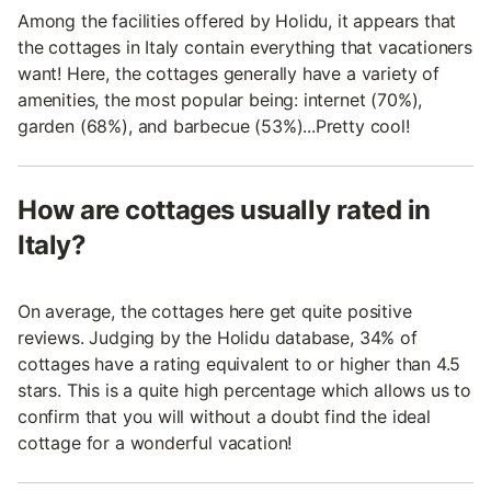
Among the facilities offered by Holidu, it appears that
the cottages in Italy contain everything that vacationers
want! Here, the cottages generally have a variety of
amenities, the most popular being: internet (70%),
garden (68%), and barbecue (53%)...Pretty cool!
How are cottages usually rated in
Italy?
On average, the cottages here get quite positive
reviews. Judging by the Holidu database, 34% of
cottages have a rating equivalent to or higher than 4.5
stars. This is a quite high percentage which allows us to
confirm that you will without a doubt find the ideal
cottage for a wonderful vacation!