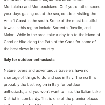
Montalcino and Montepulciano. Or if you’d rather spend
your days gazing out at the sea, consider visiting the
Amalfi Coast in the south. Some of the most beautiful
towns in this region include Sorrento, Ravello, and
Maiori. While in the area, take a day trip to the island of
Capri or hike along the Path of the Gods for some of
the best views in the country.
Italy for outdoor enthusiasts
Nature lovers and adventurous travelers have no
shortage of things to do and see in Italy. The north is
probably the best region in Italy for outdoor
enthusiasts, and you won’t want to miss the Italian Lake
District in Lombardy. This is one of the premier places