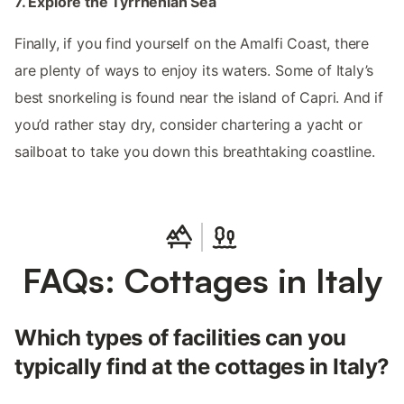
7. Explore the Tyrrhenian Sea
Finally, if you find yourself on the Amalfi Coast, there
are plenty of ways to enjoy its waters. Some of Italy’s
best snorkeling is found near the island of Capri. And if
you’d rather stay dry, consider chartering a yacht or
sailboat to take you down this breathtaking coastline.
FAQs: Cottages in Italy
Which types of facilities can you
typically find at the cottages in Italy?