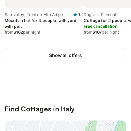
Sarnvalley, Trentino-Alto Adige
9.2
Dogliani, Piemont
Mountain hut for 4 people, with yard,
Cottage for 2 people, w
with pets
Free cancellation
from
$162
per night
from
$107
per night
Show all offers
Save up to 10% on many properties with
Sign in
an account
Find Cottages in Italy