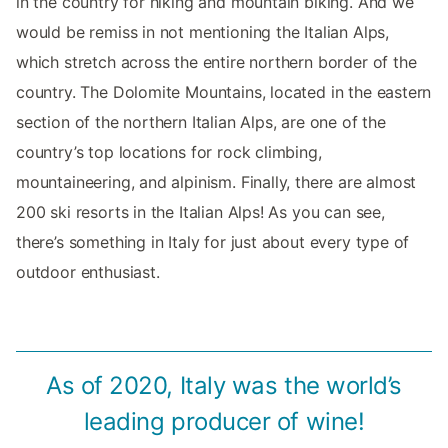
in the country for hiking and mountain biking. And we
would be remiss in not mentioning the Italian Alps,
which stretch across the entire northern border of the
country. The Dolomite Mountains, located in the eastern
section of the northern Italian Alps, are one of the
country’s top locations for rock climbing,
mountaineering, and alpinism. Finally, there are almost
200 ski resorts in the Italian Alps! As you can see,
there’s something in Italy for just about every type of
outdoor enthusiast.
As of 2020, Italy was the world’s
leading producer of wine!