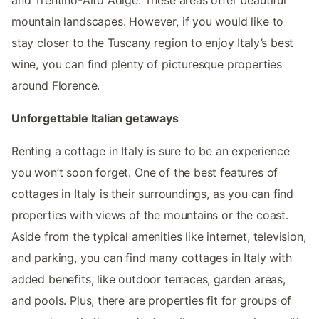
mountain landscapes. However, if you would like to
stay closer to the Tuscany region to enjoy Italy’s best
wine, you can find plenty of picturesque properties
around Florence.
Unforgettable Italian getaways
Renting a cottage in Italy is sure to be an experience
you won’t soon forget. One of the best features of
cottages in Italy is their surroundings, as you can find
properties with views of the mountains or the coast.
Aside from the typical amenities like internet, television,
and parking, you can find many cottages in Italy with
added benefits, like outdoor terraces, garden areas,
and pools. Plus, there are properties fit for groups of