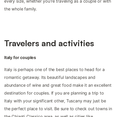
every size, whether you’re traveling as a couple or with
the whole family.
Travelers and activities
Italy for couples
Italy is perhaps one of the best places to head for a
romantic getaway. Its beautiful landscapes and
abundance of wine and great food make it an excellent
destination for couples. If you are planning a trip to
Italy with your significant other, Tuscany may just be
the perfect place to visit. Be sure to check out towns in
the Chianti Classico area, as well as cities like