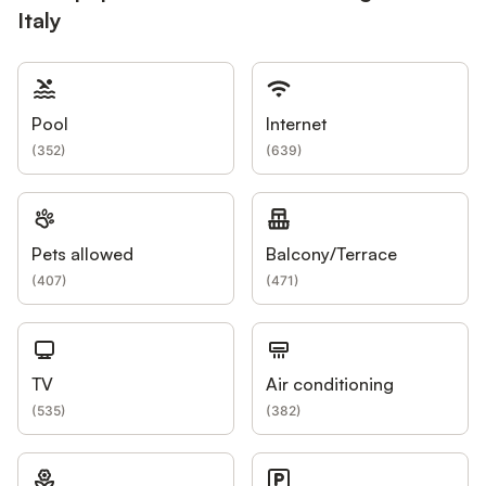
Italy
Pool
Internet
(
352
)
(
639
)
Pets allowed
Balcony/Terrace
(
407
)
(
471
)
TV
Air conditioning
(
535
)
(
382
)