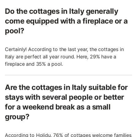
Do the cottages in Italy generally
come equipped with a fireplace or a
pool?
Certainly! According to the last year, the cottages in
Italy are perfect all year round. Here, 29% have a
fireplace and 35% a pool.
Are the cottages in Italy suitable for
stays with several people or better
for a weekend break as a small
group?
According to Holidu, 76% of cottages welcome families