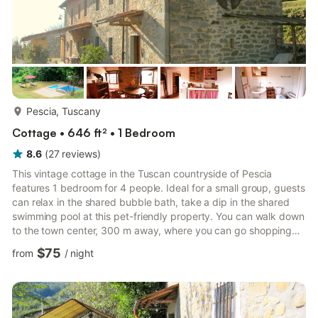
more...
Pescia, Tuscany
Cottage • 646 ft² • 1 Bedroom
8.6
(
27
reviews
)
This vintage cottage in the Tuscan countryside of Pescia
features 1 bedroom for 4 people. Ideal for a small group, guests
can relax in the shared bubble bath, take a dip in the shared
swimming pool at this pet-friendly property. You can walk down
to the town center, 300 m away, where you can go shopping
and explore local restaurants. Neighbouring towns of Lucca,
$75
from
/
night
Pistoia and Firenze are also worth visiting. If you wish to enjoy
the sea breeze, you can drive down to the beach, 35 km away.
Guests can lounge in the beautiful garden or enjoy a
scrumptious breakfast on the terrace with the beauti...