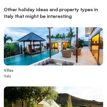
planning a barbecue evening. Parking and bicycles...
Other holiday ideas and property types in
Italy that might be interesting
Villas
Italy