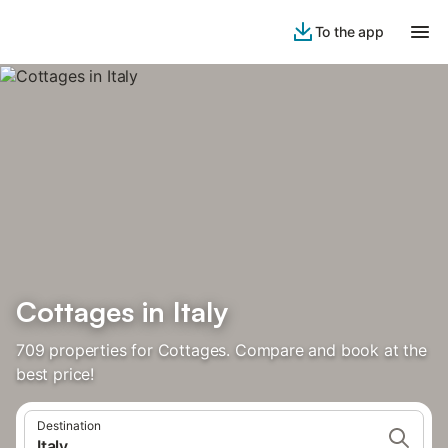
To the app
Cottages in Italy
709 properties for Cottages. Compare and book at the
best price!
Destination
Italy