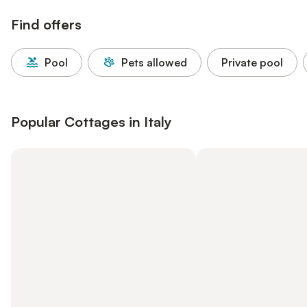
Find offers
Pool
Pets allowed
Private pool
Popular Cottages in Italy