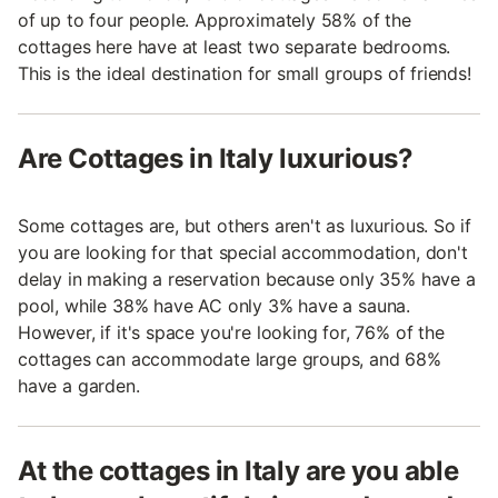
of up to four people. Approximately 58% of the
cottages here have at least two separate bedrooms.
This is the ideal destination for small groups of friends!
Are Cottages in Italy luxurious?
Some cottages are, but others aren't as luxurious. So if
you are looking for that special accommodation, don't
delay in making a reservation because only 35% have a
pool, while 38% have AC only 3% have a sauna.
However, if it's space you're looking for, 76% of the
cottages can accommodate large groups, and 68%
have a garden.
At the cottages in Italy are you able