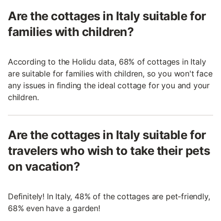
Are the cottages in Italy suitable for
families with children?
According to the Holidu data, 68% of cottages in Italy
are suitable for families with children, so you won't face
any issues in finding the ideal cottage for you and your
children.
Are the cottages in Italy suitable for
travelers who wish to take their pets
on vacation?
Definitely! In Italy, 48% of the cottages are pet-friendly,
68% even have a garden!