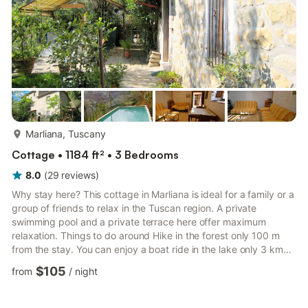
more...
Marliana, Tuscany
Cottage • 1184 ft² • 3 Bedrooms
8.0
(
29
reviews
)
Why stay here? This cottage in Marliana is ideal for a family or a
group of friends to relax in the Tuscan region. A private
swimming pool and a private terrace here offer maximum
relaxation. Things to do around Hike in the forest only 100 m
from the stay. You can enjoy a boat ride in the lake only 3 km
away. Beach lovers can enjoy a day at the beach 40 km away.
$105
from
/
night
Pinocchio Park and Giardino Garzoni & Butterfly House are
some nearby attractions to plan a day out. What to expect from
the space The illuminated furnished garden is perfect for