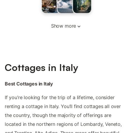
Show more
Cottages in Italy
Best Cottages in Italy
If you’re looking for the trip of a lifetime, consider
renting a cottage in Italy. You’ll find cottages all over
the country, though the majority of offerings are
located in the northern regions of Lombardy, Veneto,
and Trentino-Alto Adige. These areas offer beautiful