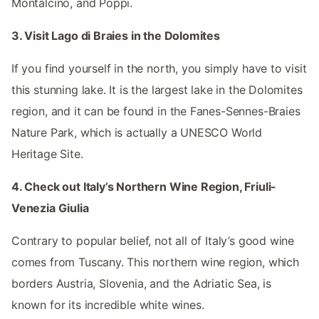
Montalcino, and Poppi.
3. Visit Lago di Braies in the Dolomites
If you find yourself in the north, you simply have to visit
this stunning lake. It is the largest lake in the Dolomites
region, and it can be found in the Fanes-Sennes-Braies
Nature Park, which is actually a UNESCO World
Heritage Site.
4. Check out Italy’s Northern Wine Region, Friuli-
Venezia Giulia
Contrary to popular belief, not all of Italy’s good wine
comes from Tuscany. This northern wine region, which
borders Austria, Slovenia, and the Adriatic Sea, is
known for its incredible white wines.