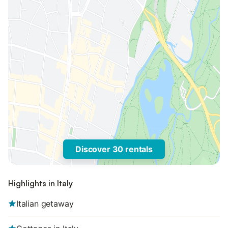
Discover 30 rentals
Highlights in Italy
Italian getaway