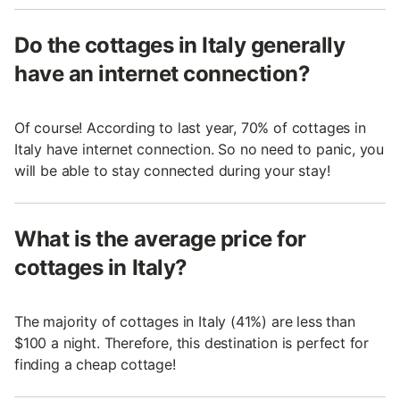
Do the cottages in Italy generally
have an internet connection?
Of course! According to last year, 70% of cottages in
Italy have internet connection. So no need to panic, you
will be able to stay connected during your stay!
What is the average price for
cottages in Italy?
The majority of cottages in Italy (41%) are less than
$100 a night. Therefore, this destination is perfect for
finding a cheap cottage!