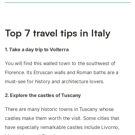
Top 7 travel tips in Italy
1. Take a day trip to Volterra
You will find this walled town to the southwest of
Florence. Its Etruscan walls and Roman baths are a
must-see for history and architecture lovers.
2. Explore the castles of Tuscany
There are many historic towns in Tuscany whose
castles make them worth the visit. Some cities that
have especially remarkable castles include Livorno,