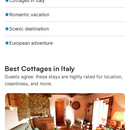
Cottages in Italy
Romantic vacation
Scenic destination
European adventure
Best Cottages in Italy
Guests agree: these stays are highly rated for location,
cleanliness, and more.