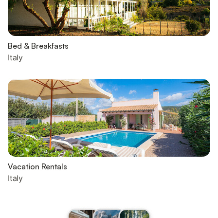
Bed & Breakfasts
Italy
Vacation Rentals
Italy