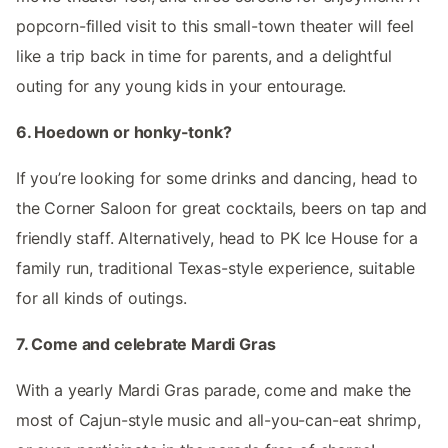
popcorn-filled visit to this small-town theater will feel
like a trip back in time for parents, and a delightful
outing for any young kids in your entourage.
6. Hoedown or honky-tonk?
If you’re looking for some drinks and dancing, head to
the Corner Saloon for great cocktails, beers on tap and
friendly staff. Alternatively, head to PK Ice House for a
family run, traditional Texas-style experience, suitable
for all kinds of outings.
7. Come and celebrate Mardi Gras
With a yearly Mardi Gras parade, come and make the
most of Cajun-style music and all-you-can-eat shrimp,