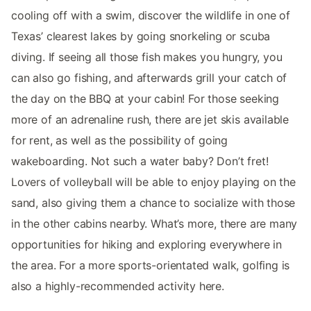
cooling off with a swim, discover the wildlife in one of
Texas’ clearest lakes by going snorkeling or scuba
diving. If seeing all those fish makes you hungry, you
can also go fishing, and afterwards grill your catch of
the day on the BBQ at your cabin! For those seeking
more of an adrenaline rush, there are jet skis available
for rent, as well as the possibility of going
wakeboarding. Not such a water baby? Don’t fret!
Lovers of volleyball will be able to enjoy playing on the
sand, also giving them a chance to socialize with those
in the other cabins nearby. What’s more, there are many
opportunities for hiking and exploring everywhere in
the area. For a more sports-orientated walk, golfing is
also a highly-recommended activity here.