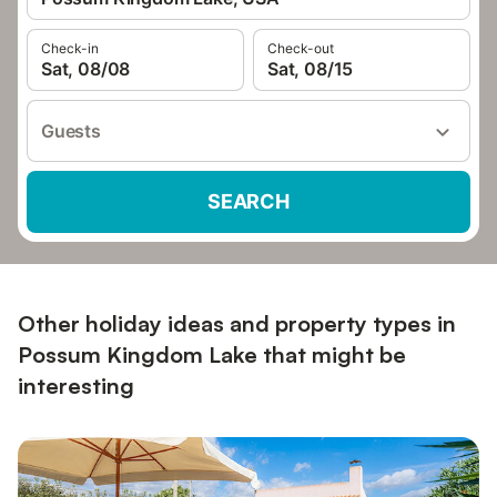
Check-in
Check-out
Sat, 08/08
Sat, 08/15
Guests
SEARCH
Other holiday ideas and property types in
Possum Kingdom Lake that might be
interesting