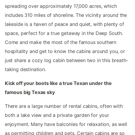
spreading over approximately 17,000 acres, which
includes 310 miles of shoreline. The vicinity around the
lakeside is a haven of peace and quiet, with plenty of
space, perfect for a true getaway in the Deep South.
Come and make the most of the famous southern
hospitality and get to know the cabins around you, or
just share a cozy log cabin between two in this breath-
taking destination.
Kick off your boots like a true Texan under the
famous big Texas sky
There are a large number of rental cabins, often with
both a lake view and a private garden for your
enjoyment. Many have balconies for relaxation, as well
as permitting children and pets. Certain cabins are so