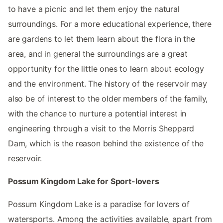
to have a picnic and let them enjoy the natural
surroundings. For a more educational experience, there
are gardens to let them learn about the flora in the
area, and in general the surroundings are a great
opportunity for the little ones to learn about ecology
and the environment. The history of the reservoir may
also be of interest to the older members of the family,
with the chance to nurture a potential interest in
engineering through a visit to the Morris Sheppard
Dam, which is the reason behind the existence of the
reservoir.
Possum Kingdom Lake for Sport-lovers
Possum Kingdom Lake is a paradise for lovers of
watersports. Among the activities available, apart from