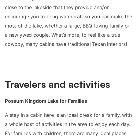
close to the lakeside that they provide and/or
encourage you to bring watercraft so you can make the
most of the lake, whether a large, BBQ-loving family or
a newlywed couple. What’s more, to feel like a true
cowboy, many cabins have traditional Texan interiors!
Travelers and activities
Possum Kingdom Lake for Families
A stay in a cabin here is an ideal break for a family, with
a whole host of activities in the area to enjoy each day.
For families with children, there are many ideal places