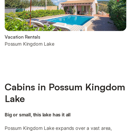
Vacation Rentals
Possum Kingdom Lake
Cabins in Possum Kingdom
Lake
Big or small, this lake has it all
Possum Kingdom Lake expands over a vast area,