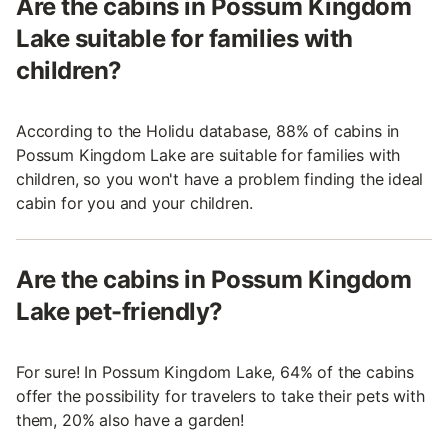
Are the cabins in Possum Kingdom
Lake suitable for families with
children?
According to the Holidu database, 88% of cabins in
Possum Kingdom Lake are suitable for families with
children, so you won't have a problem finding the ideal
cabin for you and your children.
Are the cabins in Possum Kingdom
Lake pet-friendly?
For sure! In Possum Kingdom Lake, 64% of the cabins
offer the possibility for travelers to take their pets with
them, 20% also have a garden!