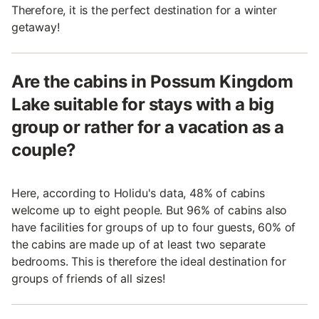
Therefore, it is the perfect destination for a winter
getaway!
Are the cabins in Possum Kingdom
Lake suitable for stays with a big
group or rather for a vacation as a
couple?
Here, according to Holidu's data, 48% of cabins
welcome up to eight people. But 96% of cabins also
have facilities for groups of up to four guests, 60% of
the cabins are made up of at least two separate
bedrooms. This is therefore the ideal destination for
groups of friends of all sizes!