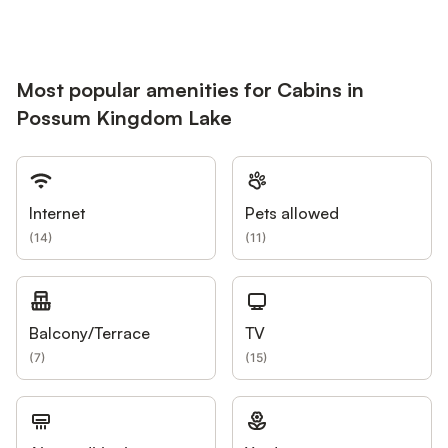
Most popular amenities for Cabins in
Possum Kingdom Lake
Internet
Pets allowed
(
14
)
(
11
)
Balcony/Terrace
TV
(
7
)
(
15
)