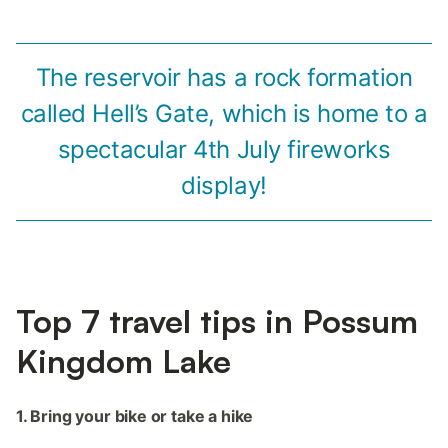
The reservoir has a rock formation
called Hell’s Gate, which is home to a
spectacular 4th July fireworks
display!
Top 7 travel tips in Possum
Kingdom Lake
1. Bring your bike or take a hike