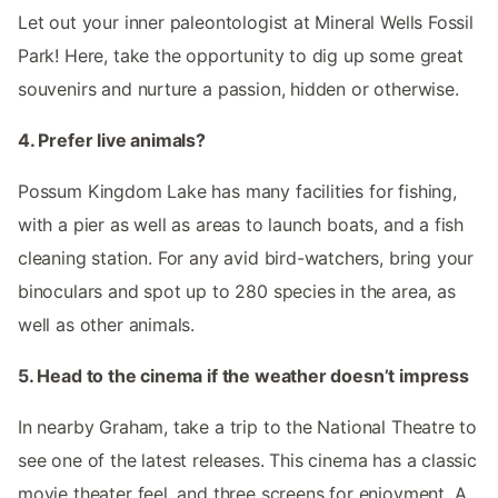
Let out your inner paleontologist at Mineral Wells Fossil
Park! Here, take the opportunity to dig up some great
souvenirs and nurture a passion, hidden or otherwise.
4. Prefer live animals?
Possum Kingdom Lake has many facilities for fishing,
with a pier as well as areas to launch boats, and a fish
cleaning station. For any avid bird-watchers, bring your
binoculars and spot up to 280 species in the area, as
well as other animals.
5. Head to the cinema if the weather doesn’t impress
In nearby Graham, take a trip to the National Theatre to
see one of the latest releases. This cinema has a classic
movie theater feel, and three screens for enjoyment. A