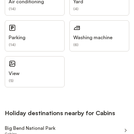
Air conditioning
Yard
(
14
)
(
4
)
Parking
Washing machine
(
14
)
(
6
)
View
(
5
)
Holiday destinations nearby for Cabins
Big Bend National Park
Cabins