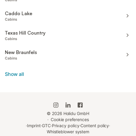
Caddo Lake
Cabins
Texas Hill Country
Cabins
New Braunfels
Cabins
Show all
©
2026
Holidu GmbH
·
Cookie preferences
·
Imprint
·
GTC
·
Privacy policy
·
Content policy
·
Whistleblower system