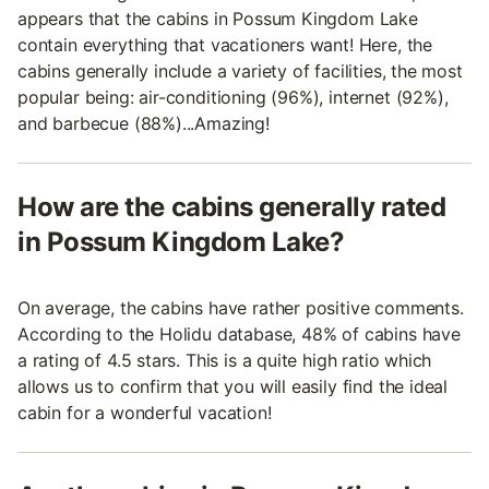
appears that the cabins in Possum Kingdom Lake
contain everything that vacationers want! Here, the
cabins generally include a variety of facilities, the most
popular being: air-conditioning (96%), internet (92%),
and barbecue (88%)...Amazing!
How are the cabins generally rated
in Possum Kingdom Lake?
On average, the cabins have rather positive comments.
According to the Holidu database, 48% of cabins have
a rating of 4.5 stars. This is a quite high ratio which
allows us to confirm that you will easily find the ideal
cabin for a wonderful vacation!