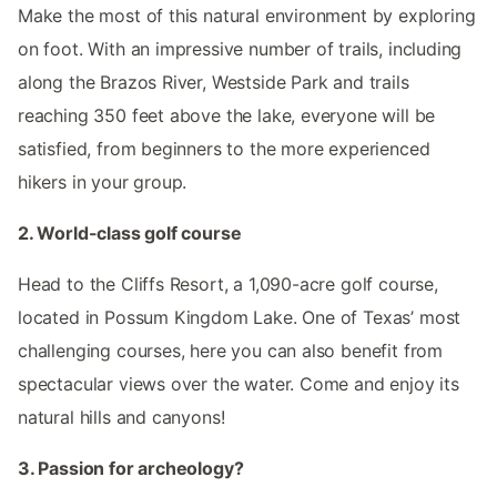
Make the most of this natural environment by exploring
on foot. With an impressive number of trails, including
along the Brazos River, Westside Park and trails
reaching 350 feet above the lake, everyone will be
satisfied, from beginners to the more experienced
hikers in your group.
2. World-class golf course
Head to the Cliffs Resort, a 1,090-acre golf course,
located in Possum Kingdom Lake. One of Texas’ most
challenging courses, here you can also benefit from
spectacular views over the water. Come and enjoy its
natural hills and canyons!
3. Passion for archeology?