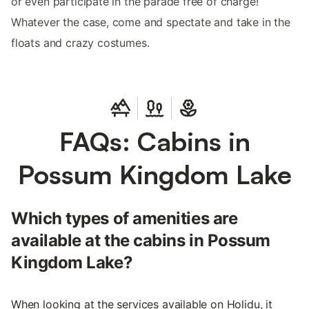
or even participate in the parade free of charge!
Whatever the case, come and spectate and take in the
floats and crazy costumes.
FAQs: Cabins in
Possum Kingdom Lake
Which types of amenities are
available at the cabins in Possum
Kingdom Lake?
When looking at the services available on Holidu, it