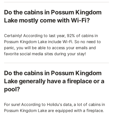
Do the cabins in Possum Kingdom
Lake mostly come with Wi-Fi?
Certainly! According to last year, 92% of cabins in
Possum Kingdom Lake include Wi-Fi. So no need to
panic, you will be able to access your emails and
favorite social media sites during your stay!
Do the cabins in Possum Kingdom
Lake generally have a fireplace or a
pool?
For sure! According to Holidu's data, a lot of cabins in
Possum Kingdom Lake are equipped with a fireplace.