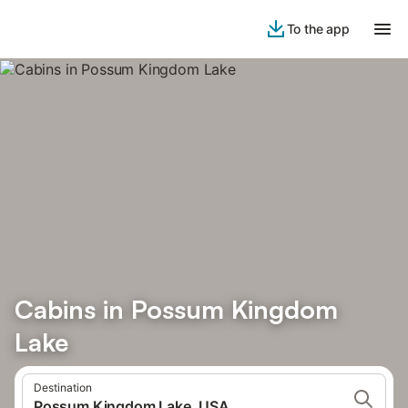
To the app
Cabins in Possum Kingdom
Lake
Destination
Possum Kingdom Lake, USA