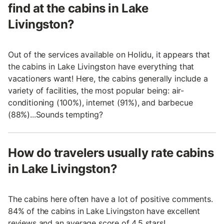
find at the cabins in Lake
Livingston?
Out of the services available on Holidu, it appears that
the cabins in Lake Livingston have everything that
vacationers want! Here, the cabins generally include a
variety of facilities, the most popular being: air-
conditioning (100%), internet (91%), and barbecue
(88%)...Sounds tempting?
How do travelers usually rate cabins
in Lake Livingston?
The cabins here often have a lot of positive comments.
84% of the cabins in Lake Livingston have excellent
reviews and an average score of 4.5 stars!