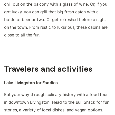
chill out on the balcony with a glass of wine. Or, if you
got lucky, you can grill that big fresh catch with a
bottle of beer or two. Or get refreshed before a night
on the town. From rustic to luxurious, these cabins are
close to all the fun.
Travelers and activities
Lake Livingston for Foodies
Eat your way through culinary history with a food tour
in downtown Livingston. Head to the Bull Shack for fun
stories, a variety of local dishes, and vegan options.