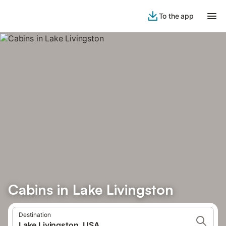
To the app
Cabins in Lake Livingston
Destination
Lake Livingston, USA