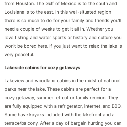
from Houston. The Gulf of Mexico is to the south and
Louisiana is to the east. In this well-situated region
there is so much to do for your family and friends you’ll
need a couple of weeks to get it all in. Whether you
love fishing and water sports or history and culture you
won’t be bored here. If you just want to relax the lake is
very peaceful.
Lakeside cabins for cozy getaways
Lakeview and woodland cabins in the midst of national
parks near the lake. These cabins are perfect for a
cozy getaway, summer retreat or family reunion. They
are fully equipped with a refrigerator, internet, and BBQ.
Some have kayaks included with the lakefront and a
terrace/balcony. After a day of bargain hunting you can