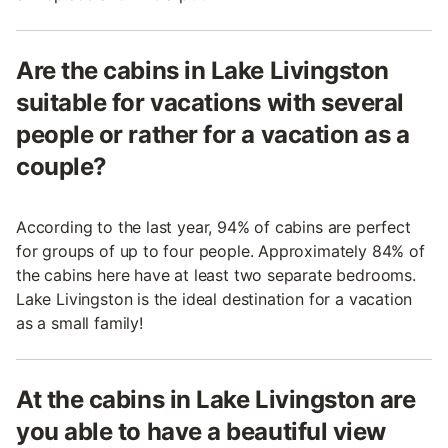
Are the cabins in Lake Livingston
suitable for vacations with several
people or rather for a vacation as a
couple?
According to the last year, 94% of cabins are perfect
for groups of up to four people. Approximately 84% of
the cabins here have at least two separate bedrooms.
Lake Livingston is the ideal destination for a vacation
as a small family!
At the cabins in Lake Livingston are
you able to have a beautiful view