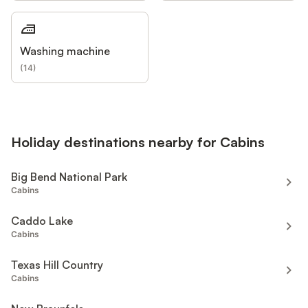
Washing machine
(
14
)
Holiday destinations nearby for Cabins
Big Bend National Park
Cabins
Caddo Lake
Cabins
Texas Hill Country
Cabins