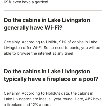
69% even have a garden!
Do the cabins in Lake Livingston
generally have Wi-Fi?
Certainly! According to Holidu, 91% of cabins in Lake
Livingston offer Wi-Fi. So no need to panic, you will be
able to browse the internet at any time!
Do the cabins in Lake Livingston
typically have a fireplace or a pool?
Certainly! According to Holidu's data, the cabins in
Lake Livingston are ideal all year round. Here, 41% have
a fireplace and 12% a pool.