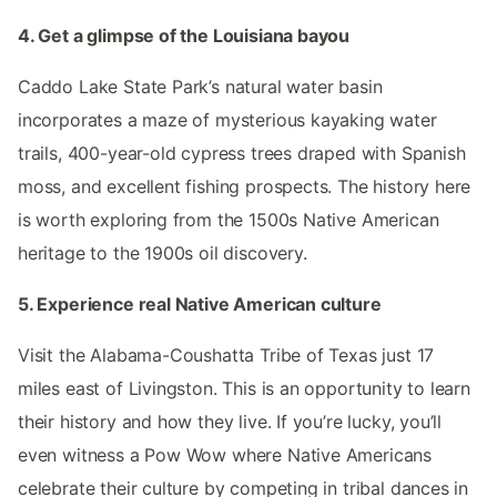
4. Get a glimpse of the Louisiana bayou
Caddo Lake State Park’s natural water basin
incorporates a maze of mysterious kayaking water
trails, 400-year-old cypress trees draped with Spanish
moss, and excellent fishing prospects. The history here
is worth exploring from the 1500s Native American
heritage to the 1900s oil discovery.
5. Experience real Native American culture
Visit the Alabama-Coushatta Tribe of Texas just 17
miles east of Livingston. This is an opportunity to learn
their history and how they live. If you’re lucky, you’ll
even witness a Pow Wow where Native Americans
celebrate their culture by competing in tribal dances in