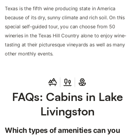
Texas is the fifth wine producing state in America
because of its dry, sunny climate and rich soil. On this
special self-guided tour, you can choose from 50
wineries in the Texas Hill Country alone to enjoy wine-
tasting at their picturesque vineyards as well as many
other monthly events.
FAQs: Cabins in Lake
Livingston
Which types of amenities can you