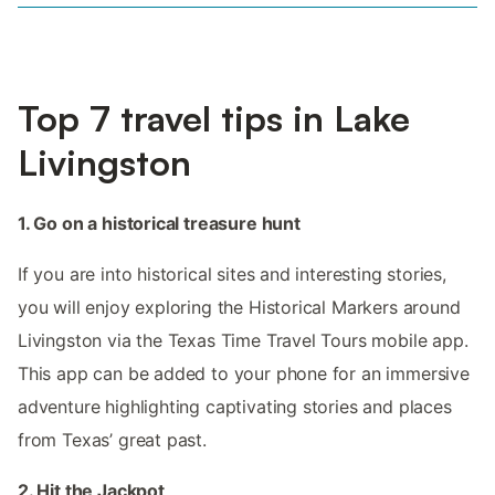
Top 7 travel tips in Lake
Livingston
1. Go on a historical treasure hunt
If you are into historical sites and interesting stories,
you will enjoy exploring the Historical Markers around
Livingston via the Texas Time Travel Tours mobile app.
This app can be added to your phone for an immersive
adventure highlighting captivating stories and places
from Texas’ great past.
2. Hit the Jackpot