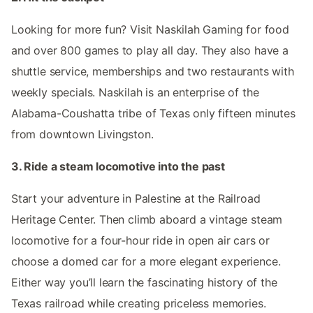
Looking for more fun? Visit Naskilah Gaming for food
and over 800 games to play all day. They also have a
shuttle service, memberships and two restaurants with
weekly specials. Naskilah is an enterprise of the
Alabama-Coushatta tribe of Texas only fifteen minutes
from downtown Livingston.
3. Ride a steam locomotive into the past
Start your adventure in Palestine at the Railroad
Heritage Center. Then climb aboard a vintage steam
locomotive for a four-hour ride in open air cars or
choose a domed car for a more elegant experience.
Either way you’ll learn the fascinating history of the
Texas railroad while creating priceless memories.