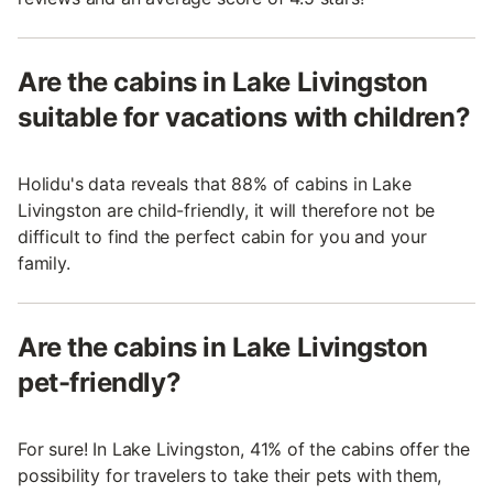
Are the cabins in Lake Livingston
suitable for vacations with children?
Holidu's data reveals that 88% of cabins in Lake
Livingston are child-friendly, it will therefore not be
difficult to find the perfect cabin for you and your
family.
Are the cabins in Lake Livingston
pet-friendly?
For sure! In Lake Livingston, 41% of the cabins offer the
possibility for travelers to take their pets with them,