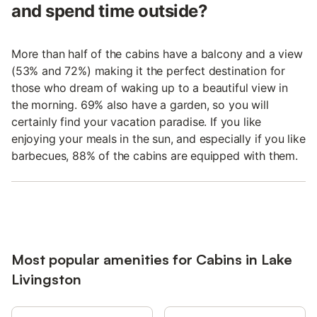
and spend time outside?
More than half of the cabins have a balcony and a view
(53% and 72%) making it the perfect destination for
those who dream of waking up to a beautiful view in
the morning. 69% also have a garden, so you will
certainly find your vacation paradise. If you like
enjoying your meals in the sun, and especially if you like
barbecues, 88% of the cabins are equipped with them.
Most popular amenities for Cabins in Lake
Livingston