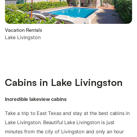
Vacation Rentals
Lake Livingston
Cabins in Lake Livingston
Incredible lakeview cabins
Take a trip to East Texas and stay at the best cabins in
Lake Livingston. Beautiful Lake Livingston is just
minutes from the city of Livingston and only an hour