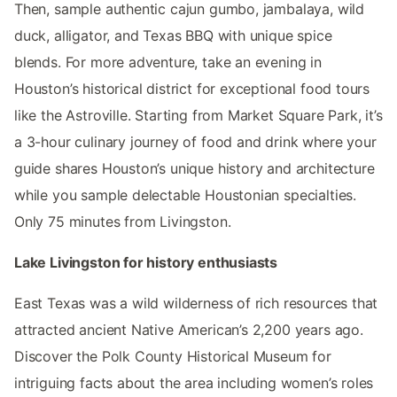
Then, sample authentic cajun gumbo, jambalaya, wild
duck, alligator, and Texas BBQ with unique spice
blends. For more adventure, take an evening in
Houston’s historical district for exceptional food tours
like the Astroville. Starting from Market Square Park, it’s
a 3-hour culinary journey of food and drink where your
guide shares Houston’s unique history and architecture
while you sample delectable Houstonian specialties.
Only 75 minutes from Livingston.
Lake Livingston for history enthusiasts
East Texas was a wild wilderness of rich resources that
attracted ancient Native American’s 2,200 years ago.
Discover the Polk County Historical Museum for
intriguing facts about the area including women’s roles