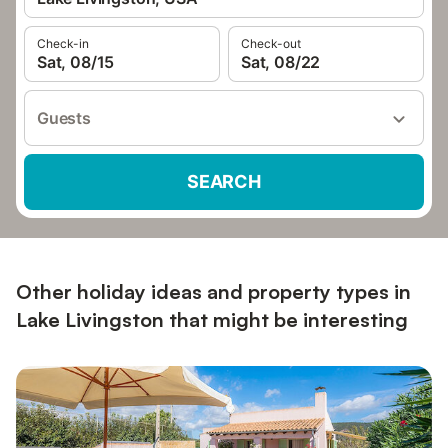
Check-in
Check-out
Sat, 08/15
Sat, 08/22
Guests
SEARCH
Other holiday ideas and property types in
Lake Livingston that might be interesting