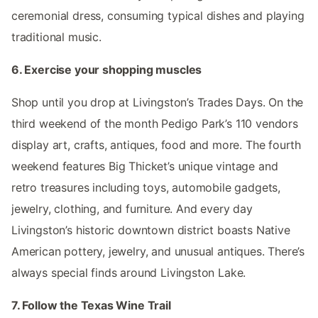
ceremonial dress, consuming typical dishes and playing
traditional music.
6. Exercise your shopping muscles
Shop until you drop at Livingston’s Trades Days. On the
third weekend of the month Pedigo Park’s 110 vendors
display art, crafts, antiques, food and more. The fourth
weekend features Big Thicket’s unique vintage and
retro treasures including toys, automobile gadgets,
jewelry, clothing, and furniture. And every day
Livingston’s historic downtown district boasts Native
American pottery, jewelry, and unusual antiques. There’s
always special finds around Livingston Lake.
7. Follow the Texas Wine Trail