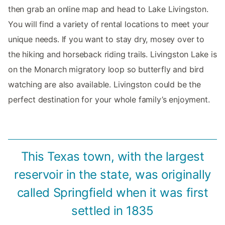
then grab an online map and head to Lake Livingston.
You will find a variety of rental locations to meet your
unique needs. If you want to stay dry, mosey over to
the hiking and horseback riding trails. Livingston Lake is
on the Monarch migratory loop so butterfly and bird
watching are also available. Livingston could be the
perfect destination for your whole family’s enjoyment.
This Texas town, with the largest
reservoir in the state, was originally
called Springfield when it was first
settled in 1835