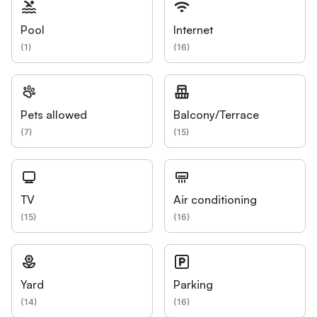
Pool
Internet
(
1
)
(
16
)
Pets allowed
Balcony/Terrace
(
7
)
(
15
)
TV
Air conditioning
(
15
)
(
16
)
Yard
Parking
(
14
)
(
16
)