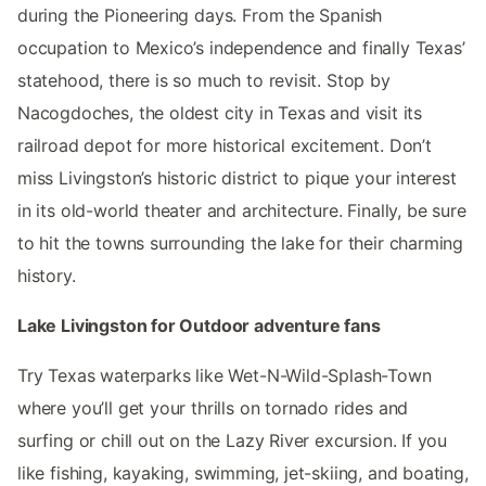
during the Pioneering days. From the Spanish
occupation to Mexico’s independence and finally Texas’
statehood, there is so much to revisit. Stop by
Nacogdoches, the oldest city in Texas and visit its
railroad depot for more historical excitement. Don’t
miss Livingston’s historic district to pique your interest
in its old-world theater and architecture. Finally, be sure
to hit the towns surrounding the lake for their charming
history.
Lake Livingston for Outdoor adventure fans
Try Texas waterparks like Wet-N-Wild-Splash-Town
where you’ll get your thrills on tornado rides and
surfing or chill out on the Lazy River excursion. If you
like fishing, kayaking, swimming, jet-skiing, and boating,