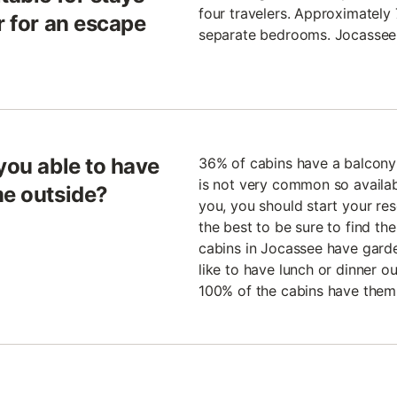
four travelers. Approximately
r for an escape
separate bedrooms. Jocassee is
you able to have
36% of cabins have a balcony 
is not very common so availabil
me outside?
you, you should start your rese
the best to be sure to find t
cabins in Jocassee have garde
like to have lunch or dinner ou
100% of the cabins have them