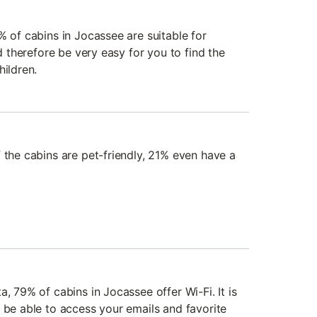
% of cabins in Jocassee are suitable for
ld therefore be very easy for you to find the
hildren.
 the cabins are pet-friendly, 21% even have a
a, 79% of cabins in Jocassee offer Wi-Fi. It is
 be able to access your emails and favorite