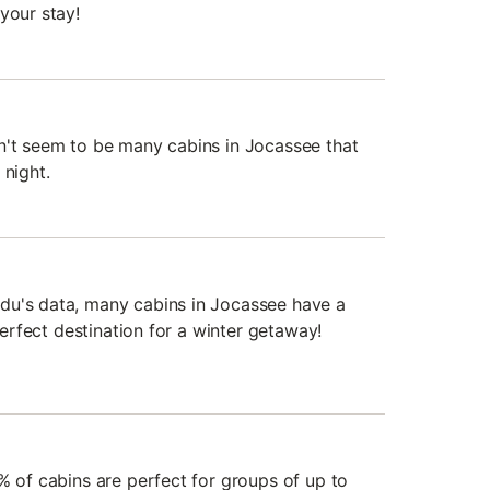
your stay!
n't seem to be many cabins in Jocassee that
 night.
du's data, many cabins in Jocassee have a
 perfect destination for a winter getaway!
% of cabins are perfect for groups of up to