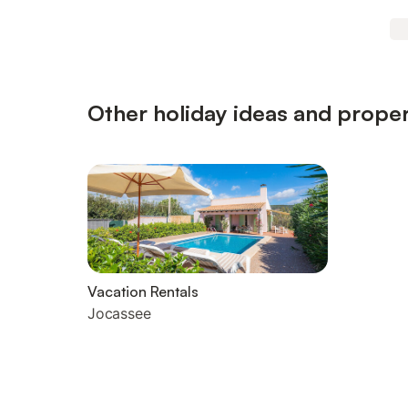
Other holiday ideas and proper
Vacation Rentals
Jocassee