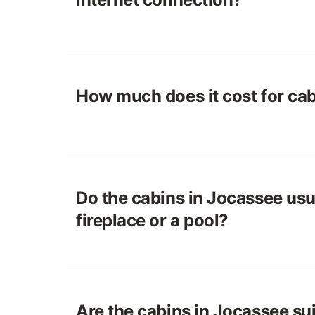
How much does it cost for ca
Do the cabins in Jocassee usu
fireplace or a pool?
Are the cabins in Jocassee sui