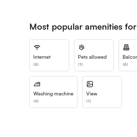
Most popular amenities for
Internet
Pets allowed
Balco
(
6
)
(
1
)
(
6
)
Washing machine
View
(
4
)
(
1
)