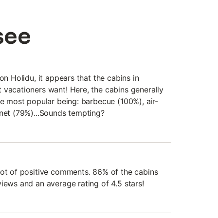
see
on Holidu, it appears that the cabins in
 vacationers want! Here, the cabins generally
he most popular being: barbecue (100%), air-
rnet (79%)...Sounds tempting?
lot of positive comments. 86% of the cabins
iews and an average rating of 4.5 stars!