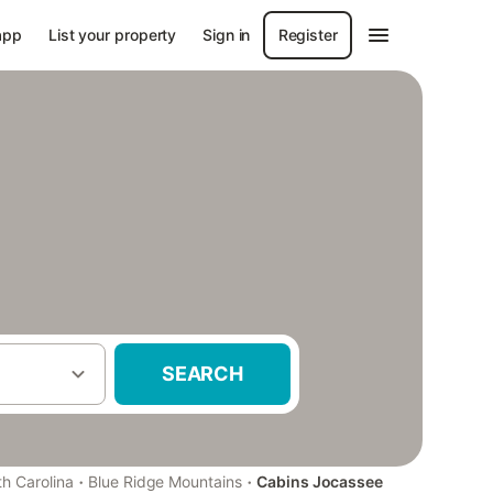
app
List your property
Sign in
Register
SEARCH
·
·
h Carolina
Blue Ridge Mountains
Cabins Jocassee