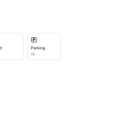
d
Parking
(
5
)