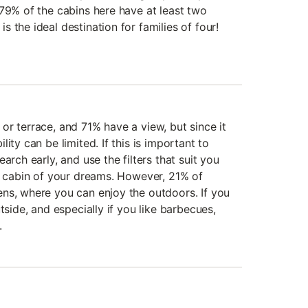
 79% of the cabins here have at least two
 the ideal destination for families of four!
or terrace, and 71% have a view, but since it
ity can be limited. If this is important to
arch early, and use the filters that suit you
he cabin of your dreams. However, 21% of
ns, where you can enjoy the outdoors. If you
tside, and especially if you like barbecues,
.