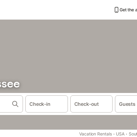
Get the 
ssee
Check-in
Check-out
Guests
·
·
Vacation Rentals
USA
Sout