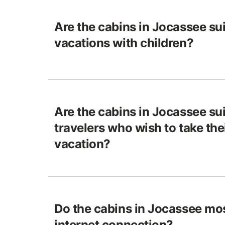
Are the cabins in Jocassee sui
vacations with children?
Are the cabins in Jocassee sui
travelers who wish to take the
vacation?
Do the cabins in Jocassee mos
internet connection?