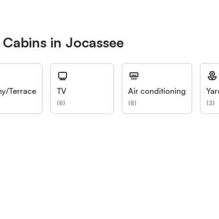
 Cabins in Jocassee
ny/Terrace
TV
Air conditioning
Yar
(
6
)
(
6
)
(
3
)