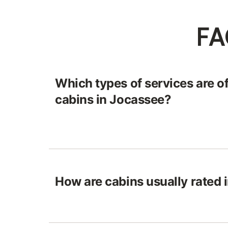
FA
Which types of services are of
cabins in Jocassee?
How are cabins usually rated 