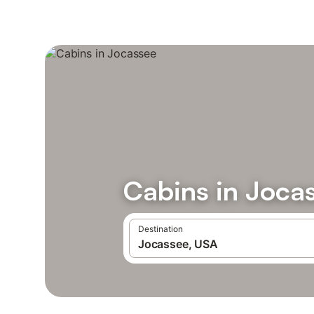
Cabins in Joca
Destination