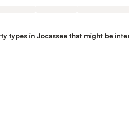
ty types in Jocassee that might be inte