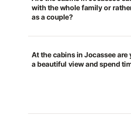
with the whole family or rathe
as a couple?
At the cabins in Jocassee are 
a beautiful view and spend ti