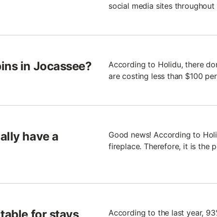
social media sites throughout 
bins in Jocassee?
According to Holidu, there do
are costing less than $100 per
ally have a
Good news! According to Holi
fireplace. Therefore, it is the
table for stays
According to the last year, 93