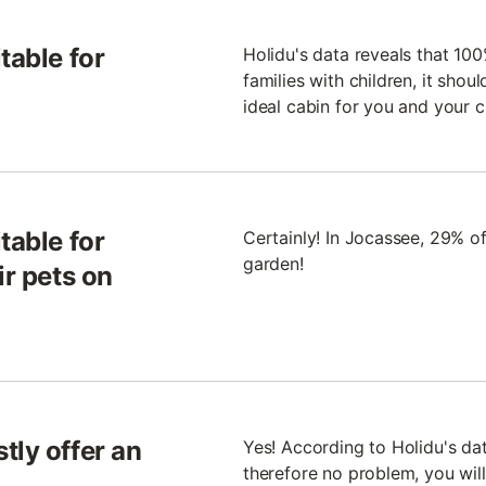
table for
Holidu's data reveals that 100
families with children, it shou
ideal cabin for you and your c
table for
Certainly! In Jocassee, 29% of
garden!
ir pets on
tly offer an
Yes! According to Holidu's dat
therefore no problem, you will