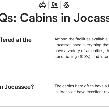
Qs: Cabins in Jocas
fered at the
Among the facilities available 
Jocassee have everything that
have a variety of amenities, t
conditioning (100%), and inte
in Jocassee?
The cabins here often have a 
in Jocassee have excellent rev