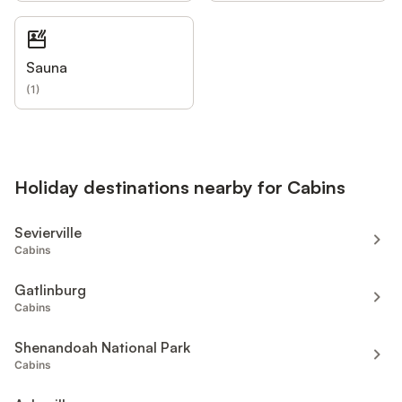
Sauna
(
1
)
Holiday destinations nearby for Cabins
Sevierville
Cabins
Gatlinburg
Cabins
Shenandoah National Park
Cabins