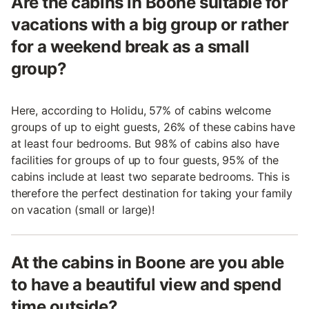
Are the cabins in Boone suitable for
vacations with a big group or rather
for a weekend break as a small
group?
Here, according to Holidu, 57% of cabins welcome
groups of up to eight guests, 26% of these cabins have
at least four bedrooms. But 98% of cabins also have
facilities for groups of up to four guests, 95% of the
cabins include at least two separate bedrooms. This is
therefore the perfect destination for taking your family
on vacation (small or large)!
At the cabins in Boone are you able
to have a beautiful view and spend
time outside?