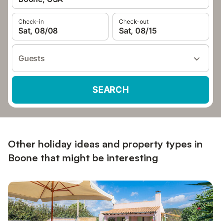
Check-in
Check-out
Sat, 08/08
Sat, 08/15
Guests
SEARCH
Other holiday ideas and property types in
Boone that might be interesting