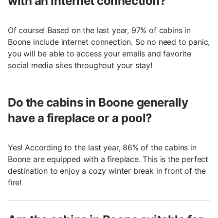
with an internet connection?
Of course! Based on the last year, 97% of cabins in
Boone include internet connection. So no need to panic,
you will be able to access your emails and favorite
social media sites throughout your stay!
Do the cabins in Boone generally
have a fireplace or a pool?
Yes! According to the last year, 86% of the cabins in
Boone are equipped with a fireplace. This is the perfect
destination to enjoy a cozy winter break in front of the
fire!