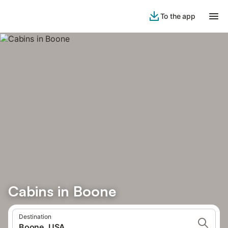
To the app
Cabins in Boone
Destination
Boone, USA