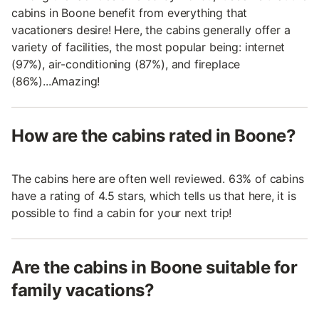
cabins in Boone benefit from everything that
vacationers desire! Here, the cabins generally offer a
variety of facilities, the most popular being: internet
(97%), air-conditioning (87%), and fireplace
(86%)...Amazing!
How are the cabins rated in Boone?
The cabins here are often well reviewed. 63% of cabins
have a rating of 4.5 stars, which tells us that here, it is
possible to find a cabin for your next trip!
Are the cabins in Boone suitable for
family vacations?