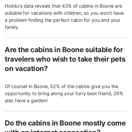
Holidu's data reveals that 43% of cabins in Boone are
suitable for vacations with children, so you won't have
a problem finding the perfect cabin for you and your
family.
Are the cabins in Boone suitable for
travelers who wish to take their pets
on vacation?
Of course! In Boone, 52% of the cabins give you the
opportunity to bring along your furry best friend, 26%
also have a garden!
Do the cabins in Boone mostly come