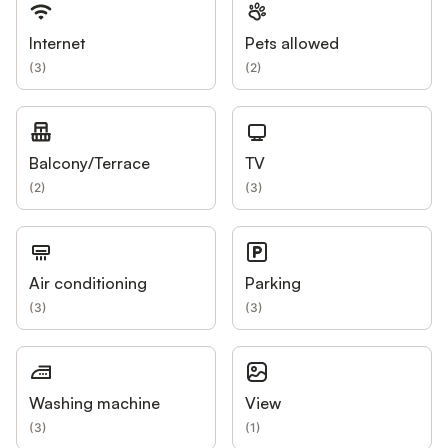
Internet
Pets allowed
(
3
)
(
2
)
Balcony/Terrace
TV
(
2
)
(
3
)
Air conditioning
Parking
(
3
)
(
3
)
Washing machine
View
(
3
)
(
1
)