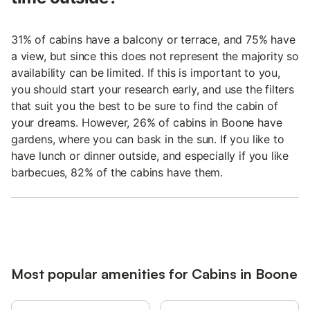
31% of cabins have a balcony or terrace, and 75% have
a view, but since this does not represent the majority so
availability can be limited. If this is important to you,
you should start your research early, and use the filters
that suit you the best to be sure to find the cabin of
your dreams. However, 26% of cabins in Boone have
gardens, where you can bask in the sun. If you like to
have lunch or dinner outside, and especially if you like
barbecues, 82% of the cabins have them.
Most popular amenities for Cabins in Boone