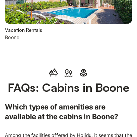
Vacation Rentals
Boone
FAQs: Cabins in Boone
Which types of amenities are
available at the cabins in Boone?
Among the facilities offered by Holidu, it seems that the