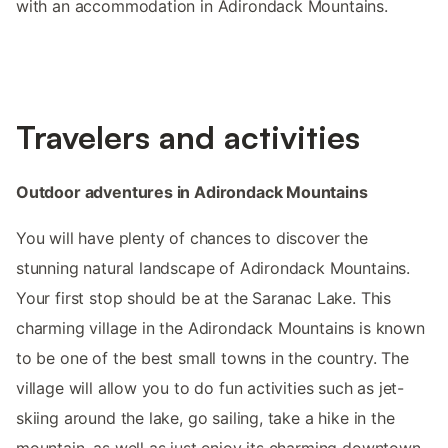
with an accommodation in Adirondack Mountains.
Travelers and activities
Outdoor adventures in Adirondack Mountains
You will have plenty of chances to discover the
stunning natural landscape of Adirondack Mountains.
Your first stop should be at the Saranac Lake. This
charming village in the Adirondack Mountains is known
to be one of the best small towns in the country. The
village will allow you to do fun activities such as jet-
skiing around the lake, go sailing, take a hike in the
mountain, as well as just enjoy its charming downtown.