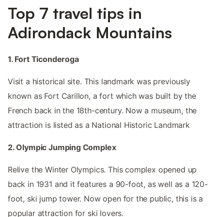
Top 7 travel tips in
Adirondack Mountains
1. Fort Ticonderoga
Visit a historical site. This landmark was previously
known as Fort Carillon, a fort which was built by the
French back in the 18th-century. Now a museum, the
attraction is listed as a National Historic Landmark
2. Olympic Jumping Complex
Relive the Winter Olympics. This complex opened up
back in 1931 and it features a 90-foot, as well as a 120-
foot, ski jump tower. Now open for the public, this is a
popular attraction for ski lovers.