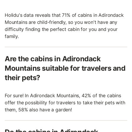
Holidu's data reveals that 71% of cabins in Adirondack
Mountains are child-friendly, so you won't have any
difficulty finding the perfect cabin for you and your
family.
Are the cabins in Adirondack
Mountains suitable for travelers and
their pets?
For sure! In Adirondack Mountains, 42% of the cabins
offer the possibility for travelers to take their pets with
them, 58% also have a garden!