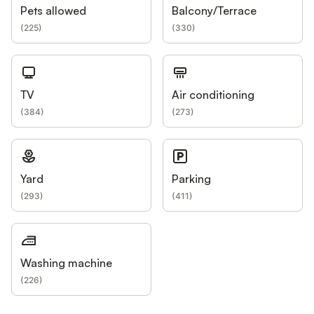
Pets allowed
Balcony/Terrace
(
225
)
(
330
)
TV
Air conditioning
(
384
)
(
273
)
Yard
Parking
(
293
)
(
411
)
Washing machine
(
226
)