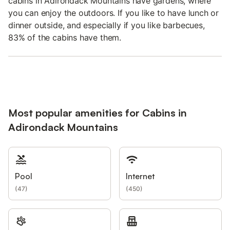
cabins in Adirondack Mountains have gardens, where
you can enjoy the outdoors. If you like to have lunch or
dinner outside, and especially if you like barbecues,
83% of the cabins have them.
Most popular amenities for Cabins in
Adirondack Mountains
Pool
Internet
(
47
)
(
450
)