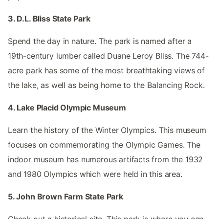
3. D.L. Bliss State Park
Spend the day in nature. The park is named after a
19th-century lumber called Duane Leroy Bliss. The 744-
acre park has some of the most breathtaking views of
the lake, as well as being home to the Balancing Rock.
4. Lake Placid Olympic Museum
Learn the history of the Winter Olympics. This museum
focuses on commemorating the Olympic Games. The
indoor museum has numerous artifacts from the 1932
and 1980 Olympics which were held in this area.
5. John Brown Farm State Park
Check out a historical site. This park is where you can