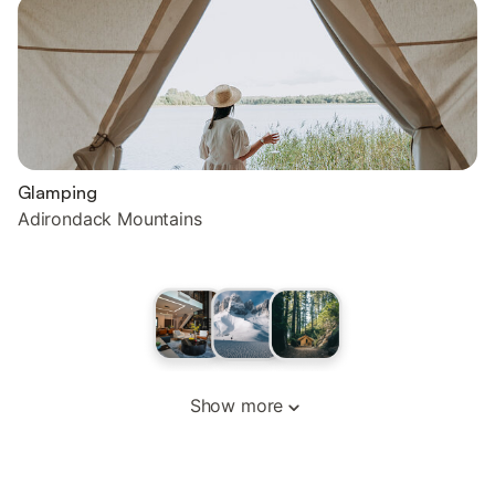
Glamping
Adirondack Mountains
Show more