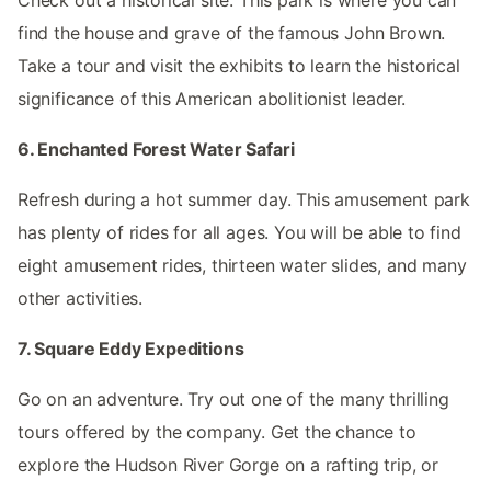
find the house and grave of the famous John Brown.
Take a tour and visit the exhibits to learn the historical
significance of this American abolitionist leader.
6. Enchanted Forest Water Safari
Refresh during a hot summer day. This amusement park
has plenty of rides for all ages. You will be able to find
eight amusement rides, thirteen water slides, and many
other activities.
7. Square Eddy Expeditions
Go on an adventure. Try out one of the many thrilling
tours offered by the company. Get the chance to
explore the Hudson River Gorge on a rafting trip, or