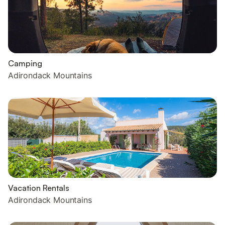
Camping
Adirondack Mountains
Vacation Rentals
Adirondack Mountains