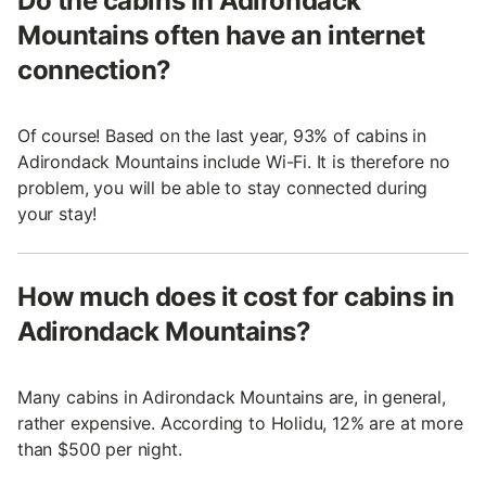
Do the cabins in Adirondack
Mountains often have an internet
connection?
Of course! Based on the last year, 93% of cabins in
Adirondack Mountains include Wi-Fi. It is therefore no
problem, you will be able to stay connected during
your stay!
How much does it cost for cabins in
Adirondack Mountains?
Many cabins in Adirondack Mountains are, in general,
rather expensive. According to Holidu, 12% are at more
than $500 per night.