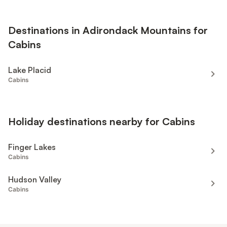
Destinations in Adirondack Mountains for
Cabins
Lake Placid
Cabins
Holiday destinations nearby for Cabins
Finger Lakes
Cabins
Hudson Valley
Cabins