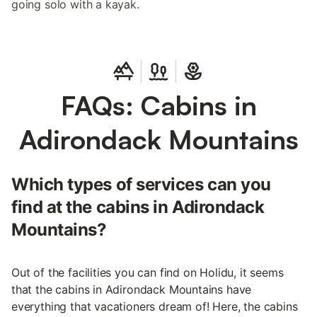
going solo with a kayak.
FAQs: Cabins in
Adirondack Mountains
Which types of services can you
find at the cabins in Adirondack
Mountains?
Out of the facilities you can find on Holidu, it seems
that the cabins in Adirondack Mountains have
everything that vacationers dream of! Here, the cabins