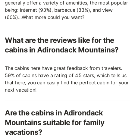
generally offer a variety of amenities, the most popular
being: internet (93%), barbecue (83%), and view
(60%)...What more could you want?
What are the reviews like for the
cabins in Adirondack Mountains?
The cabins here have great feedback from travelers.
59% of cabins have a rating of 4.5 stars, which tells us
that here, you can easily find the perfect cabin for your
next vacation!
Are the cabins in Adirondack
Mountains suitable for family
vacations?