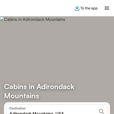
To the app
Cabins in Adirondack
Mountains
Destination
Adirondack Mountains, USA