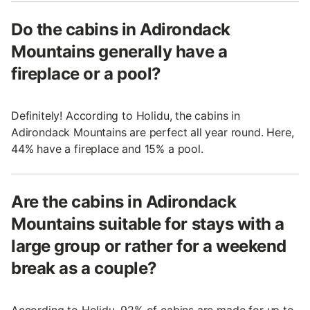
Do the cabins in Adirondack
Mountains generally have a
fireplace or a pool?
Definitely! According to Holidu, the cabins in
Adirondack Mountains are perfect all year round. Here,
44% have a fireplace and 15% a pool.
Are the cabins in Adirondack
Mountains suitable for stays with a
large group or rather for a weekend
break as a couple?
According to Holidu, 92% of cabins are made for up to