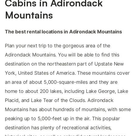
Cabins in Adirondack
Mountains
The best rental locations in Adirondack Mountains
Plan your next trip to the gorgeous area of the
Adirondack Mountains. You will be able to find this
destination on the northeastern part of Upstate New
York, United States of America. These mountains cover
an area of about 5,000-square-miles and they are
home to about 200 lakes, including Lake George, Lake
Placid, and Lake Tear of the Clouds. Adirondack
Mountains has about hundreds of mountains, with some
peaking up to 5,000-feet up in the air. This popular
destination has plenty of recreational activities,