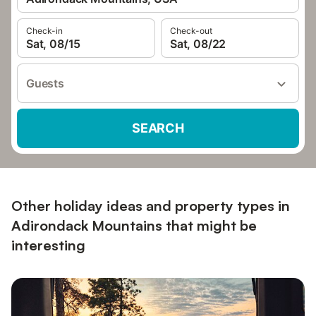
Check-in
Check-out
Sat, 08/15
Sat, 08/22
Guests
SEARCH
Other holiday ideas and property types in
Adirondack Mountains that might be
interesting