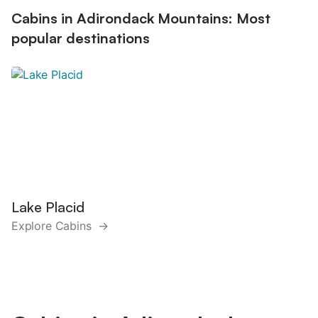
Cabins in Adirondack Mountains: Most
popular destinations
Lake Placid
Explore Cabins →