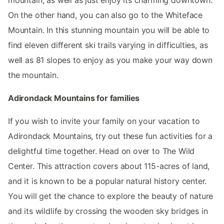
On the other hand, you can also go to the Whiteface
Mountain. In this stunning mountain you will be able to
find eleven different ski trails varying in difficulties, as
well as 81 slopes to enjoy as you make your way down
the mountain.
Adirondack Mountains for families
If you wish to invite your family on your vacation to
Adirondack Mountains, try out these fun activities for a
delightful time together. Head on over to The Wild
Center. This attraction covers about 115-acres of land,
and it is known to be a popular natural history center.
You will get the chance to explore the beauty of nature
and its wildlife by crossing the wooden sky bridges in