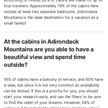
four travelers. Approximately 78% of the cabins here
include at least two separate bedrooms. Adirondack
Mountains is the ideal destination for a vacation as a
small family!
At the cabins in Adirondack
Mountains are you able to have a
beautiful view and spend time
outside?
18% of cabins have a balcony or terrace, and 60% have
a view, but since it is not very common so availability
can be limited. If this is a priority for you, you should
start your research early, and use the filters to be sure
to find the cabin of your dreams. However, 58% of