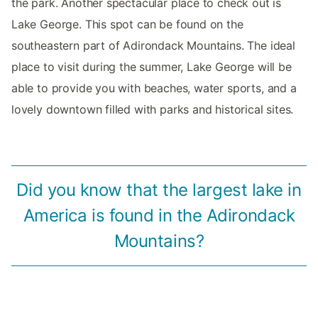
the park. Another spectacular place to check out is
Lake George. This spot can be found on the
southeastern part of Adirondack Mountains. The ideal
place to visit during the summer, Lake George will be
able to provide you with beaches, water sports, and a
lovely downtown filled with parks and historical sites.
Did you know that the largest lake in
America is found in the Adirondack
Mountains?