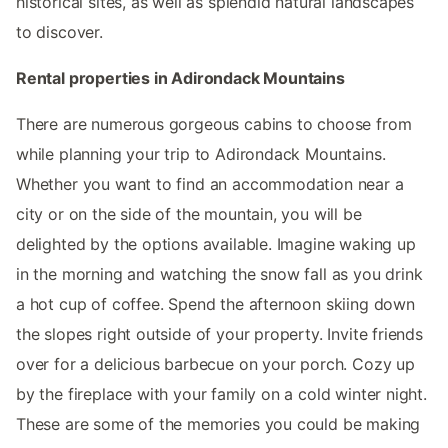
historical sites, as well as splendid natural landscapes
to discover.
Rental properties in Adirondack Mountains
There are numerous gorgeous cabins to choose from
while planning your trip to Adirondack Mountains.
Whether you want to find an accommodation near a
city or on the side of the mountain, you will be
delighted by the options available. Imagine waking up
in the morning and watching the snow fall as you drink
a hot cup of coffee. Spend the afternoon skiing down
the slopes right outside of your property. Invite friends
over for a delicious barbecue on your porch. Cozy up
by the fireplace with your family on a cold winter night.
These are some of the memories you could be making