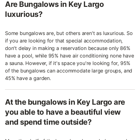
Are Bungalows in Key Largo
luxurious?
Some bungalows are, but others aren't as luxurious. So
if you are looking for that special accommodation,
don't delay in making a reservation because only 86%
have a pool, while 95% have air conditioning none have
a sauna. However, if it's space you're looking for, 95%
of the bungalows can accommodate large groups, and
45% have a garden.
At the bungalows in Key Largo are
you able to have a beautiful view
and spend time outside?