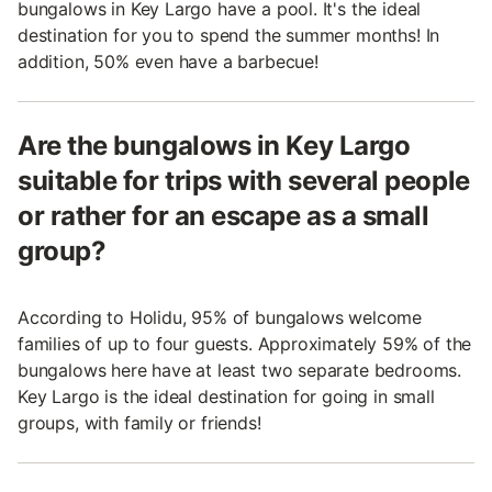
bungalows in Key Largo have a pool. It's the ideal
destination for you to spend the summer months! In
addition, 50% even have a barbecue!
Are the bungalows in Key Largo
suitable for trips with several people
or rather for an escape as a small
group?
According to Holidu, 95% of bungalows welcome
families of up to four guests. Approximately 59% of the
bungalows here have at least two separate bedrooms.
Key Largo is the ideal destination for going in small
groups, with family or friends!