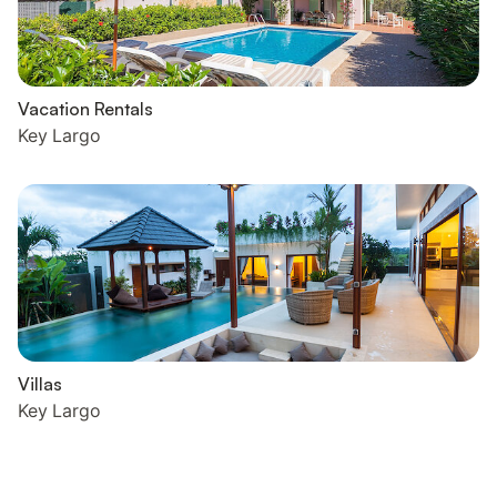
Vacation Rentals
Key Largo
Villas
Key Largo