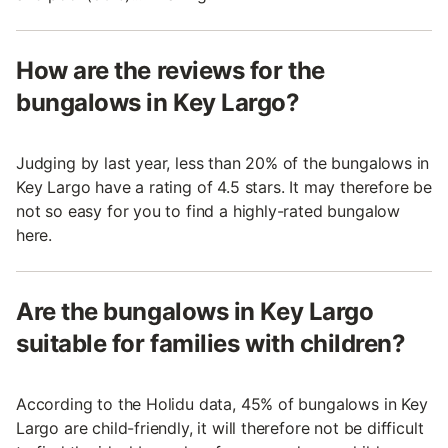
How are the reviews for the
bungalows in Key Largo?
Judging by last year, less than 20% of the bungalows in
Key Largo have a rating of 4.5 stars. It may therefore be
not so easy for you to find a highly-rated bungalow
here.
Are the bungalows in Key Largo
suitable for families with children?
According to the Holidu data, 45% of bungalows in Key
Largo are child-friendly, it will therefore not be difficult