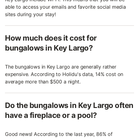
able to access your emails and favorite social media
sites during your stay!
How much does it cost for
bungalows in Key Largo?
The bungalows in Key Largo are generally rather
expensive. According to Holidu's data, 14% cost on
average more than $500 a night.
Do the bungalows in Key Largo often
have a fireplace or a pool?
Good news! According to the last year, 86% of