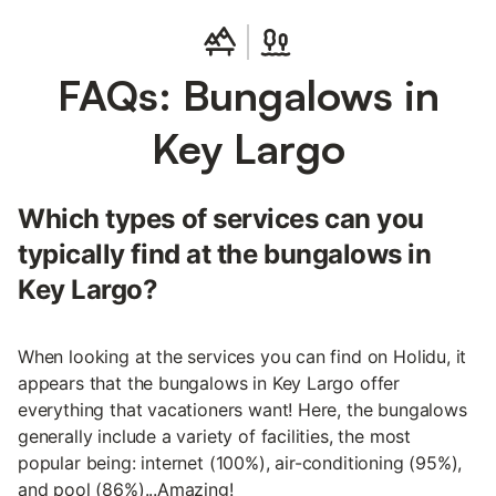
FAQs: Bungalows in
Key Largo
Which types of services can you
typically find at the bungalows in
Key Largo?
When looking at the services you can find on Holidu, it
appears that the bungalows in Key Largo offer
everything that vacationers want! Here, the bungalows
generally include a variety of facilities, the most
popular being: internet (100%), air-conditioning (95%),
and pool (86%)...Amazing!