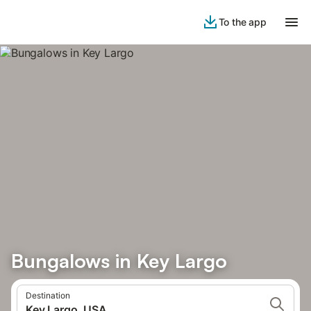
To the app
Bungalows in Key Largo
Destination
Key Largo, USA