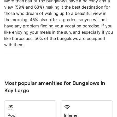
More than half of the bungalows have a balcony and a
view (59% and 68%) making it the best destination for
those who dream of waking up to a beautiful view in
the morning. 45% also offer a garden, so you will not
have any problem finding your vacation paradise. If you
like enjoying your meals in the sun, and especially if you
like barbecues, 50% of the bungalows are equipped
with them.
Most popular amenities for Bungalows in
Key Largo
Pool
Internet