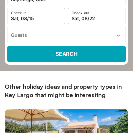
Check-in
Check-out
Sat, 08/15
Sat, 08/22
Guests
SEARCH
Other holiday ideas and property types in
Key Largo that might be interesting