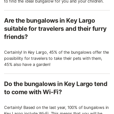
to find the ideal bungalow for you and your children.
Are the bungalows in Key Largo
suitable for travelers and their furry
friends?
Certainly! In Key Largo, 45% of the bungalows offer the
possibility for travelers to take their pets with them,
45% also have a garden!
Do the bungalows in Key Largo tend
to come with Wi-Fi?
Certainly! Based on the last year, 100% of bungalows in
Key Largo include Wi-Fi. This means that you will be