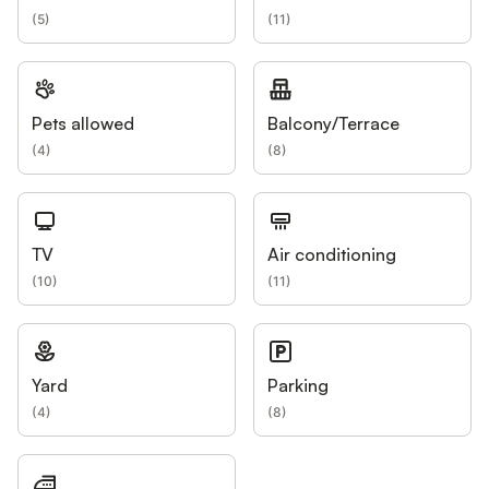
(
5
)
(
11
)
Pets allowed
Balcony/Terrace
(
4
)
(
8
)
TV
Air conditioning
(
10
)
(
11
)
Yard
Parking
(
4
)
(
8
)