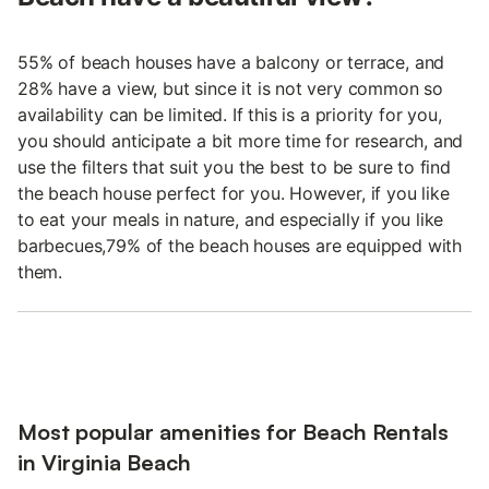
55% of beach houses have a balcony or terrace, and
28% have a view, but since it is not very common so
availability can be limited. If this is a priority for you,
you should anticipate a bit more time for research, and
use the filters that suit you the best to be sure to find
the beach house perfect for you. However, if you like
to eat your meals in nature, and especially if you like
barbecues,79% of the beach houses are equipped with
them.
Most popular amenities for Beach Rentals
in Virginia Beach