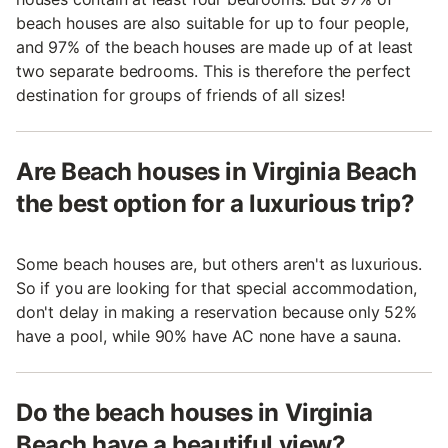
beach houses are also suitable for up to four people,
and 97% of the beach houses are made up of at least
two separate bedrooms. This is therefore the perfect
destination for groups of friends of all sizes!
Are Beach houses in Virginia Beach
the best option for a luxurious trip?
Some beach houses are, but others aren't as luxurious.
So if you are looking for that special accommodation,
don't delay in making a reservation because only 52%
have a pool, while 90% have AC none have a sauna.
Do the beach houses in Virginia
Beach have a beautiful view?