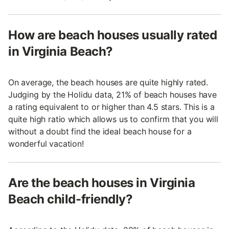
How are beach houses usually rated
in Virginia Beach?
On average, the beach houses are quite highly rated.
Judging by the Holidu data, 21% of beach houses have
a rating equivalent to or higher than 4.5 stars. This is a
quite high ratio which allows us to confirm that you will
without a doubt find the ideal beach house for a
wonderful vacation!
Are the beach houses in Virginia
Beach child-friendly?