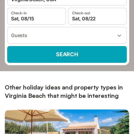
Check-in
Check-out
Sat, 08/15
Sat, 08/22
Guests
SEARCH
Other holiday ideas and property types in
Virginia Beach that might be interesting