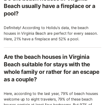
Beach usually have a fireplace or a
pool?
Definitely! According to Holidu's data, the beach
houses in Virginia Beach are perfect for every season.
Here, 21% have a fireplace and 52% a pool.
Are the beach houses in Virginia
Beach suitable for stays with the
whole family or rather for an escape
as a couple?
Here, according to the last year, 79% of beach houses
welcome up to eight travelers, 79% of these beach
houses contain at least four bedrooms. But 97% of