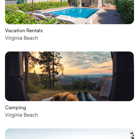
Vacation Rentals
Virginia Beach
Camping
Virginia Beach