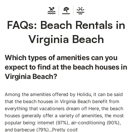
FAQs: Beach Rentals in
Virginia Beach
Which types of amenities can you
expect to find at the beach houses in
Virginia Beach?
Among the amenities offered by Holidu, it can be said
that the beach houses in Virginia Beach benefit from
everything that vacationers dream of! Here, the beach
houses generally offer a variety of amenities, the most
popular being: internet (97%), air-conditioning (90%),
and barbecue (79%)...Pretty cool!