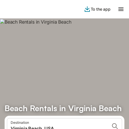
To the app
Beach Rentals in Virginia Beach
Destination
Virginia Beach, USA