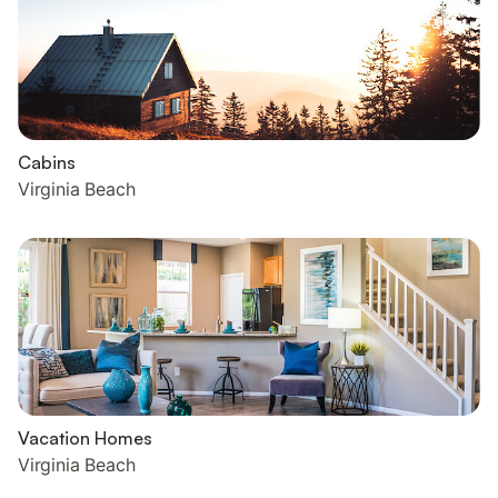
Cabins
Virginia Beach
Vacation Homes
Virginia Beach