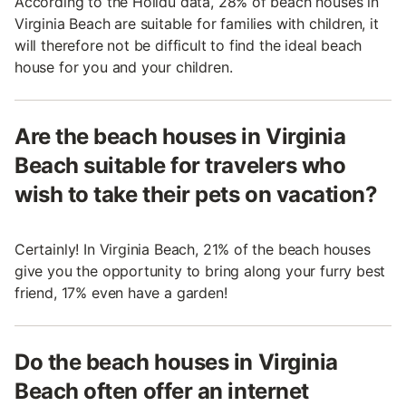
According to the Holidu data, 28% of beach houses in
Virginia Beach are suitable for families with children, it
will therefore not be difficult to find the ideal beach
house for you and your children.
Are the beach houses in Virginia
Beach suitable for travelers who
wish to take their pets on vacation?
Certainly! In Virginia Beach, 21% of the beach houses
give you the opportunity to bring along your furry best
friend, 17% even have a garden!
Do the beach houses in Virginia
Beach often offer an internet