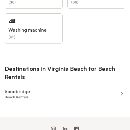
(
36
)
(
66
)
Washing machine
(
65
)
Destinations in Virginia Beach for Beach
Rentals
Sandbridge
Beach Rentals