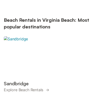
Beach Rentals in Virginia Beach: Most
popular destinations
Sandbridge
Explore Beach Rentals →