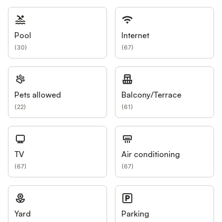
Pool
Internet
(
30
)
(
67
)
Pets allowed
Balcony/Terrace
(
22
)
(
61
)
TV
Air conditioning
(
67
)
(
67
)
Yard
Parking