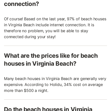
connection?
Of course! Based on the last year, 97% of beach houses
in Virginia Beach include internet connection. It is
therefore no problem, you will be able to stay
connected during your stay!
What are the prices like for beach
houses in Virginia Beach?
Many beach houses in Virginia Beach are generally very
expensive. According to Holidu, 34% cost on average
more than $500 a night.
Do the beach houses in Virginia