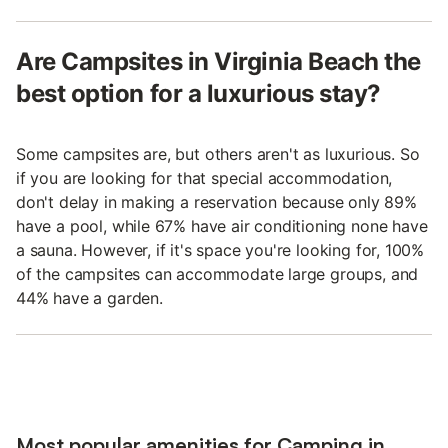
Are Campsites in Virginia Beach the
best option for a luxurious stay?
Some campsites are, but others aren't as luxurious. So
if you are looking for that special accommodation,
don't delay in making a reservation because only 89%
have a pool, while 67% have air conditioning none have
a sauna. However, if it's space you're looking for, 100%
of the campsites can accommodate large groups, and
44% have a garden.
Most popular amenities for Camping in