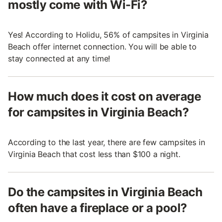
mostly come with Wi-Fi?
Yes! According to Holidu, 56% of campsites in Virginia
Beach offer internet connection. You will be able to
stay connected at any time!
How much does it cost on average
for campsites in Virginia Beach?
According to the last year, there are few campsites in
Virginia Beach that cost less than $100 a night.
Do the campsites in Virginia Beach
often have a fireplace or a pool?