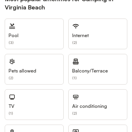
Virginia Beach
Pool
Internet
(
3
)
(
2
)
Pets allowed
Balcony/Terrace
(
2
)
(
1
)
TV
Air conditioning
(
1
)
(
2
)