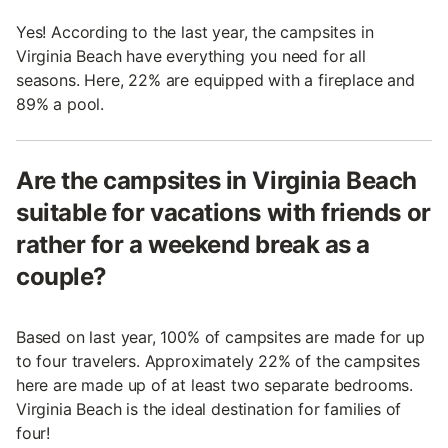
Yes! According to the last year, the campsites in
Virginia Beach have everything you need for all
seasons. Here, 22% are equipped with a fireplace and
89% a pool.
Are the campsites in Virginia Beach
suitable for vacations with friends or
rather for a weekend break as a
couple?
Based on last year, 100% of campsites are made for up
to four travelers. Approximately 22% of the campsites
here are made up of at least two separate bedrooms.
Virginia Beach is the ideal destination for families of
four!