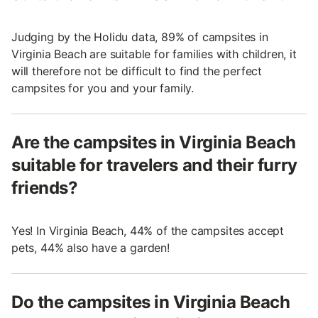
Judging by the Holidu data, 89% of campsites in
Virginia Beach are suitable for families with children, it
will therefore not be difficult to find the perfect
campsites for you and your family.
Are the campsites in Virginia Beach
suitable for travelers and their furry
friends?
Yes! In Virginia Beach, 44% of the campsites accept
pets, 44% also have a garden!
Do the campsites in Virginia Beach