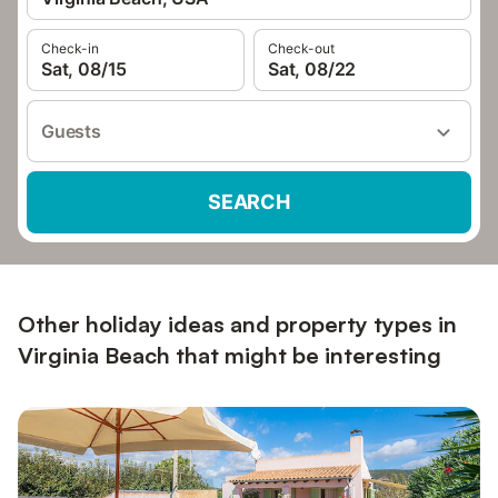
Check-in
Check-out
Sat, 08/15
Sat, 08/22
Guests
SEARCH
Other holiday ideas and property types in
Virginia Beach that might be interesting