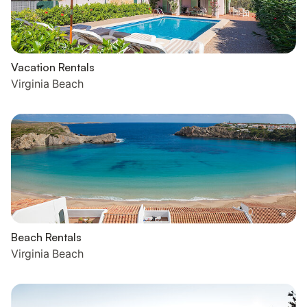
Vacation Rentals
Virginia Beach
Beach Rentals
Virginia Beach