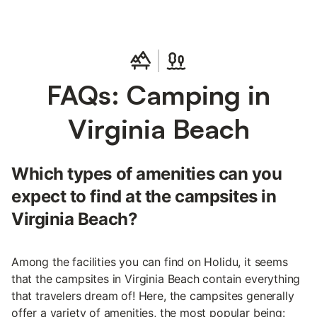
FAQs: Camping in
Virginia Beach
Which types of amenities can you
expect to find at the campsites in
Virginia Beach?
Among the facilities you can find on Holidu, it seems
that the campsites in Virginia Beach contain everything
that travelers dream of! Here, the campsites generally
offer a variety of amenities, the most popular being: