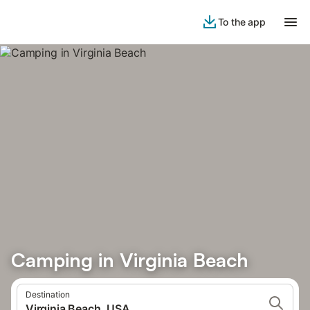
To the app
Camping in Virginia Beach
Destination
Virginia Beach, USA