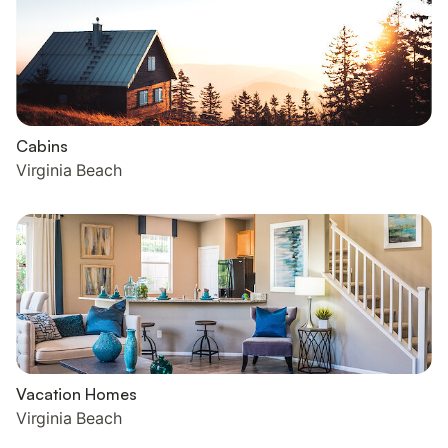
Cabins
Virginia Beach
Vacation Homes
Virginia Beach