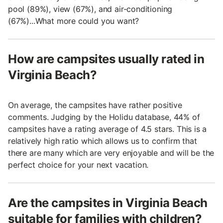
pool (89%), view (67%), and air-conditioning
(67%)...What more could you want?
How are campsites usually rated in
Virginia Beach?
On average, the campsites have rather positive
comments. Judging by the Holidu database, 44% of
campsites have a rating average of 4.5 stars. This is a
relatively high ratio which allows us to confirm that
there are many which are very enjoyable and will be the
perfect choice for your next vacation.
Are the campsites in Virginia Beach
suitable for families with children?