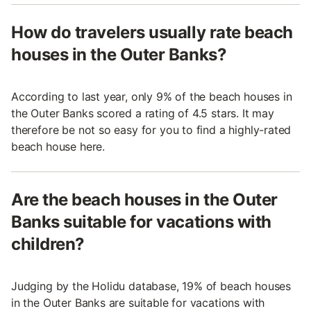
How do travelers usually rate beach
houses in the Outer Banks?
According to last year, only 9% of the beach houses in
the Outer Banks scored a rating of 4.5 stars. It may
therefore be not so easy for you to find a highly-rated
beach house here.
Are the beach houses in the Outer
Banks suitable for vacations with
children?
Judging by the Holidu database, 19% of beach houses
in the Outer Banks are suitable for vacations with