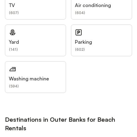
TV
Air conditioning
(
607
)
(
604
)
Yard
Parking
(
141
)
(
602
)
Washing machine
(
594
)
Destinations in Outer Banks for Beach
Rentals