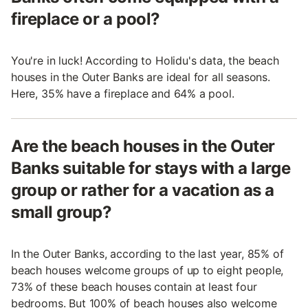
fireplace or a pool?
You're in luck! According to Holidu's data, the beach
houses in the Outer Banks are ideal for all seasons.
Here, 35% have a fireplace and 64% a pool.
Are the beach houses in the Outer
Banks suitable for stays with a large
group or rather for a vacation as a
small group?
In the Outer Banks, according to the last year, 85% of
beach houses welcome groups of up to eight people,
73% of these beach houses contain at least four
bedrooms. But 100% of beach houses also welcome