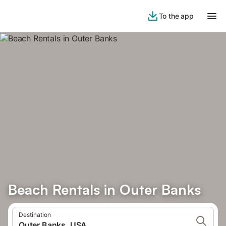
To the app
Beach Rentals in Outer Banks
Destination
Outer Banks, USA