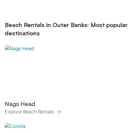
Beach Rentals in Outer Banks: Most popular
destinations
Nags Head
Explore Beach Rentals →