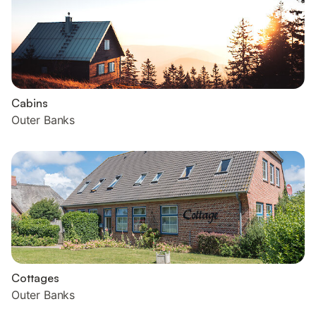
Cabins
Outer Banks
Cottages
Outer Banks