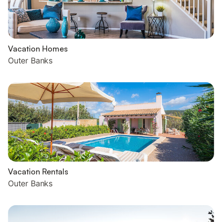
Vacation Homes
Outer Banks
Vacation Rentals
Outer Banks