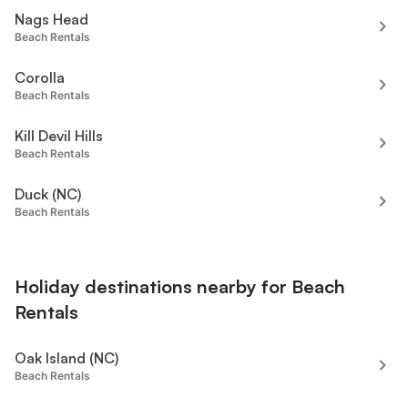
Nags Head
Beach Rentals
Corolla
Beach Rentals
Kill Devil Hills
Beach Rentals
Duck (NC)
Beach Rentals
Holiday destinations nearby for Beach
Rentals
Oak Island (NC)
Beach Rentals