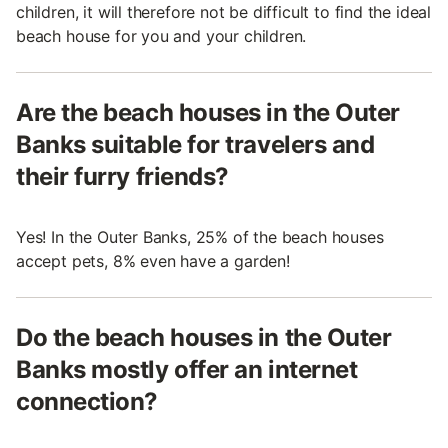
children, it will therefore not be difficult to find the ideal
beach house for you and your children.
Are the beach houses in the Outer
Banks suitable for travelers and
their furry friends?
Yes! In the Outer Banks, 25% of the beach houses
accept pets, 8% even have a garden!
Do the beach houses in the Outer
Banks mostly offer an internet
connection?