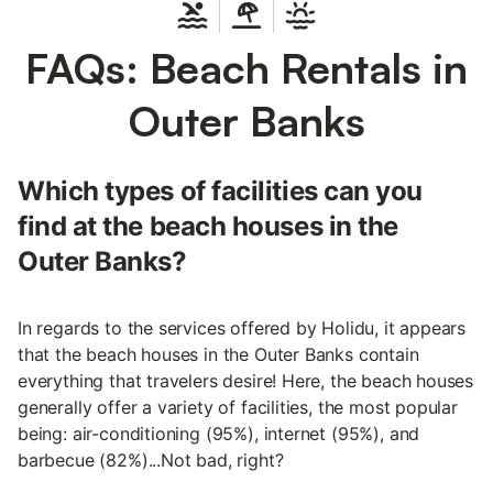
FAQs: Beach Rentals in
Outer Banks
Which types of facilities can you
find at the beach houses in the
Outer Banks?
In regards to the services offered by Holidu, it appears
that the beach houses in the Outer Banks contain
everything that travelers desire! Here, the beach houses
generally offer a variety of facilities, the most popular
being: air-conditioning (95%), internet (95%), and
barbecue (82%)...Not bad, right?