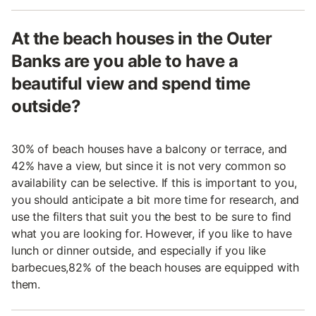
At the beach houses in the Outer
Banks are you able to have a
beautiful view and spend time
outside?
30% of beach houses have a balcony or terrace, and
42% have a view, but since it is not very common so
availability can be selective. If this is important to you,
you should anticipate a bit more time for research, and
use the filters that suit you the best to be sure to find
what you are looking for. However, if you like to have
lunch or dinner outside, and especially if you like
barbecues,82% of the beach houses are equipped with
them.