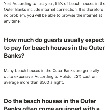
Yes! According to last year, 95% of beach houses in the
Outer Banks include internet connection. It is therefore
no problem, you will be able to browse the internet at
any time!
How much do guests usually expect
to pay for beach houses in the Outer
Banks?
Many beach houses in the Outer Banks are generally
quite expensive. According to Holidu, 23% cost on
average more than $500 a night.
Do the beach houses in the Outer
Banks often come equipped with a