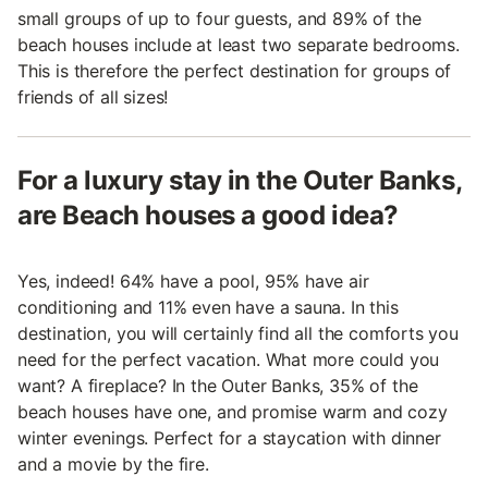
small groups of up to four guests, and 89% of the
beach houses include at least two separate bedrooms.
This is therefore the perfect destination for groups of
friends of all sizes!
For a luxury stay in the Outer Banks,
are Beach houses a good idea?
Yes, indeed! 64% have a pool, 95% have air
conditioning and 11% even have a sauna. In this
destination, you will certainly find all the comforts you
need for the perfect vacation. What more could you
want? A fireplace? In the Outer Banks, 35% of the
beach houses have one, and promise warm and cozy
winter evenings. Perfect for a staycation with dinner
and a movie by the fire.