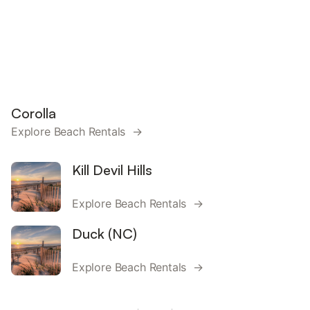
Corolla
Explore Beach Rentals →
Kill Devil Hills
Explore Beach Rentals →
Duck (NC)
Explore Beach Rentals →