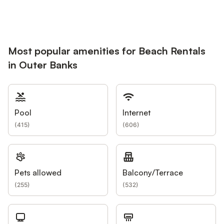
Most popular amenities for Beach Rentals
in Outer Banks
Pool
Internet
(
415
)
(
606
)
Pets allowed
Balcony/Terrace
(
255
)
(
532
)