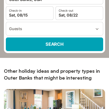
Check-in
Check-out
Sat, 08/15
Sat, 08/22
Guests
SEARCH
Other holiday ideas and property types in
Outer Banks that might be interesting