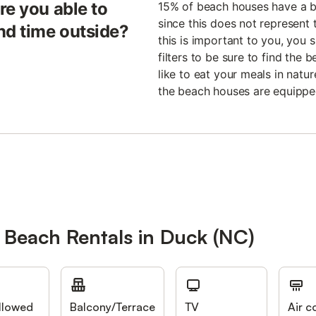
re you able to
15% of beach houses have a b
since this does not represent t
nd time outside?
this is important to you, you 
filters to be sure to find the
like to eat your meals in natu
the beach houses are equippe
 Beach Rentals in Duck (NC)
llowed
Balcony/Terrace
TV
Air c