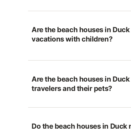
Are the beach houses in Duck 
vacations with children?
Are the beach houses in Duck 
travelers and their pets?
Do the beach houses in Duck 