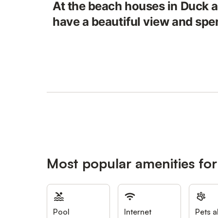
At the beach houses in Duck a
have a beautiful view and spe
Most popular amenities for
Pool
Internet
Pets a