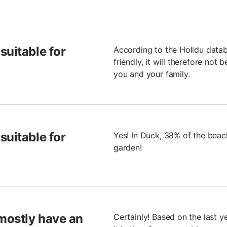
suitable for
According to the Holidu datab
friendly, it will therefore not 
you and your family.
suitable for
Yes! In Duck, 38% of the bea
garden!
mostly have an
Certainly! Based on the last y