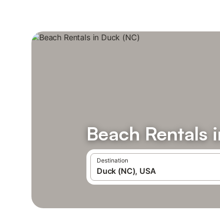
Beach Rentals 
Destination