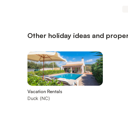
Other holiday ideas and proper
Vacation Rentals
Duck (NC)