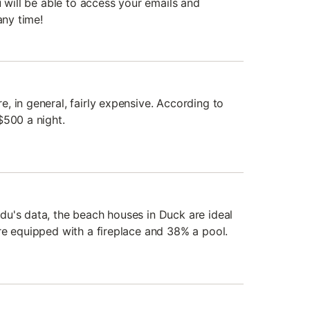
u will be able to access your emails and
any time!
, in general, fairly expensive. According to
$500 a night.
u's data, the beach houses in Duck are ideal
re equipped with a fireplace and 38% a pool.