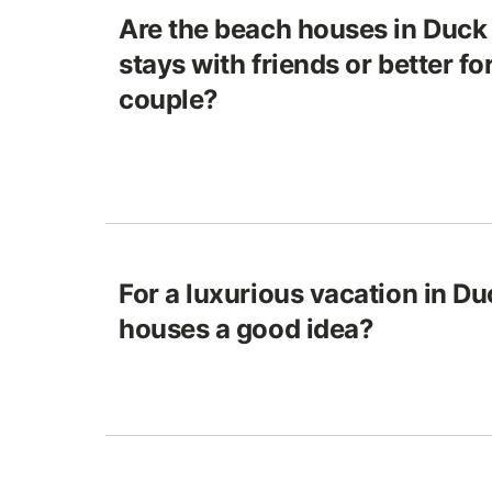
Are the beach houses in Duck 
stays with friends or better fo
couple?
For a luxurious vacation in Du
houses a good idea?