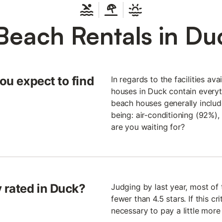
Beach Rentals in Du
you expect to find
In regards to the facilities av
houses in Duck contain everyth
beach houses generally include
being: air-conditioning (92%)
are you waiting for?
 rated in Duck?
Judging by last year, most of
fewer than 4.5 stars. If this cri
necessary to pay a little more