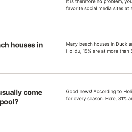
It is therefore no problem, yo
favorite social media sites at 
ach houses in
Many beach houses in Duck are
Holidu, 15% are at more than 
usually come
Good news! According to Holid
for every season. Here, 31% a
 pool?