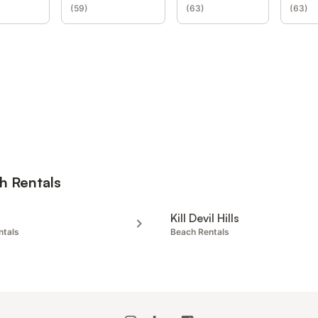
(
59
)
(
63
)
(
63
)
h Rentals
Kill Devil Hills
ntals
Beach Rentals