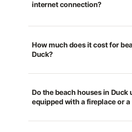
internet connection?
How much does it cost for be
Duck?
Do the beach houses in Duck 
equipped with a fireplace or a