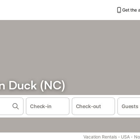
Get the 
in Duck (NC)
Check-in
Check-out
Guests
·
·
Vacation Rentals
USA
No