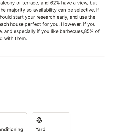
alcony or terrace, and 62% have a view, but
he majority so availability can be selective. If
should start your research early, and use the
 beach house perfect for you. However, if you
re, and especially if you like barbecues,85% of
d with them.
onditioning
Yard