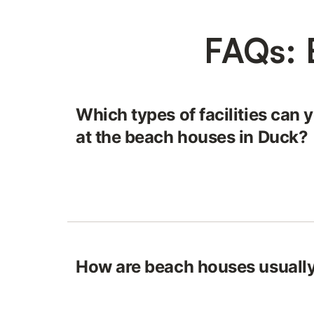
FAQs: 
Which types of facilities can 
at the beach houses in Duck?
How are beach houses usually