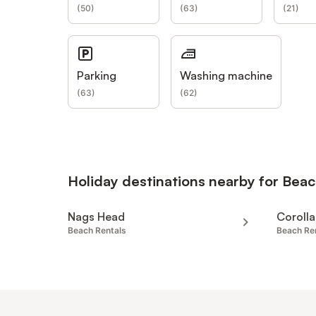
(
50
)
(
63
)
(
21
)
Parking
Washing machine
(
63
)
(
62
)
Holiday destinations nearby for Beac
Nags Head
Corolla
Beach Rentals
Beach Re