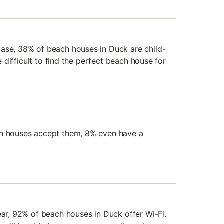
ase, 38% of beach houses in Duck are child-
be difficult to find the perfect beach house for
ch houses accept them, 8% even have a
ear, 92% of beach houses in Duck offer Wi-Fi.