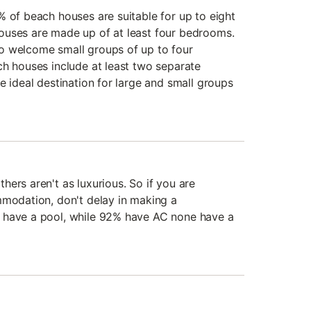
% of beach houses are suitable for up to eight
ouses are made up of at least four bedrooms.
o welcome small groups of up to four
ch houses include at least two separate
e ideal destination for large and small groups
ers aren't as luxurious. So if you are
mmodation, don't delay in making a
 have a pool, while 92% have AC none have a