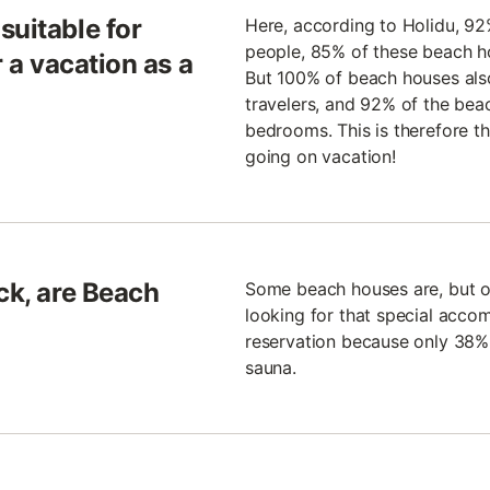
suitable for
Here, according to Holidu, 92
people, 85% of these beach h
r a vacation as a
But 100% of beach houses als
travelers, and 92% of the bea
bedrooms. This is therefore th
going on vacation!
ck, are Beach
Some beach houses are, but oth
looking for that special acco
reservation because only 38%
sauna.