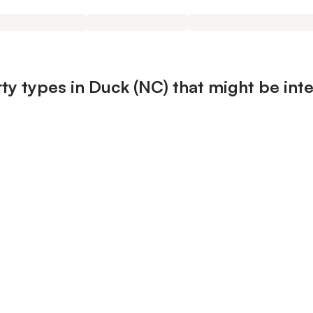
ty types in Duck (NC) that might be int