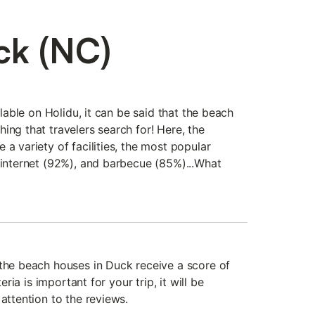
ck (NC)
ailable on Holidu, it can be said that the beach
ing that travelers search for! Here, the
 a variety of facilities, the most popular
, internet (92%), and barbecue (85%)...What
 the beach houses in Duck receive a score of
teria is important for your trip, it will be
 attention to the reviews.