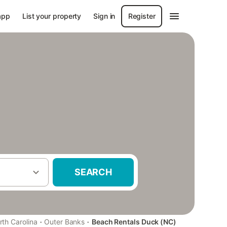
app
List your property
Sign in
Register
SEARCH
·
·
rth Carolina
Outer Banks
Beach Rentals Duck (NC)