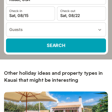
Check-in
Check-out
Sat, 08/15
Sat, 08/22
Guests
SEARCH
Other holiday ideas and property types in
Kauai that might be interesting