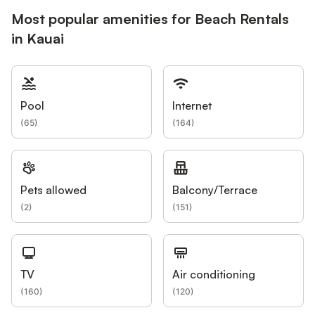
Most popular amenities for Beach Rentals
in Kauai
Pool
Internet
(
65
)
(
164
)
Pets allowed
Balcony/Terrace
(
2
)
(
151
)
TV
Air conditioning
(
160
)
(
120
)