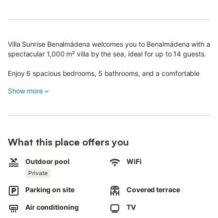
Villa Sunrise Benalmádena welcomes you to Benalmádena with a
spectacular 1,000 m² villa by the sea, ideal for up to 14 guests.
Enjoy 6 spacious bedrooms, 5 bathrooms, and a comfortable
living room.
Show more
The kitchen is fully equipped with a dishwasher, oven, ceramic
hob, microwave, and all necessary utensils.
Amenities include high-speed Wi-Fi suitable for video calls, air
What this place offers you
conditioning throughout the house, satellite TV with streaming
services, washing machine, fan, and a dedicated workspace.
Outdoor pool
WiFi
Step out to the private garden and relax in the year-round
Private
private outdoor pool.
Parking on site
Covered terrace
You have access to 2 covered terraces and 1 open terrace, all
with sea views.
Air conditioning
TV