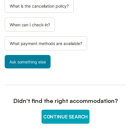
What is the cancellation policy?
When can I check-in?
What payment methods are available?
Ask something else
Didn't find the right accommodation?
CONTINUE SEARCH