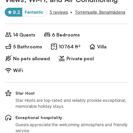
9.2
Fantastic
5 reviews
•
Torremuelle, Benalmádena
14 Guests
6 Bedrooms
5 Bathrooms
10764 ft²
Villa
No pets allowed
Private pool
WiFi
Star Host
Star Hosts are top-rated and reliably provide exceptional,
memorable holiday stays.
Exceptional hospitality
Guests appreciate the welcoming atmosphere and friendly
service.