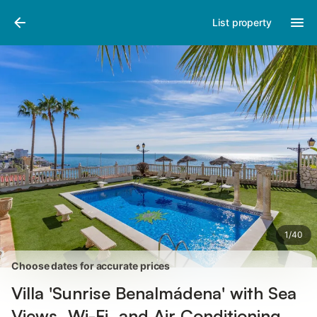
Pictures
Amenities
Reviews
List property
1
/
40
Choose dates for accurate prices
Villa 'Sunrise Benalmádena' with Sea
Views, Wi-Fi, and Air Conditioning