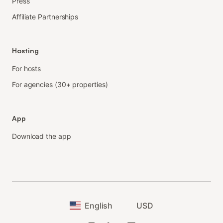
Press
Affiliate Partnerships
Hosting
For hosts
For agencies (30+ properties)
App
Download the app
English
USD