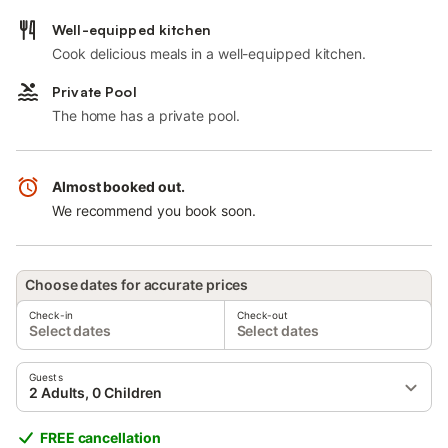
Well-equipped kitchen
Cook delicious meals in a well-equipped kitchen.
Private Pool
The home has a private pool.
Almost booked out.
We recommend you book soon.
Choose dates for accurate prices
Check-in
Check-out
Select dates
Select dates
Guests
2 Adults, 0 Children
FREE cancellation