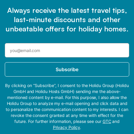
Always receive the latest travel tips,
last-minute discounts and other
unbeatable offers for holiday homes.
Subscribe
By clicking on “Subscribe”, I consent to the Holidu Group (Holidu
GmbH and Holidu Hosts GmbH) sending me the above-
mentioned content by e-mail. For this purpose, I also allow the
Holidu Group to analyze my e-mail opening and click data and
to personalize the communication content to my interests. I can
revoke the consent granted at any time with effect for the
future. For further information, please see our
GTC
and
Privacy Policy
.