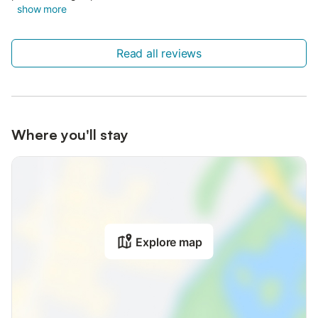
show more
Read all reviews
Where you'll stay
Explore map