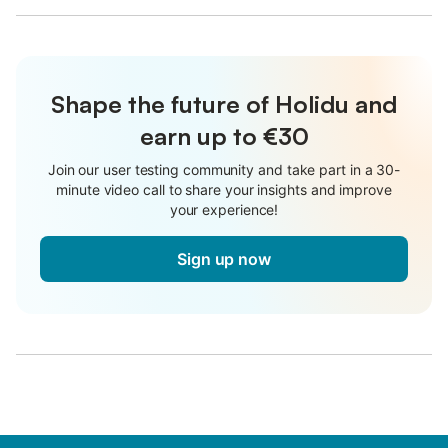
Shape the future of Holidu and
earn up to €30
Join our user testing community and take part in a 30-
minute video call to share your insights and improve
your experience!
Sign up now