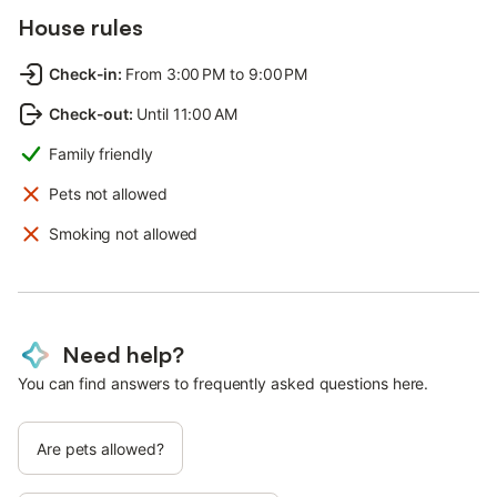
House rules
Check-in
:
From 3:00 PM to 9:00 PM
Check-out
:
Until 11:00 AM
Family friendly
Pets not allowed
Smoking not allowed
Need help?
You can find answers to frequently asked questions here.
Are pets allowed?