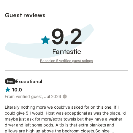
do not record audio, photos, or video.
Guest reviews
9.2
Fantastic
Based on 5 verified guest ratings
Exceptional
New
10.0
From verified guest, Jul 2026
Literally nothing more we could’ve asked for on this one. If I
could give 5 I would. Host was exceptional as was the place.I’d
maybe just ask for more/extra towels but they have a washer
dryer and left some pods. A tip is that extra blankets and
pillows are high up above the bedroom closets.So nice ...