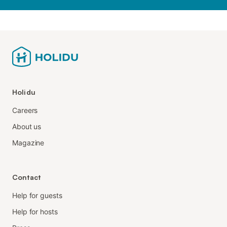
Holidu
Careers
About us
Magazine
Contact
Help for guests
Help for hosts