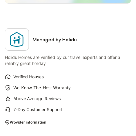
Managed by Holidu
Holidu Homes are verified by our travel experts and offer a
reliably great holiday
Verified Houses
We-Know-The-Host Warranty
Above Average Reviews
7-Day Customer Support
Provider information