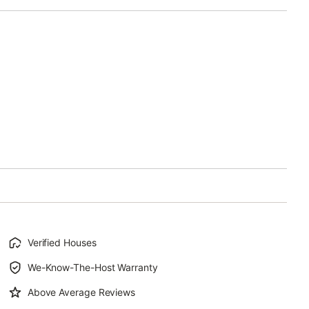
Verified Houses
We-Know-The-Host Warranty
Above Average Reviews