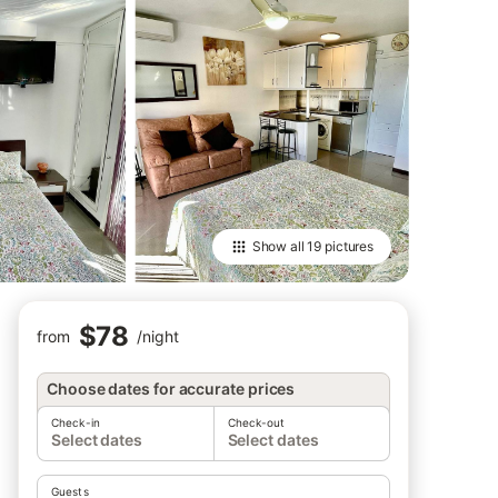
Show all
19 pictures
$78
from
/
night
Choose dates for accurate prices
Check-in
Check-out
Select dates
Select dates
Guests