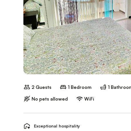
2 Guests
1 Bedroom
1 Bathroo
No pets allowed
WiFi
Exceptional hospitality