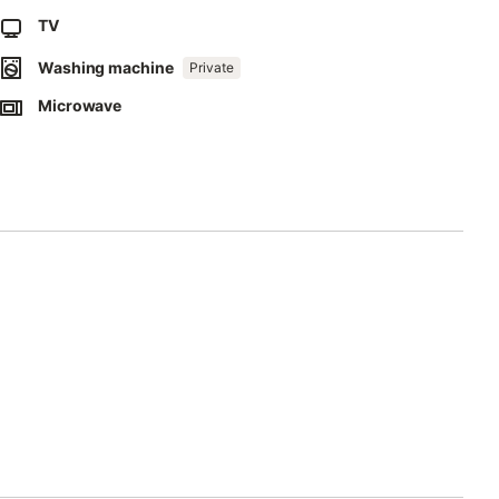
TV
Washing machine
Private
Microwave