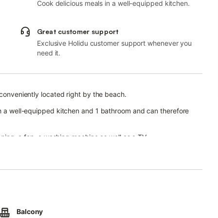
Cook delicious meals in a well-equipped kitchen.
Great customer support
Exclusive Holidu customer support whenever you
need it.
 conveniently located right by the beach.
ith a well-equipped kitchen and 1 bathroom and can therefore
ioning, a fan, a washing machine as well as a TV.
u can enjoy beautiful views of the sea.
.
Balcony