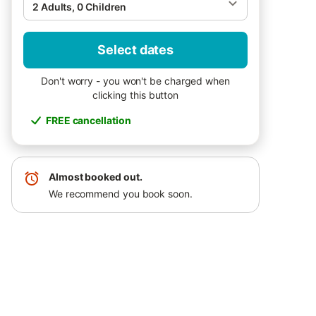
2 Adults, 0 Children
Select dates
Don't worry - you won't be charged when
clicking this button
FREE cancellation
Almost booked out.
We recommend you book soon.