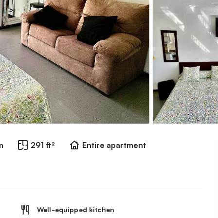
m
291 ft²
Entire apartment
Well-equipped kitchen