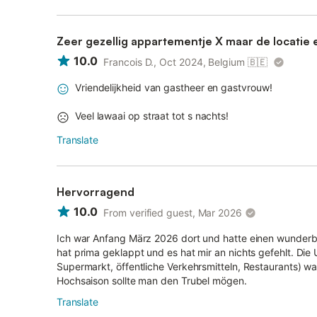
Zeer gezellig appartementje X maar de locatie 
10.0
Francois D., Oct 2024, Belgium
🇧🇪
Vriendelijkheid van gastheer en gastvrouw!
Veel lawaai op straat tot s nachts!
Translate
Hervorragend
10.0
From verified guest, Mar 2026
Ich war Anfang März 2026 dort und hatte einen wunderb
hat prima geklappt und es hat mir an nichts gefehlt. Die
Supermarkt, öffentliche Verkehrsmitteln, Restaurants) wa
Hochsaison sollte man den Trubel mögen.
Translate