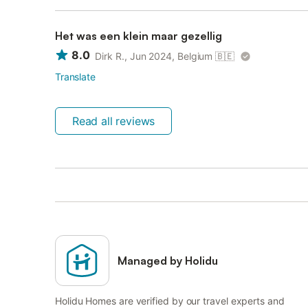
Het was een klein maar gezellig
8.0
Dirk R., Jun 2024, Belgium
🇧🇪
Translate
Read all reviews
Managed by Holidu
Holidu Homes are verified by our travel experts and