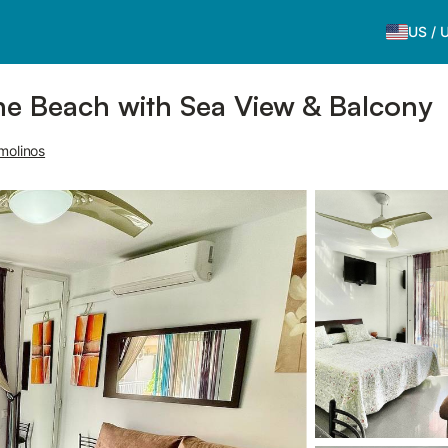
US
/
the Beach with Sea View & Balcony
molinos