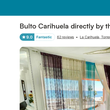
Pictures
Amenities
Reviews
Bulto Carihuela directly by 
9.0
Fantastic
62 reviews
•
La Carihuela, Torre