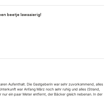
een beetje lawaaierig!
aren Aufenthalt. Die Gastgeberin war sehr zuvorkommend, alles
 Unterkunft war Anfang März noch sehr ruhig und alles (Strand,
r nur ein paar Meter entfernt, der Bäcker gleich nebenan. In der