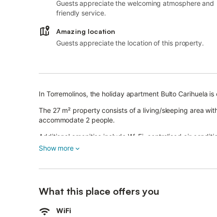
Guests appreciate the welcoming atmosphere and
friendly service.
Amazing location
Guests appreciate the location of this property.
In Torremolinos, the holiday apartment Bulto Carihuela is
The 27 m² property consists of a living/sleeping area w
accommodate 2 people.
Additional amenities include Wi-Fi, centralised air condit
The property also boasts a private balcony from where yo
Show more
Walking/driving distance to beach: 45m Carihuela beach
Walking/driving distance to nearest supermarket: 82m.
Walking/driving distance to nearest cafe: 8m.
Walking/driving distance to nearest bar: 78m.
What this place offers you
Walking/driving distance to nearest restaurant: 1m.
Driving distance to airport: 9.8km Malaga airport.
WiFi
Pets are not allowed.