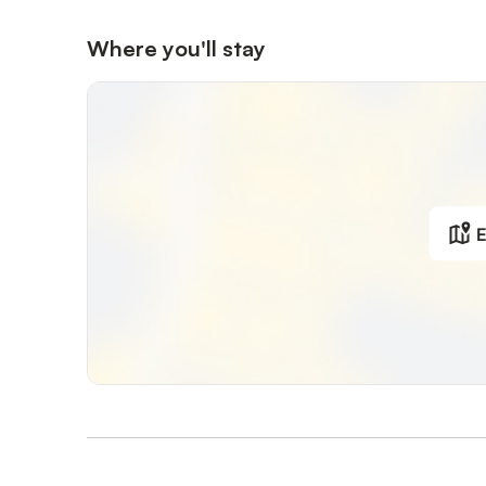
Where you'll stay
E