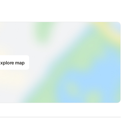
xplore map