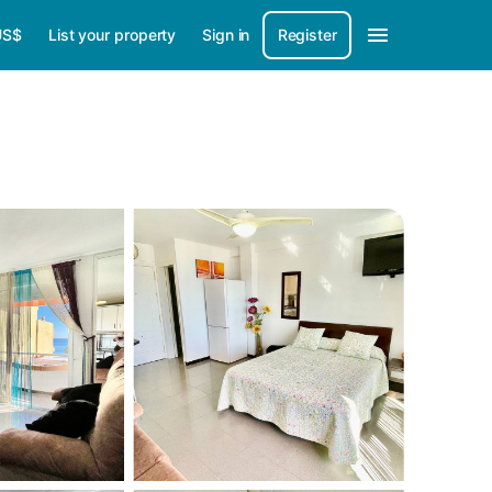
US$
List your property
Sign in
Register