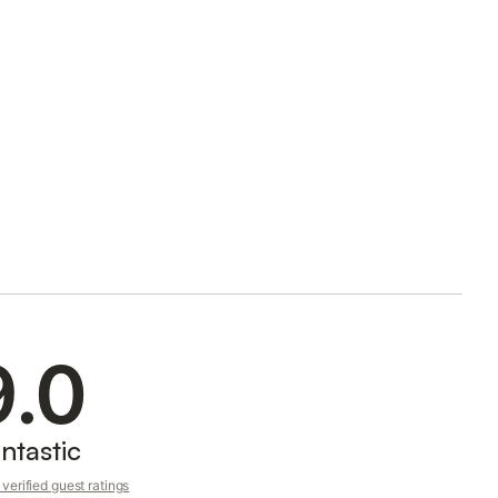
9.0
ntastic
verified guest ratings