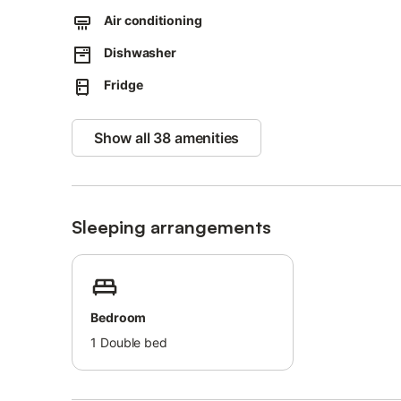
Smoking is allowed (inside the building).
Air conditioning
Dishwasher
Fridge
Show all 38 amenities
Sleeping arrangements
Bedroom
1
Double bed