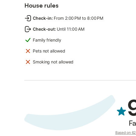
House rules
Check-in
:
From 2:00 PM to 8:00 PM
Check-out
:
Until 11:00 AM
Family friendly
Pets not allowed
Smoking not allowed
Fa
Based on 62 