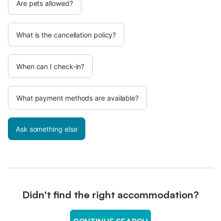
Are pets allowed?
What is the cancellation policy?
When can I check-in?
What payment methods are available?
Ask something else
Didn't find the right accommodation?