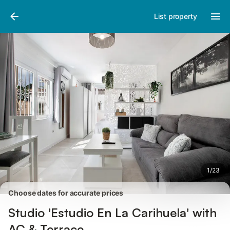
Pictures
Amenities
Reviews
List property
1
/
23
Choose dates for accurate prices
Studio 'Estudio En La Carihuela' with
AC & Terrace