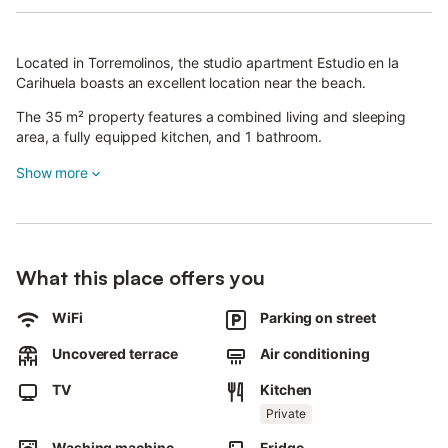
Located in Torremolinos, the studio apartment Estudio en la
Carihuela boasts an excellent location near the beach.
The 35 m² property features a combined living and sleeping
area, a fully equipped kitchen, and 1 bathroom.
There is a small sofa bed, making it suitable for accommodating
Show more
a child.
Additional amenities include high-speed Wi-Fi suitable for video
calls, a dedicated workspace for home office needs, a smart TV
with streaming services, air conditioning, and a washing
What this place offers you
machine.
WiFi
Parking on street
Guests have access to a shared terrace.
Uncovered terrace
Air conditioning
The property is close to the beach, and public transport links
are within walking distance.
TV
Kitchen
Private
Pets, smoking, and parties are not allowed.
Washing machine
Fridge