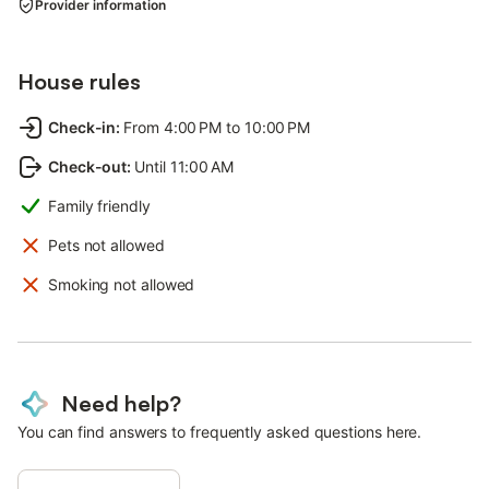
Provider information
House rules
Check-in
:
From 4:00 PM to 10:00 PM
Check-out
:
Until 11:00 AM
Family friendly
Pets not allowed
Smoking not allowed
Need help?
You can find answers to frequently asked questions here.