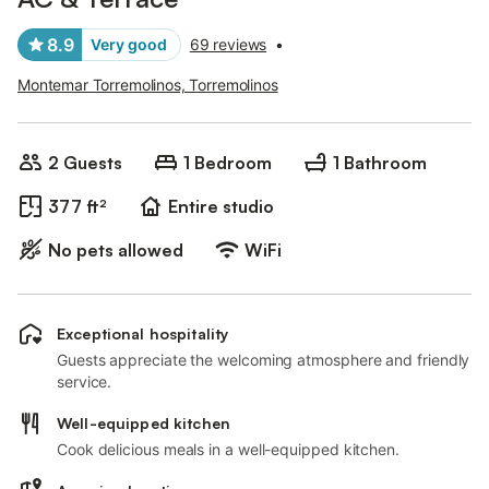
8.9
Very good
69 reviews
•
Montemar Torremolinos, Torremolinos
2 Guests
1 Bedroom
1 Bathroom
377 ft²
Entire studio
No pets allowed
WiFi
Exceptional hospitality
Guests appreciate the welcoming atmosphere and friendly
service.
Well-equipped kitchen
Cook delicious meals in a well-equipped kitchen.