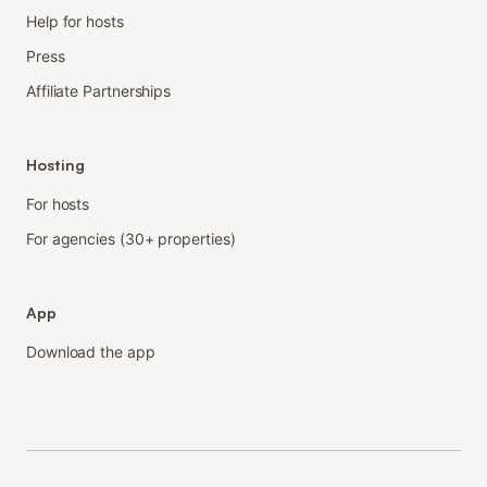
Help for hosts
Press
Affiliate Partnerships
Hosting
For hosts
For agencies (30+ properties)
App
Download the app