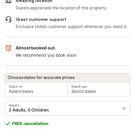
Amazing location
Guests appreciate the location of this property.
Great customer support
Exclusive Holidu customer support whenever you need it.
Almost booked out.
We recommend you book soon.
Choose dates for accurate prices
Check-in
Check-out
Select dates
Select dates
Guests
2 Adults, 0 Children
FREE cancellation