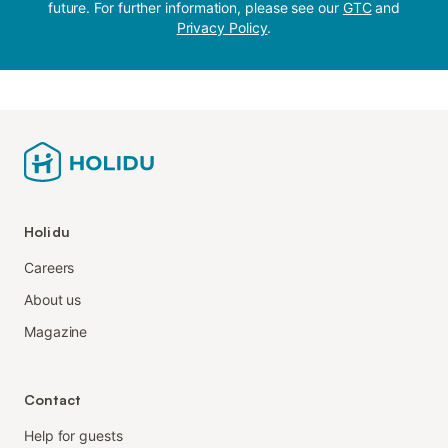
future. For further information, please see our
GTC
and
Privacy Policy
.
Holidu
Careers
About us
Magazine
Contact
Help for guests