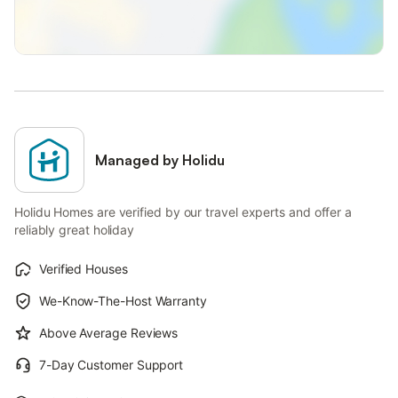
Managed by Holidu
Holidu Homes are verified by our travel experts and offer a
reliably great holiday
Verified Houses
We-Know-The-Host Warranty
Above Average Reviews
7-Day Customer Support