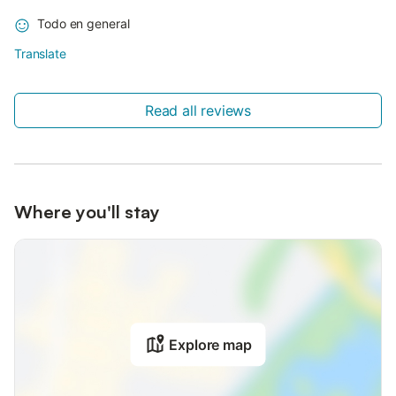
Todo en general
Translate
Read all reviews
Where you'll stay
Explore map