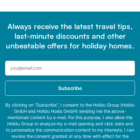
Always receive the latest travel tips,
last-minute discounts and other
unbeatable offers for holiday homes.
Subscribe
By clicking on “Subscribe”, I consent to the Holidu Group (Holidu
GmbH and Holidu Hosts GmbH) sending me the above-
mentioned content by e-mail. For this purpose, I also allow the
Holidu Group to analyze my e-mail opening and click data and
to personalize the communication content to my interests. I can
revoke the consent granted at any time with effect for the