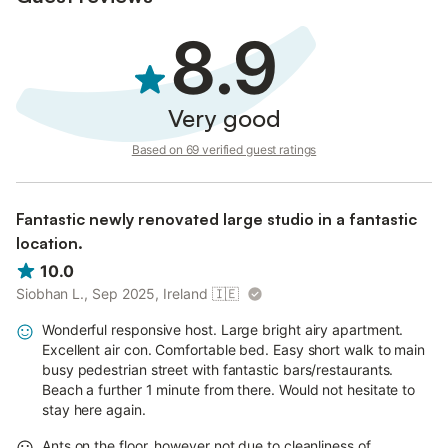
8.9
Very good
Based on 69 verified guest ratings
Fantastic newly renovated large studio in a fantastic
location.
10.0
Siobhan L., Sep 2025, Ireland
🇮🇪
Wonderful responsive host. Large bright airy apartment.
Excellent air con. Comfortable bed. Easy short walk to main
busy pedestrian street with fantastic bars/restaurants.
Beach a further 1 minute from there. Would not hesitate to
stay here again.
Ants on the floor, however not due to cleanliness of