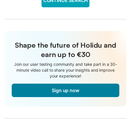
CONTINUE SEARCH
Shape the future of Holidu and
earn up to €30
Join our user testing community and take part in a 30-
minute video call to share your insights and improve
your experience!
Sign up now