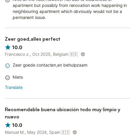
apartment but possibly from renovation work happening in
neighbouring apartment which obviously would not be a
permanent issue.
Zeer goed,alles perfect
10.0
Francesco z., Oct 2025, Belgium
🇧🇪
Zeer goede contacten,en behulpzaam
Niets
Translate
Recomendable buena ubicación todo muy limpio y
nuevo
10.0
Manuel M., May 2024, Spain
🇪🇸