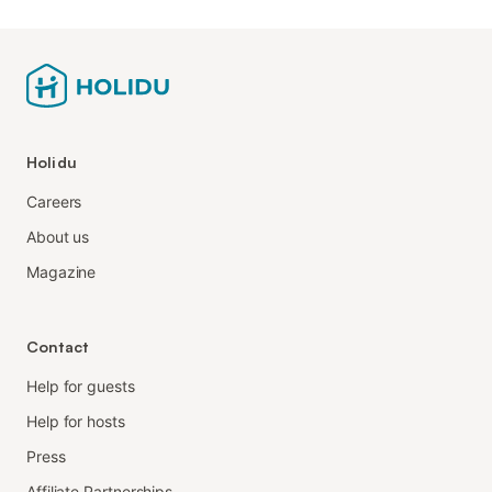
Holidu
Careers
About us
Magazine
Contact
Help for guests
Help for hosts
Press
Affiliate Partnerships