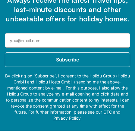
Always receive the latest travel tips,
last-minute discounts and other
unbeatable offers for holiday homes.
Subscribe
By clicking on “Subscribe”, I consent to the Holidu Group (Holidu
GmbH and Holidu Hosts GmbH) sending me the above-
mentioned content by e-mail. For this purpose, I also allow the
Holidu Group to analyze my e-mail opening and click data and
to personalize the communication content to my interests. I can
revoke the consent granted at any time with effect for the
future. For further information, please see our
GTC
and
Privacy Policy
.