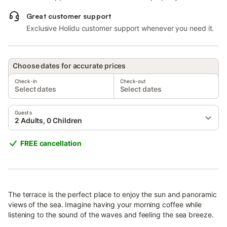
Great customer support
Exclusive Holidu customer support whenever you need it.
Choose dates for accurate prices
Check-in
Check-out
Select dates
Select dates
Guests
2 Adults, 0 Children
FREE cancellation
The terrace is the perfect place to enjoy the sun and panoramic
views of the sea. Imagine having your morning coffee while
listening to the sound of the waves and feeling the sea breeze.