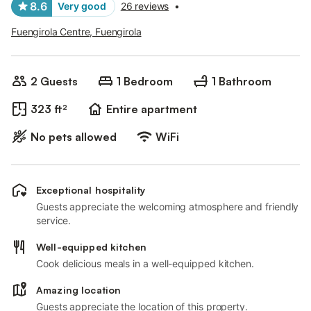
8.6
Very good
26 reviews
•
Fuengirola Centre, Fuengirola
2 Guests
1 Bedroom
1 Bathroom
323 ft²
Entire apartment
No pets allowed
WiFi
Exceptional hospitality
Guests appreciate the welcoming atmosphere and friendly
service.
Well-equipped kitchen
Cook delicious meals in a well-equipped kitchen.
Amazing location
Guests appreciate the location of this property.