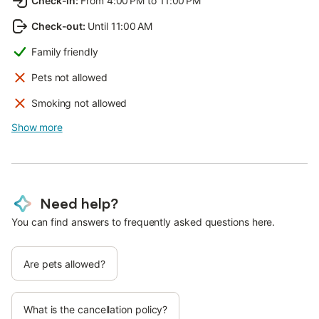
Check-in
:
From 4:00 PM to 11:00 PM
Check-out
:
Until 11:00 AM
Family friendly
Pets not allowed
Smoking not allowed
Show more
Need help?
You can find answers to frequently asked questions here.
Are pets allowed?
What is the cancellation policy?