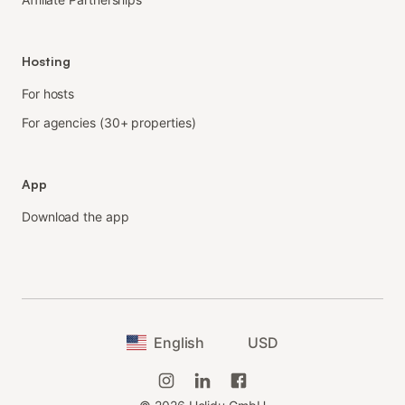
Hosting
For hosts
For agencies (30+ properties)
App
Download the app
English
USD