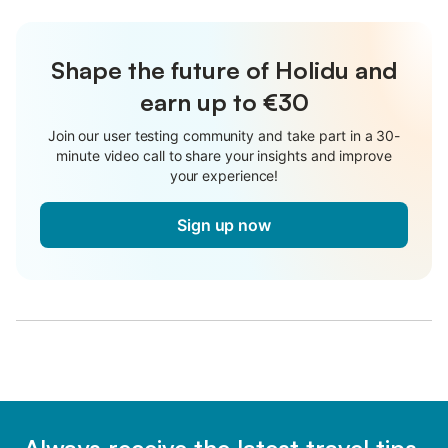
Shape the future of Holidu and
earn up to €30
Join our user testing community and take part in a 30-
minute video call to share your insights and improve
your experience!
Sign up now