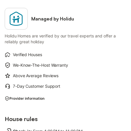
Managed by Holidu
Holidu Homes are verified by our travel experts and offer a
reliably great holiday
Verified Houses
We-Know-The-Host Warranty
Above Average Reviews
7-Day Customer Support
Provider information
House rules