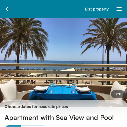
Pictures
Amenities
Reviews
List property
1
/
20
Choose dates for accurate prices
Apartment with Sea View and Pool