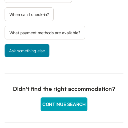
When can I check-in?
What payment methods are available?
Ask something else
Didn't find the right accommodation?
CONTINUE SEARCH