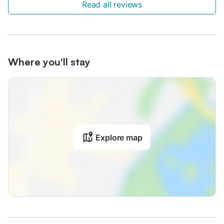
Read all reviews
Where you'll stay
Explore map