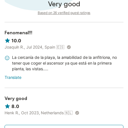
Very good
Based on 26 verified guest ratings
Fenomenal!!!
10.0
Joaquín R., Jul 2024, Spain
🇪🇸
La cercanía de la playa, la amabilidad de la anfitriona, no
tener que coger el ascensor ya que está en la primera
planta, las vistas.....
Translate
Very good
8.0
Henk R., Oct 2023, Netherlands
🇳🇱