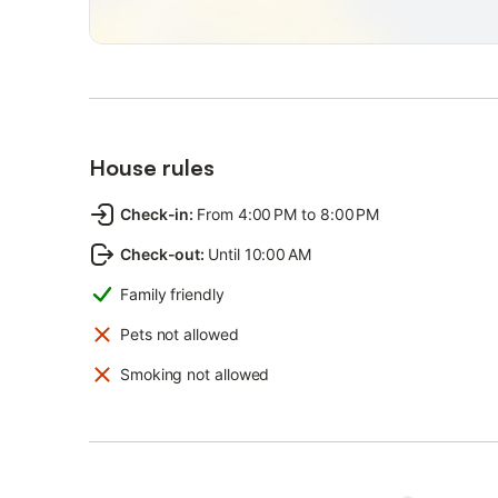
House rules
Check-in
:
From 4:00 PM to 8:00 PM
Check-out
:
Until 10:00 AM
Family friendly
Pets not allowed
Smoking not allowed