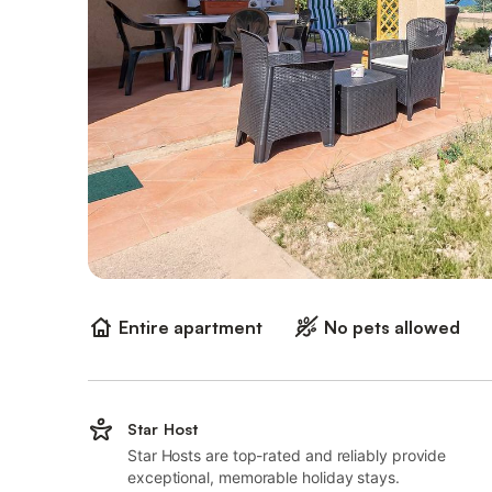
Entire apartment
No pets allowed
Star Host
Star Hosts are top-rated and reliably provide
exceptional, memorable holiday stays.