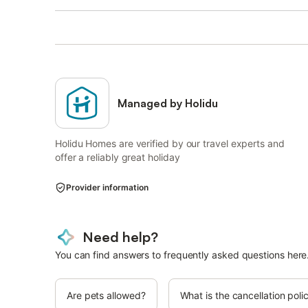
Managed by Holidu
Holidu Homes are verified by our travel experts and
offer a reliably great holiday
Provider information
Need help?
You can find answers to frequently asked questions here
Are pets allowed?
What is the cancellation poli