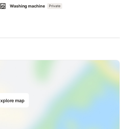
Washing machine
Private
xplore map