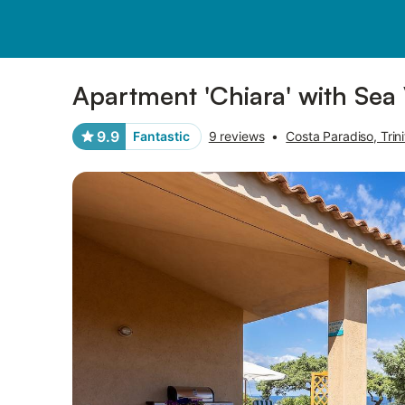
Pictures
Amenities
Reviews
Apartment 'Chiara' with Sea
9.9
Fantastic
9 reviews
•
Costa Paradiso, Trini