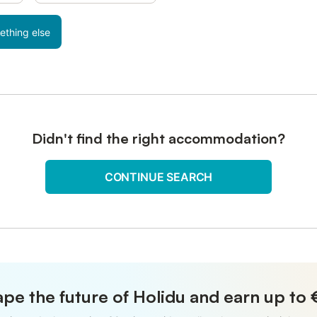
ething else
Didn't find the right accommodation?
CONTINUE SEARCH
pe the future of Holidu and earn up to