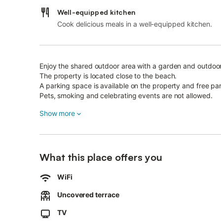
Well-equipped kitchen
Cook delicious meals in a well-equipped kitchen.
Enjoy the shared outdoor area with a garden and outdoo
The property is located close to the beach.
A parking space is available on the property and free park
Pets, smoking and celebrating events are not allowed.
This property has guidelines to help guests with the corr
Show more
More information is provided on site.
This property features energy-saving lighting.
What this place offers you
WiFi
Uncovered terrace
TV