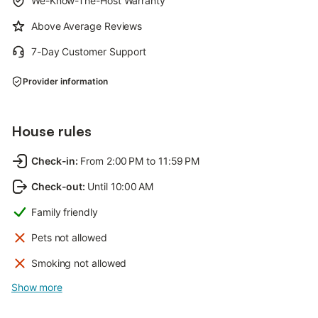
We-Know-The-Host Warranty
Above Average Reviews
7-Day Customer Support
Provider information
House rules
Check-in
:
From 2:00 PM to 11:59 PM
Check-out
:
Until 10:00 AM
Family friendly
Pets not allowed
Smoking not allowed
Show more