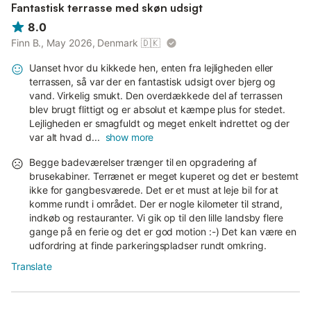
Fantastisk terrasse med skøn udsigt
8.0
Finn B., May 2026, Denmark
🇩🇰
Uanset hvor du kikkede hen, enten fra lejligheden eller
terrassen, så var der en fantastisk udsigt over bjerg og
vand. Virkelig smukt. Den overdækkede del af terrassen
blev brugt flittigt og er absolut et kæmpe plus for stedet.
Lejligheden er smagfuldt og meget enkelt indrettet og der
var alt hvad d...
show more
Begge badeværelser trænger til en opgradering af
brusekabiner. Terrænet er meget kuperet og det er bestemt
ikke for gangbesværede. Det er et must at leje bil for at
komme rundt i området. Der er nogle kilometer til strand,
indkøb og restauranter. Vi gik op til den lille landsby flere
gange på en ferie og det er god motion :-) Det kan være en
udfordring at finde parkeringspladser rundt omkring.
Translate