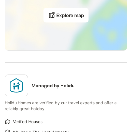
Explore map
Managed by Holidu
Holidu Homes are verified by our travel experts and offer a
reliably great holiday
Verified Houses