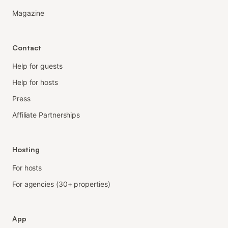
Magazine
Contact
Help for guests
Help for hosts
Press
Affiliate Partnerships
Hosting
For hosts
For agencies (30+ properties)
App