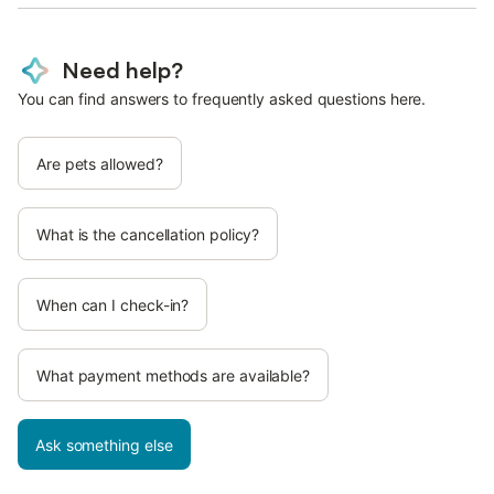
Need help?
You can find answers to frequently asked questions here.
Are pets allowed?
What is the cancellation policy?
When can I check-in?
What payment methods are available?
Ask something else