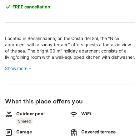
FREE cancellation
Located in Benalmádena, on the Costa del Sol, the "Nice
apartment with a sunny terrace" offers guests a fantastic view
of the sea. The bright 90 m² holiday apartment consists of a
living/dining room with a well-equipped kitchen with dishwasher,
2 bedrooms and 2 bathrooms and can therefore accommodate
Show more
4 people.
Additional amenities include Wi-Fi suitable for video calls, air
conditioning (in the living room and bedrooms), a washing
machine as well as a TV.
The holiday apartment boasts a private outdoor area with an
What this place offers you
open terrace, a covered terrace and a barbecue.
Outdoor pool
WiFi
A shared outdoor area, consisting of a pool (open from 01/04 to
Shared
30/10), a garden and an outdoor shower, is also available for
your use. Both terraces are furnished with a table and chairs.
Garage
Covered terrace
Spend the afternoon on one of the sun loungers with a good