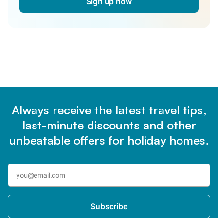
Sign up now
Always receive the latest travel tips,
last-minute discounts and other
unbeatable offers for holiday homes.
Subscribe