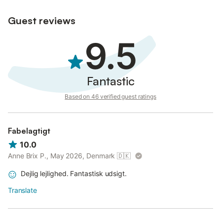
Guest reviews
9.5
Fantastic
Based on 46 verified guest ratings
Fabelagtigt
10.0
Anne Brix P., May 2026, Denmark
🇩🇰
Dejlig lejlighed. Fantastisk udsigt.
Translate