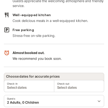
Guests appreciate the welcoming atmosphere and friendly
service.
Well-equipped kitchen
Cook delicious meals in a well-equipped kitchen.
Free parking
Stress-free on-site parking.
Almost booked out.
We recommend you book soon.
Choose dates for accurate prices
Check-in
Check-out
Select dates
Select dates
Guests
2 Adults, 0 Children