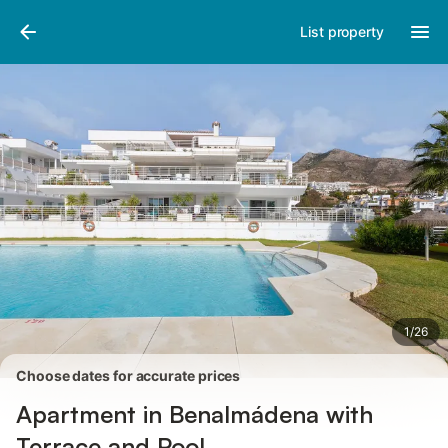
Pictures
Amenities
Reviews
List property
1
/
26
Choose dates for accurate prices
Apartment in Benalmádena with
Terrace and Pool