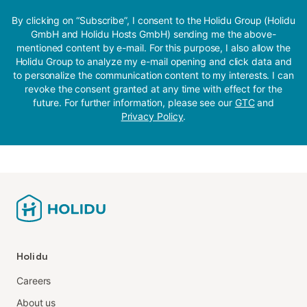
By clicking on “Subscribe”, I consent to the Holidu Group (Holidu
GmbH and Holidu Hosts GmbH) sending me the above-
mentioned content by e-mail. For this purpose, I also allow the
Holidu Group to analyze my e-mail opening and click data and
to personalize the communication content to my interests. I can
revoke the consent granted at any time with effect for the
future. For further information, please see our
GTC
and
Privacy Policy
.
Holidu
Careers
About us