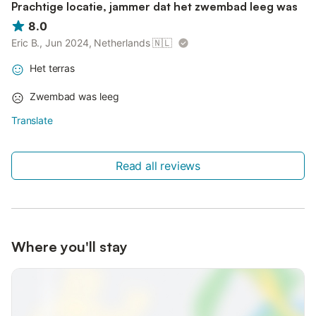
Prachtige locatie, jammer dat het zwembad leeg was
8.0
Eric B., Jun 2024, Netherlands
🇳🇱
Het terras
Zwembad was leeg
Translate
Read all reviews
Where you'll stay