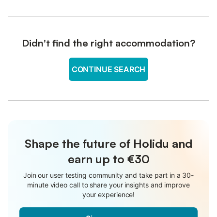
Didn't find the right accommodation?
CONTINUE SEARCH
Shape the future of Holidu and
earn up to €30
Join our user testing community and take part in a 30-
minute video call to share your insights and improve
your experience!