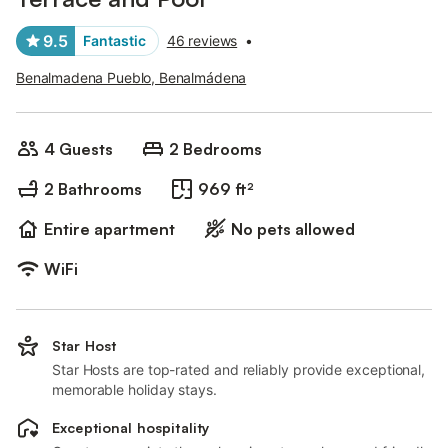
9.5
Fantastic
46 reviews
•
Benalmadena Pueblo, Benalmádena
4 Guests
2 Bedrooms
2 Bathrooms
969 ft²
Entire apartment
No pets allowed
WiFi
Star Host
Star Hosts are top-rated and reliably provide exceptional,
memorable holiday stays.
Exceptional hospitality