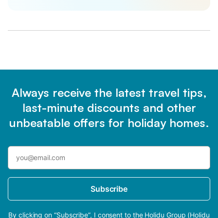
Always receive the latest travel tips,
last-minute discounts and other
unbeatable offers for holiday homes.
Subscribe
By clicking on “Subscribe”, I consent to the Holidu Group (Holidu