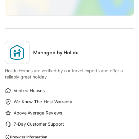
Managed by Holidu
Holidu Homes are verified by our travel experts and offer a
reliably great holiday
Verified Houses
We-Know-The-Host Warranty
Above Average Reviews
7-Day Customer Support
Provider information