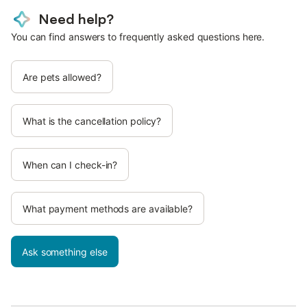
Need help?
You can find answers to frequently asked questions here.
Are pets allowed?
What is the cancellation policy?
When can I check-in?
What payment methods are available?
Ask something else