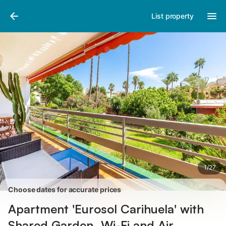
Pictures
Amenities
Reviews
List property
1
/
27
Choose dates for accurate prices
Apartment 'Eurosol Carihuela' with
Shared Garden, Wi-Fi and Air