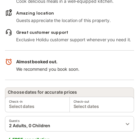
Cook delicious meals in a well-equipped kitchen.
Amazing location
Guests appreciate the location of this property.
Great customer support
Exclusive Holidu customer support whenever you need it.
Almost booked out.
We recommend you book soon.
Choose dates for accurate prices
Check-in
Check-out
Select dates
Select dates
Guests
2 Adults, 0 Children