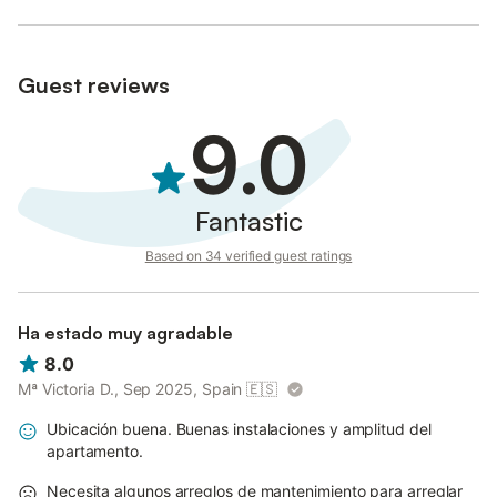
Guest reviews
9.0
Fantastic
Based on 34 verified guest ratings
Ha estado muy agradable
8.0
Mª Victoria D., Sep 2025, Spain
🇪🇸
Ubicación buena. Buenas instalaciones y amplitud del
apartamento.
Necesita algunos arreglos de mantenimiento para arreglar