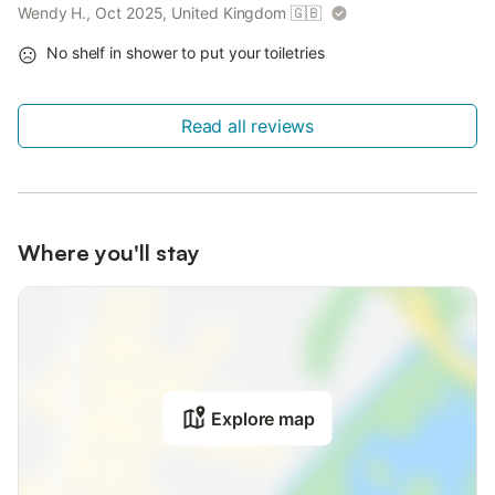
Wendy H., Oct 2025, United Kingdom
🇬🇧
No shelf in shower to put your toiletries
Read all reviews
Where you'll stay
Explore map