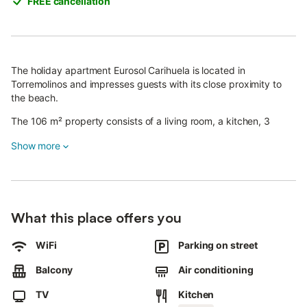
FREE cancellation
The holiday apartment Eurosol Carihuela is located in
Torremolinos and impresses guests with its close proximity to
the beach.
The 106 m² property consists of a living room, a kitchen, 3
bedrooms and 2 bathrooms and can therefore accommodate 6
Show more
people.
Additional amenities include high-speed Wi-Fi (suitable for video
calls), a TV, air conditioning as well as a washing machine.
Enjoy the private outdoor area with a balcony, or take
advantage of the shared garden.
What this place offers you
Public transport links are located within walking distance.
Free parking is available on the street.
WiFi
Parking on street
One pet is allowed.
Smoking is not permitted in this property.
Balcony
Air conditioning
The property has step-free access and interior.
TV
Kitchen
An elevator is available in the building.