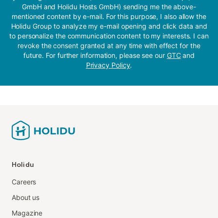
GmbH and Holidu Hosts GmbH) sending me the above-
mentioned content by e-mail. For this purpose, I also allow the
Holidu Group to analyze my e-mail opening and click data and
to personalize the communication content to my interests. I can
revoke the consent granted at any time with effect for the
future. For further information, please see our
GTC
and
Privacy Policy
.
Holidu
Careers
About us
Magazine