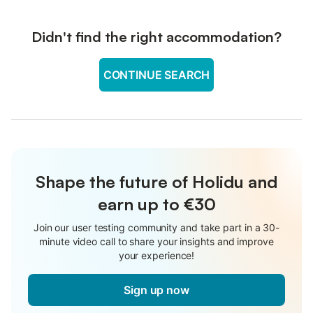
Didn't find the right accommodation?
CONTINUE SEARCH
Shape the future of Holidu and
earn up to €30
Join our user testing community and take part in a 30-
minute video call to share your insights and improve
your experience!
Sign up now