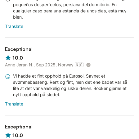
pequeños desperfectos, persiana del dormitorio. En
cualquier caso para una estancia de unos días, está muy
bien.
Translate
Exceptional
10.0
Anne Jøran N., Sep 2025, Norway
🇳🇴
Vi hadde et fint opphold på Eurosol. Savnet et
svømmebasseng. Rent og fint, men det ene badet var så
lite at det var vanskelig og lukke døren. Booker gjerne et
nytt opphold på stedet.
Translate
Exceptional
10.0