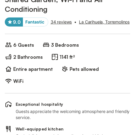
Conditioning
9.0
Fantastic
34 reviews
•
La Carihuela, Torremolinos
6 Guests
3 Bedrooms
2 Bathrooms
1141 ft²
Entire apartment
Pets allowed
WiFi
Exceptional hospitality
Guests appreciate the welcoming atmosphere and friendly
service.
Well-equipped kitchen