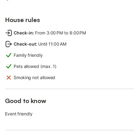
House rules
Check-in
:
From 3:00 PM to 8:00 PM
Check-out
:
Until 11:00 AM
Family friendly
Pets allowed (max. 1)
Smoking not allowed
Good to know
Event friendly