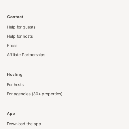
Contact
Help for guests
Help for hosts
Press
Affiliate Partnerships
Hosting
For hosts
For agencies (30+ properties)
App
Download the app