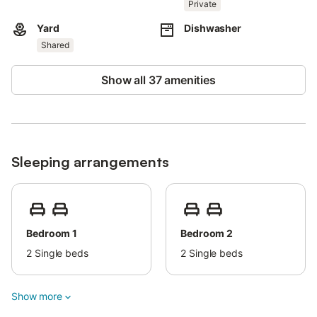
This property features energy-saving lighting.
Private
Yard
Dishwasher
Shared
Show all 37 amenities
Sleeping arrangements
Bedroom 1
Bedroom 2
2
Single beds
2
Single beds
Show more