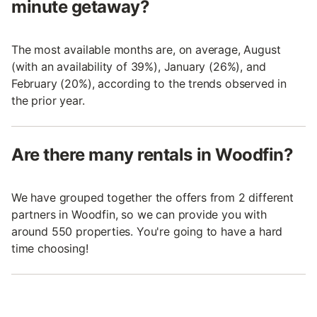
minute getaway?
The most available months are, on average, August
(with an availability of 39%), January (26%), and
February (20%), according to the trends observed in
the prior year.
Are there many rentals in Woodfin?
We have grouped together the offers from 2 different
partners in Woodfin, so we can provide you with
around 550 properties. You're going to have a hard
time choosing!