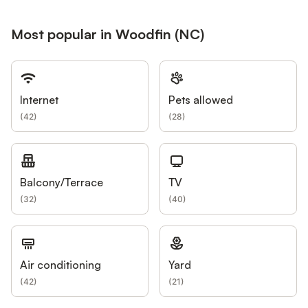
Most popular in Woodfin (NC)
Internet
Pets allowed
(
42
)
(
28
)
Balcony/Terrace
TV
(
32
)
(
40
)
Air conditioning
Yard
(
42
)
(
21
)