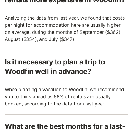
Analyzing the data from last year, we found that costs
per night for accommodation here are usually higher,
on average, during the months of September ($362),
August ($354), and July ($347).
Is it necessary to plan a trip to
Woodfin well in advance?
When planning a vacation to Woodfin, we recommend
you to think ahead as 88% of rentals are usually
booked, according to the data from last year.
What are the best months for a last-