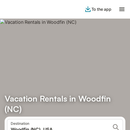
To the app
Vacation Rentals in Woodfin
(NC)
Destination
Woodfin (NC), USA