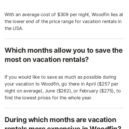
With an average cost of $309 per night, Woodfin lies at
the lower end of the price range for vacation rentals in
the USA.
Which months allow you to save the
most on vacation rentals?
If you would like to save as much as possible during
your vacation to Woodfin, go there in April ($257 per
night on average), June ($262), or February ($275), to
find the lowest prices for the whole year.
During which months are vacation
rentals more expensive in Woodfin?