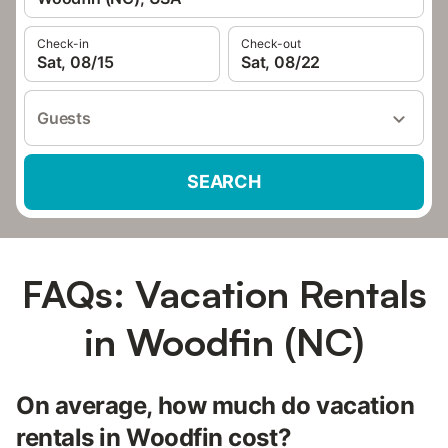
Check-in
Check-out
Sat, 08/15
Sat, 08/22
Guests
SEARCH
FAQs: Vacation Rentals
in Woodfin (NC)
On average, how much do vacation
rentals in Woodfin cost?