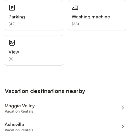
Parking
Washing machine
(
42
)
(
38
)
View
(
9
)
Vacation destinations nearby
Maggie Valley
Vacation Rentals
Asheville
Vacation Rentals