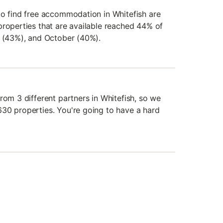
to find free accommodation in Whitefish are
properties that are available reached 44% of
r (43%), and October (40%).
rom 3 different partners in Whitefish, so we
30 properties. You're going to have a hard