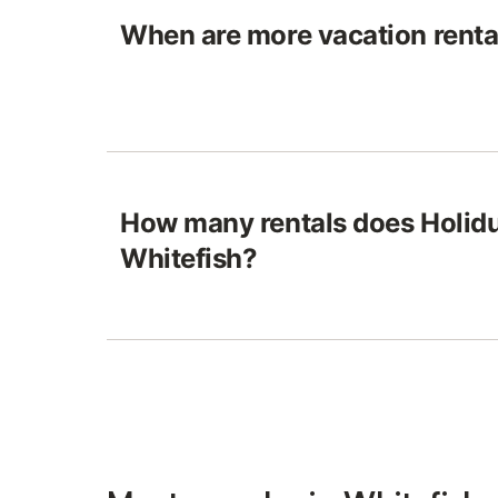
When are more vacation rental
How many rentals does Holidu
Whitefish?