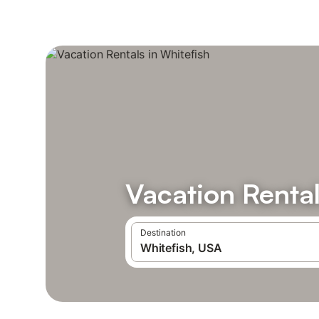
Vacation Rental
Destination