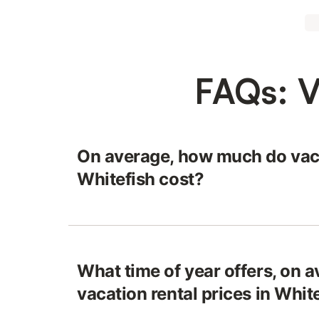
FAQs: V
On average, how much do vaca
Whitefish cost?
What time of year offers, on a
vacation rental prices in Whit