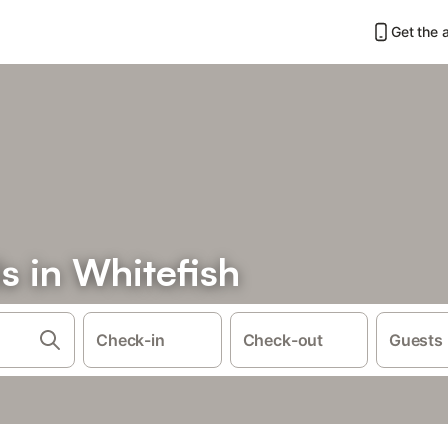
Get the 
s in Whitefish
Check-in
Check-out
Guests