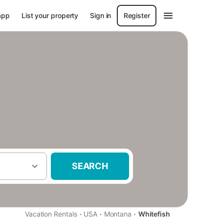
app
List your property
Sign in
Register
SEARCH
·
·
·
Vacation Rentals
USA
Montana
Whitefish