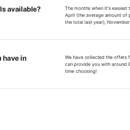
s available?
The months when it's easiest 
April (the average amount of 
the total last year), Novembe
 have in
We have collected the offers f
can provide you with around 6
time choosing!