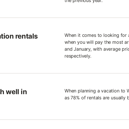
the previous year.
tion rentals
When it comes to looking for a
when you will pay the most are
and January, with average pri
respectively.
h well in
When planning a vacation to 
as 78% of rentals are usually 