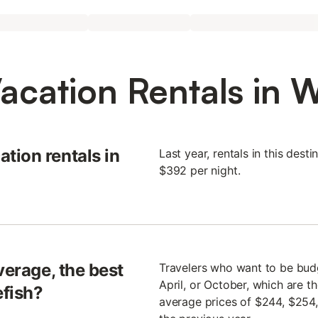
acation Rentals in W
tion rentals in
Last year, rentals in this des
$392 per night.
verage, the best
Travelers who want to be budge
April, or October, which are t
efish?
average prices of $244, $254,