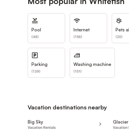
Most popular in Whitefish
Pool
Internet
Pets a
(
48
)
(
156
)
(
20
)
Parking
Washing machine
(
139
)
(
151
)
Vacation destinations nearby
Big Sky
Glacier
Vacation Rentals
Vacation 