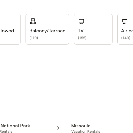
llowed
Balcony/Terrace
TV
Air c
(
119
)
(
155
)
(
149
)
 National Park
Missoula
Rentals
Vacation Rentals