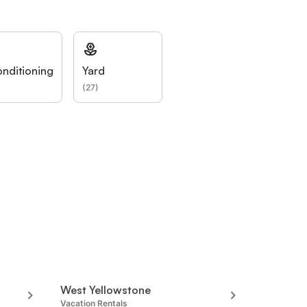
onditioning
Yard
(
27
)
West Yellowstone
Vacation Rentals