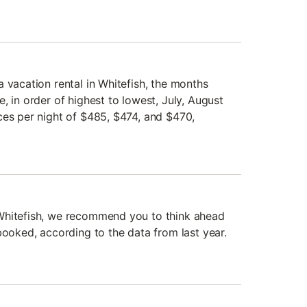
 vacation rental in Whitefish, the months
, in order of highest to lowest, July, August
ces per night of $485, $474, and $470,
Whitefish, we recommend you to think ahead
booked, according to the data from last year.