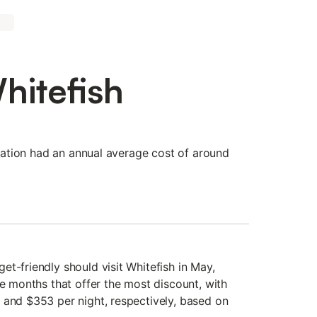
hitefish
tination had an annual average cost of around
t-friendly should visit Whitefish in May,
he months that offer the most discount, with
 and $353 per night, respectively, based on