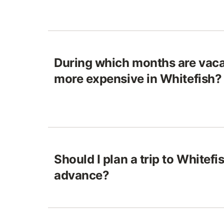
During which months are vaca
more expensive in Whitefish?
Should I plan a trip to Whitefis
advance?