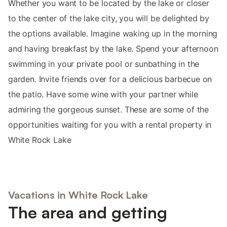
Whether you want to be located by the lake or closer
to the center of the lake city, you will be delighted by
the options available. Imagine waking up in the morning
and having breakfast by the lake. Spend your afternoon
swimming in your private pool or sunbathing in the
garden. Invite friends over for a delicious barbecue on
the patio. Have some wine with your partner while
admiring the gorgeous sunset. These are some of the
opportunities waiting for you with a rental property in
White Rock Lake
Vacations in White Rock Lake
The area and getting