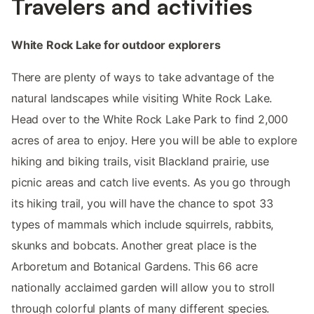
Travelers and activities
White Rock Lake for outdoor explorers
There are plenty of ways to take advantage of the
natural landscapes while visiting White Rock Lake.
Head over to the White Rock Lake Park to find 2,000
acres of area to enjoy. Here you will be able to explore
hiking and biking trails, visit Blackland prairie, use
picnic areas and catch live events. As you go through
its hiking trail, you will have the chance to spot 33
types of mammals which include squirrels, rabbits,
skunks and bobcats. Another great place is the
Arboretum and Botanical Gardens. This 66 acre
nationally acclaimed garden will allow you to stroll
through colorful plants of many different species.