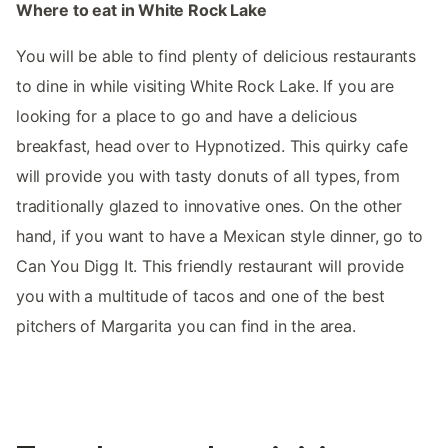
Where to eat in White Rock Lake
You will be able to find plenty of delicious restaurants
to dine in while visiting White Rock Lake. If you are
looking for a place to go and have a delicious
breakfast, head over to Hypnotized. This quirky cafe
will provide you with tasty donuts of all types, from
traditionally glazed to innovative ones. On the other
hand, if you want to have a Mexican style dinner, go to
Can You Digg It. This friendly restaurant will provide
you with a multitude of tacos and one of the best
pitchers of Margarita you can find in the area.