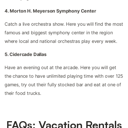
4. Morton H. Meyerson Symphony Center
Catch a live orchestra show. Here you will find the most
famous and biggest symphony center in the region
where local and national orchestras play every week.
5. Cidercade Dallas
Have an evening out at the arcade. Here you will get
the chance to have unlimited playing time with over 125
games, try out their fully stocked bar and eat at one of
their food trucks.
FAQs: Vacation Rentals