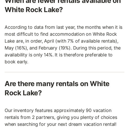
When are fewer rentals available on
White Rock Lake?
According to data from last year, the months when it is
most difficult to find accommodation on White Rock
Lake are, in order, April (with 7% of available rentals),
May (16%), and February (19%). During this period, the
availability is only 14%. It is therefore preferable to
book early.
Are there many rentals on White
Rock Lake?
Our inventory features approximately 90 vacation
rentals from 2 partners, giving you plenty of choices
when searching for your next dream vacation rental!