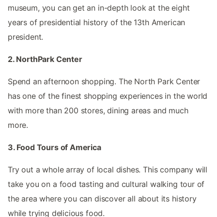
museum, you can get an in-depth look at the eight
years of presidential history of the 13th American
president.
2. NorthPark Center
Spend an afternoon shopping. The North Park Center
has one of the finest shopping experiences in the world
with more than 200 stores, dining areas and much
more.
3. Food Tours of America
Try out a whole array of local dishes. This company will
take you on a food tasting and cultural walking tour of
the area where you can discover all about its history
while trying delicious food.