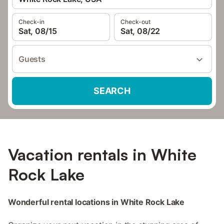
Check-in
Check-out
Sat, 08/15
Sat, 08/22
Guests
SEARCH
Vacation rentals in White
Rock Lake
Wonderful rental locations in White Rock Lake