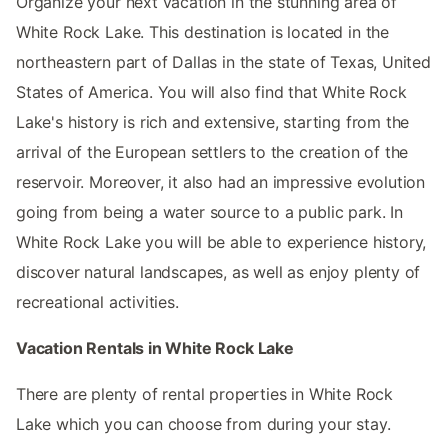
Organize your next vacation in the stunning area of
White Rock Lake. This destination is located in the
northeastern part of Dallas in the state of Texas, United
States of America. You will also find that White Rock
Lake's history is rich and extensive, starting from the
arrival of the European settlers to the creation of the
reservoir. Moreover, it also had an impressive evolution
going from being a water source to a public park. In
White Rock Lake you will be able to experience history,
discover natural landscapes, as well as enjoy plenty of
recreational activities.
Vacation Rentals in White Rock Lake
There are plenty of rental properties in White Rock
Lake which you can choose from during your stay.