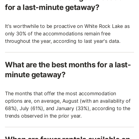
for a last-minute getaway?
It's worthwhile to be proactive on White Rock Lake as
only 30% of the accommodations remain free
throughout the year, according to last year's data.
What are the best months for a last-
minute getaway?
The months that offer the most accommodation
options are, on average, August (with an availability of
68%), July (61%), and January (33%), according to the
trends observed in the prior year.