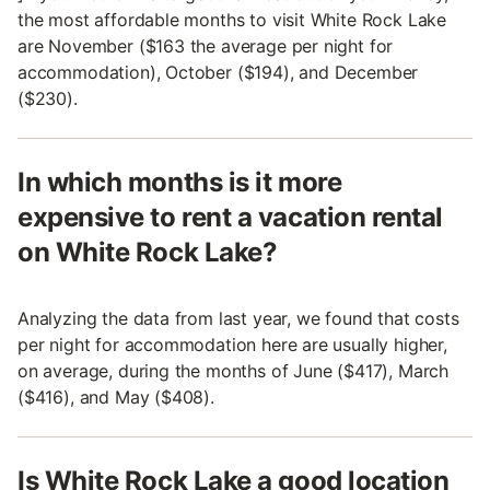
the most affordable months to visit White Rock Lake
are November ($163 the average per night for
accommodation), October ($194), and December
($230).
In which months is it more
expensive to rent a vacation rental
on White Rock Lake?
Analyzing the data from last year, we found that costs
per night for accommodation here are usually higher,
on average, during the months of June ($417), March
($416), and May ($408).
Is White Rock Lake a good location