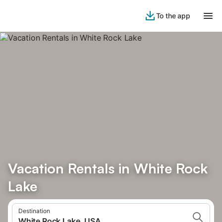
To the app
Vacation Rentals in White Rock
Lake
Destination
White Rock Lake, USA