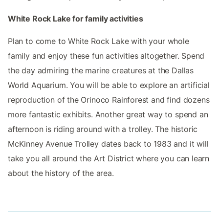
White Rock Lake for family activities
Plan to come to White Rock Lake with your whole
family and enjoy these fun activities altogether. Spend
the day admiring the marine creatures at ​​the Dallas
World Aquarium. You will be able to explore an artificial
reproduction of the Orinoco Rainforest and find dozens
more fantastic exhibits. Another great way to spend an
afternoon is riding around with a trolley. The historic
McKinney Avenue Trolley dates back to 1983 and it will
take you all around the Art District where you can learn
about the history of the area.