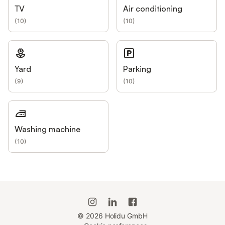
TV
Air conditioning
(
10
)
(
10
)
Yard
Parking
(
9
)
(
10
)
Washing machine
(
10
)
©
2026
Holidu GmbH