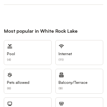
Most popular in White Rock Lake
Pool
Internet
(
4
)
(
11
)
Pets allowed
Balcony/Terrace
(
6
)
(
9
)