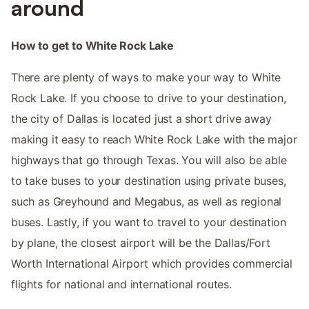
around
How to get to White Rock Lake
There are plenty of ways to make your way to White
Rock Lake. If you choose to drive to your destination,
the city of Dallas is located just a short drive away
making it easy to reach White Rock Lake with the major
highways that go through Texas. You will also be able
to take buses to your destination using private buses,
such as Greyhound and Megabus, as well as regional
buses. Lastly, if you want to travel to your destination
by plane, the closest airport will be the Dallas/Fort
Worth International Airport which provides commercial
flights for national and international routes.