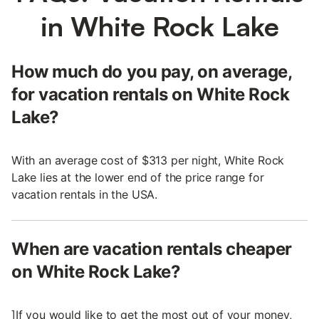
in White Rock Lake
How much do you pay, on average,
for vacation rentals on White Rock
Lake?
With an average cost of $313 per night, White Rock
Lake lies at the lower end of the price range for
vacation rentals in the USA.
When are vacation rentals cheaper
on White Rock Lake?
]If you would like to get the most out of your money,