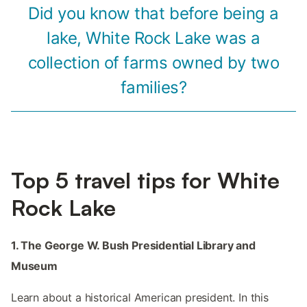
Did you know that before being a
lake, White Rock Lake was a
collection of farms owned by two
families?
Top 5 travel tips for White
Rock Lake
1. The George W. Bush Presidential Library and
Museum
Learn about a historical American president. In this