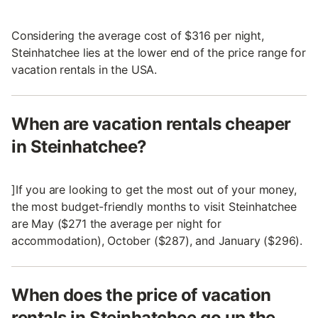
Considering the average cost of $316 per night,
Steinhatchee lies at the lower end of the price range for
vacation rentals in the USA.
When are vacation rentals cheaper
in Steinhatchee?
]If you are looking to get the most out of your money,
the most budget-friendly months to visit Steinhatchee
are May ($271 the average per night for
accommodation), October ($287), and January ($296).
When does the price of vacation
rentals in Steinhatchee go up the