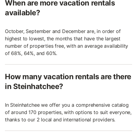
When are more vacation rentals
available?
October, September and December are, in order of
highest to lowest, the months that have the largest
number of properties free, with an average availability
of 68%, 64%, and 60%.
How many vacation rentals are there
in Steinhatchee?
In Steinhatchee we offer you a comprehensive catalog
of around 170 properties, with options to suit everyone,
thanks to our 2 local and international providers.