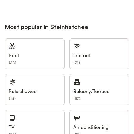
Most popular in Steinhatchee
Pool
Internet
(
38
)
(
71
)
Pets allowed
Balcony/Terrace
(
14
)
(
57
)
TV
Air conditioning