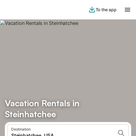
To the app
Vacation Rentals in
Steinhatchee
Destination
Steinhatchee, USA