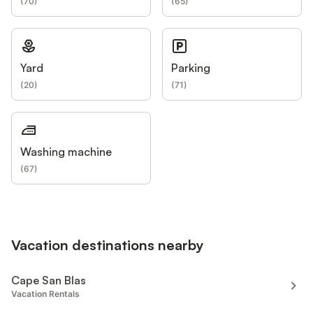
(
70
)
(
65
)
Yard
Parking
(
20
)
(
71
)
Washing machine
(
67
)
Vacation destinations nearby
Cape San Blas
Vacation Rentals