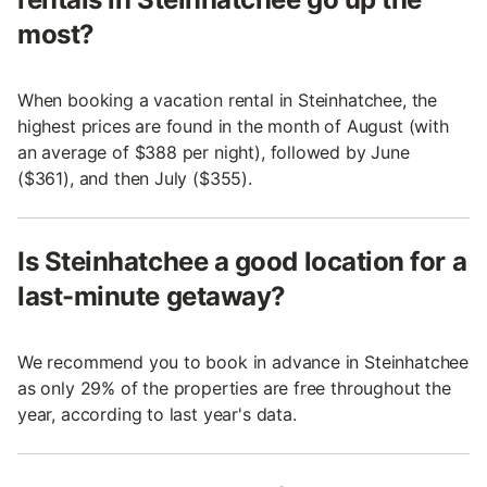
most?
When booking a vacation rental in Steinhatchee, the
highest prices are found in the month of August (with
an average of $388 per night), followed by June
($361), and then July ($355).
Is Steinhatchee a good location for a
last-minute getaway?
We recommend you to book in advance in Steinhatchee
as only 29% of the properties are free throughout the
year, according to last year's data.