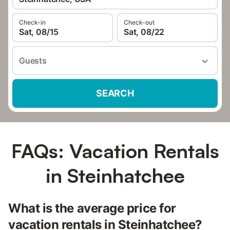
Check-in
Check-out
Sat, 08/15
Sat, 08/22
Guests
SEARCH
FAQs: Vacation Rentals
in Steinhatchee
What is the average price for
vacation rentals in Steinhatchee?