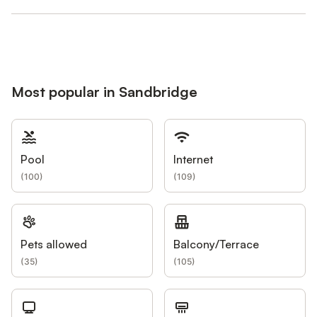
Most popular in Sandbridge
Pool
Internet
(
100
)
(
109
)
Pets allowed
Balcony/Terrace
(
35
)
(
105
)