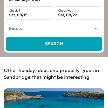
Check-in
Check-out
Sat, 08/15
Sat, 08/22
Guests
SEARCH
Other holiday ideas and property types in
Sandbridge that might be interesting