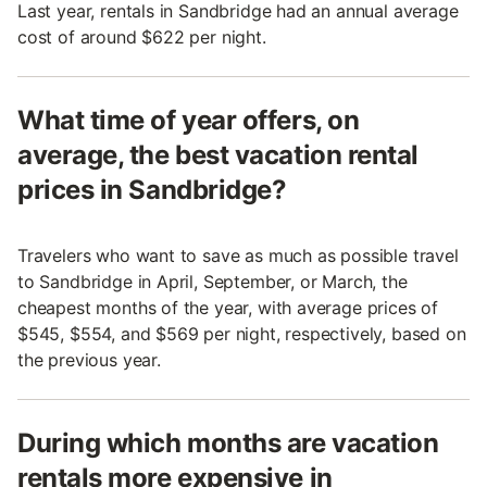
Last year, rentals in Sandbridge had an annual average
cost of around $622 per night.
What time of year offers, on
average, the best vacation rental
prices in Sandbridge?
Travelers who want to save as much as possible travel
to Sandbridge in April, September, or March, the
cheapest months of the year, with average prices of
$545, $554, and $569 per night, respectively, based on
the previous year.
During which months are vacation
rentals more expensive in