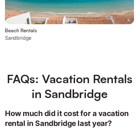
Beach Rentals
Sandbridge
FAQs: Vacation Rentals
in Sandbridge
How much did it cost for a vacation
rental in Sandbridge last year?