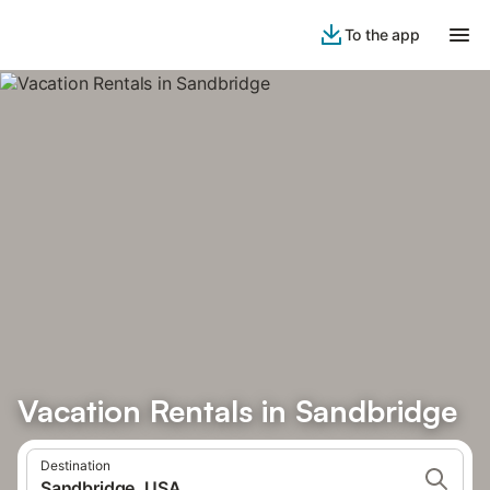
To the app
Vacation Rentals in Sandbridge
Destination
Sandbridge, USA