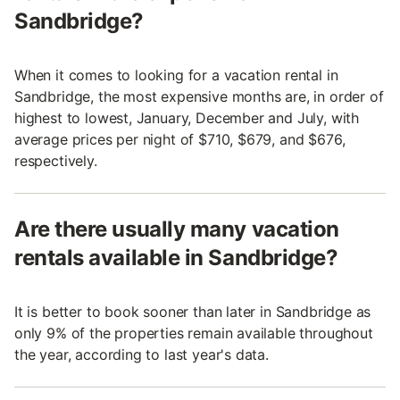
Sandbridge?
When it comes to looking for a vacation rental in
Sandbridge, the most expensive months are, in order of
highest to lowest, January, December and July, with
average prices per night of $710, $679, and $676,
respectively.
Are there usually many vacation
rentals available in Sandbridge?
It is better to book sooner than later in Sandbridge as
only 9% of the properties remain available throughout
the year, according to last year's data.