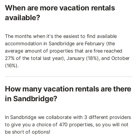
When are more vacation rentals
available?
The months when it's the easiest to find available
accommodation in Sandbridge are February (the
average amount of properties that are free reached
27% of the total last year), January (18%), and October
(16%).
How many vacation rentals are there
in Sandbridge?
In Sandbridge we collaborate with 3 different providers
to give you a choice of 470 properties, so you will not
be short of options!