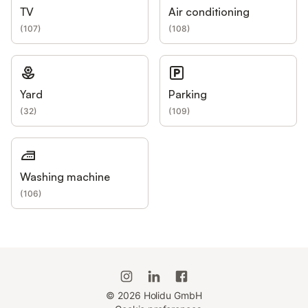
TV
Air conditioning
(
107
)
(
108
)
Yard
Parking
(
32
)
(
109
)
Washing machine
(
106
)
©
2026
Holidu GmbH