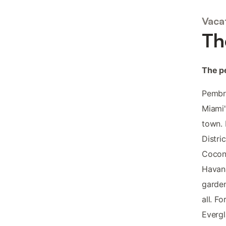
Vaca
Th
The pe
Pembro
Miami'
town. 
Distri
Coconu
Havana
garden
all. F
Evergl