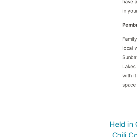
have a
in you
Pembr
Family
local 
Sunbat
Lakes 
with i
space 
Held in 
Chili C