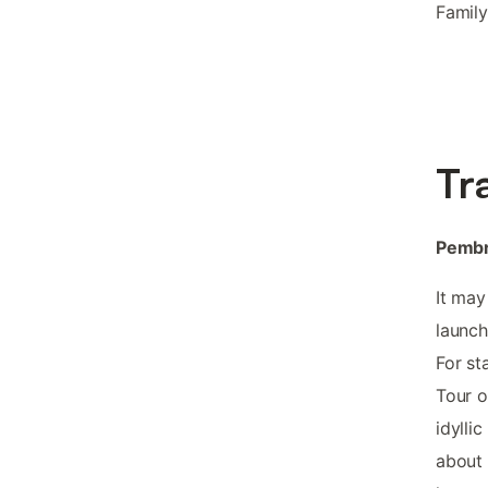
Family
Tr
Pembr
It may
launch
For st
Tour o
idylli
about h