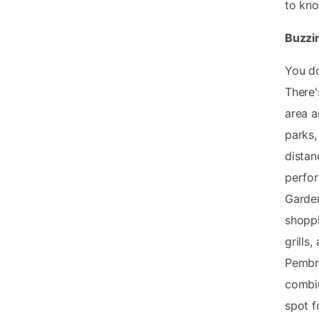
to kno
Buzzi
You do
There'
area a
parks,
distan
perfor
Garden
shoppi
grills
Pembro
combin
spot f