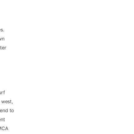
s.
own
ter
urf
 west,
tend to
ent
YMCA