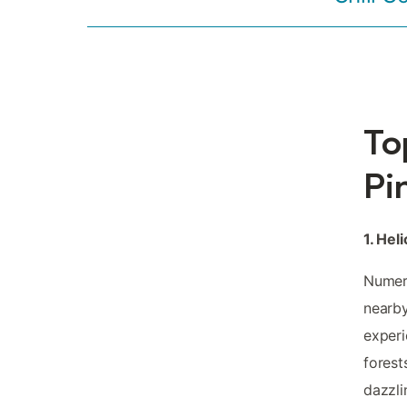
To
Pi
1. Hel
Numero
nearby
experi
forest
dazzli