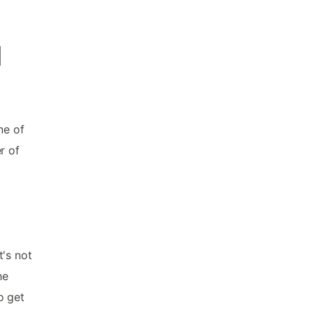
d
ne of
r of
t's not
he
o get