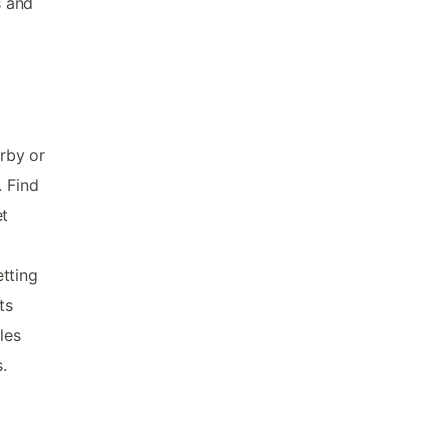
s and
arby or
. Find
et
tting
ts
les
.