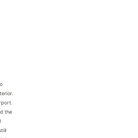
to
erior.
rport.
nd the
l
till