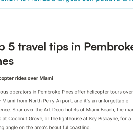
p 5 travel tips in Pembrok
nes
icopter rides over Miami
us operators in Pembroke Pines offer helicopter tours over
 Miami from North Perry Airport, and it's an unforgettable
ence. Soar over the Art Deco hotels of Miami Beach, the m
s at Coconut Grove, or the lighthouse at Key Biscayne, for a
ng angle on the area's beautiful coastline.