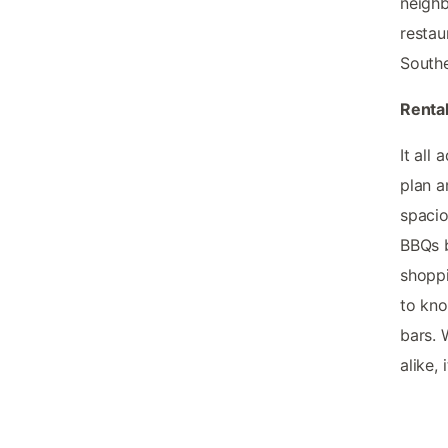
neighb
restau
Southe
Rental
It all
plan a
spacio
BBQs b
shoppi
to kno
bars. 
alike,