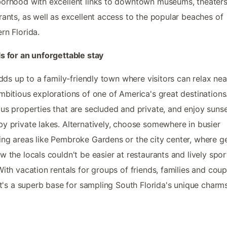
orhood with excellent links to downtown museums, theater
rants, as well as excellent access to the popular beaches of
rn Florida.
s for an unforgettable stay
 adds up to a family-friendly town where visitors can relax ne
mbitious explorations of one of America's great destinations
us properties that are secluded and private, and enjoy suns
y private lakes. Alternatively, choose somewhere in busier
ng areas like Pembroke Gardens or the city center, where ge
w the locals couldn't be easier at restaurants and lively spor
With vacation rentals for groups of friends, families and coup
 it's a superb base for sampling South Florida's unique charms