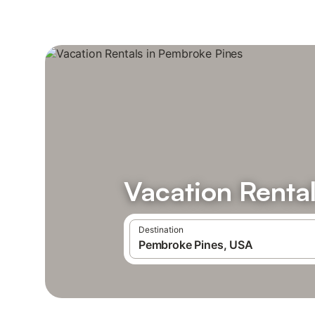
Vacation Renta
Destination