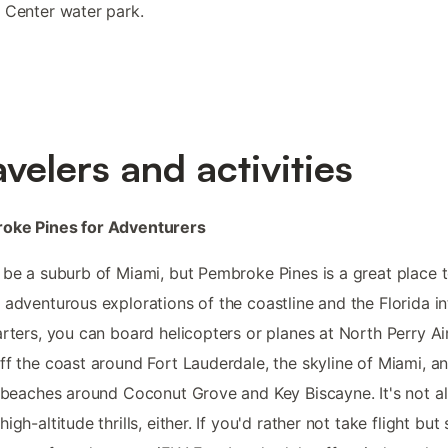
 Center water park.
avelers and activities
oke Pines for Adventurers
 be a suburb of Miami, but Pembroke Pines is a great place 
 adventurous explorations of the coastline and the Florida int
arters, you can board helicopters or planes at North Perry Ai
ff the coast around Fort Lauderdale, the skyline of Miami, a
c beaches around Coconut Grove and Key Biscayne. It's not al
igh-altitude thrills, either. If you'd rather not take flight but s