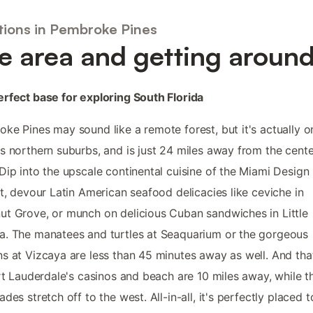
tions in Pembroke Pines
e area and getting aroun
rfect base for exploring South Florida
ke Pines may sound like a remote forest, but it's actually o
s northern suburbs, and is just 24 miles away from the cente
Dip into the upscale continental cuisine of the Miami Design
ct, devour Latin American seafood delicacies like ceviche in
t Grove, or munch on delicious Cuban sandwiches in Little
. The manatees and turtles at Seaquarium or the gorgeous
s at Vizcaya are less than 45 minutes away as well. And tha
ort Lauderdale's casinos and beach are 10 miles away, while t
ades stretch off to the west. All-in-all, it's perfectly placed t