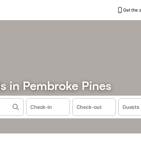
Get the 
ls in Pembroke Pines
Check-in
Check-out
Guests