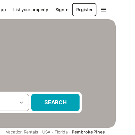
app
List your property
Sign in
Register
SEARCH
·
·
·
Vacation Rentals
USA
Florida
Pembroke Pines