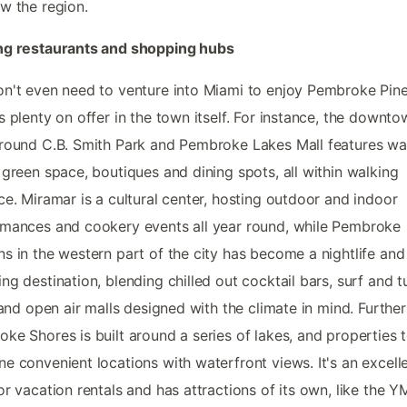
w the region.
ng restaurants and shopping hubs
n't even need to venture into Miami to enjoy Pembroke Pine
s plenty on offer in the town itself. For instance, the downt
round C.B. Smith Park and Pembroke Lakes Mall features wa
 green space, boutiques and dining spots, all within walking
ce. Miramar is a cultural center, hosting outdoor and indoor
mances and cookery events all year round, while Pembroke
s in the western part of the city has become a nightlife and
ng destination, blending chilled out cocktail bars, surf and t
, and open air malls designed with the climate in mind. Further
ke Shores is built around a series of lakes, and properties 
e convenient locations with waterfront views. It's an excell
or vacation rentals and has attractions of its own, like the 