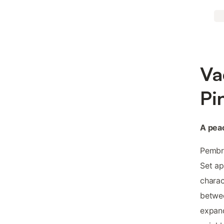
Va
Pi
A peac
Pembro
Set ap
charac
betwe
expand