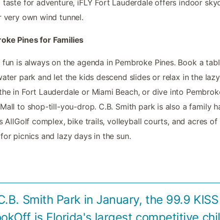
 taste for adventure, iFLY Fort Lauderdale offers indoor sky
r very own wind tunnel.
oke Pines for Families
 fun is always on the agenda in Pembroke Pines. Book a tabl
water park and let the kids descend slides or relax in the lazy 
he in Fort Lauderdale or Miami Beach, or dive into Pembrok
Mall to shop-till-you-drop. C.B. Smith park is also a family h
ts AllGolf complex, bike trails, volleyball courts, and acres of
for picnics and lazy days in the sun.
C.B. Smith Park in January, the 99.9 KIS
ookOff is Florida's largest competitive chil