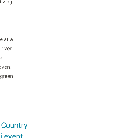
diving
e at a
river.
e
aven,
 green
S Country
i event.