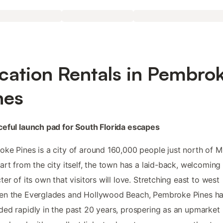
cation Rentals in Pembro
nes
eful launch pad for South Florida escapes
ke Pines is a city of around 160,000 people just north of M
art from the city itself, the town has a laid-back, welcoming
ter of its own that visitors will love. Stretching east to west
en the Everglades and Hollywood Beach, Pembroke Pines h
ed rapidly in the past 20 years, prospering as an upmarket