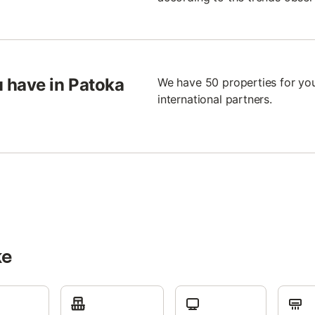
 have in Patoka
We have 50 properties for you
international partners.
ke