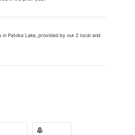
 in Patoka Lake, provided by our 2 local and