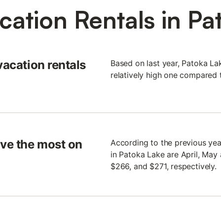
cation Rentals in Pa
vacation rentals
Based on last year, Patoka La
relatively high one compared t
ve the most on
According to the previous yea
in Patoka Lake are April, May
$266, and $271, respectively.