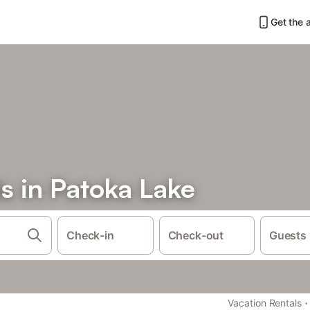
Get the 
s in Patoka Lake
Check-in
Check-out
Guests
·
Vacation Rentals