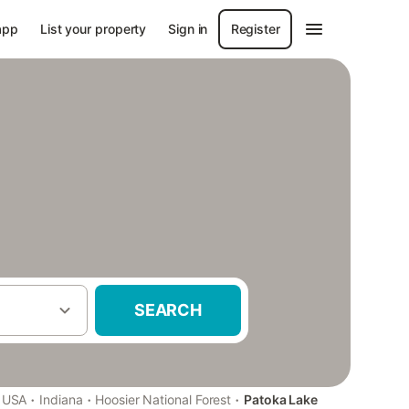
app
List your property
Sign in
Register
SEARCH
·
·
·
USA
Indiana
Hoosier National Forest
Patoka Lake