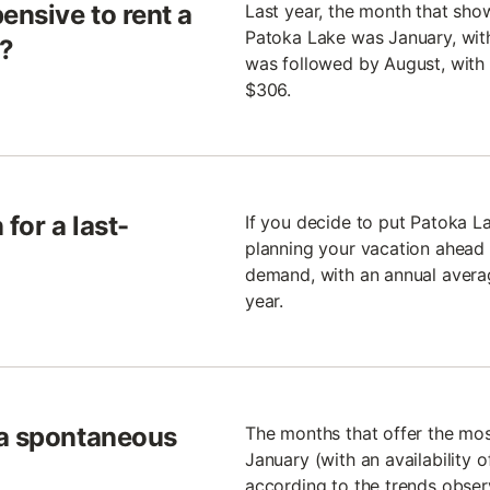
ensive to rent a
Last year, the month that sho
Patoka Lake was January, with
e?
was followed by August, with 
$306.
for a last-
If you decide to put Patoka 
planning your vacation ahead 
demand, with an annual avera
year.
 a spontaneous
The months that offer the mo
January (with an availability
according to the trends observ