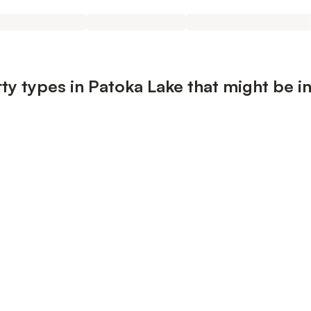
ty types in Patoka Lake that might be i