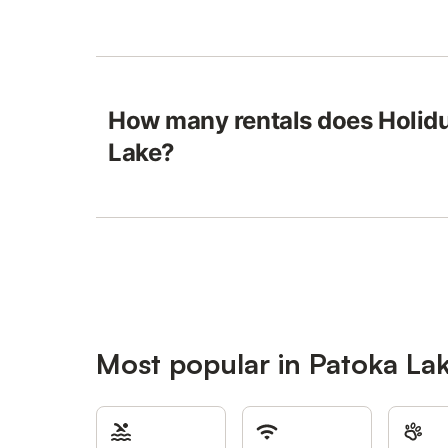
How many rentals does Holidu
Lake?
Most popular in Patoka La