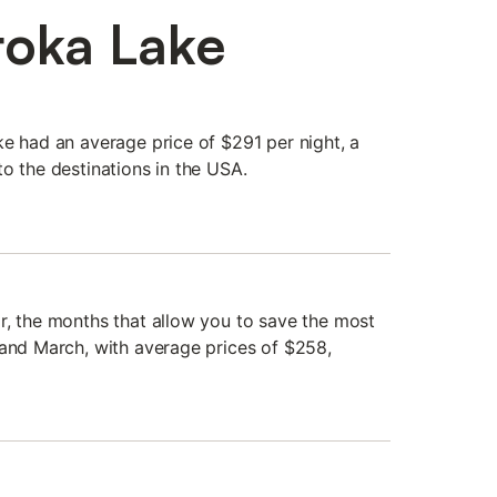
toka Lake
ke had an average price of $291 per night, a
o the destinations in the USA.
r, the months that allow you to save the most
 and March, with average prices of $258,