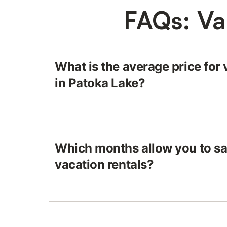
FAQs: Va
What is the average price for 
in Patoka Lake?
Which months allow you to sa
vacation rentals?