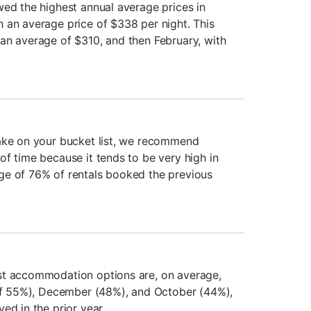
wed the highest annual average prices in
 an average price of $338 per night. This
an average of $310, and then February, with
Lake on your bucket list, we recommend
of time because it tends to be very high in
ge of 76% of rentals booked the previous
st accommodation options are, on average,
 of 55%), December (48%), and October (44%),
ed in the prior year.