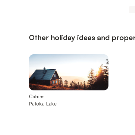
Other holiday ideas and proper
Cabins
Patoka Lake