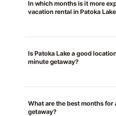
In which months is it more exp
vacation rental in Patoka Lak
Is Patoka Lake a good location 
minute getaway?
What are the best months for
getaway?