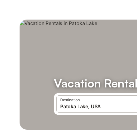
Vacation Rental
Destination