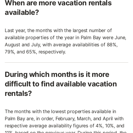
When are more vacation rentals
available?
Last year, the months with the largest number of
available properties of the year in Palm Bay were June,
August and July, with average availabilities of 88%,
79%, and 65%, respectively.
During which months is it more
difficult to find available vacation
rentals?
The months with the lowest properties available in
Palm Bay are, in order, February, March, and April with
respective average availability figures of 4%, 10%, and
11%, based on the previous year. During this period, the