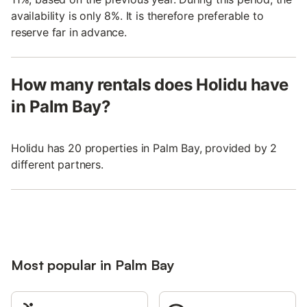
availability is only 8%. It is therefore preferable to
reserve far in advance.
How many rentals does Holidu have
in Palm Bay?
Holidu has 20 properties in Palm Bay, provided by 2
different partners.
Most popular in Palm Bay