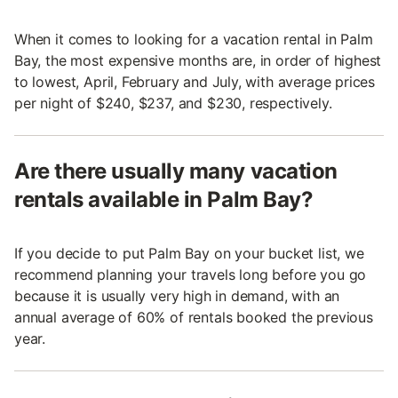
When it comes to looking for a vacation rental in Palm
Bay, the most expensive months are, in order of highest
to lowest, April, February and July, with average prices
per night of $240, $237, and $230, respectively.
Are there usually many vacation
rentals available in Palm Bay?
If you decide to put Palm Bay on your bucket list, we
recommend planning your travels long before you go
because it is usually very high in demand, with an
annual average of 60% of rentals booked the previous
year.