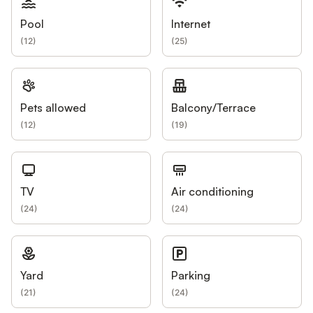
Pool
Internet
(
12
)
(
25
)
Pets allowed
Balcony/Terrace
(
12
)
(
19
)
TV
Air conditioning
(
24
)
(
24
)
Yard
Parking
(
21
)
(
24
)