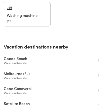
Washing machine
(
24
)
Vacation destinations nearby
Cocoa Beach
Vacation Rentals
Melbourne (FL)
Vacation Rentals
Cape Canaveral
Vacation Rentals
Satellite Beach