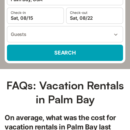
Check-in
Check-out
Sat, 08/15
Sat, 08/22
Guests
SEARCH
FAQs: Vacation Rentals
in Palm Bay
On average, what was the cost for
vacation rentals in Palm Bay last