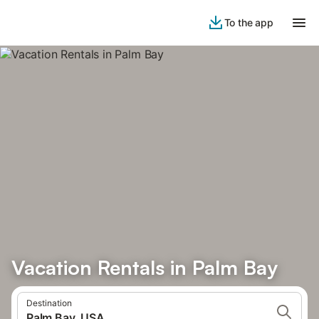
To the app
Vacation Rentals in Palm Bay
Destination
Palm Bay, USA