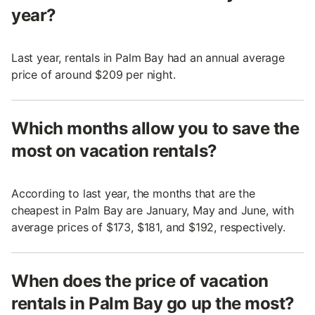
year?
Last year, rentals in Palm Bay had an annual average
price of around $209 per night.
Which months allow you to save the
most on vacation rentals?
According to last year, the months that are the
cheapest in Palm Bay are January, May and June, with
average prices of $173, $181, and $192, respectively.
When does the price of vacation
rentals in Palm Bay go up the most?