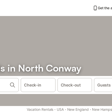
Get the 
ls in North Conway
Check-in
Check-out
Guests
·
·
·
Vacation Rentals
USA
New England
New Hampsh