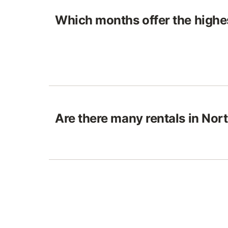
Which months offer the highes
Are there many rentals in No