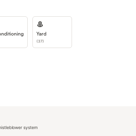
onditioning
Yard
(
37
)
istleblower system