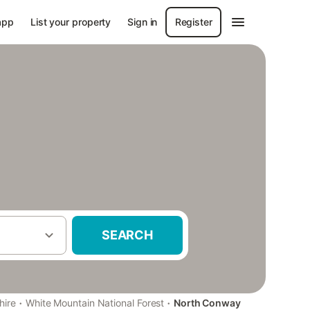
app
List your property
Sign in
Register
SEARCH
·
·
ire
White Mountain National Forest
North Conway