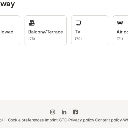
nway
llowed
Balcony/Terrace
TV
Air c
(
75
)
(
79
)
(
71
)
bH
·
Cookie preferences
·
Imprint
·
GTC
·
Privacy policy
·
Content policy
·
Wh