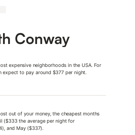
rth Conway
ost expensive neighborhoods in the USA. For
an expect to pay around $377 per night.
 most out of your money, the cheapest months
il ($333 the average per night for
), and May ($337).