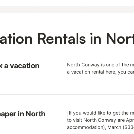
ation Rentals in No
k a vacation
North Conway is one of the m
a vacation rental here, you c
aper in North
]If you would like to get the
to visit North Conway are Apr
accommodation), March ($334