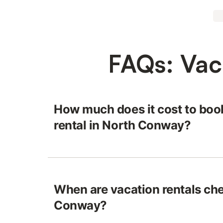
FAQs: Vac
How much does it cost to boo
rental in North Conway?
When are vacation rentals che
Conway?