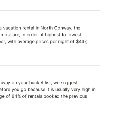
a vacation rental in North Conway, the
ost are, in order of highest to lowest,
, with average prices per night of $447,
nway on your bucket list, we suggest
fore you go because it is usually very high in
ge of 84% of rentals booked the previous