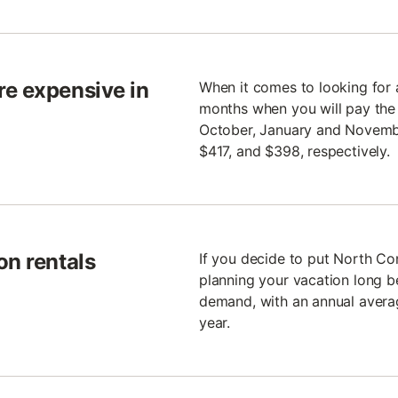
re expensive in
When it comes to looking for 
months when you will pay the m
October, January and November
$417, and $398, respectively.
on rentals
If you decide to put North Co
planning your vacation long be
demand, with an annual avera
year.