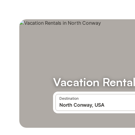
Vacation Renta
Destination