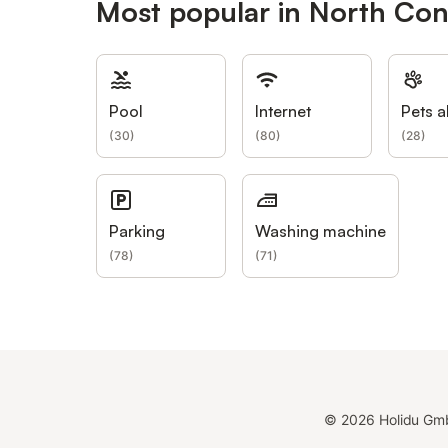
Most popular in North Co
Pool
Internet
Pets a
(
30
)
(
80
)
(
28
)
Parking
Washing machine
(
78
)
(
71
)
©
2026
Holidu Gm