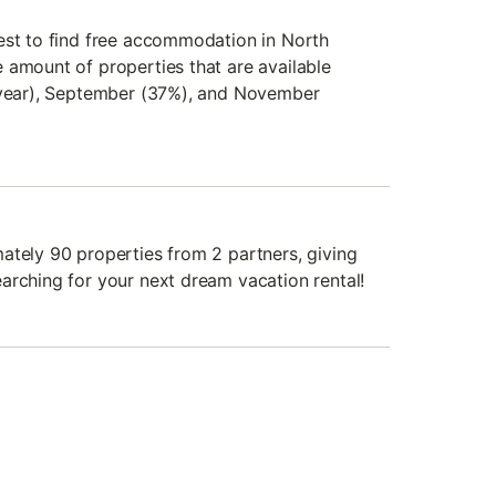
est to find free accommodation in North
 amount of properties that are available
t year), September (37%), and November
ately 90 properties from 2 partners, giving
arching for your next dream vacation rental!