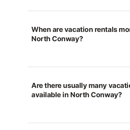
When are vacation rentals mo
North Conway?
Are there usually many vacati
available in North Conway?