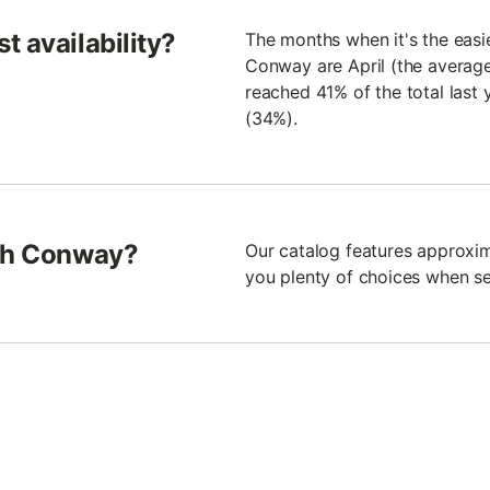
t availability?
The months when it's the easi
Conway are April (the average
reached 41% of the total las
(34%).
rth Conway?
Our catalog features approxim
you plenty of choices when se