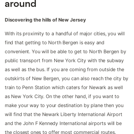
around
Discovering the hills of New Jersey
With its proximity to a handful of major cities, you will
find that getting to North Bergen is easy and
convenient. You will be able to get to North Bergen by
public transport from New York City with the subway
as well as the bus. If you are coming from outside the
outskirts of New Bergen, you can also reach the city by
train to Penn Station which caters for Newark as well
as New York City. On the other hand, if you want to
make your way to your destination by plane then you
will find that the Newark Liberty International Airport
and the John F Kennedy International airports will be
the closest ones to offer most commercial routes.