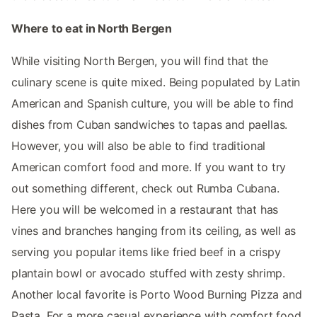
Where to eat in North Bergen
While visiting North Bergen, you will find that the
culinary scene is quite mixed. Being populated by Latin
American and Spanish culture, you will be able to find
dishes from Cuban sandwiches to tapas and paellas.
However, you will also be able to find traditional
American comfort food and more. If you want to try
out something different, check out Rumba Cubana.
Here you will be welcomed in a restaurant that has
vines and branches hanging from its ceiling, as well as
serving you popular items like fried beef in a crispy
plantain bowl or avocado stuffed with zesty shrimp.
Another local favorite is Porto Wood Burning Pizza and
Pasta. For a more casual experience with comfort food,