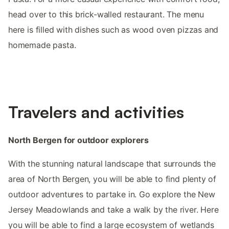
head over to this brick-walled restaurant. The menu
here is filled with dishes such as wood oven pizzas and
homemade pasta.
Travelers and activities
North Bergen for outdoor explorers
With the stunning natural landscape that surrounds the
area of North Bergen, you will be able to find plenty of
outdoor adventures to partake in. Go explore the New
Jersey Meadowlands and take a walk by the river. Here
you will be able to find a large ecosystem of wetlands