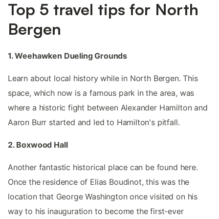
Top 5 travel tips for North
Bergen
1. Weehawken Dueling Grounds
Learn about local history while in North Bergen. This
space, which now is a famous park in the area, was
where a historic fight between Alexander Hamilton and
Aaron Burr started and led to Hamilton's pitfall.
2. Boxwood Hall
Another fantastic historical place can be found here.
Once the residence of Elias Boudinot, this was the
location that George Washington once visited on his
way to his inauguration to become the first-ever