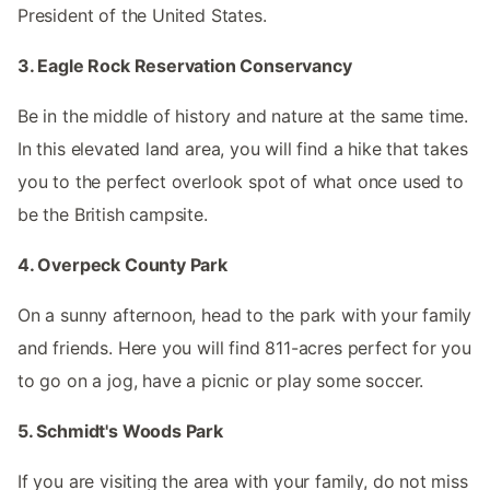
President of the United States.
3. Eagle Rock Reservation Conservancy
Be in the middle of history and nature at the same time.
In this elevated land area, you will find a hike that takes
you to the perfect overlook spot of what once used to
be the British campsite.
4. Overpeck County Park
On a sunny afternoon, head to the park with your family
and friends. Here you will find 811-acres perfect for you
to go on a jog, have a picnic or play some soccer.
5. Schmidt's Woods Park
If you are visiting the area with your family, do not miss