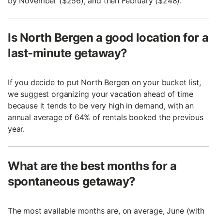
by November ($256), and then February ($248).
Is North Bergen a good location for a
last-minute getaway?
If you decide to put North Bergen on your bucket list,
we suggest organizing your vacation ahead of time
because it tends to be very high in demand, with an
annual average of 64% of rentals booked the previous
year.
What are the best months for a
spontaneous getaway?
The most available months are, on average, June (with