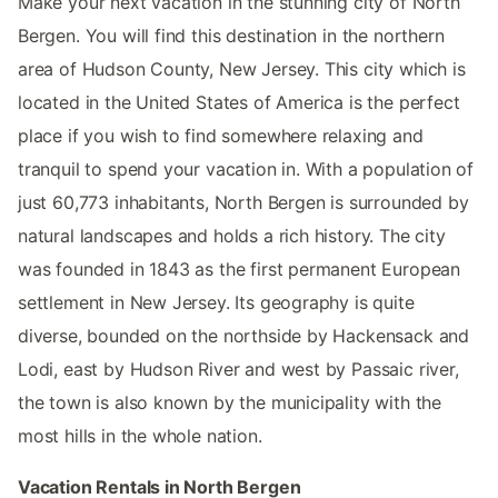
Make your next vacation in the stunning city of North
Bergen. You will find this destination in the northern
area of Hudson County, New Jersey. This city which is
located in the United States of America is the perfect
place if you wish to find somewhere relaxing and
tranquil to spend your vacation in. With a population of
just 60,773 inhabitants, North Bergen is surrounded by
natural landscapes and holds a rich history. The city
was founded in 1843 as the first permanent European
settlement in New Jersey. Its geography is quite
diverse, bounded on the northside by Hackensack and
Lodi, east by Hudson River and west by Passaic river,
the town is also known by the municipality with the
most hills in the whole nation.
Vacation Rentals in North Bergen