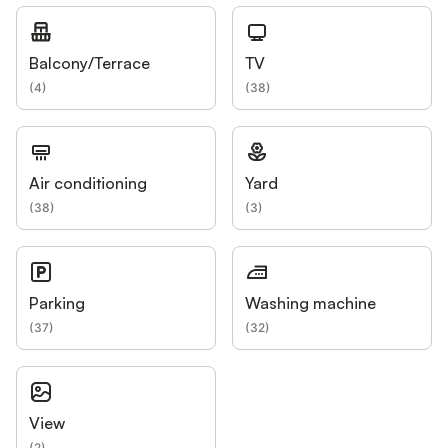
Balcony/Terrace
TV
(
4
)
(
38
)
Air conditioning
Yard
(
38
)
(
3
)
Parking
Washing machine
(
37
)
(
32
)
View
(
2
)