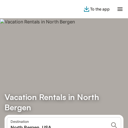
To the app
Vacation Rentals in North
Bergen
Destination
North Bergen, USA