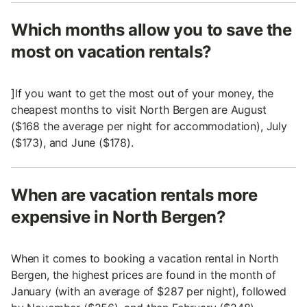
Which months allow you to save the
most on vacation rentals?
]If you want to get the most out of your money, the
cheapest months to visit North Bergen are August
($168 the average per night for accommodation), July
($173), and June ($178).
When are vacation rentals more
expensive in North Bergen?
When it comes to booking a vacation rental in North
Bergen, the highest prices are found in the month of
January (with an average of $287 per night), followed