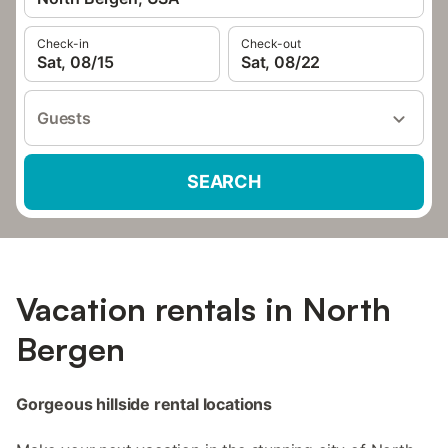
Check-in
Check-out
Sat, 08/15
Sat, 08/22
Guests
SEARCH
Vacation rentals in North
Bergen
Gorgeous hillside rental locations