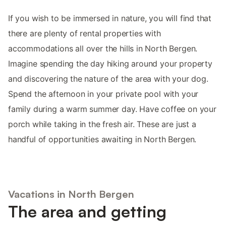
If you wish to be immersed in nature, you will find that
there are plenty of rental properties with
accommodations all over the hills in North Bergen.
Imagine spending the day hiking around your property
and discovering the nature of the area with your dog.
Spend the afternoon in your private pool with your
family during a warm summer day. Have coffee on your
porch while taking in the fresh air. These are just a
handful of opportunities awaiting in North Bergen.
Vacations in North Bergen
The area and getting