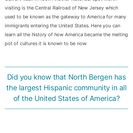
visiting is the Central Railroad of New Jersey which
used to be known as the gateway to America for many
immigrants entering the United States. Here you can
learn all the history of how America became the melting
pot of cultures it is known to be now.
Did you know that North Bergen has
the largest Hispanic community in all
of the United States of America?