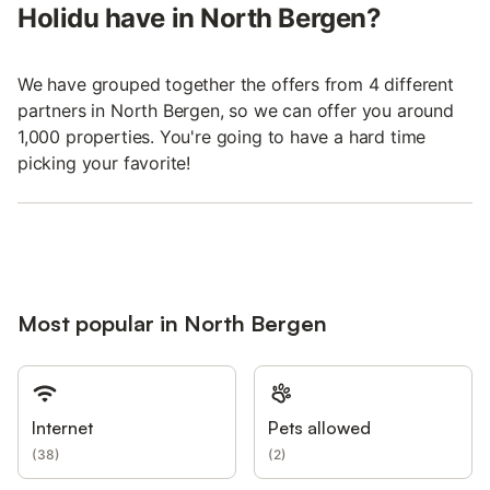
Holidu have in North Bergen?
We have grouped together the offers from 4 different
partners in North Bergen, so we can offer you around
1,000 properties. You're going to have a hard time
picking your favorite!
Most popular in North Bergen
Internet
Pets allowed
(
38
)
(
2
)