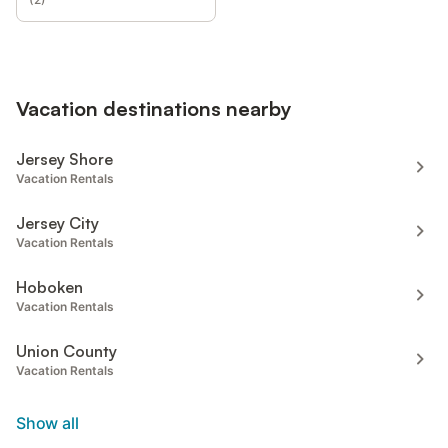
Vacation destinations nearby
Jersey Shore
Vacation Rentals
Jersey City
Vacation Rentals
Hoboken
Vacation Rentals
Union County
Vacation Rentals
Show all