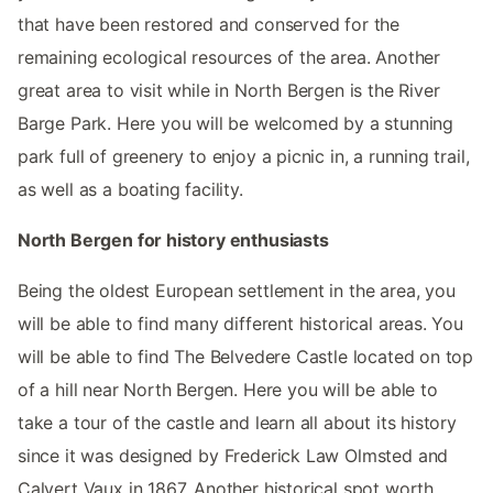
that have been restored and conserved for the
remaining ecological resources of the area. Another
great area to visit while in North Bergen is the River
Barge Park. Here you will be welcomed by a stunning
park full of greenery to enjoy a picnic in, a running trail,
as well as a boating facility.
North Bergen for history enthusiasts
Being the oldest European settlement in the area, you
will be able to find many different historical areas. You
will be able to find The Belvedere Castle located on top
of a hill near North Bergen. Here you will be able to
take a tour of the castle and learn all about its history
since it was designed by Frederick Law Olmsted and
Calvert Vaux in 1867. Another historical spot worth