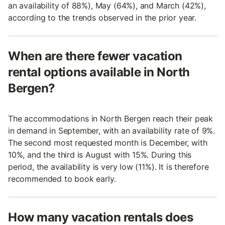
an availability of 88%), May (64%), and March (42%),
according to the trends observed in the prior year.
When are there fewer vacation
rental options available in North
Bergen?
The accommodations in North Bergen reach their peak
in demand in September, with an availability rate of 9%.
The second most requested month is December, with
10%, and the third is August with 15%. During this
period, the availability is very low (11%). It is therefore
recommended to book early.
How many vacation rentals does