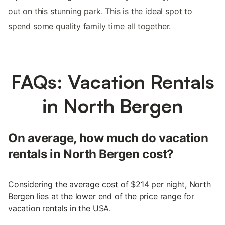
out on this stunning park. This is the ideal spot to
spend some quality family time all together.
FAQs: Vacation Rentals
in North Bergen
On average, how much do vacation
rentals in North Bergen cost?
Considering the average cost of $214 per night, North
Bergen lies at the lower end of the price range for
vacation rentals in the USA.