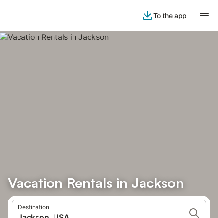
To the app
Vacation Rentals in Jackson
Destination
Jackson, USA