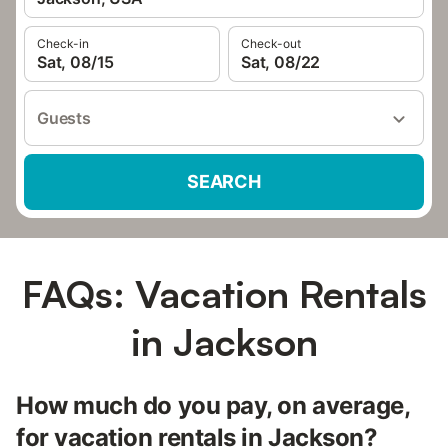
Check-in
Check-out
Sat, 08/15
Sat, 08/22
Guests
SEARCH
FAQs: Vacation Rentals
in Jackson
How much do you pay, on average,
for vacation rentals in Jackson?