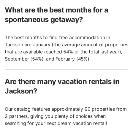
What are the best months for a
spontaneous getaway?
The best months to find free accommodation in
Jackson are January (the average amount of properties
that are available reached 54% of the total last year),
September (54%), and February (45%).
Are there many vacation rentals in
Jackson?
Our catalog features approximately 90 properties from
2 partners, giving you plenty of choices when
searching for your next dream vacation rental!