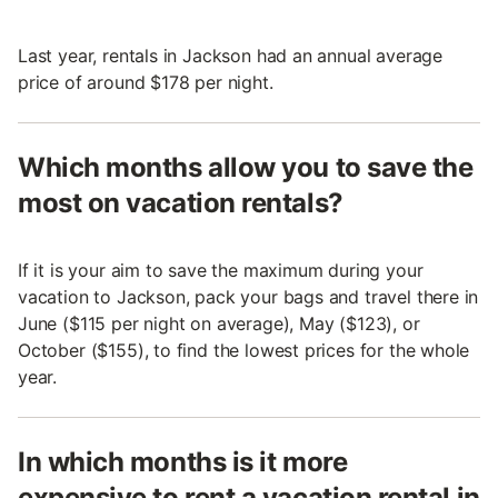
Last year, rentals in Jackson had an annual average
price of around $178 per night.
Which months allow you to save the
most on vacation rentals?
If it is your aim to save the maximum during your
vacation to Jackson, pack your bags and travel there in
June ($115 per night on average), May ($123), or
October ($155), to find the lowest prices for the whole
year.
In which months is it more
expensive to rent a vacation rental in