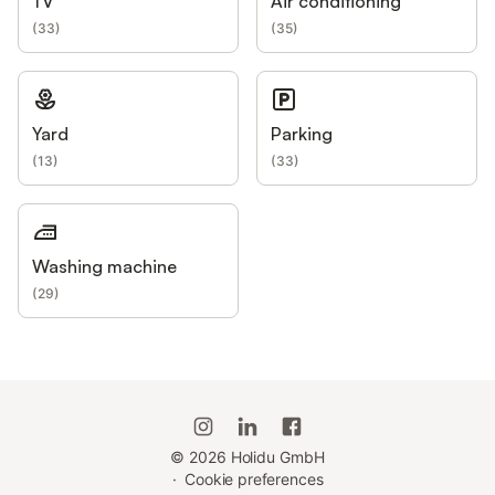
TV
Air conditioning
(
33
)
(
35
)
Yard
Parking
(
13
)
(
33
)
Washing machine
(
29
)
©
2026
Holidu GmbH
·
Cookie preferences