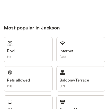
Most popular in Jackson
Pool
Internet
(
1
)
(
38
)
Pets allowed
Balcony/Terrace
(
11
)
(
17
)