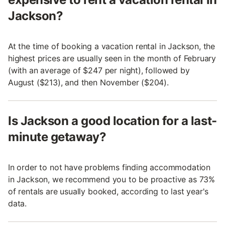
Jackson?
At the time of booking a vacation rental in Jackson, the
highest prices are usually seen in the month of February
(with an average of $247 per night), followed by
August ($213), and then November ($204).
Is Jackson a good location for a last-
minute getaway?
In order to not have problems finding accommodation
in Jackson, we recommend you to be proactive as 73%
of rentals are usually booked, according to last year's
data.