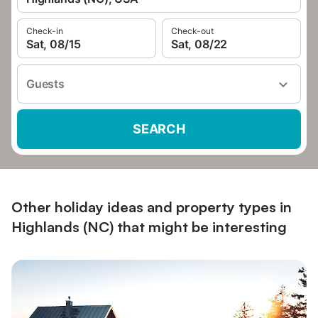
Check-in
Check-out
Sat, 08/15
Sat, 08/22
Guests
SEARCH
Other holiday ideas and property types in
Highlands (NC) that might be interesting