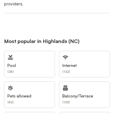
providers.
Most popular in Highlands (NC)
Pool
Internet
(
26
)
(
132
)
Pets allowed
Balcony/Terrace
(
62
)
(
125
)