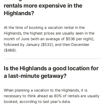
rentals more expensive in the
Highlands?
At the time of booking a vacation rental in the
Highlands, the highest prices are usually seen in the
month of June (with an average of $536 per night),
followed by January ($532), and then December
($488).
Is the Highlands a good location for
a last-minute getaway?
When planning a vacation to the Highlands, it is
necessary to think ahead as 80% of rentals are usually
booked, according to last year's data.