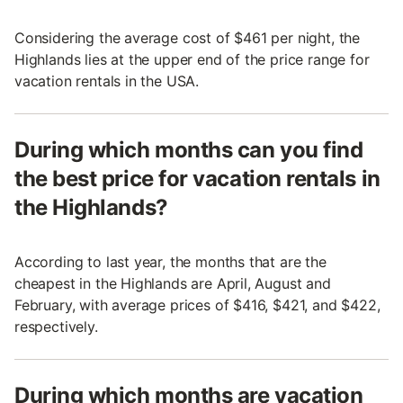
Considering the average cost of $461 per night, the
Highlands lies at the upper end of the price range for
vacation rentals in the USA.
During which months can you find
the best price for vacation rentals in
the Highlands?
According to last year, the months that are the
cheapest in the Highlands are April, August and
February, with average prices of $416, $421, and $422,
respectively.
During which months are vacation