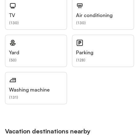
TV
Air conditioning
(
130
)
(
130
)
Yard
Parking
(
50
)
(
128
)
Washing machine
(
131
)
Vacation destinations nearby