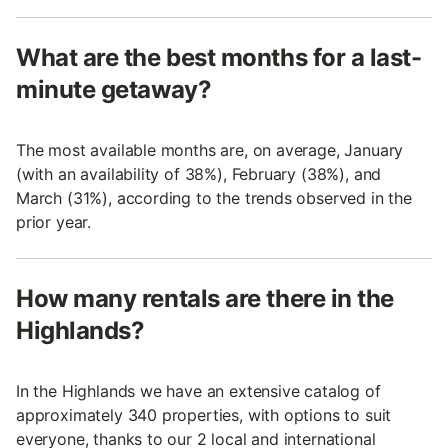
What are the best months for a last-
minute getaway?
The most available months are, on average, January
(with an availability of 38%), February (38%), and
March (31%), according to the trends observed in the
prior year.
How many rentals are there in the
Highlands?
In the Highlands we have an extensive catalog of
approximately 340 properties, with options to suit
everyone, thanks to our 2 local and international