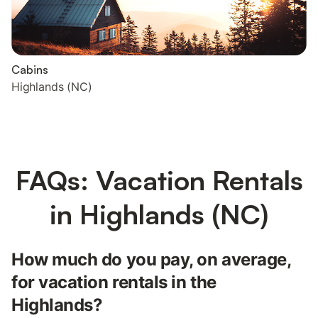
Cabins
Highlands (NC)
FAQs: Vacation Rentals
in Highlands (NC)
How much do you pay, on average,
for vacation rentals in the
Highlands?