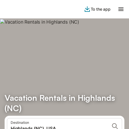
To the app
Vacation Rentals in Highlands
(NC)
Destination
Highlands (NC), USA