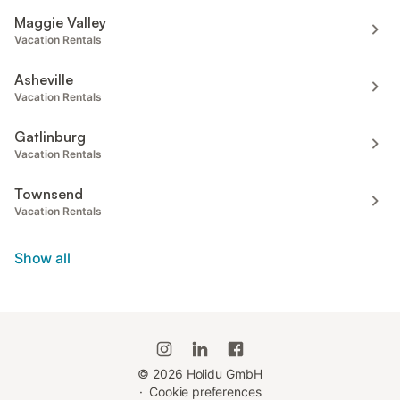
Maggie Valley
Vacation Rentals
Asheville
Vacation Rentals
Gatlinburg
Vacation Rentals
Townsend
Vacation Rentals
Show all
©
2026
Holidu GmbH
·
Cookie preferences