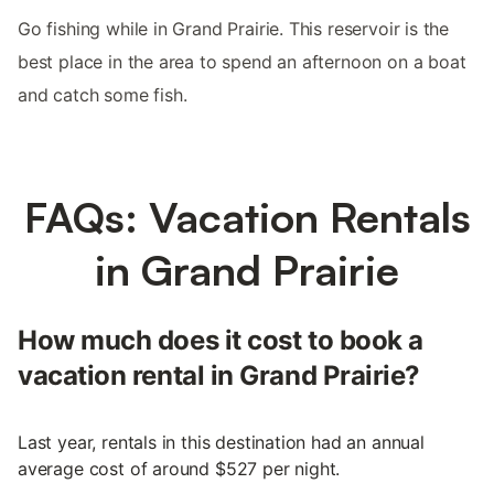
Go fishing while in Grand Prairie. This reservoir is the
best place in the area to spend an afternoon on a boat
and catch some fish.
FAQs: Vacation Rentals
in Grand Prairie
How much does it cost to book a
vacation rental in Grand Prairie?
Last year, rentals in this destination had an annual
average cost of around $527 per night.