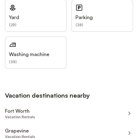
Yard
Parking
(
29
)
(
38
)
Washing machine
(
39
)
Vacation destinations nearby
Fort Worth
Vacation Rentals
Grapevine
Vacation Rentals