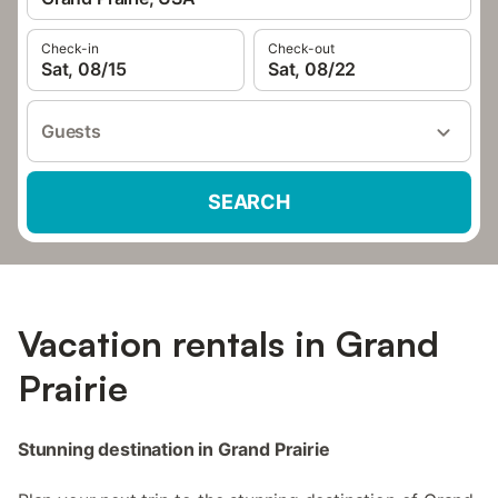
Check-in
Check-out
Sat, 08/15
Sat, 08/22
Guests
SEARCH
Vacation rentals in Grand
Prairie
Stunning destination in Grand Prairie