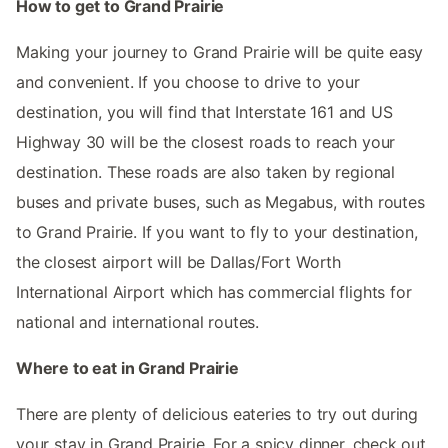
How to get to Grand Prairie
Making your journey to Grand Prairie will be quite easy
and convenient. If you choose to drive to your
destination, you will find that Interstate 161 and US
Highway 30 will be the closest roads to reach your
destination. These roads are also taken by regional
buses and private buses, such as Megabus, with routes
to Grand Prairie. If you want to fly to your destination,
the closest airport will be Dallas/Fort Worth
International Airport which has commercial flights for
national and international routes.
Where to eat in Grand Prairie
There are plenty of delicious eateries to try out during
your stay in Grand Prairie. For a spicy dinner, check out