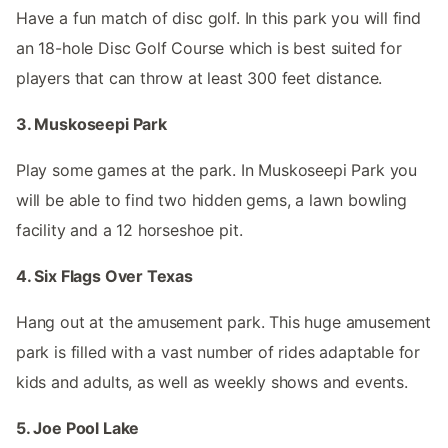
Have a fun match of disc golf. In this park you will find
an 18-hole Disc Golf Course which is best suited for
players that can throw at least 300 feet distance.
3. Muskoseepi Park
Play some games at the park. In Muskoseepi Park you
will be able to find two hidden gems, a lawn bowling
facility and a 12 horseshoe pit.
4. Six Flags Over Texas
Hang out at the amusement park. This huge amusement
park is filled with a vast number of rides adaptable for
kids and adults, as well as weekly shows and events.
5. Joe Pool Lake