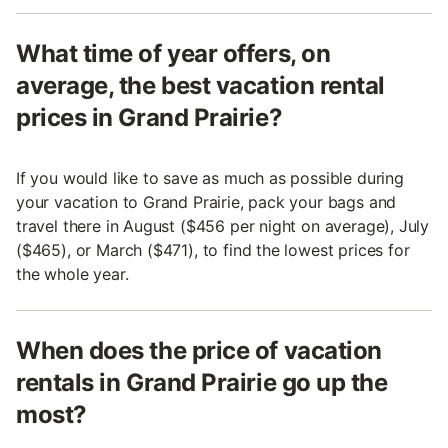
What time of year offers, on
average, the best vacation rental
prices in Grand Prairie?
If you would like to save as much as possible during
your vacation to Grand Prairie, pack your bags and
travel there in August ($456 per night on average), July
($465), or March ($471), to find the lowest prices for
the whole year.
When does the price of vacation
rentals in Grand Prairie go up the
most?