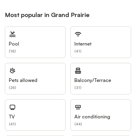
Most popular in Grand Prairie
Pool
Internet
(
16
)
(
41
)
Pets allowed
Balcony/Terrace
(
26
)
(
31
)
TV
Air conditioning
(
41
)
(
44
)