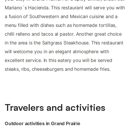
Mariano´s Hacienda. This restaurant will serve you with
a fusion of Southwestern and Mexican cuisine and a
menu filled with dishes such as homemade tortillas,
chilli relleno and tacos al pastor. Another great choice
in the area is the Saltgrass Steakhouse. This restaurant
will welcome you in an elegant atmosphere with
excellent service. In this eatery you will be served
steaks, ribs, cheeseburgers and homemade fries.
Travelers and activities
Outdoor activities in Grand Prairie