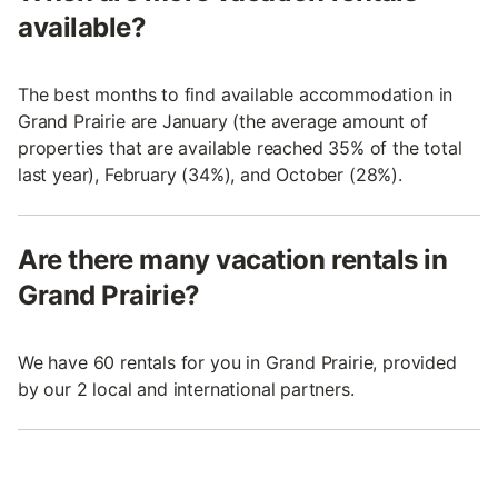
available?
The best months to find available accommodation in
Grand Prairie are January (the average amount of
properties that are available reached 35% of the total
last year), February (34%), and October (28%).
Are there many vacation rentals in
Grand Prairie?
We have 60 rentals for you in Grand Prairie, provided
by our 2 local and international partners.