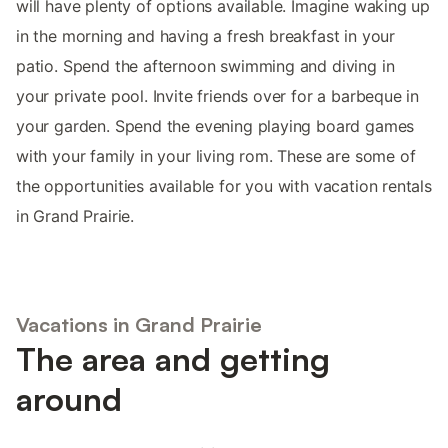
will have plenty of options available. Imagine waking up
in the morning and having a fresh breakfast in your
patio. Spend the afternoon swimming and diving in
your private pool. Invite friends over for a barbeque in
your garden. Spend the evening playing board games
with your family in your living rom. These are some of
the opportunities available for you with vacation rentals
in Grand Prairie.
Vacations in Grand Prairie
The area and getting
around