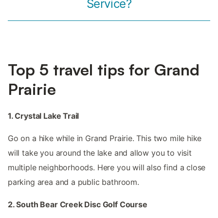
Service?
Top 5 travel tips for Grand
Prairie
1. Crystal Lake Trail
Go on a hike while in Grand Prairie. This two mile hike
will take you around the lake and allow you to visit
multiple neighborhoods. Here you will also find a close
parking area and a public bathroom.
2. South Bear Creek Disc Golf Course