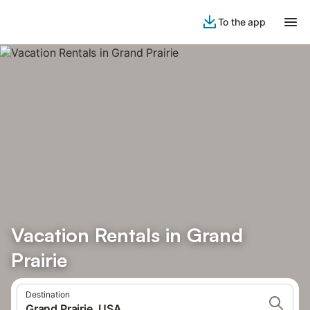
To the app
Vacation Rentals in Grand
Prairie
Destination
Grand Prairie, USA