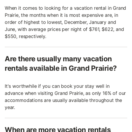
When it comes to looking for a vacation rental in Grand
Prairie, the months when it is most expensive are, in
order of highest to lowest, December, January and
June, with average prices per night of $761, $622, and
$550, respectively.
Are there usually many vacation
rentals available in Grand Prairie?
It's worthwhile if you can book your stay well in
advance when visiting Grand Prairie, as only 16% of our
accommodations are usually available throughout the
year.
When are more vacation rentals