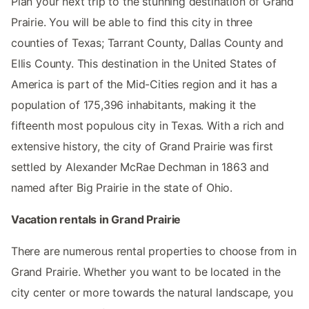
Plan your next trip to the stunning destination of Grand
Prairie. You will be able to find this city in three
counties of Texas; Tarrant County, Dallas County and
Ellis County. This destination in the United States of
America is part of the Mid-Cities region and it has a
population of 175,396 inhabitants, making it the
fifteenth most populous city in Texas. With a rich and
extensive history, the city of Grand Prairie was first
settled by Alexander McRae Dechman in 1863 and
named after Big Prairie in the state of Ohio.
Vacation rentals in Grand Prairie
There are numerous rental properties to choose from in
Grand Prairie. Whether you want to be located in the
city center or more towards the natural landscape, you