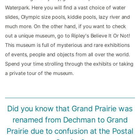
Waterpark. Here you will find a vast choice of water
slides, Olympic size pools, kiddie pools, lazy river and
much more. On the other hand, if you want to check
out a unique museum, go to Ripley's Believe It Or Not!
This museum is full of mysterious and rare exhibitions
of events, people and objects from all over the world.
Spend your time strolling through the exhibits or taking
a private tour of the museum.
Did you know that Grand Prairie was
renamed from Dechman to Grand
Prairie due to confusion at the Postal