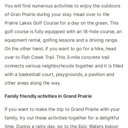
You will find numerous activities to enjoy the outdoors
of Gran Prairie during your stay. Head over to the
Prairie Lakes Golf Course for a day on the green. This
golf course is fully equipped with an 18-hole course, an
equipment rental, golfing lessons and a driving range.
On the other hand, if you want to go for a hike, head
over to Fish Creek Trail. This 3-mile concrete trail
connects various neighborhoods together and it is filled
with a basketball court, playgrounds, a pavilion and
other areas along the way.
Family friendly activities in Grand Prairie
If you want to make the trip to Grand Prairie with your
family, try out these activities together for a delightful
time. During a rainy day, go to the Epic Waters Indoor