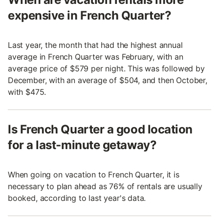
expensive in French Quarter?
Last year, the month that had the highest annual
average in French Quarter was February, with an
average price of $579 per night. This was followed by
December, with an average of $504, and then October,
with $475.
Is French Quarter a good location
for a last-minute getaway?
When going on vacation to French Quarter, it is
necessary to plan ahead as 76% of rentals are usually
booked, according to last year's data.