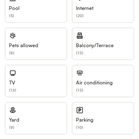
Pool
Internet
(
5
)
(
20
)
Pets allowed
Balcony/Terrace
(
6
)
(
13
)
TV
Air conditioning
(
13
)
(
13
)
Yard
Parking
(
9
)
(
10
)