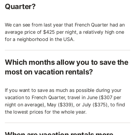
Quarter?
We can see from last year that French Quarter had an
average price of $425 per night, a relatively high one
for a neighborhood in the USA.
Which months allow you to save the
most on vacation rentals?
If you want to save as much as possible during your
vacation to French Quarter, travel in June ($307 per
night on average), May ($339), or July ($375), to find
the lowest prices for the whole year.
When are vacation rentals more