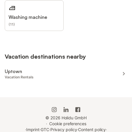
Washing machine
(
11
)
Vacation destinations nearby
Uptown
Vacation Rentals
©
2026
Holidu GmbH
·
Cookie preferences
·
Imprint
·
GTC
·
Privacy policy
·
Content policy
·