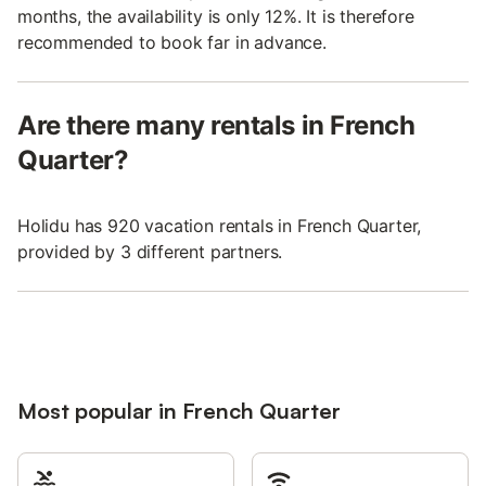
months, the availability is only 12%. It is therefore
recommended to book far in advance.
Are there many rentals in French
Quarter?
Holidu has 920 vacation rentals in French Quarter,
provided by 3 different partners.
Most popular in French Quarter