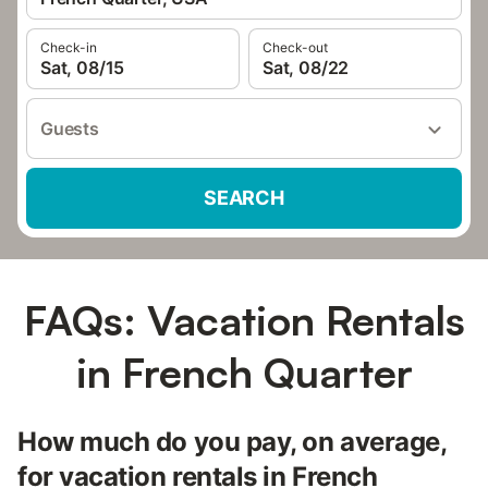
Check-in
Check-out
Sat, 08/15
Sat, 08/22
Guests
SEARCH
FAQs: Vacation Rentals
in French Quarter
How much do you pay, on average,
for vacation rentals in French