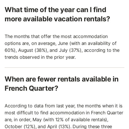
What time of the year can I find
more available vacation rentals?
The months that offer the most accommodation
options are, on average, June (with an availability of
60%), August (38%), and July (37%), according to the
trends observed in the prior year.
When are fewer rentals available in
French Quarter?
According to data from last year, the months when it is
most difficult to find accommodation in French Quarter
are, in order, May (with 12% of available rentals),
October (12%), and April (13%). During these three