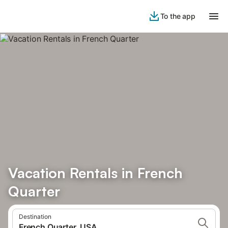
To the app
Vacation Rentals in French
Quarter
Destination
French Quarter, USA