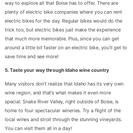
way to explore all that Boise has to offer. There are
plenty of electric bike companies where you can rent
electric bikes for the day. Regular bikes would do the
trick too, but electric bikes just make the experience
that much more memorable. Plus, since you can get
around a little bit faster on an electric bike, you’ll get to
save time and see more!
5. Taste your way through Idaho wine country
Many visitors don’t realize that Idaho has its very own
wine region, and that’s what makes it even more
special. Snake River Valley, right outside of Boise, is
home to four spectacular wineries. Try a flight of the
local wines and stroll through the stunning vineyards.
You can visit them all in a day!