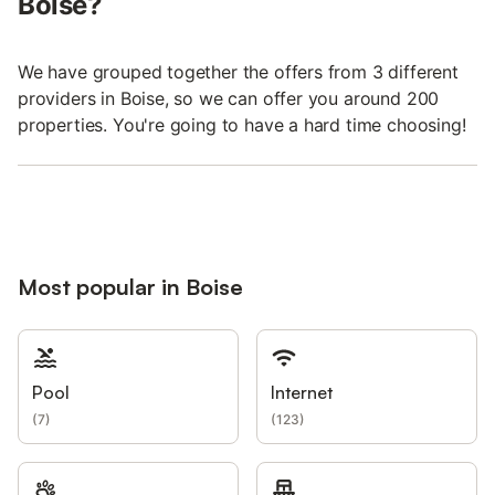
Boise?
We have grouped together the offers from 3 different
providers in Boise, so we can offer you around 200
properties. You're going to have a hard time choosing!
Most popular in Boise
Pool
Internet
(
7
)
(
123
)