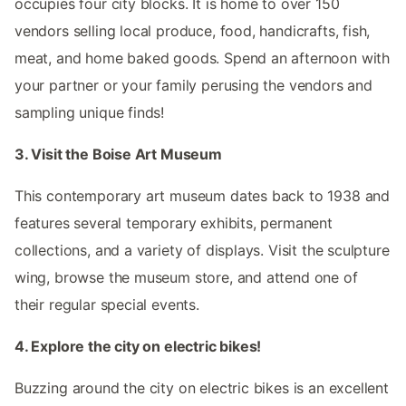
occupies four city blocks. It is home to over 150
vendors selling local produce, food, handicrafts, fish,
meat, and home baked goods. Spend an afternoon with
your partner or your family perusing the vendors and
sampling unique finds!
3. Visit the Boise Art Museum
This contemporary art museum dates back to 1938 and
features several temporary exhibits, permanent
collections, and a variety of displays. Visit the sculpture
wing, browse the museum store, and attend one of
their regular special events.
4. Explore the city on electric bikes!
Buzzing around the city on electric bikes is an excellent