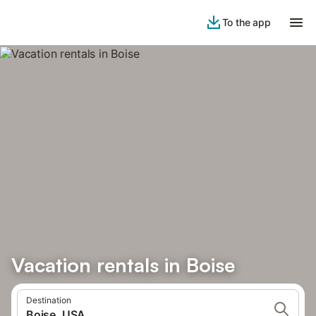
To the app
Vacation rentals in Boise
Destination
Boise, USA