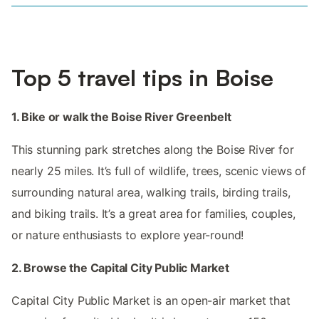
Top 5 travel tips in Boise
1. Bike or walk the Boise River Greenbelt
This stunning park stretches along the Boise River for
nearly 25 miles. It’s full of wildlife, trees, scenic views of
surrounding natural area, walking trails, birding trails,
and biking trails. It’s a great area for families, couples,
or nature enthusiasts to explore year-round!
2. Browse the Capital City Public Market
Capital City Public Market is an open-air market that