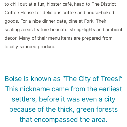
to chill out at a fun, hipster café, head to The District
Coffee House for delicious coffee and house-baked
goods. For a nice dinner date, dine at Fork. Their
seating areas feature beautiful string-lights and ambient
decor. Many of their menu items are prepared from
locally sourced produce.
Boise is known as “The City of Trees!”
This nickname came from the earliest
settlers, before it was even a city
because of the thick, green forests
that encompassed the area.