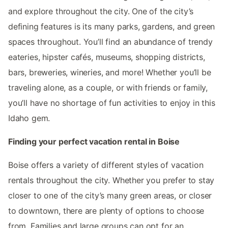
and explore throughout the city. One of the city’s
defining features is its many parks, gardens, and green
spaces throughout. You’ll find an abundance of trendy
eateries, hipster cafés, museums, shopping districts,
bars, breweries, wineries, and more! Whether you’ll be
traveling alone, as a couple, or with friends or family,
you’ll have no shortage of fun activities to enjoy in this
Idaho gem.
Finding your perfect vacation rental in Boise
Boise offers a variety of different styles of vacation
rentals throughout the city. Whether you prefer to stay
closer to one of the city’s many green areas, or closer
to downtown, there are plenty of options to choose
from. Families and large groups can opt for an