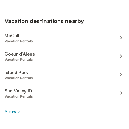
Vacation destinations nearby
McCall
Vacation Rentals
Coeur d'Alene
Vacation Rentals
Island Park
Vacation Rentals
Sun Valley ID
Vacation Rentals
Show all