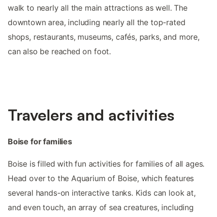
walk to nearly all the main attractions as well. The
downtown area, including nearly all the top-rated
shops, restaurants, museums, cafés, parks, and more,
can also be reached on foot.
Travelers and activities
Boise for families
Boise is filled with fun activities for families of all ages.
Head over to the Aquarium of Boise, which features
several hands-on interactive tanks. Kids can look at,
and even touch, an array of sea creatures, including