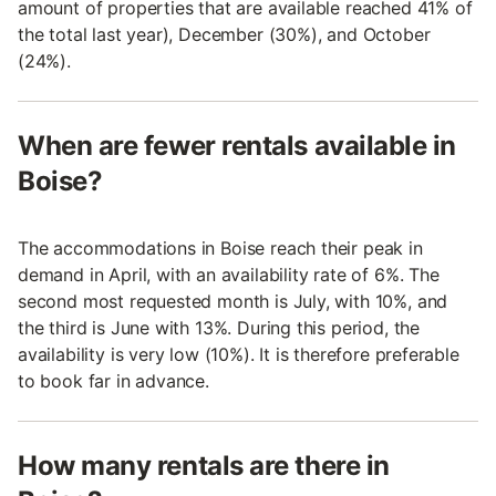
amount of properties that are available reached 41% of
the total last year), December (30%), and October
(24%).
When are fewer rentals available in
Boise?
The accommodations in Boise reach their peak in
demand in April, with an availability rate of 6%. The
second most requested month is July, with 10%, and
the third is June with 13%. During this period, the
availability is very low (10%). It is therefore preferable
to book far in advance.
How many rentals are there in