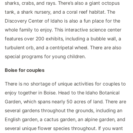
sharks, crabs, and rays. There’s also a giant octopus
tank, a shark nursery, and a coral reef habitat. The
Discovery Center of Idaho is also a fun place for the
whole family to enjoy. This interactive science center
features over 200 exhibits, including a bubble wall, a
turbulent orb, and a centripetal wheel. There are also
special programs for young children.
Boise for couples
There is no shortage of unique activities for couples to
enjoy together in Boise. Head to the Idaho Botanical
Garden, which spans nearly 50 acres of land. There are
several gardens throughout the grounds, including an
English garden, a cactus garden, an alpine garden, and
several unique flower species throughout. If you want