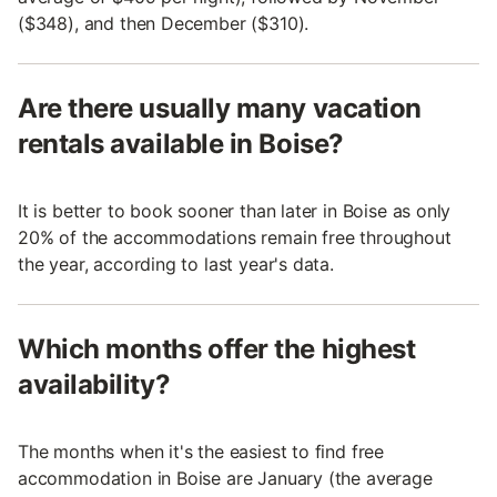
($348), and then December ($310).
Are there usually many vacation
rentals available in Boise?
It is better to book sooner than later in Boise as only
20% of the accommodations remain free throughout
the year, according to last year's data.
Which months offer the highest
availability?
The months when it's the easiest to find free
accommodation in Boise are January (the average