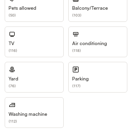
Pets allowed
Balcony/Terrace
(
50
)
(
103
)
TV
Air conditioning
(
116
)
(
118
)
Yard
Parking
(
76
)
(
117
)
Washing machine
(
112
)