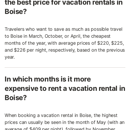
the best price for vacation rentals in
Boise?
Travelers who want to save as much as possible travel
to Boise in March, October, or April, the cheapest
months of the year, with average prices of $220, $225,
and $226 per night, respectively, based on the previous
year.
In which months is it more
expensive to rent a vacation rental in
Boise?
When booking a vacation rental in Boise, the highest
prices can usually be seen in the month of May (with an
average of $409 per night), followed by November