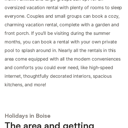
oversized vacation rental with plenty of rooms to sleep
everyone. Couples and small groups can book a cozy,
charming vacation rental, complete with a garden and
front porch. If you’ll be visiting during the summer
months, you can book a rental with your own private
pool to splash around in. Nearly all the rentals in this
area come equipped with all the modern conveniences
and comforts you could ever need, like high-speed
internet, thoughtfully decorated interiors, spacious
kitchens, and more!
Holidays in Boise
The area and getting