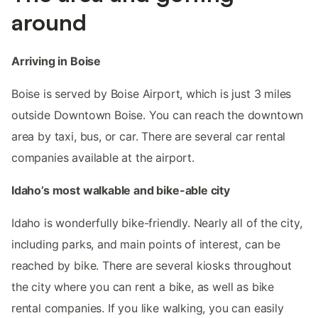
around
Arriving in Boise
Boise is served by Boise Airport, which is just 3 miles
outside Downtown Boise. You can reach the downtown
area by taxi, bus, or car. There are several car rental
companies available at the airport.
Idaho’s most walkable and bike-able city
Idaho is wonderfully bike-friendly. Nearly all of the city,
including parks, and main points of interest, can be
reached by bike. There are several kiosks throughout
the city where you can rent a bike, as well as bike
rental companies. If you like walking, you can easily