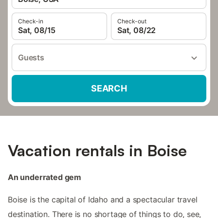
Check-in
Check-out
Sat, 08/15
Sat, 08/22
Guests
SEARCH
Vacation rentals in Boise
An underrated gem
Boise is the capital of Idaho and a spectacular travel
destination. There is no shortage of things to do, see,