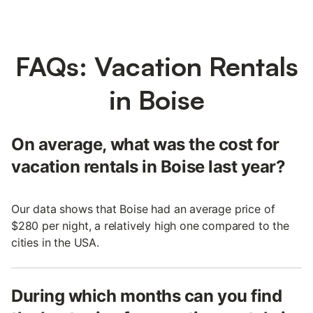
FAQs: Vacation Rentals
in Boise
On average, what was the cost for
vacation rentals in Boise last year?
Our data shows that Boise had an average price of
$280 per night, a relatively high one compared to the
cities in the USA.
During which months can you find