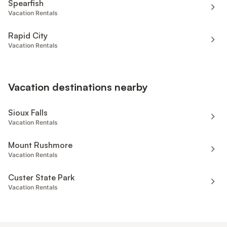
Spearfish
Vacation Rentals
Rapid City
Vacation Rentals
Vacation destinations nearby
Sioux Falls
Vacation Rentals
Mount Rushmore
Vacation Rentals
Custer State Park
Vacation Rentals