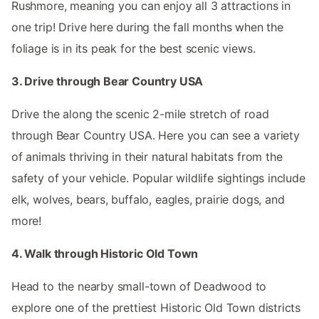
Rushmore, meaning you can enjoy all 3 attractions in
one trip! Drive here during the fall months when the
foliage is in its peak for the best scenic views.
3. Drive through Bear Country USA
Drive the along the scenic 2-mile stretch of road
through Bear Country USA. Here you can see a variety
of animals thriving in their natural habitats from the
safety of your vehicle. Popular wildlife sightings include
elk, wolves, bears, buffalo, eagles, prairie dogs, and
more!
4. Walk through Historic Old Town
Head to the nearby small-town of Deadwood to
explore one of the prettiest Historic Old Town districts