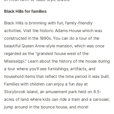
Black Hills for families
Black Hills is brimming with fun, family-friendly
activities. Visit the historic Adams House which was
constructed in the 1890s. You can do a tour of the
beautiful Queen Anne-style mansion, which was once
regarded as the “grandest house west of the
Mississippi.” Learn about the history of the house during
a tour where you’ll see furnishings, artifacts, and
household items that reflect the time period it was built.
Families with children can enjoy a fun day at
Storybrook Island, an amusement park held on 8.5-
acres of land where kids can ride a train and a carousel,
jump around in the bounce house, and more!