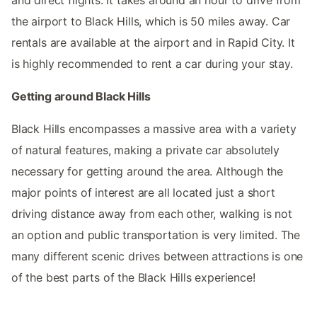
and direct flights. It takes around an hour to drive from
the airport to Black Hills, which is 50 miles away. Car
rentals are available at the airport and in Rapid City. It
is highly recommended to rent a car during your stay.
Getting around Black Hills
Black Hills encompasses a massive area with a variety
of natural features, making a private car absolutely
necessary for getting around the area. Although the
major points of interest are all located just a short
driving distance away from each other, walking is not
an option and public transportation is very limited. The
many different scenic drives between attractions is one
of the best parts of the Black Hills experience!