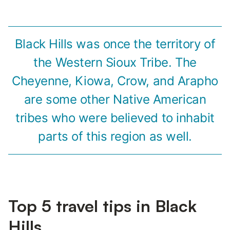
Black Hills was once the territory of
the Western Sioux Tribe. The
Cheyenne, Kiowa, Crow, and Arapho
are some other Native American
tribes who were believed to inhabit
parts of this region as well.
Top 5 travel tips in Black
Hills