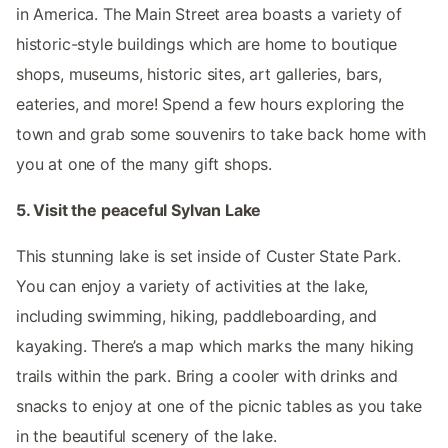
in America. The Main Street area boasts a variety of
historic-style buildings which are home to boutique
shops, museums, historic sites, art galleries, bars,
eateries, and more! Spend a few hours exploring the
town and grab some souvenirs to take back home with
you at one of the many gift shops.
5. Visit the peaceful Sylvan Lake
This stunning lake is set inside of Custer State Park.
You can enjoy a variety of activities at the lake,
including swimming, hiking, paddleboarding, and
kayaking. There’s a map which marks the many hiking
trails within the park. Bring a cooler with drinks and
snacks to enjoy at one of the picnic tables as you take
in the beautiful scenery of the lake.