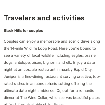
Travelers and activities
Black Hills for couples
Couples can enjoy a memorable and scenic drive along
the 14-mile Wildlife Loop Road. Here you’re bound to
see a variety of local wildlife including eagles, prairie
dogs, antelope, bison, bighorn, and elk. Enjoy a date
night at an upscale restaurant in nearby Rapid City.
Juniper is a fine-dining restaurant serving creative, top-
rated dishes in an atmospheric setting offering the
ultimate date night ambience. Or, opt for a romantic
dinner at The Wine Cellar, which serves beautiful plates
of fresh farm-to-table style dishes.