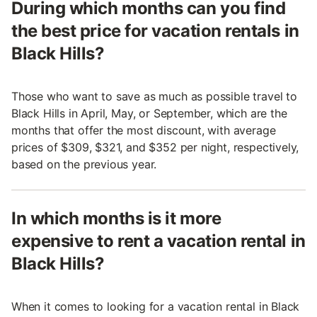
During which months can you find
the best price for vacation rentals in
Black Hills?
Those who want to save as much as possible travel to
Black Hills in April, May, or September, which are the
months that offer the most discount, with average
prices of $309, $321, and $352 per night, respectively,
based on the previous year.
In which months is it more
expensive to rent a vacation rental in
Black Hills?
When it comes to looking for a vacation rental in Black