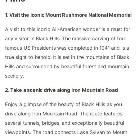
1. Visit the iconic Mount Rushmore National Memorial
A visit to this iconic All-American wonder is a must for
any visitor in Black Hills. The massive carving of four
famous US Presidents was completed in 1941 and is a
true sight to behold! It is set in the mountains of Black
Hills and surrounded by beautiful forest and mountain
scenery.
2. Take a scenic drive along Iron Mountain Road
Enjoy a glimpse of the beauty of Black Hills as you
drive along Iron Mountain Road. The route features
several tunnels, bridges, and exceptionally beautiful
viewpoints. The road connects Lake Sylvan to Mount