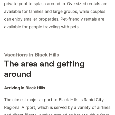
private pool to splash around in. Oversized rentals are
available for families and large groups, while couples
can enjoy smaller properties. Pet-friendly rentals are
available for people traveling with pets.
Vacations in Black Hills
The area and getting
around
Arriving in Black Hills
The closest major airport to Black Hills is Rapid City
Regional Airport, which is served by a variety of airlines