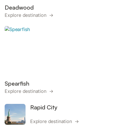
Deadwood
Explore destination →
Spearfish
Explore destination →
Rapid City
Explore destination →