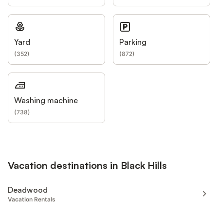
Yard
Parking
(
352
)
(
872
)
Washing machine
(
738
)
Vacation destinations in Black Hills
Deadwood
Vacation Rentals