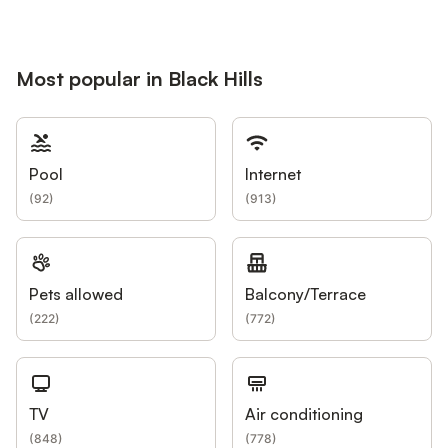
Most popular in Black Hills
Pool
Internet
(
92
)
(
913
)
Pets allowed
Balcony/Terrace
(
222
)
(
772
)
TV
Air conditioning
(
848
)
(
778
)