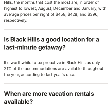
Hills, the months that cost the most are, in order of
highest to lowest, August, December and January, with
average prices per night of $458, $428, and $396,
respectively.
Is Black Hills a good location for a
last-minute getaway?
It's worthwhile to be proactive in Black Hills as only
21% of the accommodations are available throughout
the year, according to last year's data.
When are more vacation rentals
available?