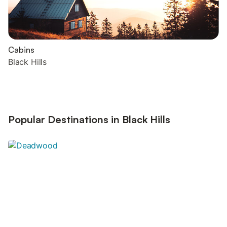
Cabins
Black Hills
Popular Destinations in Black Hills