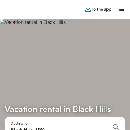
To the app
Vacation rental in Black Hills
Destination
Black Hills, USA