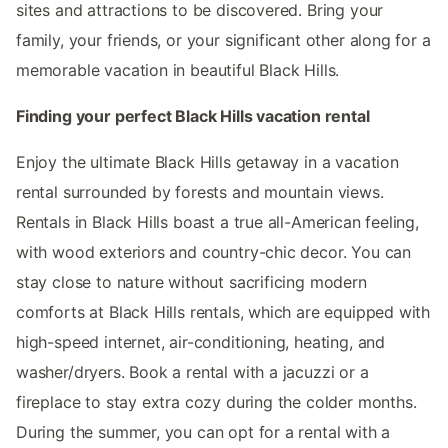
sites and attractions to be discovered. Bring your
family, your friends, or your significant other along for a
memorable vacation in beautiful Black Hills.
Finding your perfect Black Hills vacation rental
Enjoy the ultimate Black Hills getaway in a vacation
rental surrounded by forests and mountain views.
Rentals in Black Hills boast a true all-American feeling,
with wood exteriors and country-chic decor. You can
stay close to nature without sacrificing modern
comforts at Black Hills rentals, which are equipped with
high-speed internet, air-conditioning, heating, and
washer/dryers. Book a rental with a jacuzzi or a
fireplace to stay extra cozy during the colder months.
During the summer, you can opt for a rental with a