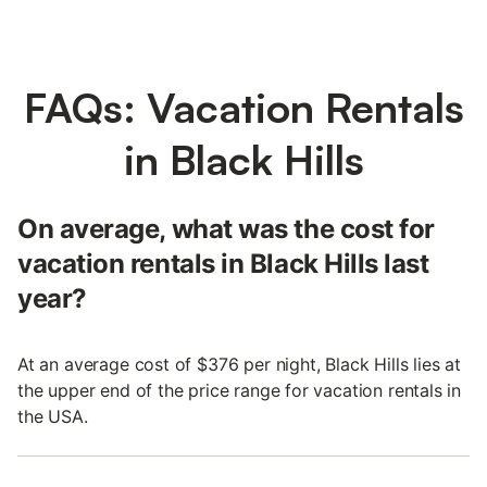
FAQs: Vacation Rentals
in Black Hills
On average, what was the cost for
vacation rentals in Black Hills last
year?
At an average cost of $376 per night, Black Hills lies at
the upper end of the price range for vacation rentals in
the USA.