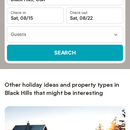
Check-in
Check-out
Sat, 08/15
Sat, 08/22
Guests
SEARCH
Other holiday ideas and property types in
Black Hills that might be interesting