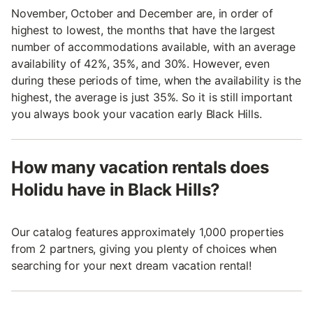
November, October and December are, in order of
highest to lowest, the months that have the largest
number of accommodations available, with an average
availability of 42%, 35%, and 30%. However, even
during these periods of time, when the availability is the
highest, the average is just 35%. So it is still important
you always book your vacation early Black Hills.
How many vacation rentals does
Holidu have in Black Hills?
Our catalog features approximately 1,000 properties
from 2 partners, giving you plenty of choices when
searching for your next dream vacation rental!