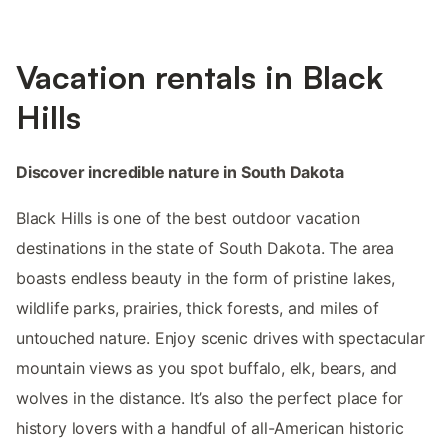
Vacation rentals in Black
Hills
Discover incredible nature in South Dakota
Black Hills is one of the best outdoor vacation
destinations in the state of South Dakota. The area
boasts endless beauty in the form of pristine lakes,
wildlife parks, prairies, thick forests, and miles of
untouched nature. Enjoy scenic drives with spectacular
mountain views as you spot buffalo, elk, bears, and
wolves in the distance. It’s also the perfect place for
history lovers with a handful of all-American historic