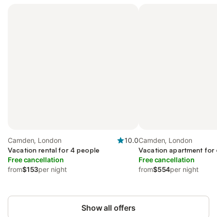
Camden, London
10.0
Camden, London
Vacation rental for 4 people
Vacation apartment for
Free cancellation
Free cancellation
from
$153
per night
from
$554
per night
Show all offers