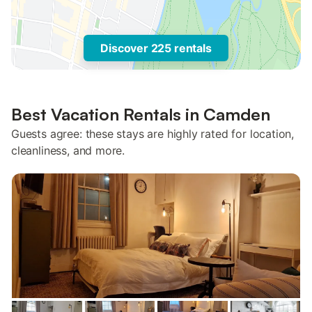
Discover 225 rentals
Best Vacation Rentals in Camden
Guests agree: these stays are highly rated for location,
cleanliness, and more.