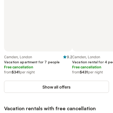
Camden, London
9.2
Camden, London
Vacation apartment for 7 people
Vacation rental for 4 pe
Free cancellation
Free cancellation
from
$341
per night
from
$431
per night
Show all offers
Vacation rentals with free cancellation