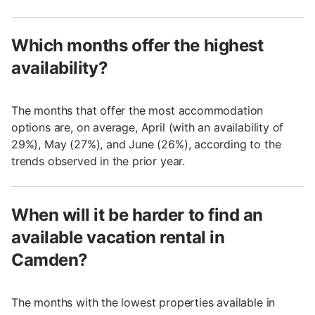
Which months offer the highest
availability?
The months that offer the most accommodation
options are, on average, April (with an availability of
29%), May (27%), and June (26%), according to the
trends observed in the prior year.
When will it be harder to find an
available vacation rental in
Camden?
The months with the lowest properties available in