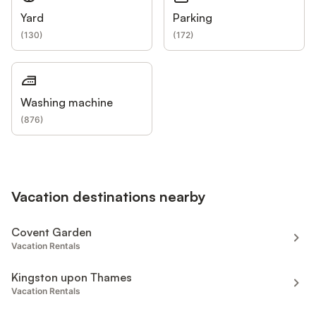
Yard
Parking
(
130
)
(
172
)
Washing machine
(
876
)
Vacation destinations nearby
Covent Garden
Vacation Rentals
Kingston upon Thames
Vacation Rentals