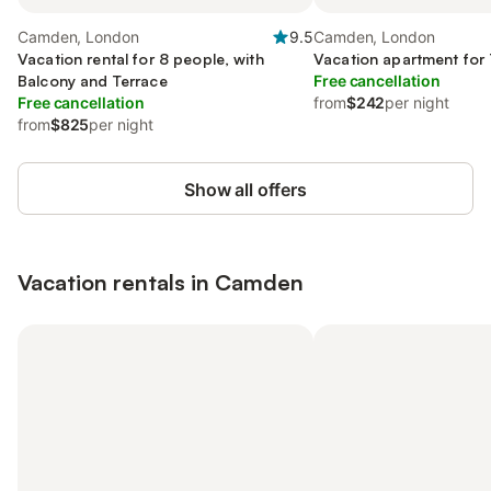
Camden, London
9.5
Camden, London
Vacation rental for 8 people, with
Vacation apartment for
Balcony and Terrace
Free cancellation
Free cancellation
from
$242
per night
from
$825
per night
Show all offers
Vacation rentals in Camden