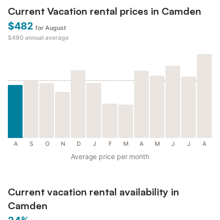
Current Vacation rental prices in Camden
$482
for August
$490
annual average
A
S
O
N
D
J
F
M
A
M
J
J
A
Average price per month
Current vacation rental availability in
Camden