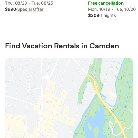
Thu, 08/20 - Tue, 08/25
Free cancellation
$990
·
Special Offer
Mon, 10/19 - Tue, 10/20
$309
·
1 nights
Find Vacation Rentals in Camden