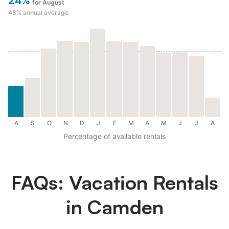
24%
for August
48%
annual average
A
S
O
N
D
J
F
M
A
M
J
J
A
Percentage of available rentals
FAQs: Vacation Rentals
in Camden