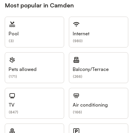
Most popular in Camden
Pool
Internet
(
3
)
(
980
)
Pets allowed
Balcony/Terrace
(
171
)
(
266
)
TV
Air conditioning
(
847
)
(
166
)