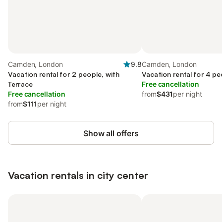
Camden, London
9.8
Camden, London
Vacation rental for 2 people, with
Vacation rental for 4 pe
Terrace
Free cancellation
Free cancellation
from
$431
per night
from
$111
per night
Show all offers
Vacation rentals in city center