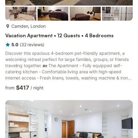
more...
Camden, London
Vacation Apartment • 12 Guests • 4 Bedrooms
5.0
(
32
reviews
)
Discover this spacious 4-bedroom pet-friendly apartment, a
welcoming retreat perfect for large families, groups, or friends
traveling together. 🏡 The Apartment - Fully equipped self-
catering kitchen - Comfortable living area with high-speed
internet access - Fresh linens, towels, washing machine & iron
provided for your convenience 🛏 Bedrooms & Sleeping -
$417
from
/
night
Bedroom 1: 2 double beds - Bedroom 2: 1 double bed -
Bedroom 3: 1 double bed - Bedroom 4: 1 double bed + 1 double
sofa bed (Sleeps up to 12 guests comfortably) 🛁 Bathroom -
Shower-over-bath, toilet & sink 🌆 Things to Do Nea...