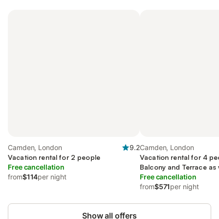
Camden, London
9.2
Camden, London
Vacation rental for 2 people
Vacation rental for 4 pe
Free cancellation
Balcony and Terrace as 
from
$114
per night
Free cancellation
from
$571
per night
Show all offers