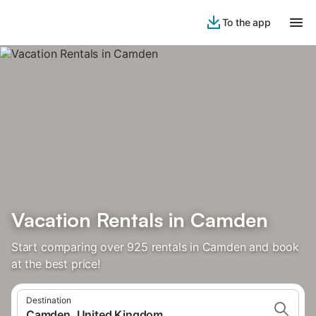
To the app
Vacation Rentals in Camden
Start comparing over 925 rentals in Camden and book
at the best price!
Destination
Camden, United Kingdom