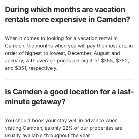
During which months are vacation
rentals more expensive in Camden?
When it comes to looking for a vacation rental in
Camden, the months when you will pay the most are, in
order of highest to lowest, December, August and
January, with average prices per night of $355, $352,
and $351, respectively.
Is Camden a good location for a last-
minute getaway?
You should book your stay well in advance when
visiting Camden, as only 22% of our properties are
usually available throughout the year.