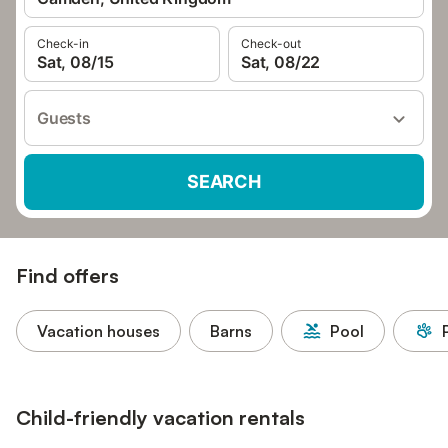
Check-in
Check-out
Sat, 08/15
Sat, 08/22
Guests
SEARCH
Find offers
Vacation houses
Barns
Pool
Child-friendly vacation rentals