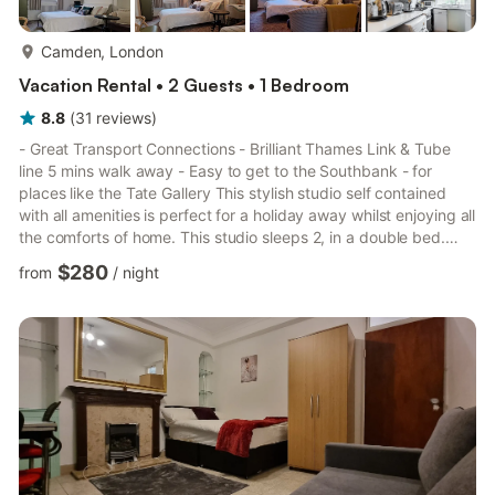
more...
Camden, London
Vacation Rental • 2 Guests • 1 Bedroom
8.8
(
31
reviews
)
- Great Transport Connections - Brilliant Thames Link & Tube
line 5 mins walk away - Easy to get to the Southbank - for
places like the Tate Gallery This stylish studio self contained
with all amenities is perfect for a holiday away whilst enjoying all
the comforts of home. This studio sleeps 2, in a double bed.
With a full kitchen - has a fridge, a hob, an oven, a kettle, a
$280
from
/
night
toaster, a freezer, dishwasher, washing machine a microwave
and a coffee machine (Fresh Coffee Beans). Upgraded High
Speed WiFi. There is a desk and adjustable chair - if you need
to work on your laptop during your ...