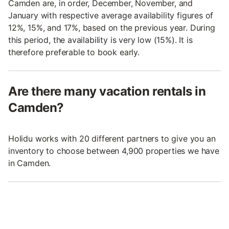
Camden are, in order, December, November, and
January with respective average availability figures of
12%, 15%, and 17%, based on the previous year. During
this period, the availability is very low (15%). It is
therefore preferable to book early.
Are there many vacation rentals in
Camden?
Holidu works with 20 different partners to give you an
inventory to choose between 4,900 properties we have
in Camden.