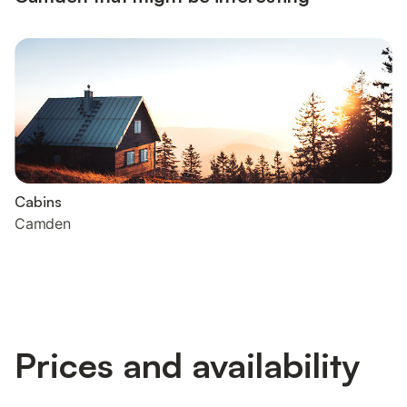
Cabins
Camden
Prices and availability