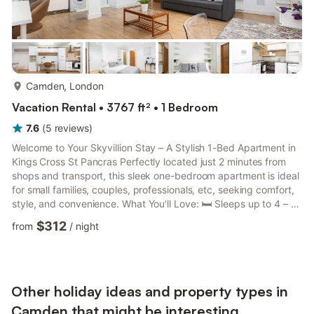
more...
Camden, London
Vacation Rental • 3767 ft² • 1 Bedroom
7.6
(
5
reviews
)
Welcome to Your Skyvillion Stay – A Stylish 1-Bed Apartment in
Kings Cross St Pancras Perfectly located just 2 minutes from
shops and transport, this sleek one-bedroom apartment is ideal
for small families, couples, professionals, etc, seeking comfort,
style, and convenience. What You’ll Love: 🛏️ Sleeps up to 4 – 1
cosy bedroom with 1 sofa bed 📺 Smart TV with Netflix –
$312
from
/
night
perfect for movie nights 📶 Fast Wi-Fi – ideal for remote work or
streaming 🍽️ Designer Kitchen – with premium appliances
(dishwasher) & cooking essentials 🧺 Laundry Ready – washer,
iron, and board included 🔒 Secure ...
Other holiday ideas and property types in
Camden that might be interesting