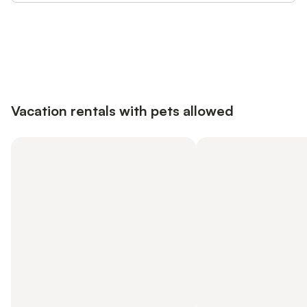
Save up to 10% on many properties with
Sign in
an account
Vacation rentals with pets allowed