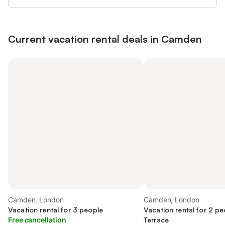
Current vacation rental deals in Camden
Camden, London
Camden, London
Vacation rental for 3 people
Vacation rental for 2 pe
Free cancellation
Terrace