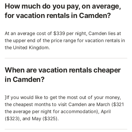
How much do you pay, on average,
for vacation rentals in Camden?
At an average cost of $339 per night, Camden lies at
the upper end of the price range for vacation rentals in
the United Kingdom.
When are vacation rentals cheaper
in Camden?
]If you would like to get the most out of your money,
the cheapest months to visit Camden are March ($321
the average per night for accommodation), April
($323), and May ($325).