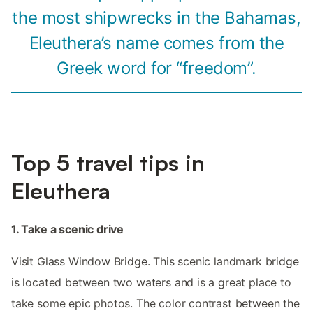
the most shipwrecks in the Bahamas,
Eleuthera’s name comes from the
Greek word for “freedom”.
Top 5 travel tips in
Eleuthera
1. Take a scenic drive
Visit Glass Window Bridge. This scenic landmark bridge
is located between two waters and is a great place to
take some epic photos. The color contrast between the