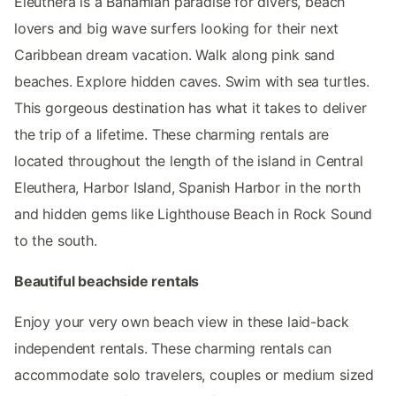
Eleuthera is a Bahamian paradise for divers, beach
lovers and big wave surfers looking for their next
Caribbean dream vacation. Walk along pink sand
beaches. Explore hidden caves. Swim with sea turtles.
This gorgeous destination has what it takes to deliver
the trip of a lifetime. These charming rentals are
located throughout the length of the island in Central
Eleuthera, Harbor Island, Spanish Harbor in the north
and hidden gems like Lighthouse Beach in Rock Sound
to the south.
Beautiful beachside rentals
Enjoy your very own beach view in these laid-back
independent rentals. These charming rentals can
accommodate solo travelers, couples or medium sized