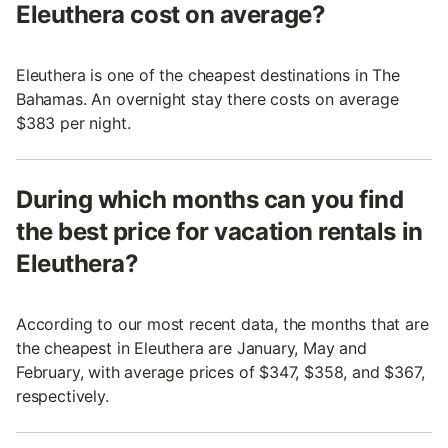
Eleuthera cost on average?
Eleuthera is one of the cheapest destinations in The
Bahamas. An overnight stay there costs on average
$383 per night.
During which months can you find
the best price for vacation rentals in
Eleuthera?
According to our most recent data, the months that are
the cheapest in Eleuthera are January, May and
February, with average prices of $347, $358, and $367,
respectively.