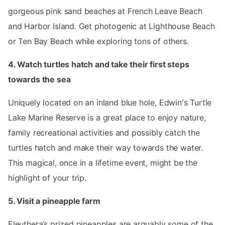
gorgeous pink sand beaches at French Leave Beach
and Harbor Island. Get photogenic at Lighthouse Beach
or Ten Bay Beach while exploring tons of others.
4. Watch turtles hatch and take their first steps
towards the sea
Uniquely located on an inland blue hole, Edwin's Turtle
Lake Marine Reserve is a great place to enjoy nature,
family recreational activities and possibly catch the
turtles hatch and make their way towards the water.
This magical, once in a lifetime event, might be the
highlight of your trip.
5. Visit a pineapple farm
Eleuthera’s prized pineapples are arguably some of the