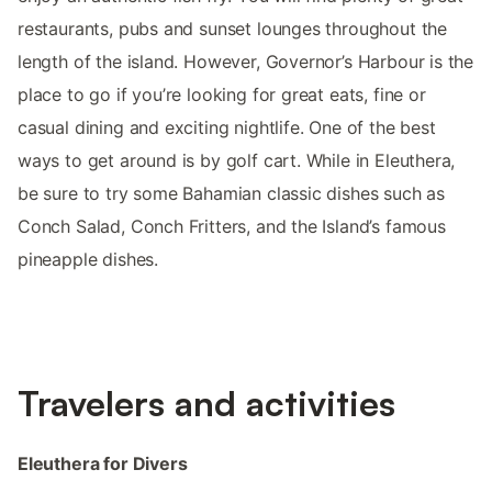
restaurants, pubs and sunset lounges throughout the
length of the island. However, Governor’s Harbour is the
place to go if you’re looking for great eats, fine or
casual dining and exciting nightlife. One of the best
ways to get around is by golf cart. While in Eleuthera,
be sure to try some Bahamian classic dishes such as
Conch Salad, Conch Fritters, and the Island’s famous
pineapple dishes.
Travelers and activities
Eleuthera for Divers