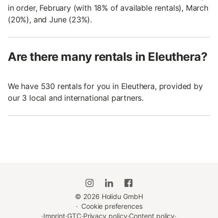
in order, February (with 18% of available rentals), March
(20%), and June (23%).
Are there many rentals in Eleuthera?
We have 530 rentals for you in Eleuthera, provided by
our 3 local and international partners.
©
2026
Holidu GmbH
·
Cookie preferences
·
Imprint
·
GTC
·
Privacy policy
·
Content policy
·