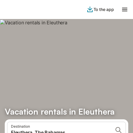
To the app
Vacation rentals in Eleuthera
Destination
Eleuthera, The Bahamas