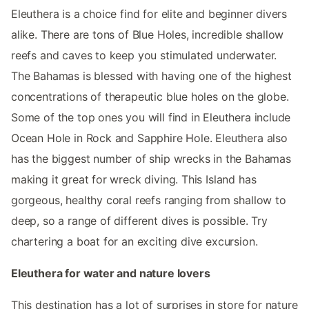
Eleuthera is a choice find for elite and beginner divers
alike. There are tons of Blue Holes, incredible shallow
reefs and caves to keep you stimulated underwater.
The Bahamas is blessed with having one of the highest
concentrations of therapeutic blue holes on the globe.
Some of the top ones you will find in Eleuthera include
Ocean Hole in Rock and Sapphire Hole. Eleuthera also
has the biggest number of ship wrecks in the Bahamas
making it great for wreck diving. This Island has
gorgeous, healthy coral reefs ranging from shallow to
deep, so a range of different dives is possible. Try
chartering a boat for an exciting dive excursion.
Eleuthera for water and nature lovers
This destination has a lot of surprises in store for nature