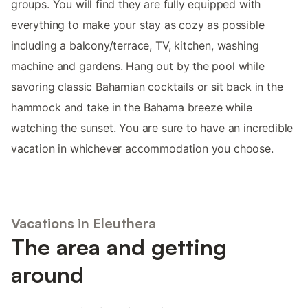
groups. You will find they are fully equipped with
everything to make your stay as cozy as possible
including a balcony/terrace, TV, kitchen, washing
machine and gardens. Hang out by the pool while
savoring classic Bahamian cocktails or sit back in the
hammock and take in the Bahama breeze while
watching the sunset. You are sure to have an incredible
vacation in whichever accommodation you choose.
Vacations in Eleuthera
The area and getting
around