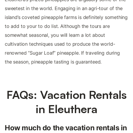
sweetest in the world. Engaging in an agri-tour of the
island’s coveted pineapple farms is definitely something
to add to your to do list. Although the tours are
somewhat seasonal, you will learn a lot about
cultivation techniques used to produce the world-
renowned “Sugar Loaf” pineapple. If traveling during
the season, pineapple tasting is guaranteed.
FAQs: Vacation Rentals
in Eleuthera
How much do the vacation rentals in