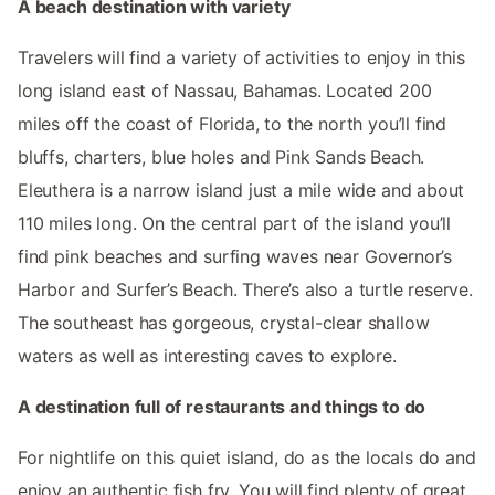
A beach destination with variety
Travelers will find a variety of activities to enjoy in this
long island east of Nassau, Bahamas. Located 200
miles off the coast of Florida, to the north you’ll find
bluffs, charters, blue holes and Pink Sands Beach.
Eleuthera is a narrow island just a mile wide and about
110 miles long. On the central part of the island you’ll
find pink beaches and surfing waves near Governor’s
Harbor and Surfer’s Beach. There’s also a turtle reserve.
The southeast has gorgeous, crystal-clear shallow
waters as well as interesting caves to explore.
A destination full of restaurants and things to do
For nightlife on this quiet island, do as the locals do and
enjoy an authentic fish fry. You will find plenty of great