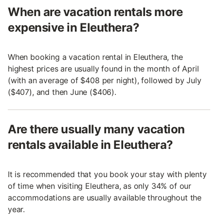
When are vacation rentals more
expensive in Eleuthera?
When booking a vacation rental in Eleuthera, the
highest prices are usually found in the month of April
(with an average of $408 per night), followed by July
($407), and then June ($406).
Are there usually many vacation
rentals available in Eleuthera?
It is recommended that you book your stay with plenty
of time when visiting Eleuthera, as only 34% of our
accommodations are usually available throughout the
year.