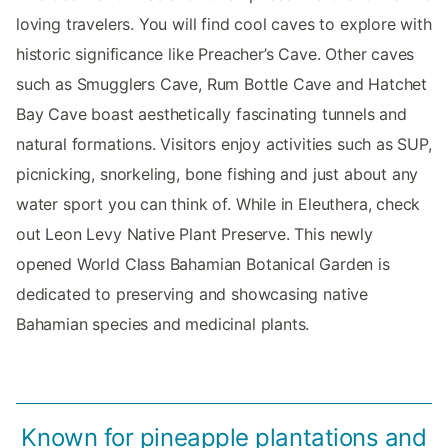
loving travelers. You will find cool caves to explore with
historic significance like Preacher’s Cave. Other caves
such as Smugglers Cave, Rum Bottle Cave and Hatchet
Bay Cave boast aesthetically fascinating tunnels and
natural formations. Visitors enjoy activities such as SUP,
picnicking, snorkeling, bone fishing and just about any
water sport you can think of. While in Eleuthera, check
out Leon Levy Native Plant Preserve. This newly
opened World Class Bahamian Botanical Garden is
dedicated to preserving and showcasing native
Bahamian species and medicinal plants.
Known for pineapple plantations and