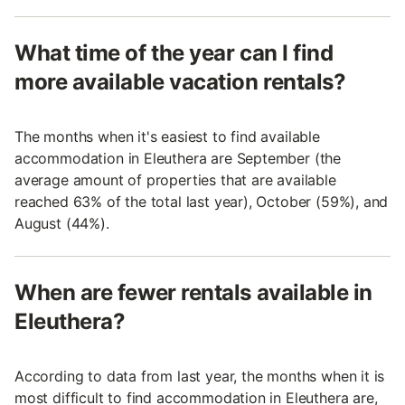
What time of the year can I find
more available vacation rentals?
The months when it's easiest to find available
accommodation in Eleuthera are September (the
average amount of properties that are available
reached 63% of the total last year), October (59%), and
August (44%).
When are fewer rentals available in
Eleuthera?
According to data from last year, the months when it is
most difficult to find accommodation in Eleuthera are,