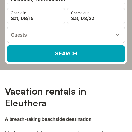
Check-in
Check-out
Sat, 08/15
Sat, 08/22
Guests
SEARCH
Vacation rentals in
Eleuthera
A breath-taking beachside destination