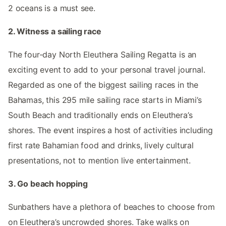
2 oceans is a must see.
2. Witness a sailing race
The four-day North Eleuthera Sailing Regatta is an
exciting event to add to your personal travel journal.
Regarded as one of the biggest sailing races in the
Bahamas, this 295 mile sailing race starts in Miami’s
South Beach and traditionally ends on Eleuthera’s
shores. The event inspires a host of activities including
first rate Bahamian food and drinks, lively cultural
presentations, not to mention live entertainment.
3. Go beach hopping
Sunbathers have a plethora of beaches to choose from
on Eleuthera’s uncrowded shores. Take walks on