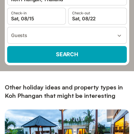
Check-in
Check-out
Sat, 08/15
Sat, 08/22
Guests
SEARCH
Other holiday ideas and property types in
Koh Phangan that might be interesting