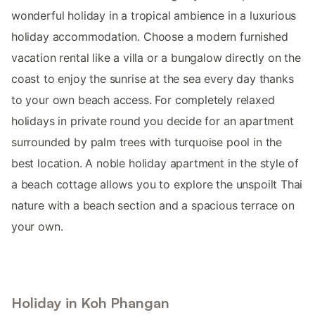
wonderful holiday in a tropical ambience in a luxurious
holiday accommodation. Choose a modern furnished
vacation rental like a villa or a bungalow directly on the
coast to enjoy the sunrise at the sea every day thanks
to your own beach access. For completely relaxed
holidays in private round you decide for an apartment
surrounded by palm trees with turquoise pool in the
best location. A noble holiday apartment in the style of
a beach cottage allows you to explore the unspoilt Thai
nature with a beach section and a spacious terrace on
your own.
Holiday in Koh Phangan