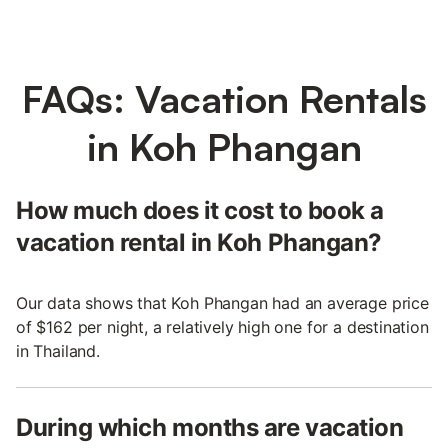
FAQs: Vacation Rentals
in Koh Phangan
How much does it cost to book a
vacation rental in Koh Phangan?
Our data shows that Koh Phangan had an average price
of $162 per night, a relatively high one for a destination
in Thailand.
During which months are vacation