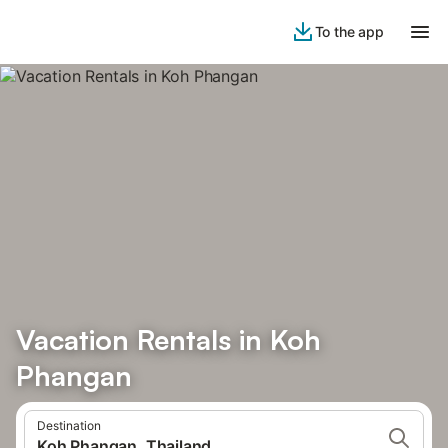
To the app
Vacation Rentals in Koh
Phangan
Destination
Koh Phangan, Thailand