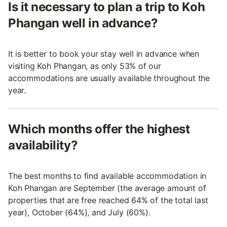
Is it necessary to plan a trip to Koh
Phangan well in advance?
It is better to book your stay well in advance when
visiting Koh Phangan, as only 53% of our
accommodations are usually available throughout the
year.
Which months offer the highest
availability?
The best months to find available accommodation in
Koh Phangan are September (the average amount of
properties that are free reached 64% of the total last
year), October (64%), and July (60%).