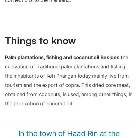
connections to the mainland.
Things to know
Palm plantations, fishing and coconut oil Besides
the
cultivation of traditional palm plantations and fishing,
the inhabitants of Koh Phangan today mainly live from
tourism and the export of copra. This dried core meat,
obtained from coconuts, is used, among other things, in
the production of coconut oil.
In the town of Haad Rin at the