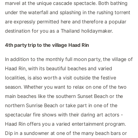
marvel at the unique cascade spectacle. Both bathing
under the waterfall and splashing in the rushing torrent
are expressly permitted here and therefore a popular
destination for you as a Thailand holidaymaker.
4th party trip to the village Haad Rin
In addition to the monthly full moon party, the village of
Haad Rin, with its beautiful beaches and varied
localities, is also worth a visit outside the festive
season. Whether you want to relax on one of the two
main beaches like the southern Sunset Beach or the
northern Sunrise Beach or take part in one of the
spectacular fire shows with their daring art actors -
Haad Rin offers you a varied entertainment program.
Dip in a sundowner at one of the many beach bars or