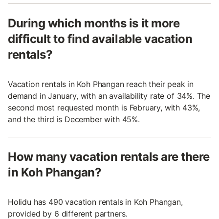
During which months is it more
difficult to find available vacation
rentals?
Vacation rentals in Koh Phangan reach their peak in
demand in January, with an availability rate of 34%. The
second most requested month is February, with 43%,
and the third is December with 45%.
How many vacation rentals are there
in Koh Phangan?
Holidu has 490 vacation rentals in Koh Phangan,
provided by 6 different partners.