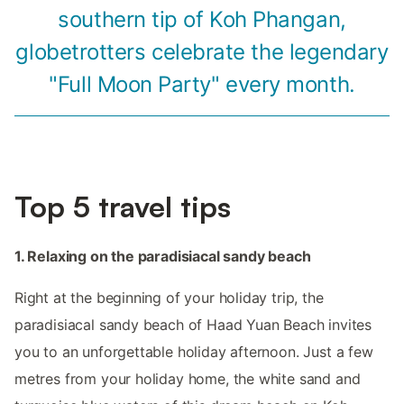
southern tip of Koh Phangan,
globetrotters celebrate the legendary
"Full Moon Party" every month.
Top 5 travel tips
1. Relaxing on the paradisiacal sandy beach
Right at the beginning of your holiday trip, the
paradisiacal sandy beach of Haad Yuan Beach invites
you to an unforgettable holiday afternoon. Just a few
metres from your holiday home, the white sand and