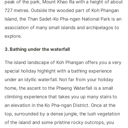
peak of the park, Mount Khao Ra with a height of about
727 metres. Outside the wooded part of Koh Phangan
Island, the Than Sadet-Ko Pha-ngan National Park is an
association of many small islands and archipelagos to
explore.
3. Bathing under the waterfall
The island landscape of Koh Phangan offers you a very
special holiday highlight with a bathing experience
under an idyllic waterfall. Not far from your holiday
home, the ascent to the Phaeng Waterfall is a small
climbing experience that takes you up many stairs to
an elevation in the Ko Pha-ngan District. Once at the
top, surrounded by a dense jungle, the lush vegetation
of the island and some pristine rocky outcrops, you