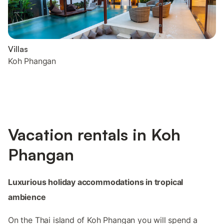
Villas
Koh Phangan
Vacation rentals in Koh
Phangan
Luxurious holiday accommodations in tropical
ambience
On the Thai island of Koh Phangan you will spend a