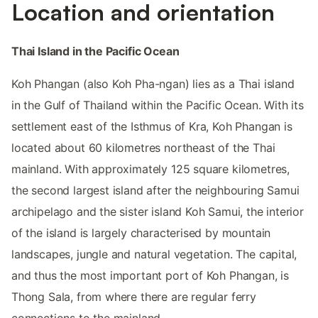
Location and orientation
Thai Island in the Pacific Ocean
Koh Phangan (also Koh Pha-ngan) lies as a Thai island
in the Gulf of Thailand within the Pacific Ocean. With its
settlement east of the Isthmus of Kra, Koh Phangan is
located about 60 kilometres northeast of the Thai
mainland. With approximately 125 square kilometres,
the second largest island after the neighbouring Samui
archipelago and the sister island Koh Samui, the interior
of the island is largely characterised by mountain
landscapes, jungle and natural vegetation. The capital,
and thus the most important port of Koh Phangan, is
Thong Sala, from where there are regular ferry