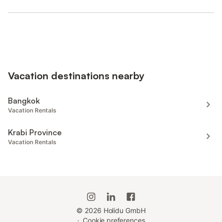
Vacation destinations nearby
Bangkok
Vacation Rentals
Krabi Province
Vacation Rentals
©
2026
Holidu GmbH
·
Cookie preferences