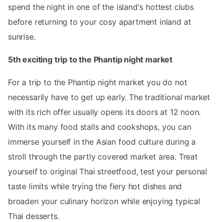
spend the night in one of the island's hottest clubs
before returning to your cosy apartment inland at
sunrise.
5th exciting trip to the Phantip night market
For a trip to the Phantip night market you do not
necessarily have to get up early. The traditional market
with its rich offer usually opens its doors at 12 noon.
With its many food stalls and cookshops, you can
immerse yourself in the Asian food culture during a
stroll through the partly covered market area. Treat
yourself to original Thai streetfood, test your personal
taste limits while trying the fiery hot dishes and
broaden your culinary horizon while enjoying typical
Thai desserts.