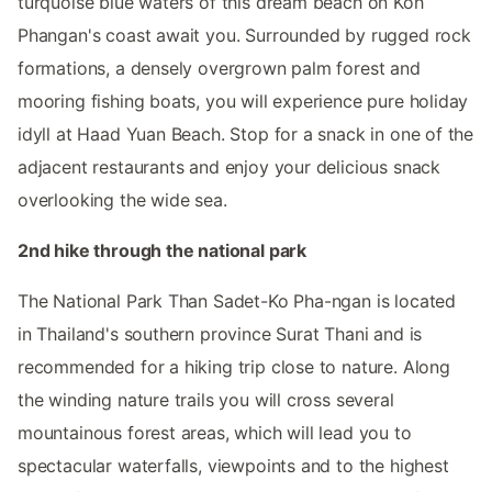
turquoise blue waters of this dream beach on Koh
Phangan's coast await you. Surrounded by rugged rock
formations, a densely overgrown palm forest and
mooring fishing boats, you will experience pure holiday
idyll at Haad Yuan Beach. Stop for a snack in one of the
adjacent restaurants and enjoy your delicious snack
overlooking the wide sea.
2nd hike through the national park
The National Park Than Sadet-Ko Pha-ngan is located
in Thailand's southern province Surat Thani and is
recommended for a hiking trip close to nature. Along
the winding nature trails you will cross several
mountainous forest areas, which will lead you to
spectacular waterfalls, viewpoints and to the highest