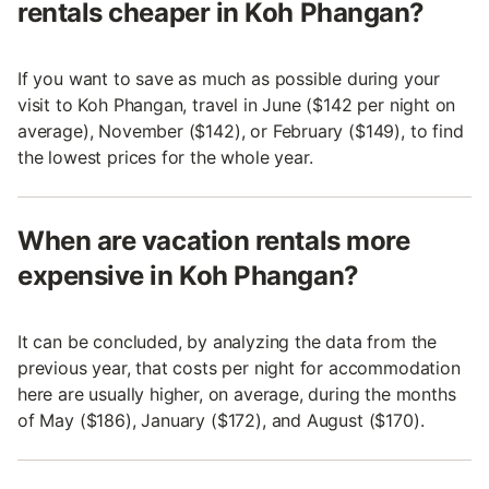
rentals cheaper in Koh Phangan?
If you want to save as much as possible during your
visit to Koh Phangan, travel in June ($142 per night on
average), November ($142), or February ($149), to find
the lowest prices for the whole year.
When are vacation rentals more
expensive in Koh Phangan?
It can be concluded, by analyzing the data from the
previous year, that costs per night for accommodation
here are usually higher, on average, during the months
of May ($186), January ($172), and August ($170).