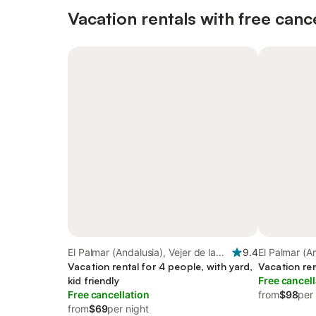
Vacation rentals with free canc
El Palmar (Andalusia), Vejer de la
9.4
El Palmar (An
Frontera
Vacation rental for 4 people, with yard,
Frontera
Vacation ren
kid friendly
Free cancell
Free cancellation
from
$98
per
from
$69
per night