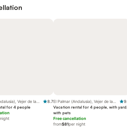
ellation
dalusia), Vejer de la
8.7
El Palmar (Andalusia), Vejer de la
9
tal for 4 people
Frontera
Vacation rental for 4 people, with yard
ation
with pets
 night
Free cancellation
from
$81
per night