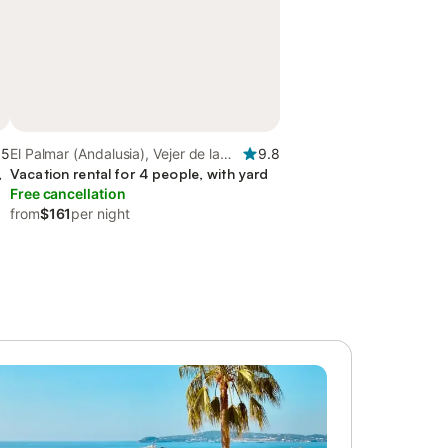
.5
El Palmar (Andalusia), Vejer de la
9.8
,
Frontera
Vacation rental for 4 people, with yard
Free cancellation
from
$161
per night