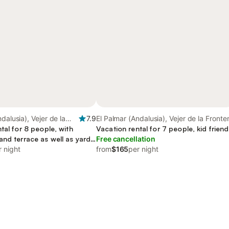
dalusia), Vejer de la
7.9
El Palmar (Andalusia), Vejer de la Fronte
tal for 8 people, with
Vacation rental for 7 people, kid friend
nd terrace as well as yard,
Free cancellation
r night
from
$165
per night