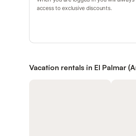
access to exclusive discounts.
Sign in or register
Vacation rentals in El Palmar (A