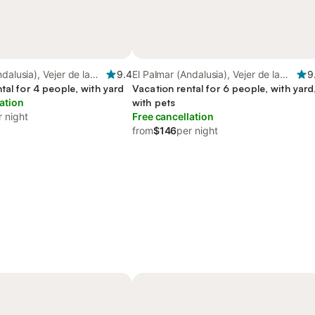
dalusia), Vejer de la
9.4
El Palmar (Andalusia), Vejer de la
9
tal for 4 people, with yard
Frontera
Vacation rental for 6 people, with yard
ation
with pets
r night
Free cancellation
from
$146
per night