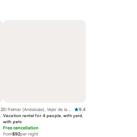
.2
El Palmar (Andalusia), Vejer de la
9.4
,
Frontera
Vacation rental for 4 people, with yard,
with pets
Free cancellation
from
$92
per night