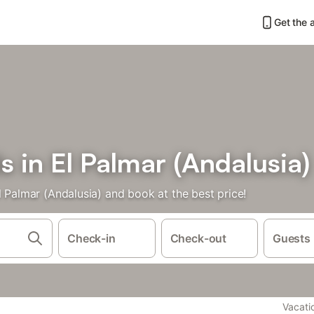
Get the 
s in El Palmar (Andalusia)
l Palmar (Andalusia) and book at the best price!
Check-in
Check-out
Guests
Vacati