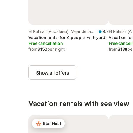
El Palmar (Andalusia), Vejer de la
9.2
El Palmar (An
Frontera
Vacation rental for 4 people, with yard
Frontera
Vacation ren
Free cancellation
Free cancell
from
$150
per night
from
$138
pe
Show all offers
Vacation rentals with sea view
Star Host