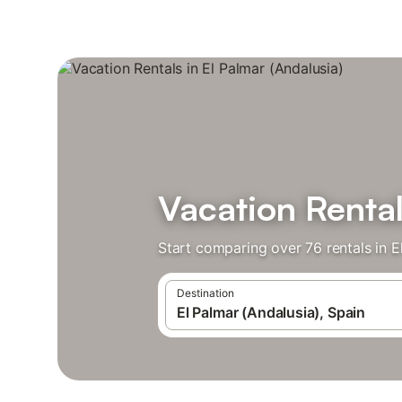
Vacation Rental
Start comparing over 76 rentals in E
Destination