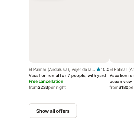
El Palmar (Andalusia), Vejer de la
10.0
El Palmar (An
Frontera
Vacation rental for 7 people, with yard
Frontera
Vacation ren
Free cancellation
ocean view a
from
$233
per night
with pets
from
$180
pe
Show all offers