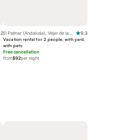
.2
El Palmar (Andalusia), Vejer de la
9.3
,
Frontera
Vacation rental for 2 people, with yard,
with pets
Free cancellation
from
$92
per night