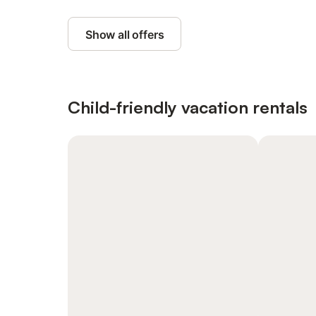
Show all offers
Child-friendly vacation rentals