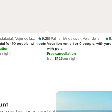
dalusia), Vejer de la
9.2
El Palmar (Andalusia), Vejer de la
9
tal for 10 people, with pets
Frontera
Vacation rental for 6 people, with yard
ation
with pets
r night
Free cancellation
from
$125
per night
unt
see our best prices and get