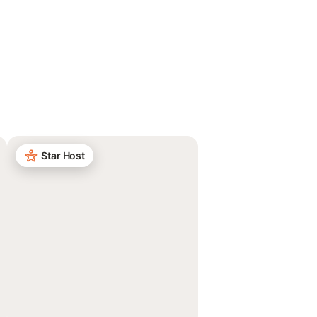
Star Host