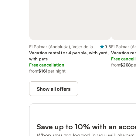
El Palmar (Andalusia), Vejer de la
9.5
El Palmar (An
Frontera
Vacation rental for 4 people, with yard,
Frontera
Vacation ren
with pets
Free cancell
Free cancellation
from
$208
pe
from
$161
per night
Show all offers
Save up to 10% with an acco
When you are logged in you will always 