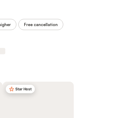
higher
Free cancellation
Star Host