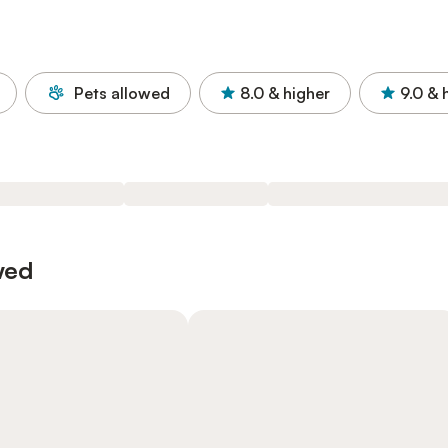
Pets allowed
8.0
& higher
9.0
& 
wed