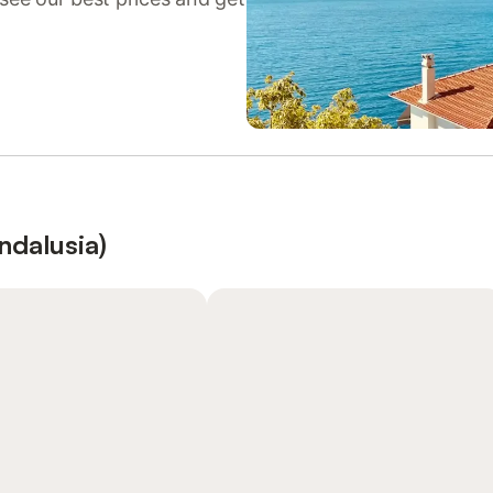
ndalusia)