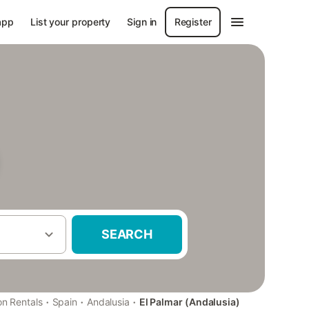
app
List your property
Sign in
Register
SEARCH
·
·
·
on Rentals
Spain
Andalusia
El Palmar (Andalusia)