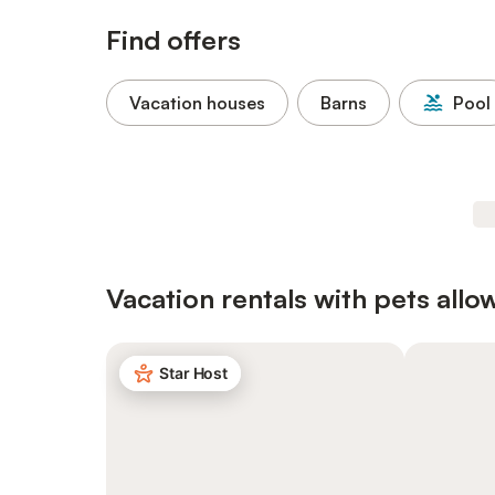
Find offers
Vacation houses
Barns
Pool
Vacation rentals with pets allo
Star Host