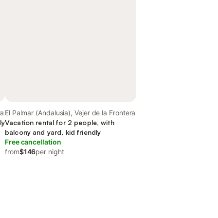
ra
El Palmar (Andalusia), Vejer de la Frontera
ly
Vacation rental for 2 people, with
balcony and yard, kid friendly
Free cancellation
from
$146
per night