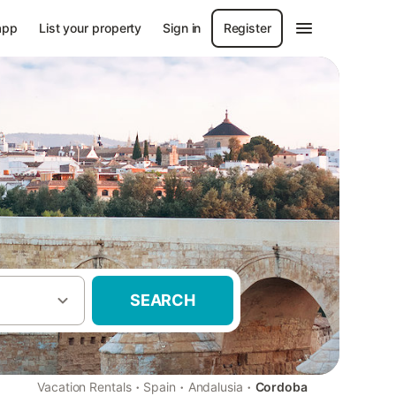
app
List your property
Sign in
Register
SEARCH
·
·
·
Vacation Rentals
Spain
Andalusia
Cordoba