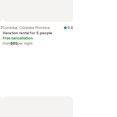
.7
Cordoba, Córdoba Province
9.8
Vacation rental for 5 people
Free cancellation
from
$85
per night