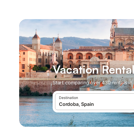
Vacation Renta
Start comparing over 430 rentals in
Destination