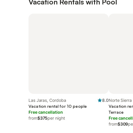
Vacation Rentals with Pool
Las Jaras, Cordoba
8.0
Norte Sierr
Vacation rental for 10 people
Vacation ren
Free cancellation
Terrace
from
$375
per night
Free cancell
from
$309
pe