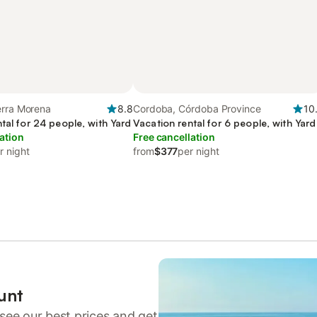
erra Morena
8.8
Cordoba, Córdoba Province
10
tal for 24 people, with Yard
Vacation rental for 6 people, with Yard
ation
Free cancellation
r night
from
$377
per night
unt
see our best prices and get