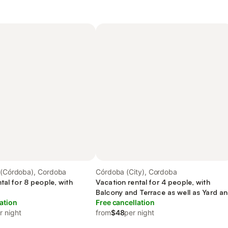
a (Córdoba), Cordoba
Córdoba (City), Cordoba
tal for 8 people, with
Vacation rental for 4 people, with
Balcony and Terrace as well as Yard a
ation
Pool
Free cancellation
r night
from
$48
per night