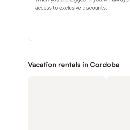
access to exclusive discounts.
Sign in or register
Vacation rentals in Cordoba