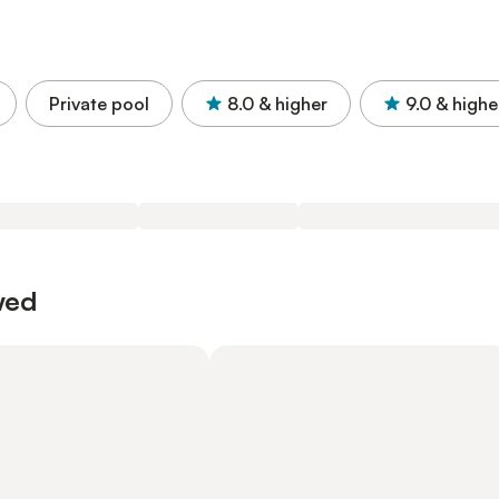
Private pool
8.0
& higher
9.0
& highe
wed