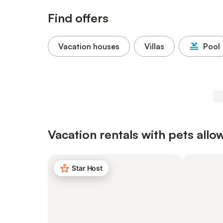
Find offers
Vacation houses
Villas
Pool
Vacation rentals with pets allo
Star Host