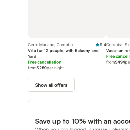
Cerro Muriano, Cordoba
9.4
Cordoba, Si
Villa for 12 people, with Balcony and
Vacation ren
Yard
Free cancell
Free cancellation
from
$494
pe
from
$289
per night
Show all offers
Save up to 10% with an acco
When you are logged in you will always 