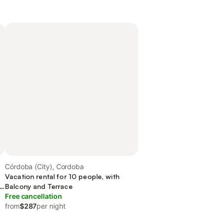
Córdoba (City), Cordoba
Vacation rental for 10 people, with
nd
Balcony and Terrace
Free cancellation
from
$287
per night