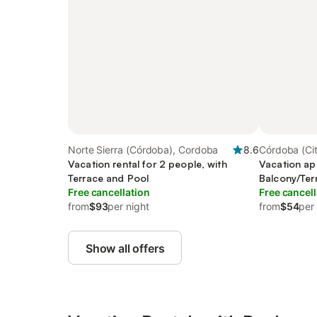
Norte Sierra (Córdoba), Cordoba
8.6
Córdoba (Ci
Vacation rental for 2 people, with
Vacation ap
Terrace and Pool
Balcony/Ter
Free cancellation
Free cancell
from
$93
per night
from
$54
per
Show all offers