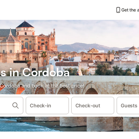
Get the 
ls in Cordoba
 Cordoba and book at the best price!
Check-in
Check-out
Guests