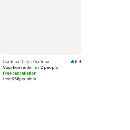
Córdoba (City), Cordoba
9.4
Vacation rental for 2 people
Free cancellation
from
$58
per night