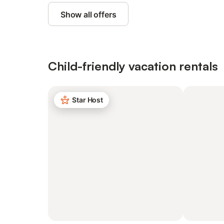
Show all offers
Child-friendly vacation rentals
Star Host