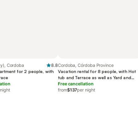
ty), Cordoba
8.8
Cordoba, Córdoba Province
artment for 2 people, with
Vacation rental for 8 people, with Hot
race
tub and Terrace as well as Yard and
ation
Pool
Free cancellation
 night
from
$137
per night