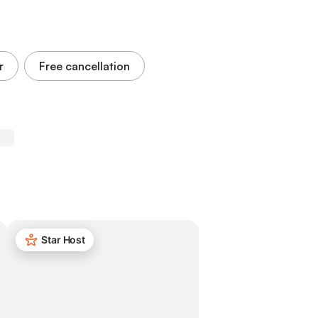
r
Free cancellation
Star Host