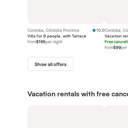
Cordoba, Córdoba Province
10.0
Cordoba, Có
Villa for 8 people, with Terrace
Vacation ren
from
$165
per night
Free cancell
from
$99
per
Show all offers
Vacation rentals with free canc