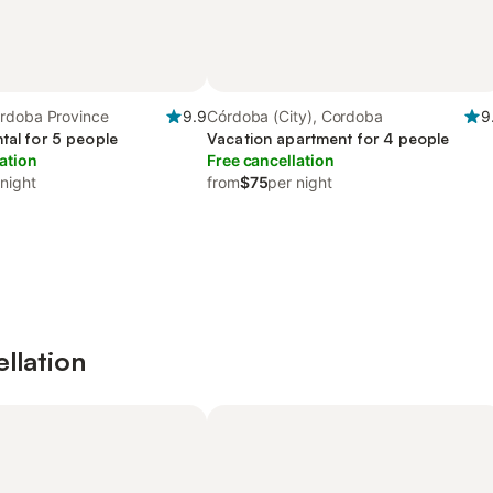
rdoba Province
9.9
Córdoba (City), Cordoba
9
tal for 5 people
Vacation apartment for 4 people
ation
Free cancellation
 night
from
$75
per night
ellation