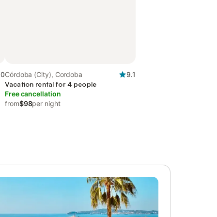
.0
Córdoba (City), Cordoba
9.1
Vacation rental for 4 people
Free cancellation
from
$98
per night