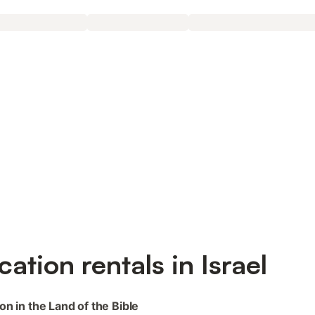
cation rentals in Israel
on in the Land of the Bible