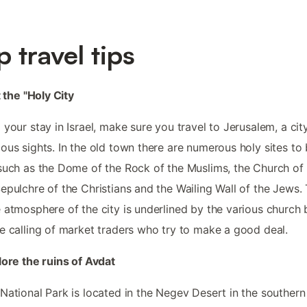
p travel tips
t the "Holy City
 your stay in Israel, make sure you travel to Jerusalem, a city
ous sights. In the old town there are numerous holy sites to
such as the Dome of the Rock of the Muslims, the Church of
epulchre of the Christians and the Wailing Wall of the Jews.
 atmosphere of the city is underlined by the various church b
e calling of market traders who try to make a good deal.
lore the ruins of Avdat
National Park is located in the Negev Desert in the southern