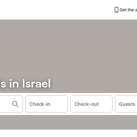
Get the 
 in Israel
Check-in
Check-out
Guests