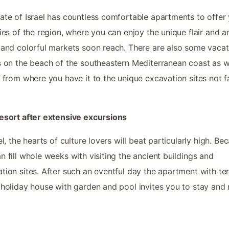
ate of Israel has countless comfortable apartments to offer 
ties of the region, where you can enjoy the unique flair and a
 and colorful markets soon reach. There are also some vacat
s on the beach of the southeastern Mediterranean coast as w
, from where you have it to the unique excavation sites not f
esort after extensive excursions
ael, the hearts of culture lovers will beat particularly high. Be
n fill whole weeks with visiting the ancient buildings and
tion sites. After such an eventful day the apartment with te
 holiday house with garden and pool invites you to stay and 