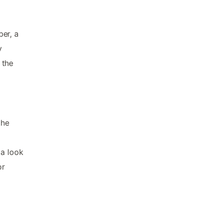
er, a
y
 the
the
 a look
or