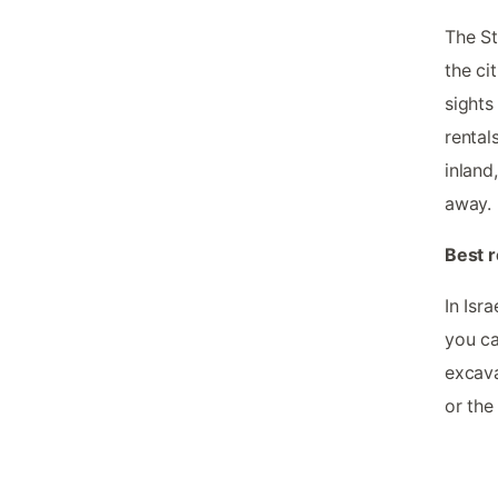
The St
the ci
sights
rental
inland
away.
Best r
In Isr
you ca
excava
or the