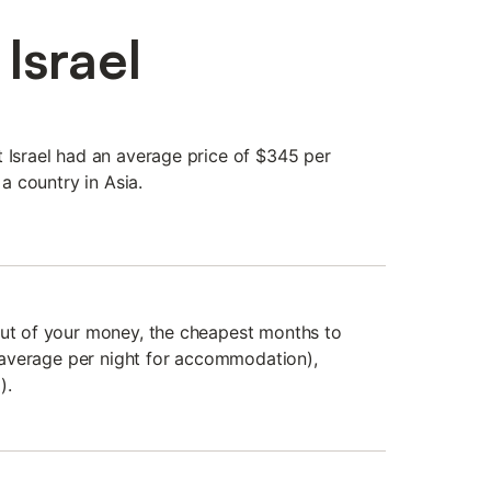
Israel
t Israel had an average price of $345 per
 a country in Asia.
out of your money, the cheapest months to
he average per night for accommodation),
).