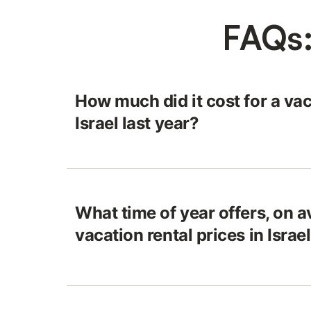
FAQs:
How much did it cost for a vac
Israel last year?
What time of year offers, on a
vacation rental prices in Israe