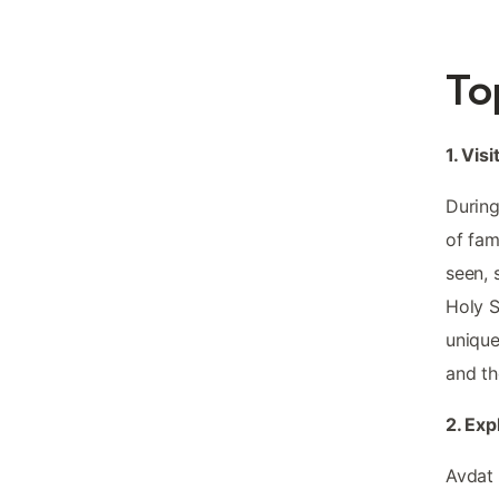
To
1. Visi
During
of fam
seen, 
Holy S
unique
and th
2. Exp
Avdat 