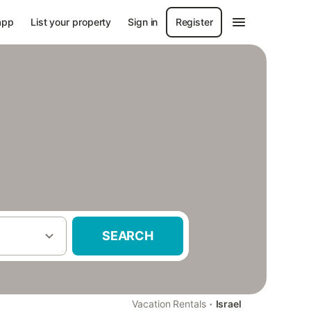
app
List your property
Sign in
Register
SEARCH
·
Vacation Rentals
Israel