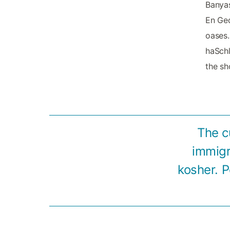
Banyas
En Ged
oases.
haSchl
the sh
The c
immigr
kosher. P