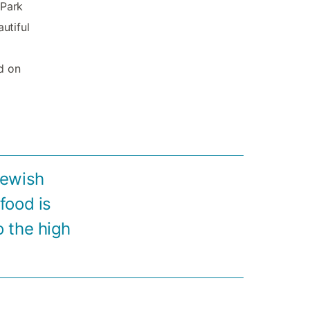
 Park
utiful
d on
Jewish
food is
o the high