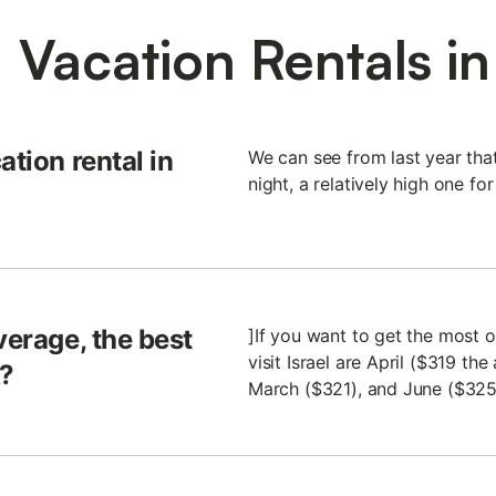
 Vacation Rentals in 
ation rental in
We can see from last year tha
night, a relatively high one for
verage, the best
]If you want to get the most 
visit Israel are April ($319 t
l?
March ($321), and June ($325