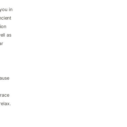
you in
ncient
ion
ell as
ar
cause
rrace
relax.