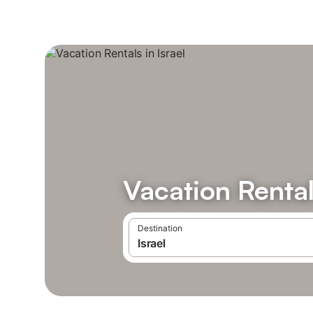
Vacation Rentals
Destination