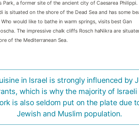
 Park, a former site of the ancient city of Caesarea Philippi.
i is situated on the shore of the Dead Sea and has some bea
 Who would like to bathe in warm springs, visits best Gan
oscha. The impressive chalk cliffs Rosch haNikra are situate
ore of the Mediterranean Sea.
uisine in Israel is strongly influenced by 
ants, which is why the majority of Israeli 
ork is also seldom put on the plate due t
Jewish and Muslim population.