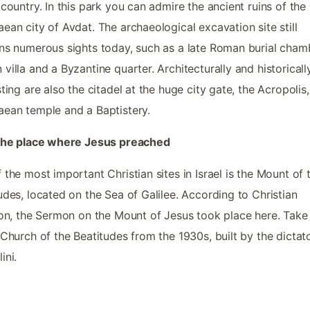
 country. In this park you can admire the ancient ruins of the
ean city of Avdat. The archaeological excavation site still
ns numerous sights today, such as a late Roman burial chamb
villa and a Byzantine quarter. Architecturally and historicall
sting are also the citadel at the huge city gate, the Acropolis,
ean temple and a Baptistery.
 the place where Jesus preached
 the most important Christian sites in Israel is the Mount of 
udes, located on the Sea of Galilee. According to Christian
ion, the Sermon on the Mount of Jesus took place here. Take
 Church of the Beatitudes from the 1930s, built by the dictat
ini.