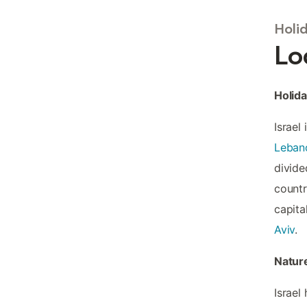
Holid
Lo
Holida
Israel
Leban
divided
countr
capita
Aviv
.
Nature
Israel