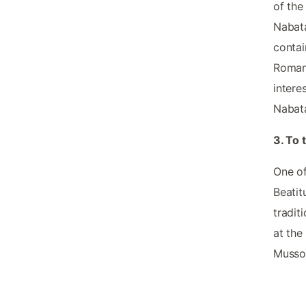
of the
Nabata
contai
Roman 
intere
Nabata
3. To
One of
Beatit
tradit
at the
Mussol