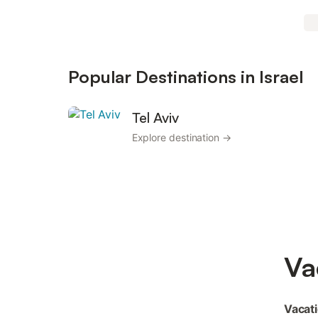
Popular Destinations in Israel
Tel Aviv
Explore destination →
Va
Vacati