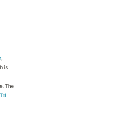
n
,
h is
te. The
Tel