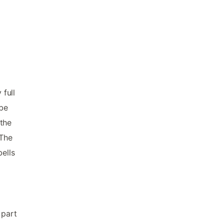
 full
 be
 the
 The
ells
 part