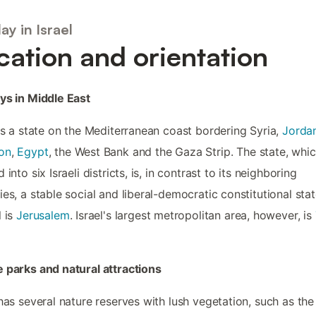
ay in Israel
cation and orientation
ys in Middle East
 is a state on the Mediterranean coast bordering Syria,
Jorda
on
,
Egypt
, the West Bank and the Gaza Strip. The state, whic
 into six Israeli districts, is, in contrast to its neighboring
ies, a stable social and liberal-democratic constitutional sta
l is
Jerusalem
. Israel's largest metropolitan area, however, is
 parks and natural attractions
 has several nature reserves with lush vegetation, such as the