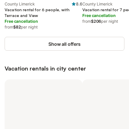
County Limerick
8.6
County Limerick
Vacation rental for 6 people, with
Vacation rental for 7 pe
Terrace and View
Free cancellation
Free cancellation
from
$206
per night
from
$82
per night
Show all offers
Vacation rentals in city center