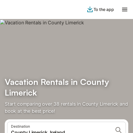
To the app
Vacation Rentals in County
Limerick
Start comparing over 38 rentals in County Limerick and
book at the best price!
Destination
County Limerick, Ireland