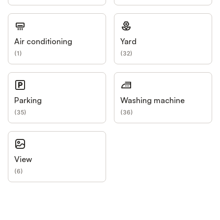
Air conditioning
Yard
(
1
)
(
32
)
Parking
Washing machine
(
35
)
(
36
)
View
(
6
)