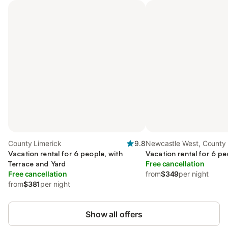
County Limerick
9.8
Newcastle West, County 
Vacation rental for 6 people, with
Vacation rental for 6 pe
Terrace and Yard
Free cancellation
Free cancellation
from
$349
per night
from
$381
per night
Show all offers