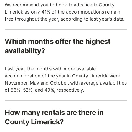
We recommend you to book in advance in County
Limerick as only 41% of the accommodations remain
free throughout the year, according to last year's data.
Which months offer the highest
availability?
Last year, the months with more available
accommodation of the year in County Limerick were
November, May and October, with average availabilities
of 56%, 52%, and 49%, respectively.
How many rentals are there in
County Limerick?