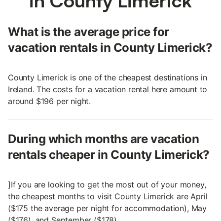
in County Limerick
What is the average price for
vacation rentals in County Limerick?
County Limerick is one of the cheapest destinations in
Ireland. The costs for a vacation rental here amount to
around $196 per night.
During which months are vacation
rentals cheaper in County Limerick?
]If you are looking to get the most out of your money,
the cheapest months to visit County Limerick are April
($175 the average per night for accommodation), May
($176), and September ($178).