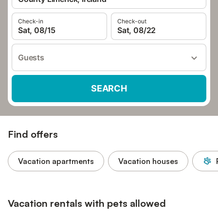
Check-in
Check-out
Sat, 08/15
Sat, 08/22
Guests
SEARCH
Find offers
Vacation apartments
Vacation houses
Vacation rentals with pets allowed