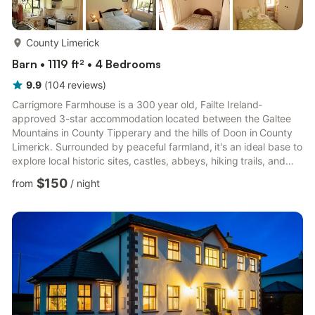
more...
County Limerick
Barn • 1119 ft² • 4 Bedrooms
9.9
(
104
reviews
)
Carrigmore Farmhouse is a 300 year old, Failte Ireland-
approved 3-star accommodation located between the Galtee
Mountains in County Tipperary and the hills of Doon in County
Limerick. Surrounded by peaceful farmland, it's an ideal base to
explore local historic sites, castles, abbeys, hiking trails, and
fishing spots. A playground for children is nearby, and several
$150
from
/
night
golf courses are within easy reach.Guests receive a
complimentary welcome pack, with pantry essentials
included..... tea, coffee, milk, and snacks. Popular dining
options, including Junction Bistro 12km - 15 min, Hayes
Restauran...