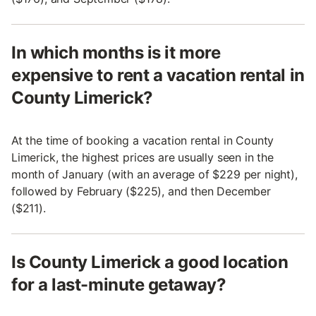
In which months is it more
expensive to rent a vacation rental in
County Limerick?
At the time of booking a vacation rental in County
Limerick, the highest prices are usually seen in the
month of January (with an average of $229 per night),
followed by February ($225), and then December
($211).
Is County Limerick a good location
for a last-minute getaway?