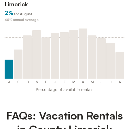
Limerick
2%
for August
46%
annual average
A
S
O
N
D
J
F
M
A
M
J
J
A
Percentage of available rentals
FAQs: Vacation Rentals