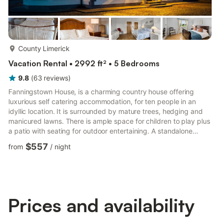
more...
County Limerick
Vacation Rental • 2992 ft² • 5 Bedrooms
9.8
(
63
reviews
)
Fanningstown House, is a charming country house offering
luxurious self catering accommodation, for ten people in an
idyllic location. It is surrounded by mature trees, hedging and
manicured lawns. There is ample space for children to play plus
a patio with seating for outdoor entertaining. A standalone
garden room where you can relax and take time out for a
$557
from
/
night
morning coffee.The accommodation comprise of kitchen,
dinning room with seating for ten people, a sitting room leading
to a conservatory with a large screen smart TV and open fire
place. A formal dining room with a piano. There are four...
Prices and availability