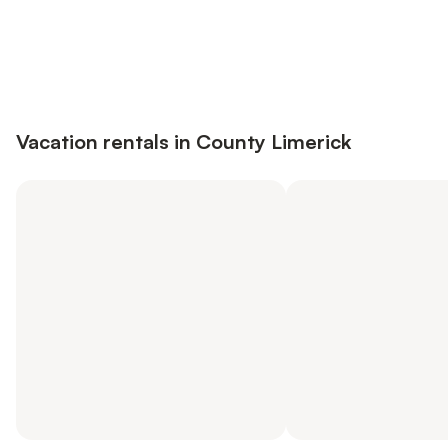
Save up to 10% on many properties with
Sign in
an account
Vacation rentals in County Limerick