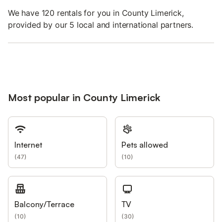
We have 120 rentals for you in County Limerick,
provided by our 5 local and international partners.
Most popular in County Limerick
Internet
Pets allowed
(
47
)
(
10
)
Balcony/Terrace
TV
(
10
)
(
30
)