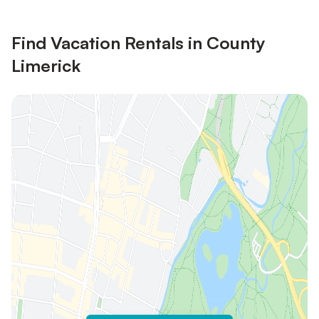
Find Vacation Rentals in County
Limerick