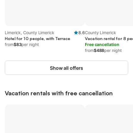
Limerick, County Limerick
8.6
County Limerick
Hotel for 10 people, with Terrace
Vacation rental for 8 pe
from
$83
per night
Free cancellation
from
$488
per night
Show all offers
Vacation rentals with free cancellation