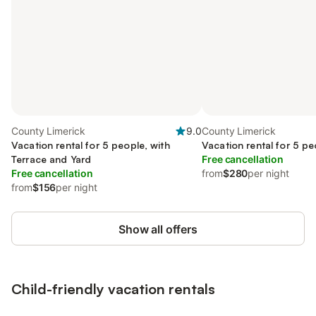
County Limerick
9.0
County Limerick
Vacation rental for 5 people, with
Vacation rental for 5 pe
Terrace and Yard
Free cancellation
Free cancellation
from
$280
per night
from
$156
per night
Show all offers
Child-friendly vacation rentals