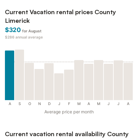
Current Vacation rental prices County
Limerick
$320
for August
$286
annual average
A
S
O
N
D
J
F
M
A
M
J
J
A
Average price per month
Current vacation rental availability County