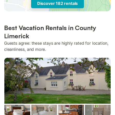
Discover 182 rentals
Best Vacation Rentals in County
Limerick
Guests agree: these stays are highly rated for location,
cleanliness, and more.