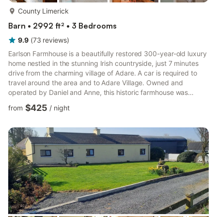
more...
County Limerick
Barn • 2992 ft² • 3 Bedrooms
9.9
(
73
reviews
)
Earlson Farmhouse is a beautifully restored 300-year-old luxury
home nestled in the stunning Irish countryside, just 7 minutes
drive from the charming village of Adare. A car is required to
travel around the area and to Adare Village. Owned and
operated by Daniel and Anne, this historic farmhouse was
Daniel’s childhood home, offering guests a warm and authentic
$425
from
/
night
experience.Perfectly situated for exploring the breath-taking
Southwest of Ireland and the famous Wild Atlantic Way, Earlson
Farmhouse is within an hour’s drive of must-see attractions such
as the Cliffs of Moher, Killarney, The Burr...