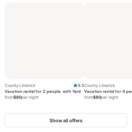
County Limerick
9.5
County Limerick
Vacation rental for 2 people, with Yard
Vacation rental for 4 pe
from
$80
per night
from
$80
per night
Show all offers