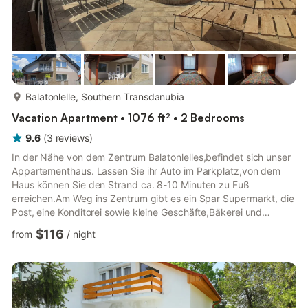
more...
Balatonlelle, Southern Transdanubia
Vacation Apartment • 1076 ft² • 2 Bedrooms
9.6
(
3
reviews
)
In der Nähe von dem Zentrum Balatonlelles,befindet sich unser
Appartementhaus. Lassen Sie ihr Auto im Parkplatz,von dem
Haus können Sie den Strand ca. 8-10 Minuten zu Fuß
erreichen.Am Weg ins Zentrum gibt es ein Spar Supermarkt, die
Post, eine Konditorei sowie kleine Geschäfte,Bäkerei und
Restaurante auch. Dieses Appartement liegt im Erdgeschoss ,es
$116
from
/
night
ist bequem für 4-6 Personen,. Hier gibt es 2 Schlafzimmern (
beide mit 1 -1 Doppelbetten ),großes Wohnzimmer( in dem ein
Einzelbett und ein ausklappbares Bett auch sich befindet,was
für 2 Personen bequem ist ), Küche mit Essbereich,
Badezimmer,e...