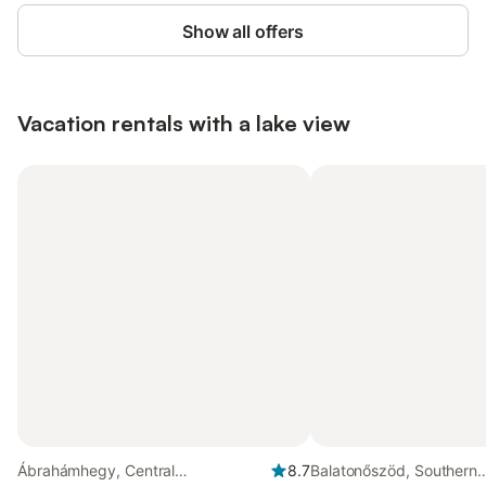
Show all offers
Vacation rentals with a lake view
Ábrahámhegy, Central
8.7
Balatonőszöd, Southern