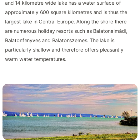
and 14 kilometre wide lake has a water surface of
approximately 600 square kilometres and is thus the
largest lake in Central Europe. Along the shore there
are numerous holiday resorts such as Balatonalmádi,
Balatonfenyves and Balatonszemes. The lake is
particularly shallow and therefore offers pleasantly
warm water temperatures.