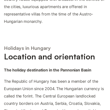
the cities, luxurious apartments are offered in
representative villas from the time of the Austro-
Hungarian monarchy.
Holidays in Hungary
Location and orientation
The holiday destination in the Pannonian Basin
The Republic of Hungary has been a member of the
European Union since 2004. The Hungarian currency is
called the forint. The Central European landlocked
country borders on Austria, Serbia, Croatia, Slovakia,