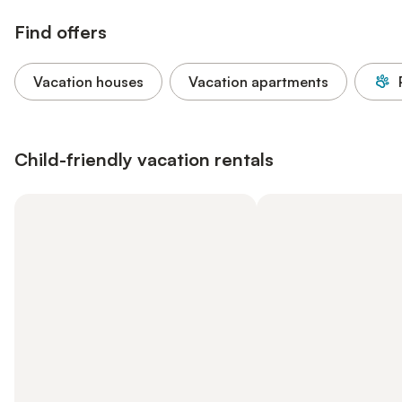
Find offers
Vacation houses
Vacation apartments
Child-friendly vacation rentals