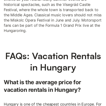
historical spectacles, such as the Visegrád Castle
Festival, where the whole town is transported back to
the Middle Ages. Classical music lovers should not miss
the Miskolc Opera Festival in June and July. Motorsport
fans can be part of the Formula 1 Grand Prix live at the
Hungaroring.
FAQs: Vacation Rentals
in Hungary
What is the average price for
vacation rentals in Hungary?
Hungary is one of the cheapest countries in Europe. For