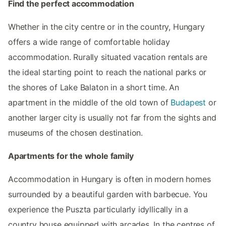
Find the perfect accommodation
Whether in the city centre or in the country, Hungary
offers a wide range of comfortable holiday
accommodation. Rurally situated vacation rentals are
the ideal starting point to reach the national parks or
the shores of Lake Balaton in a short time. An
apartment in the middle of the old town of
Budapest
or
another larger city is usually not far from the sights and
museums of the chosen destination.
Apartments for the whole family
Accommodation in Hungary is often in modern homes
surrounded by a beautiful garden with barbecue. You
experience the Puszta particularly idyllically in a
country house equipped with arcades. In the centres of