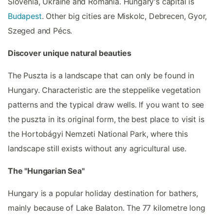
Slovenia, Ukraine and Romania. Hungary's capital is
Budapest
. Other big cities are Miskolc, Debrecen, Gyor,
Szeged and Pécs.
Discover unique natural beauties
The Puszta is a landscape that can only be found in
Hungary. Characteristic are the steppelike vegetation
patterns and the typical draw wells. If you want to see
the puszta in its original form, the best place to visit is
the Hortobágyi Nemzeti National Park, where this
landscape still exists without any agricultural use.
The "Hungarian Sea"
Hungary is a popular holiday destination for bathers,
mainly because of Lake Balaton. The 77 kilometre long