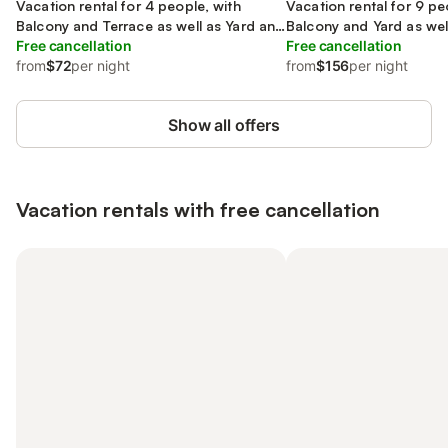
Transdanubia
Vacation rental for 4 people, with
Transdanubia
Vacation rental for 9 pe
Balcony and Terrace as well as Yard and
Balcony and Yard as wel
Lake view
Free cancellation
Free cancellation
from
$72
per night
from
$156
per night
Show all offers
Vacation rentals with free cancellation