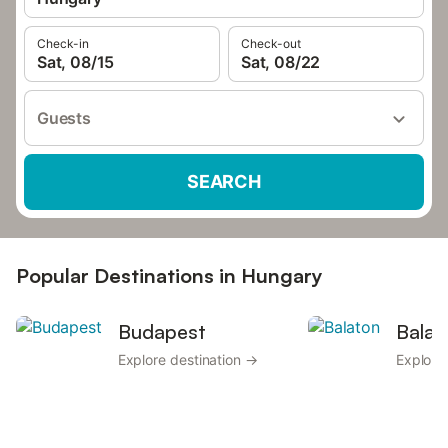
Check-in
Check-out
Sat, 08/15
Sat, 08/22
Guests
SEARCH
Popular Destinations in Hungary
Budapest
Balat
Explore destination →
Explore