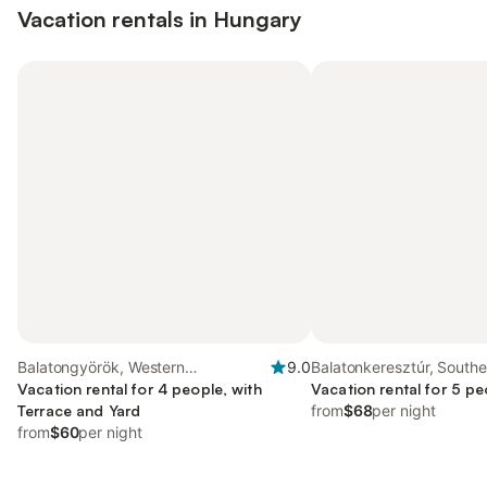
Vacation rentals in Hungary
Balatongyörök, Western
9.0
Balatonkeresztúr, Southe
Transdanubia
Vacation rental for 4 people, with
Transdanubia
Vacation rental for 5 pe
Terrace and Yard
from
$68
per night
from
$60
per night