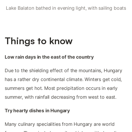
Lake Balaton bathed in evening light, with sailing boats
Things to know
Low rain days in the east of the country
Due to the shielding effect of the mountains, Hungary
has a rather dry continental climate. Winters get cold,
summers get hot. Most precipitation occurs in early
summer, with rainfall decreasing from west to east.
Try hearty dishes in Hungary
Many culinary specialities from Hungary are world