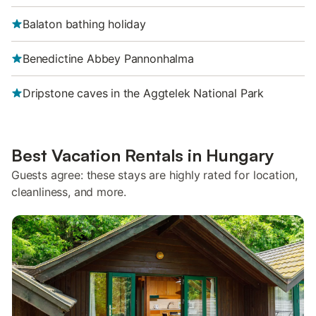
Balaton bathing holiday
Benedictine Abbey Pannonhalma
Dripstone caves in the Aggtelek National Park
Best Vacation Rentals in Hungary
Guests agree: these stays are highly rated for location,
cleanliness, and more.