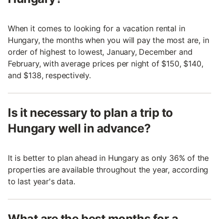
When it comes to looking for a vacation rental in
Hungary, the months when you will pay the most are, in
order of highest to lowest, January, December and
February, with average prices per night of $150, $140,
and $138, respectively.
Is it necessary to plan a trip to
Hungary well in advance?
It is better to plan ahead in Hungary as only 36% of the
properties are available throughout the year, according
to last year's data.
What are the best months for a