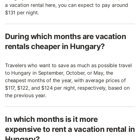
a vacation rental here, you can expect to pay around
$131 per night.
During which months are vacation
rentals cheaper in Hungary?
Travelers who want to save as much as possible travel
to Hungary in September, October, or May, the
cheapest months of the year, with average prices of
$117, $122, and $124 per night, respectively, based on
the previous year.
In which months is it more
expensive to rent a vacation rental in
Hungary?