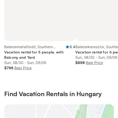
Balatonmáriafürdő, Southern
8.4
Balatonkeresztúr, Southe
Transdanubia
Vacation rental for 5 people, with
Transdanubia
Vacation rental for 6 pe
Balcony and Yard
Sun, 08/30 - Sun, 09/06
Sun, 08/30 - Sun, 09/06
$898
·
Best Price
$796
·
Best Price
Find Vacation Rentals in Hungary