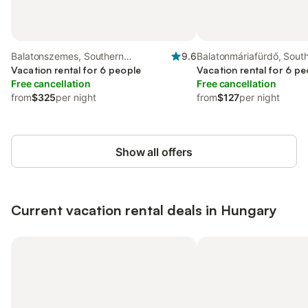
Balatonszemes, Southern
9.6
Balatonmáriafürdő, Sout
Transdanubia
Vacation rental for 6 people
Transdanubia
Vacation rental for 6 pe
Free cancellation
Free cancellation
from
$325
per night
from
$127
per night
Show all offers
Current vacation rental deals in Hungary