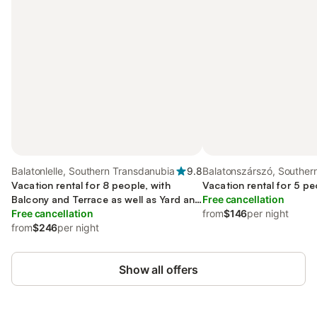
Balatonlelle, Southern Transdanubia
9.8
Balatonszárszó, Souther
Vacation rental for 8 people, with
Transdanubia
Vacation rental for 5 pe
Balcony and Terrace as well as Yard and
Free cancellation
Lake view
Free cancellation
from
$146
per night
from
$246
per night
Show all offers