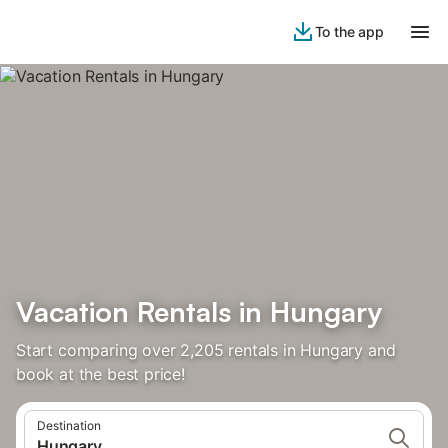
To the app
Vacation Rentals in Hungary
Start comparing over 2,205 rentals in Hungary and
book at the best price!
Destination
Hungary