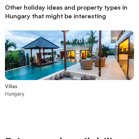
Other holiday ideas and property types in
Hungary that might be interesting
Villas
Hungary