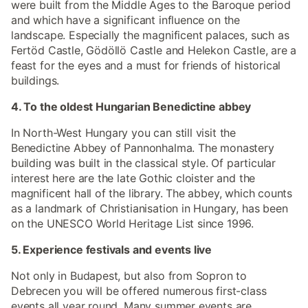
were built from the Middle Ages to the Baroque period
and which have a significant influence on the
landscape. Especially the magnificent palaces, such as
Fertöd Castle, Gödöllö Castle and Helekon Castle, are a
feast for the eyes and a must for friends of historical
buildings.
4. To the oldest Hungarian Benedictine abbey
In North-West Hungary you can still visit the
Benedictine Abbey of Pannonhalma. The monastery
building was built in the classical style. Of particular
interest here are the late Gothic cloister and the
magnificent hall of the library. The abbey, which counts
as a landmark of Christianisation in Hungary, has been
on the UNESCO World Heritage List since 1996.
5. Experience festivals and events live
Not only in Budapest, but also from Sopron to
Debrecen you will be offered numerous first-class
events all year round. Many summer events are