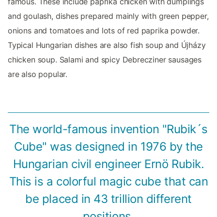
famous. These include paprika chicken with dumplings
and goulash, dishes prepared mainly with green pepper,
onions and tomatoes and lots of red paprika powder.
Typical Hungarian dishes are also fish soup and Újházy
chicken soup. Salami and spicy Debrecziner sausages
are also popular.
The world-famous invention "Rubik´s
Cube" was designed in 1976 by the
Hungarian civil engineer Ernö Rubik.
This is a colorful magic cube that can
be placed in 43 trillion different
positions.