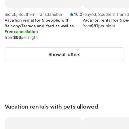
Siófok, Southern Transdanubia
10.0
Fonyód, Southern Trans
Vacation rental for 5 people, with
Vacation rental for 6 pe
Balcony/Terrace and Yard as well as
from
$87
per night
View
Free cancellation
from
$66
per night
Show all offers
Save up to 10% on many properties with
Sign in
an account
Vacation rentals with pets allowed