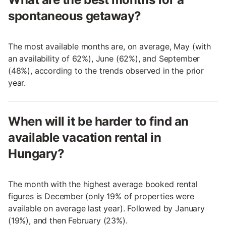
spontaneous getaway?
The most available months are, on average, May (with
an availability of 62%), June (62%), and September
(48%), according to the trends observed in the prior
year.
When will it be harder to find an
available vacation rental in
Hungary?
The month with the highest average booked rental
figures is December (only 19% of properties were
available on average last year). Followed by January
(19%), and then February (23%).