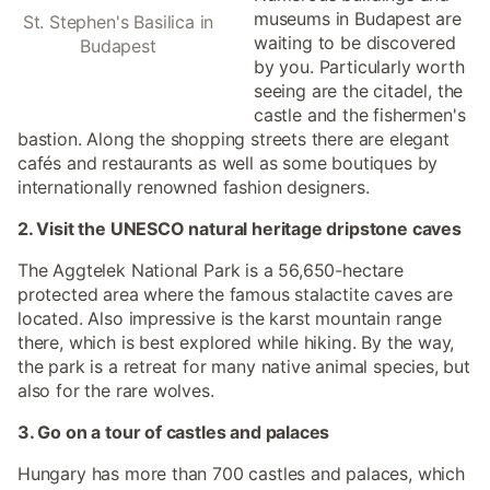
museums in Budapest are
St. Stephen's Basilica in
waiting to be discovered
Budapest
by you. Particularly worth
seeing are the citadel, the
castle and the fishermen's
bastion. Along the shopping streets there are elegant
cafés and restaurants as well as some boutiques by
internationally renowned fashion designers.
2. Visit the UNESCO natural heritage dripstone caves
The Aggtelek National Park is a 56,650-hectare
protected area where the famous stalactite caves are
located. Also impressive is the karst mountain range
there, which is best explored while hiking. By the way,
the park is a retreat for many native animal species, but
also for the rare wolves.
3. Go on a tour of castles and palaces
Hungary has more than 700 castles and palaces, which