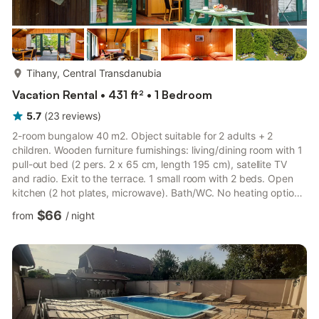
more...
Tihany, Central Transdanubia
Vacation Rental • 431 ft² • 1 Bedroom
5.7
(
23
reviews
)
2-room bungalow 40 m2. Object suitable for 2 adults + 2
children. Wooden furniture furnishings: living/dining room with 1
pull-out bed (2 pers. 2 x 65 cm, length 195 cm), satellite TV
and radio. Exit to the terrace. 1 small room with 2 beds. Open
kitchen (2 hot plates, microwave). Bath/WC. No heating option.
Terrace. Terrace furniture. Facilities: telephone. Internet (WiFi).
$66
from
/
night
Parking (fenced). Suitable for families. Maximum 1 pet/ dog
allowed. Property suitable for 2 adults + 2 children under 10
years. 4 adults are not possible and will be turned away.
SZ19000220