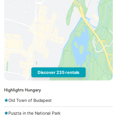
Discover 235 rentals
Highlights Hungary
Old Town of Budapest
Puszta in the National Park