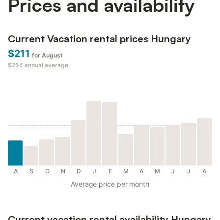
Prices and availability
Current Vacation rental prices Hungary
$211
for August
$254
annual average
A
S
O
N
D
J
F
M
A
M
J
J
A
Average price per month
Current vacation rental availability Hungary