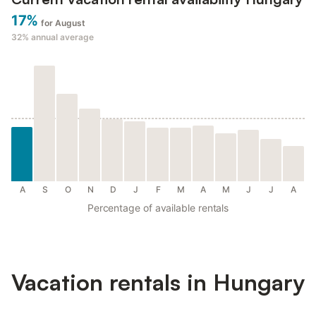
17%
for August
32%
annual average
A
S
O
N
D
J
F
M
A
M
J
J
A
Percentage of available rentals
Vacation rentals in Hungary