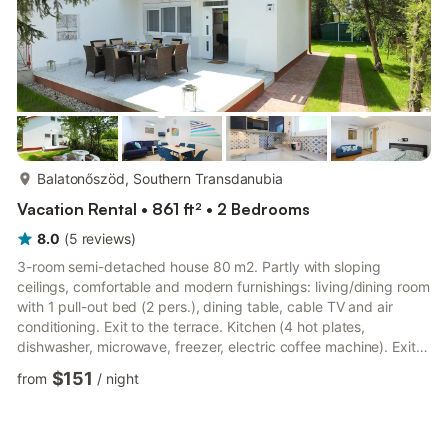
more...
Balatonőszöd, Southern Transdanubia
Vacation Rental • 861 ft² • 2 Bedrooms
8.0
(
5
reviews
)
3-room semi-detached house 80 m2. Partly with sloping
ceilings, comfortable and modern furnishings: living/dining room
with 1 pull-out bed (2 pers.), dining table, cable TV and air
conditioning. Exit to the terrace. Kitchen (4 hot plates,
dishwasher, microwave, freezer, electric coffee machine). Exit
to the garden. Shower/WC. No heating option. Upper floor: 1
$151
from
/
night
room with 1 french bed (180 cm, length 200 cm), air
conditioning. Exit to the balcony. 1 small room with 1 x 2 bunk
beds, air conditioning. Shower/WC. Balcony 4 m2, large terrace
20 m2, small terrace 8 m2. Terrace furniture, balcony fu...