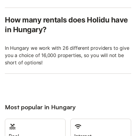
How many rentals does Holidu have
in Hungary?
In Hungary we work with 26 different providers to give
you a choice of 16,000 properties, so you will not be
short of options!
Most popular in Hungary