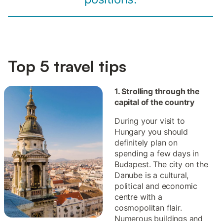
Top 5 travel tips
1. Strolling through the
capital of the country
During your visit to
Hungary you should
definitely plan on
spending a few days in
Budapest. The city on the
Danube is a cultural,
political and economic
centre with a
cosmopolitan flair.
Numerous buildings and