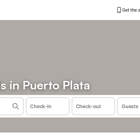
Get the 
s in Puerto Plata
Check-in
Check-out
Guests