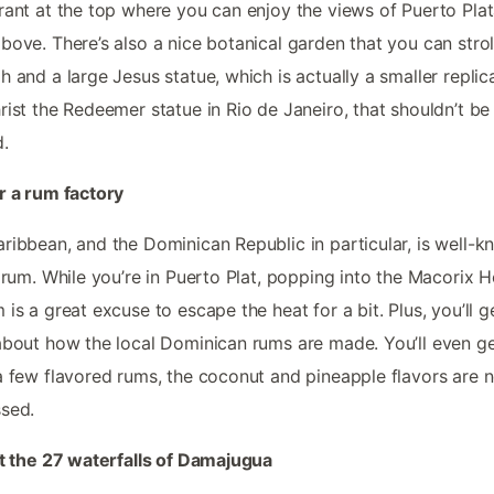
rant at the top where you can enjoy the views of Puerto Pla
bove. There’s also a nice botanical garden that you can strol
h and a large Jesus statue, which is actually a smaller replic
rist the Redeemer statue in Rio de Janeiro, that shouldn’t be
.
r a rum factory
ribbean, and the Dominican Republic in particular, is well-
s rum. While you’re in Puerto Plat, popping into the Macorix 
 is a great excuse to escape the heat for a bit. Plus, you’ll g
about how the local Dominican rums are made. You’ll even ge
a few flavored rums, the coconut and pineapple flavors are n
sed.
it the 27 waterfalls of Damajugua