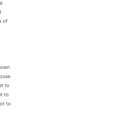
ta
l
a of
known
House
et to
t to
ot to