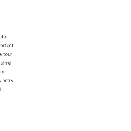
ata.
perfect
e tour
uirrel
om
s entry
l