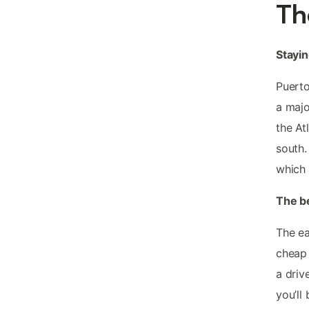
Th
Stayin
Puerto
a majo
the At
south.
which 
The b
The ea
cheap 
a driv
you’ll