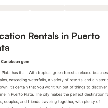
cation Rentals in Puerto
ata
e Caribbean gem
 Plata has it all. With tropical green forests, relaxed beaches
ins, cascading waterfalls, a variety of resorts, and a histori
wn, it’s certain that you won’t run out of things to discover
ime in Puerto Plata. The city makes the perfect destination f
es, couples, and friends traveling together, with plenty of