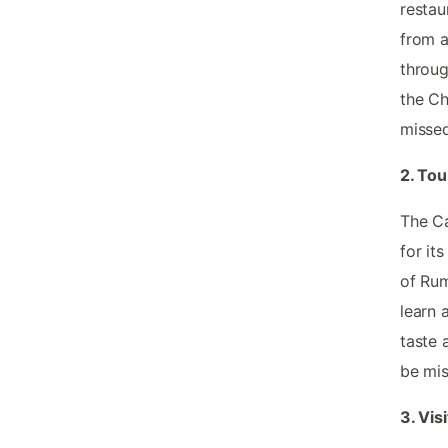
restau
from a
throug
the Ch
missed
2. Tou
The Ca
for it
of Rum
learn 
taste 
be mis
3. Vis