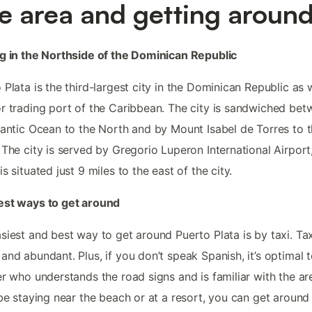
e area and getting aroun
g in the Northside of the Dominican Republic
 Plata is the third-largest city in the Dominican Republic as 
r trading port of the Caribbean. The city is sandwiched be
lantic Ocean to the North and by Mount Isabel de Torres to 
 The city is served by Gregorio Luperon International Airport
is situated just 9 miles to the east of the city.
est ways to get around
siest and best way to get around Puerto Plata is by taxi. Tax
and abundant. Plus, if you don’t speak Spanish, it’s optimal 
er who understands the road signs and is familiar with the are
 be staying near the beach or at a resort, you can get around