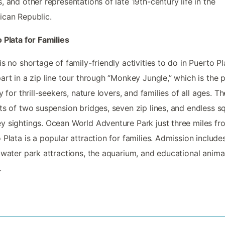
, and other representations of late 19th-century life in the
can Republic.
 Plata for Families
is no shortage of family-friendly activities to do in Puerto Pl
art in a zip line tour through “Monkey Jungle,” which is the 
ty for thrill-seekers, nature lovers, and families of all ages. Th
ts of two suspension bridges, seven zip lines, and endless sq
 sightings. Ocean World Adventure Park just three miles fr
 Plata is a popular attraction for families. Admission include
 water park attractions, the aquarium, and educational anima
.