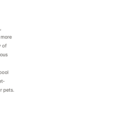
,
d more
y of
ious
pool
et-
r pets.