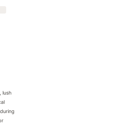
, lush
cal
 during
or