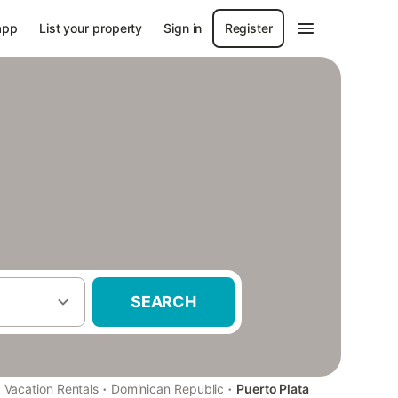
app
List your property
Sign in
Register
SEARCH
·
·
Vacation Rentals
Dominican Republic
Puerto Plata