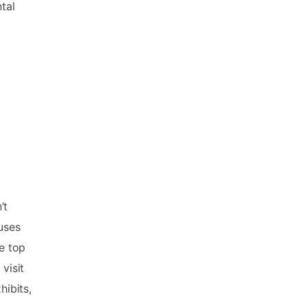
tal
’t
uses
he top
visit
ibits,