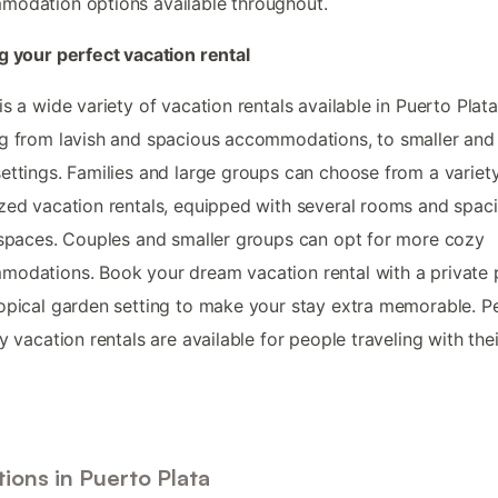
odation options available throughout.
g your perfect vacation rental
is a wide variety of vacation rentals available in Puerto Plata
g from lavish and spacious accommodations, to smaller an
ettings. Families and large groups can choose from a variet
zed vacation rentals, equipped with several rooms and spac
 spaces. Couples and smaller groups can opt for more cozy
odations. Book your dream vacation rental with a private 
opical garden setting to make your stay extra memorable. P
ly vacation rentals are available for people traveling with thei
ions in Puerto Plata