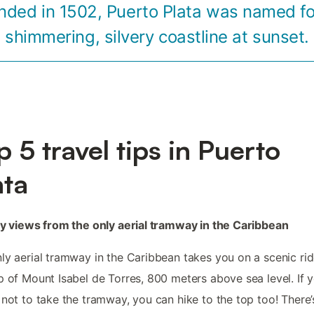
nded in 1502, Puerto Plata was named for
shimmering, silvery coastline at sunset.
p 5 travel tips in Puerto
ata
oy views from the only aerial tramway in the Caribbean
ly aerial tramway in the Caribbean takes you on a scenic rid
p of Mount Isabel de Torres, 800 meters above sea level. If 
 not to take the tramway, you can hike to the top too! There’