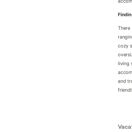
accomm
Findin
There 
rangin
cozy s
oversi
living
accomm
and tr
friend
Vacat