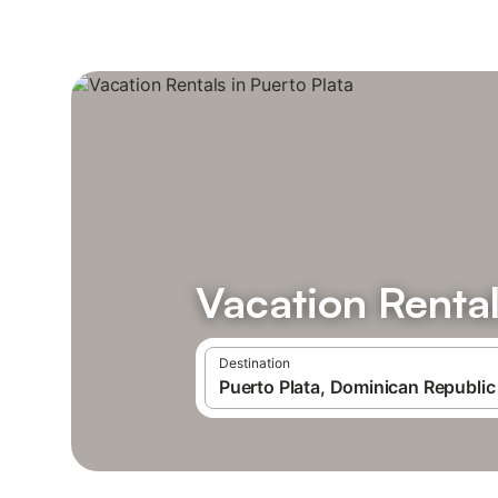
Vacation Rental
Destination