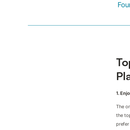
Fou
To
Pl
1. Enj
The on
the to
prefer