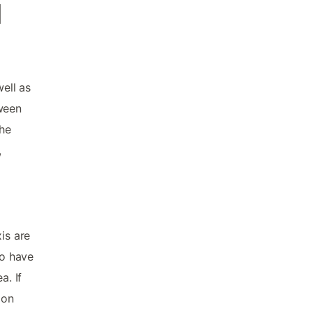
d
well as
tween
the
,
is are
to have
a. If
 on