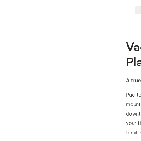
Va
Pl
A tru
Puerto
mounta
downto
your t
famili