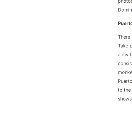
photos
Domini
Puerto
There 
Take p
activi
consis
monkey
Puerto
to the
shows