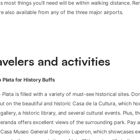
as most things you’ll need will be within walking distance. Ren
re also available from any of the three major airports.
avelers and activities
 Plata for History Buffs
 Plata is filled with a variety of must-see historical sites. Don
ut on the beautiful and historic Casa de la Cultura, which ho
gallery, a historic library, and several cultural events. Plus, t
veranda offers excellent views of the surrounding park. Pay a 
 Casa Museo General Gregorio Luperon, which showcases exh