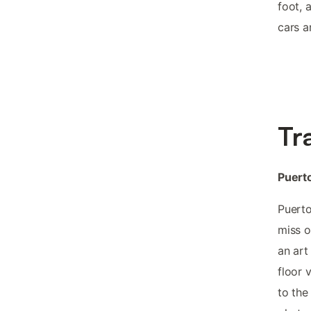
foot, 
cars a
Tr
Puerto
Puerto
miss o
an art 
floor 
to the