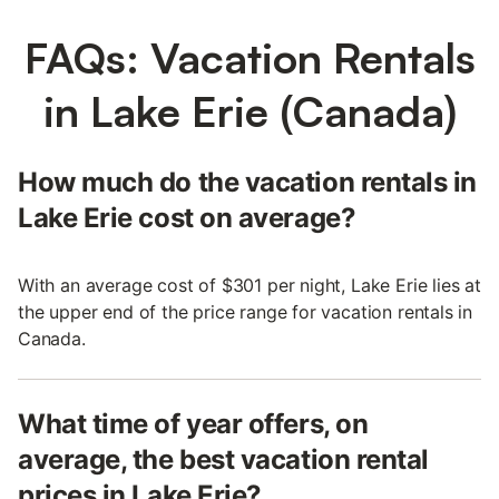
FAQs: Vacation Rentals
in Lake Erie (Canada)
How much do the vacation rentals in
Lake Erie cost on average?
With an average cost of $301 per night, Lake Erie lies at
the upper end of the price range for vacation rentals in
Canada.
What time of year offers, on
average, the best vacation rental
prices in Lake Erie?