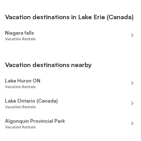
Vacation destinations in Lake Erie (Canada)
Niagara falls
Vacation Rentals
Vacation destinations nearby
Lake Huron ON
Vacation Rentals
Lake Ontario (Canada)
Vacation Rentals
Algonquin Provincial Park
Vacation Rentals