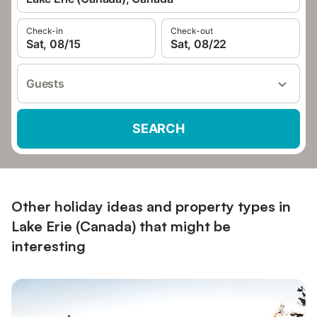
Check-in
Check-out
Sat, 08/15
Sat, 08/22
Guests
SEARCH
Other holiday ideas and property types in
Lake Erie (Canada) that might be
interesting