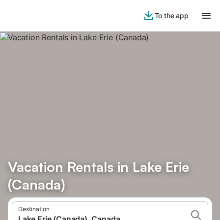
To the app
Vacation Rentals in Lake Erie
(Canada)
Destination
Lake Erie (Canada), Canada