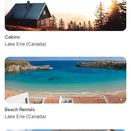
Cabins
Lake Erie (Canada)
Beach Rentals
Lake Erie (Canada)