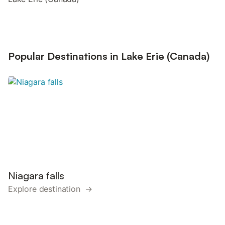
Popular Destinations in Lake Erie (Canada)
Niagara falls
Explore destination →