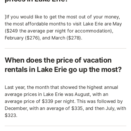
]If you would like to get the most out of your money,
the most affordable months to visit Lake Erie are May
($249 the average per night for accommodation),
February ($276), and March ($278).
When does the price of vacation
rentals in Lake Erie go up the most?
Last year, the month that showed the highest annual
average prices in Lake Erie was August, with an
average price of $339 per night. This was followed by
December, with an average of $335, and then July, with
$323.