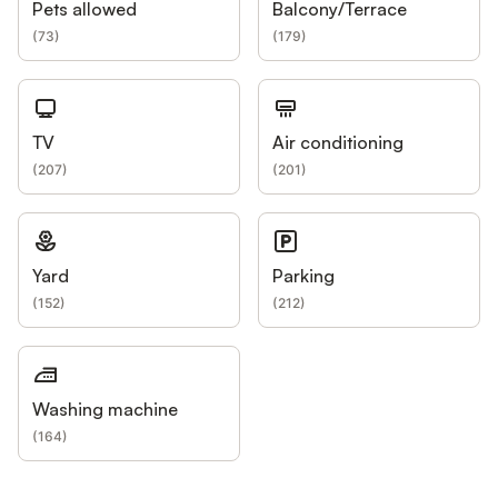
Pets allowed
Balcony/Terrace
(
73
)
(
179
)
TV
Air conditioning
(
207
)
(
201
)
Yard
Parking
(
152
)
(
212
)
Washing machine
(
164
)