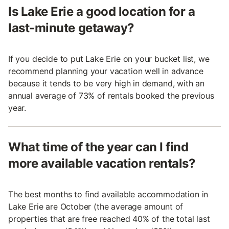
Is Lake Erie a good location for a
last-minute getaway?
If you decide to put Lake Erie on your bucket list, we
recommend planning your vacation well in advance
because it tends to be very high in demand, with an
annual average of 73% of rentals booked the previous
year.
What time of the year can I find
more available vacation rentals?
The best months to find available accommodation in
Lake Erie are October (the average amount of
properties that are free reached 40% of the total last