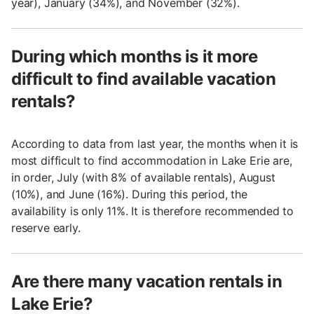
year), January (34%), and November (32%).
During which months is it more
difficult to find available vacation
rentals?
According to data from last year, the months when it is
most difficult to find accommodation in Lake Erie are,
in order, July (with 8% of available rentals), August
(10%), and June (16%). During this period, the
availability is only 11%. It is therefore recommended to
reserve early.
Are there many vacation rentals in
Lake Erie?