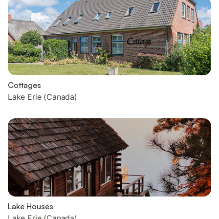
Cottages
Lake Erie (Canada)
Lake Houses
Lake Erie (Canada)