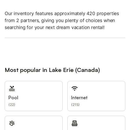
Our inventory features approximately 420 properties
from 2 partners, giving you plenty of choices when
searching for your next dream vacation rental!
Most popular in Lake Erie (Canada)
Pool
Internet
(
22
)
(
215
)