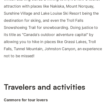
attraction with places like Nakiska, Mount Norquay,
Sunshine Village and Lake Louise Ski Resort being the
destination for skiing, and even the Troll Falls
Snowshoeing Trail for snowboarding. Doing justice to
its title as "Canada's outdoor adventure capital" by
allowing you to hike in places like Grassi Lakes, Troll
Falls, Tunnel Mountain, Johnston Canyon, an experience
not to be missed!
Travelers and activities
Canmore for tour lovers