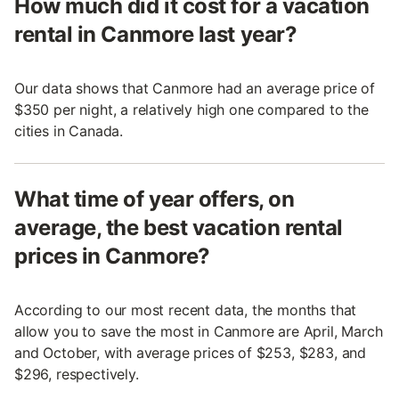
How much did it cost for a vacation
rental in Canmore last year?
Our data shows that Canmore had an average price of
$350 per night, a relatively high one compared to the
cities in Canada.
What time of year offers, on
average, the best vacation rental
prices in Canmore?
According to our most recent data, the months that
allow you to save the most in Canmore are April, March
and October, with average prices of $253, $283, and
$296, respectively.