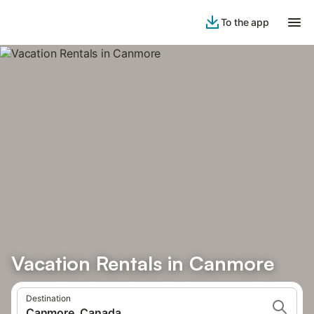
To the app
Vacation Rentals in Canmore
Destination
Canmore, Canada