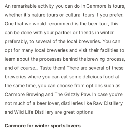
An remarkable activity you can do in Canmore is tours,
whether it's nature tours or cultural tours if you prefer.
One that we would recommend is the beer tour, this
can be done with your partner or friends in winter
preferably, to several of the local breweries. You can
opt for many local breweries and visit their facilities to
learn about the processes behind the brewing process,
and of course... Taste them! There are several of these
breweries where you can eat some delicious food at
the same time, you can choose from options such as
Canmore Brewing and The Grizzly Paw. In case you're
not much of a beer lover, distilleries like Raw Distillery
and Wild Life Distillery are great options
Canmore for winter sports lovers