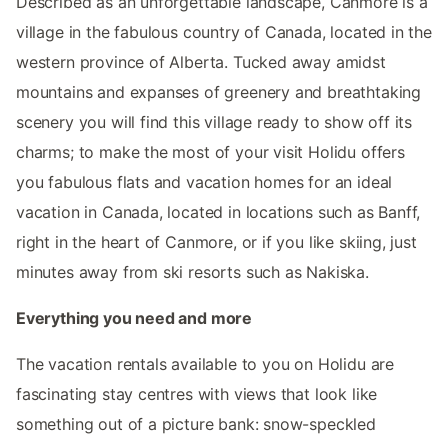
Described as an unforgettable landscape, Canmore is a
village in the fabulous country of Canada, located in the
western province of Alberta. Tucked away amidst
mountains and expanses of greenery and breathtaking
scenery you will find this village ready to show off its
charms; to make the most of your visit Holidu offers
you fabulous flats and vacation homes for an ideal
vacation in Canada, located in locations such as Banff,
right in the heart of Canmore, or if you like skiing, just
minutes away from ski resorts such as Nakiska.
Everything you need and more
The vacation rentals available to you on Holidu are
fascinating stay centres with views that look like
something out of a picture bank: snow-speckled