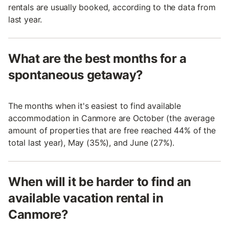
rentals are usually booked, according to the data from
last year.
What are the best months for a
spontaneous getaway?
The months when it's easiest to find available
accommodation in Canmore are October (the average
amount of properties that are free reached 44% of the
total last year), May (35%), and June (27%).
When will it be harder to find an
available vacation rental in
Canmore?