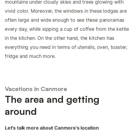
mountains under cloudy skies and trees glowing with
vivid color. Moreover, the windows in these lodges are
often large and wide enough to see these panoramas
every day, while sipping a cup of coffee from the kettle
in the kitchen. On the other hand, the kitchen has
everything you need in terms of utensils, oven, toaster,
fridge and much more.
Vacations in Canmore
The area and getting
around
Let's talk more about Canmore's location