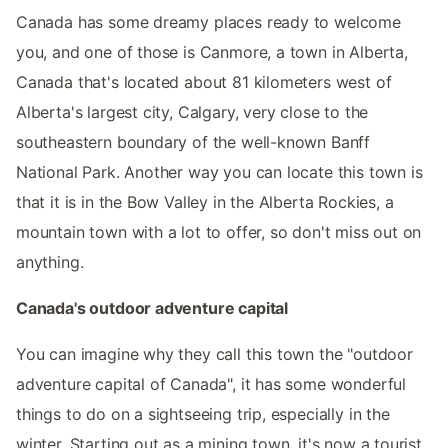
Canada has some dreamy places ready to welcome
you, and one of those is Canmore, a town in Alberta,
Canada that's located about 81 kilometers west of
Alberta's largest city, Calgary, very close to the
southeastern boundary of the well-known Banff
National Park. Another way you can locate this town is
that it is in the Bow Valley in the Alberta Rockies, a
mountain town with a lot to offer, so don't miss out on
anything.
Canada's outdoor adventure capital
You can imagine why they call this town the "outdoor
adventure capital of Canada", it has some wonderful
things to do on a sightseeing trip, especially in the
winter. Starting out as a mining town, it's now a tourist