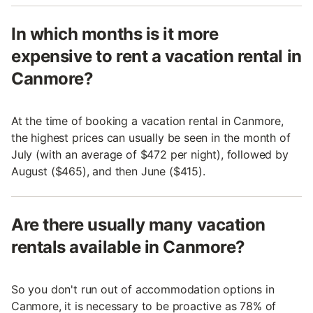
In which months is it more
expensive to rent a vacation rental in
Canmore?
At the time of booking a vacation rental in Canmore,
the highest prices can usually be seen in the month of
July (with an average of $472 per night), followed by
August ($465), and then June ($415).
Are there usually many vacation
rentals available in Canmore?
So you don't run out of accommodation options in
Canmore, it is necessary to be proactive as 78% of