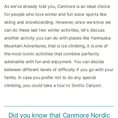
As we've already told you, Canmore is an ideal choice
for people who love winter and fun snow sports like
skiing and snowboarding. However, since we know we
can do these last two winter activities, let's discuss
another activity you can do with places like Yamnuska
Mountain Adventures, that is ice climbing, it is one of
the most iconic activities that combine perfectly
adrenaline with fun and enjoyment. You can decide
between different levels of difficulty if you go with your
family. In case you prefer not to do any special
climbing, you could take a tour to Grotto Canyon.
Did you know that Canmore Nordic