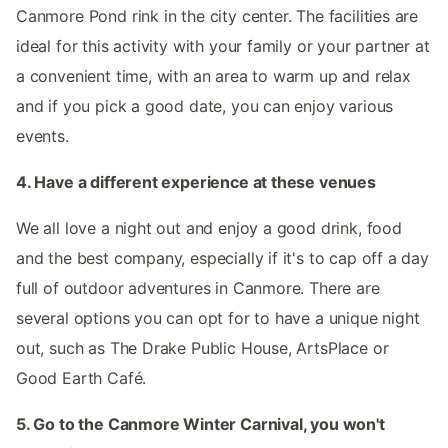
Canmore Pond rink in the city center. The facilities are
ideal for this activity with your family or your partner at
a convenient time, with an area to warm up and relax
and if you pick a good date, you can enjoy various
events.
4. Have a different experience at these venues
We all love a night out and enjoy a good drink, food
and the best company, especially if it's to cap off a day
full of outdoor adventures in Canmore. There are
several options you can opt for to have a unique night
out, such as The Drake Public House, ArtsPlace or
Good Earth Café.
5. Go to the Canmore Winter Carnival, you won't