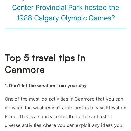
Center Provincial Park hosted the
1988 Calgary Olympic Games?
Top 5 travel tips in
Canmore
1. Don't let the weather ruin your day
One of the must-do activities in Canmore that you can
do when the weather isn't at its best is to visit Elevation
Place. This is a sports center that offers a host of
diverse activities where you can exploit any ideas you