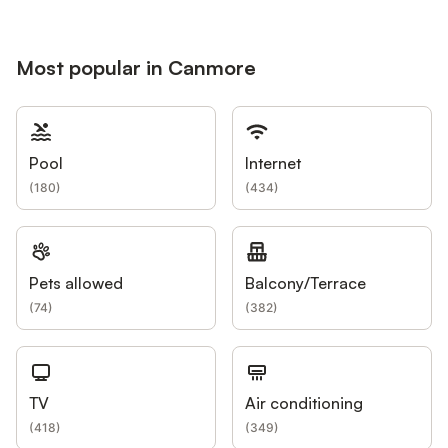
Most popular in Canmore
Pool
Internet
(
180
)
(
434
)
Pets allowed
Balcony/Terrace
(
74
)
(
382
)
TV
Air conditioning
(
418
)
(
349
)