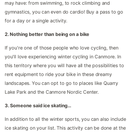
may have: from swimming, to rock climbing and
gymnastics, you can even do cardio! Buy a pass to go
for a day or a single activity.
2. Nothing better than being on a bike
If you're one of those people who love cycling, then
you'll love experiencing winter cycling in Canmore. In
this territory where you will have all the possibilities to
rent equipment to ride your bike in these dreamy
landscapes. You can opt to go to places like Quarry
Lake Park and the Canmore Nordic Center.
3. Someone said ice skating…
In addition to all the winter sports, you can also include
ice skating on your list. This activity can be done at the