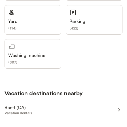
Yard
Parking
(
114
)
(
422
)
Washing machine
(
397
)
Vacation destinations nearby
Banff (CA)
Vacation Rentals