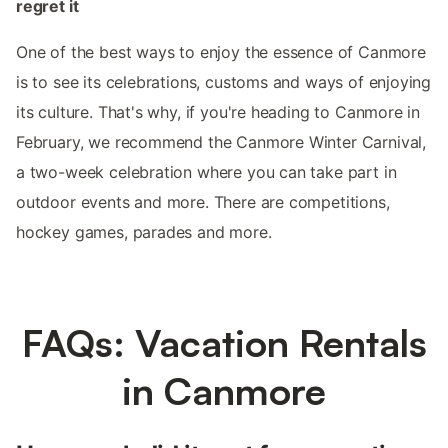
regret it
One of the best ways to enjoy the essence of Canmore
is to see its celebrations, customs and ways of enjoying
its culture. That's why, if you're heading to Canmore in
February, we recommend the Canmore Winter Carnival,
a two-week celebration where you can take part in
outdoor events and more. There are competitions,
hockey games, parades and more.
FAQs: Vacation Rentals
in Canmore