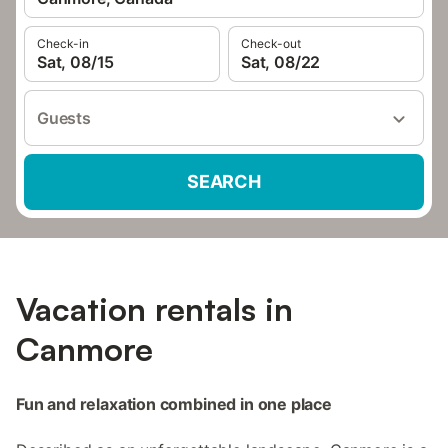
Check-in
Check-out
Sat, 08/15
Sat, 08/22
Guests
SEARCH
Vacation rentals in
Canmore
Fun and relaxation combined in one place