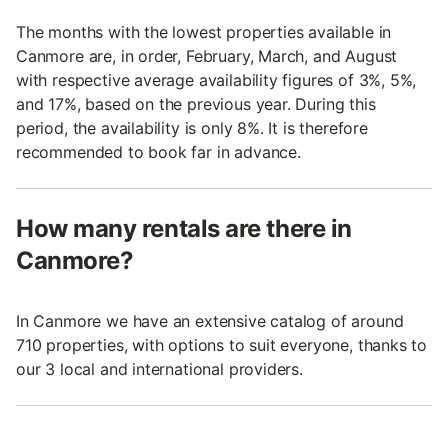
The months with the lowest properties available in
Canmore are, in order, February, March, and August
with respective average availability figures of 3%, 5%,
and 17%, based on the previous year. During this
period, the availability is only 8%. It is therefore
recommended to book far in advance.
How many rentals are there in
Canmore?
In Canmore we have an extensive catalog of around
710 properties, with options to suit everyone, thanks to
our 3 local and international providers.