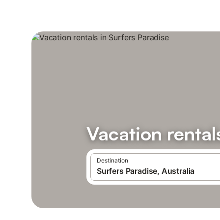
Vacation rental
Destination