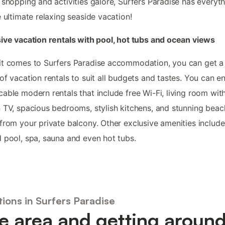
 shopping and activities galore, Surfers Paradise has everyt
e ultimate relaxing seaside vacation!
ive vacation rentals with pool, hot tubs and ocean views
t comes to Surfers Paradise accommodation, you can get a
of vacation rentals to suit all budgets and tastes. You can e
able modern rentals that include free Wi-Fi, living room with
 TV, spacious bedrooms, stylish kitchens, and stunning beac
from your private balcony. Other exclusive amenities include
 pool, spa, sauna and even hot tubs.
ions in Surfers Paradise
e area and getting aroun