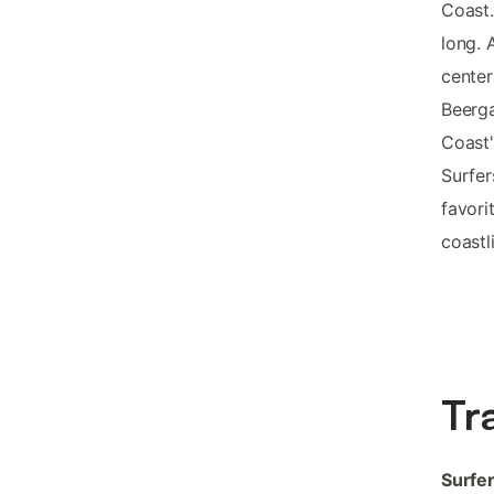
Coast.
long. 
center
Beerga
Coast'
Surfer
favori
coastl
Tr
Surfer