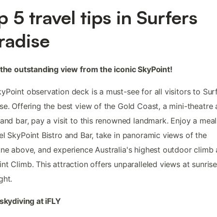
p 5 travel tips in Surfers
radise
 the outstanding view from the iconic SkyPoint!
yPoint observation deck is a must-see for all visitors to Sur
se. Offering the best view of the Gold Coast, a mini-theatre
 and bar, pay a visit to this renowned landmark. Enjoy a meal
el SkyPoint Bistro and Bar, take in panoramic views of the
ine above, and experience Australia's highest outdoor climb 
nt Climb. This attraction offers unparalleled views at sunrise
ght.
 skydiving at iFLY