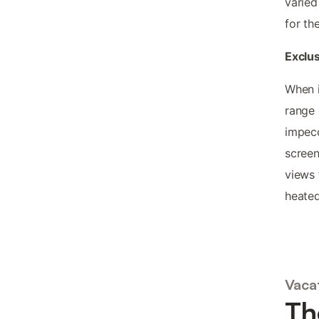
varied
for th
Exclus
When i
range 
impecc
screen
views 
heated
Vacat
Th