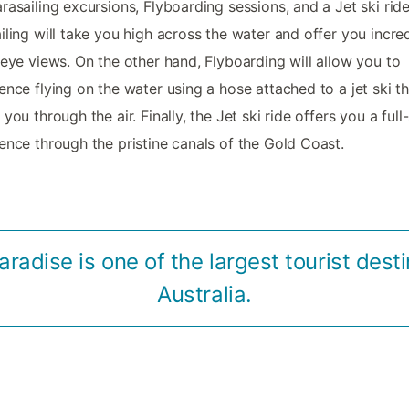
rasailing excursions, Flyboarding sessions, and a Jet ski ride
iling will take you high across the water and offer you incre
-eye views. On the other hand, Flyboarding will allow you to
ence flying on the water using a hose attached to a jet ski th
 you through the air. Finally, the Jet ski ride offers you a ful
ence through the pristine canals of the Gold Coast.
aradise is one of the largest tourist desti
Australia.