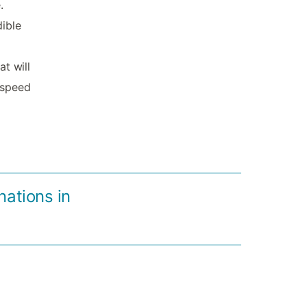
.
dible
at will
l-speed
nations in