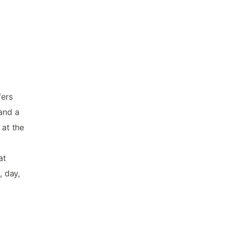
fers
 and a
 at the
at
, day,