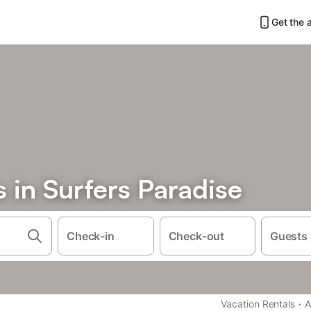
Get the 
s in Surfers Paradise
Check-in
Check-out
Guests
·
Vacation Rentals
A