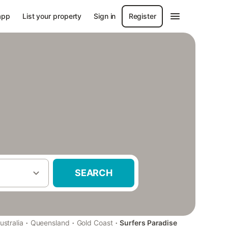
app
List your property
Sign in
Register
SEARCH
·
·
·
ustralia
Queensland
Gold Coast
Surfers Paradise