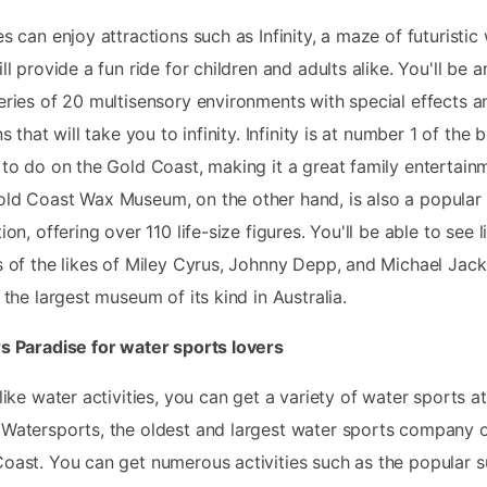
es can enjoy attractions such as Infinity, a maze of futuristic
ill provide a fun ride for children and adults alike. You'll be
eries of 20 multisensory environments with special effects a
ns that will take you to infinity. Infinity is at number 1 of the 
 to do on the Gold Coast, making it a great family entertain
ld Coast Wax Museum, on the other hand, is also a popular 
ion, offering over 110 life-size figures. You'll be able to see li
s of the likes of Miley Cyrus, Johnny Depp, and Michael Jack
s the largest museum of its kind in Australia.
s Paradise for water sports lovers
 like water activities, you can get a variety of water sports a
Watersports, the oldest and largest water sports company 
oast. You can get numerous activities such as the popular s