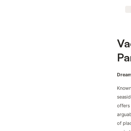
Va
Pa
Dream
Known 
seasid
offers
arguab
of pla