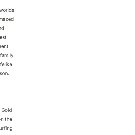
 worlds
 amazed
nd
best
ment.
family
felike
son.
t Gold
on the
urfing