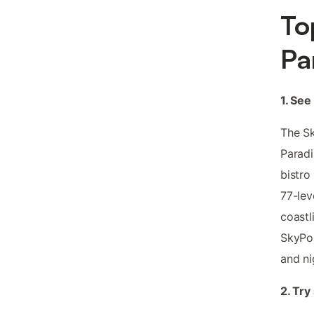
To
Pa
1. See
The Sk
Paradi
bistro
77-lev
coastl
SkyPoi
and ni
2. Try