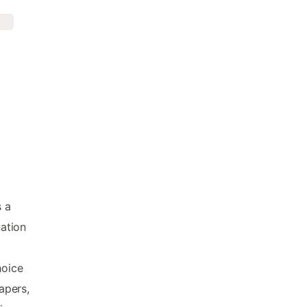
s a
nation
hoice
apers,