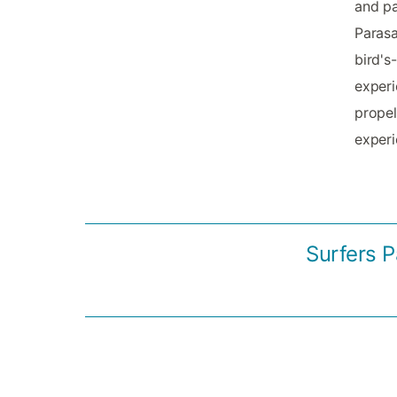
and pa
Parasa
bird's
experi
propel
experi
Surfers P