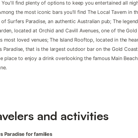
 You'll find plenty of options to keep you entertained all nig
Among the most iconic bars you'll find The Local Tavern in t
 of Surfers Paradise, an authentic Australian pub; The legen
rden, located at Orchid and Cavill Avenues, one of the Gold
s most loved venues; The Island Rooftop, located in the hear
s Paradise, that is the largest outdoor bar on the Gold Coas
te place to enjoy a drink overlooking the famous Main Beach
ine.
avelers and activities
s Paradise for families