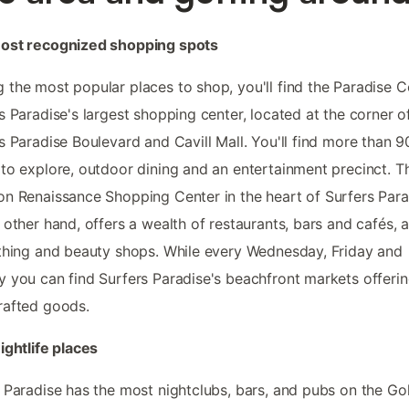
ost recognized shopping spots
the most popular places to shop, you'll find the Paradise C
s Paradise's largest shopping center, located at the corner o
s Paradise Boulevard and Cavill Mall. You'll find more than 9
to explore, outdoor dining and an entertainment precinct. T
n Renaissance Shopping Center in the heart of Surfers Para
 other hand, offers a wealth of restaurants, bars and cafés, a
thing and beauty shops. While every Wednesday, Friday and
 you can find Surfers Paradise's beachfront markets offeri
rafted goods.
ightlife places
 Paradise has the most nightclubs, bars, and pubs on the Go