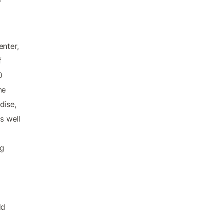
enter,
f
0
he
dise,
s well
ng
ld