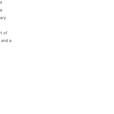
ht
he
dary
t of
t and a