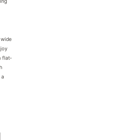
hing
 wide
njoy
 flat-
h
 a
d