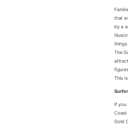
Famili
that w
by a s
illusio
things
The Go
attract
figure
This i
Surfer
If you
Coast 
Gold C