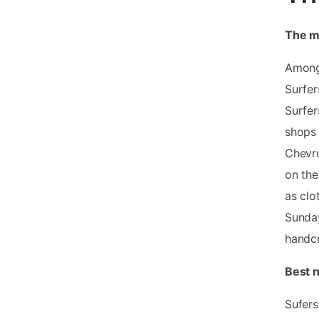
The m
Among 
Surfer
Surfer
shops 
Chevro
on the
as clo
Sunday
handc
Best n
Sufers