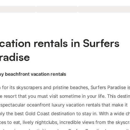
cation rentals in Surfers
radise
y beachfront vacation rentals
for its skyscrapers and pristine beaches, Surfers Paradise i
e resort that you must visit sometime in your life. This desti
 spectacular oceanfront luxury vacation rentals that make it
ly the best Gold Coast destination to stay in. With a wide c
ces to eat, lively nightclubs, incredible views from the skyscr