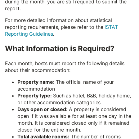
during the month, you are still required to submit the
report.
For more detailed information about statistical
reporting requirements, please refer to the
ISTAT
Reporting Guidelines
.
What Information is Required?
Each month, hosts must report the following details
about their accommodation:
Property name:
The official name of your
accommodation
Property type:
Such as hotel, B&B, holiday home,
or other accommodation categories
Days open or closed:
A property is considered
open if it was available for at least one day in the
month. It is considered closed only if it remained
closed for the entire month.
Total available rooms:
The number of rooms