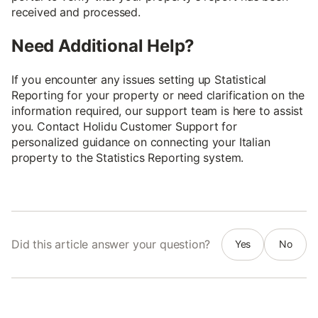
received and processed.
Need Additional Help?
If you encounter any issues setting up Statistical
Reporting for your property or need clarification on the
information required, our support team is here to assist
you. Contact Holidu Customer Support for
personalized guidance on connecting your Italian
property to the Statistics Reporting system.
Did this article answer your question?
Yes
No