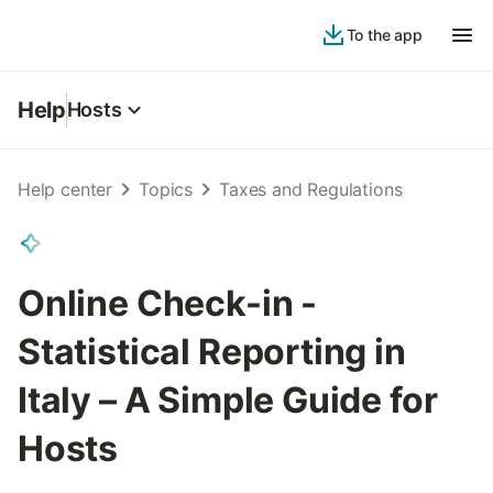
To the app
Help
Hosts
Help center
Topics
Taxes and Regulations
Online Check-in -
Statistical Reporting in
Italy – A Simple Guide for
Hosts