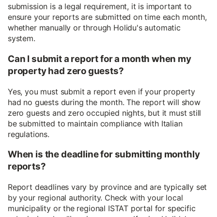
submission is a legal requirement, it is important to
ensure your reports are submitted on time each month,
whether manually or through Holidu's automatic
system.
Can I submit a report for a month when my
property had zero guests?
Yes, you must submit a report even if your property
had no guests during the month. The report will show
zero guests and zero occupied nights, but it must still
be submitted to maintain compliance with Italian
regulations.
When is the deadline for submitting monthly
reports?
Report deadlines vary by province and are typically set
by your regional authority. Check with your local
municipality or the regional ISTAT portal for specific