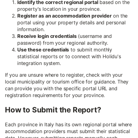
Identify the correct regional portal
based on the
property's location in your province.
Register as an accommodation provider
on the
portal using your property details and personal
information.
Receive login credentials
(username and
password) from your regional authority.
Use these credentials
to submit monthly
statistical reports or to connect with Holidu's
integration system.
If you are unsure where to register, check with your
local municipality or tourism office for guidance. They
can provide you with the specific portal URL and
registration requirements for your province.
How to Submit the Report?
Each province in Italy has its own regional portal where
accommodation providers must submit their statistical
data. However, submitting reports manually each