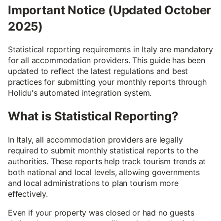
Important Notice (Updated October
2025)
Statistical reporting requirements in Italy are mandatory
for all accommodation providers. This guide has been
updated to reflect the latest regulations and best
practices for submitting your monthly reports through
Holidu's automated integration system.
What is Statistical Reporting?
In Italy, all accommodation providers are legally
required to submit monthly statistical reports to the
authorities. These reports help track tourism trends at
both national and local levels, allowing governments
and local administrations to plan tourism more
effectively.
Even if your property was closed or had no guests