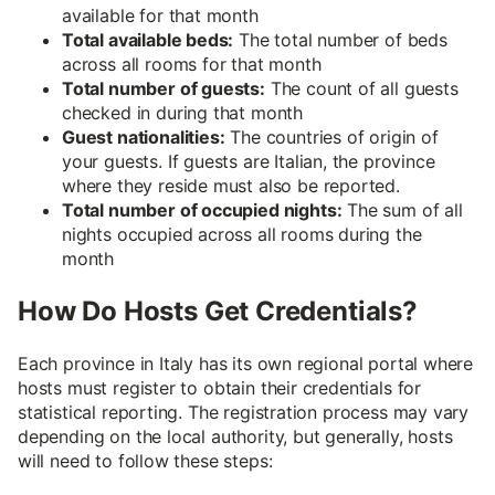
available for that month
Total available beds:
The total number of beds
across all rooms for that month
Total number of guests:
The count of all guests
checked in during that month
Guest nationalities:
The countries of origin of
your guests. If guests are Italian, the province
where they reside must also be reported.
Total number of occupied nights:
The sum of all
nights occupied across all rooms during the
month
How Do Hosts Get Credentials?
Each province in Italy has its own regional portal where
hosts must register to obtain their credentials for
statistical reporting. The registration process may vary
depending on the local authority, but generally, hosts
will need to follow these steps: