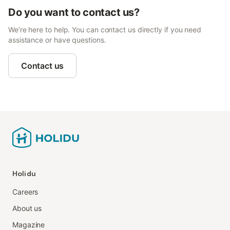
Do you want to contact us?
We’re here to help. You can contact us directly if you need
assistance or have questions.
Contact us
Holidu
Careers
About us
Magazine