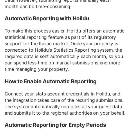
month can be time-consuming.
Automatic Reporting with Holidu
To make this process easier, Holidu offers an automatic
statistical reporting feature as part of its regulatory
support for the Italian market. Once your property is
connected to Holidu's Statistics Reporting system, the
required data is sent automatically each month, so you
can spend less time on manual submissions and more
time managing your property.
How to Enable Automatic Reporting
Connect your stats account credentials in Holidu, and
the integration takes care of the recurring submissions.
The system automatically compiles all your guest data
and submits it to the regional authorities on your behalf.
Automatic Reporting for Empty Periods