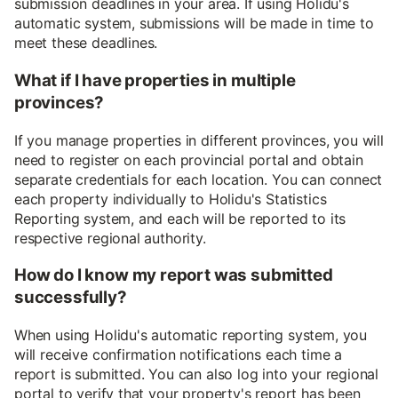
submission deadlines in your area. If using Holidu's
automatic system, submissions will be made in time to
meet these deadlines.
What if I have properties in multiple
provinces?
If you manage properties in different provinces, you will
need to register on each provincial portal and obtain
separate credentials for each location. You can connect
each property individually to Holidu's Statistics
Reporting system, and each will be reported to its
respective regional authority.
How do I know my report was submitted
successfully?
When using Holidu's automatic reporting system, you
will receive confirmation notifications each time a
report is submitted. You can also log into your regional
portal to verify that your property's report has been