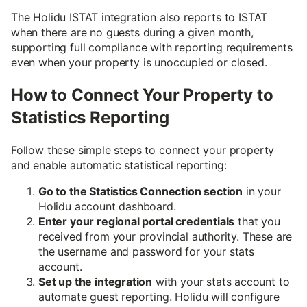
The Holidu ISTAT integration also reports to ISTAT
when there are no guests during a given month,
supporting full compliance with reporting requirements
even when your property is unoccupied or closed.
How to Connect Your Property to
Statistics Reporting
Follow these simple steps to connect your property
and enable automatic statistical reporting:
Go to the Statistics Connection section
in your
Holidu account dashboard.
Enter your regional portal credentials
that you
received from your provincial authority. These are
the username and password for your stats
account.
Set up the integration
with your stats account to
automate guest reporting. Holidu will configure