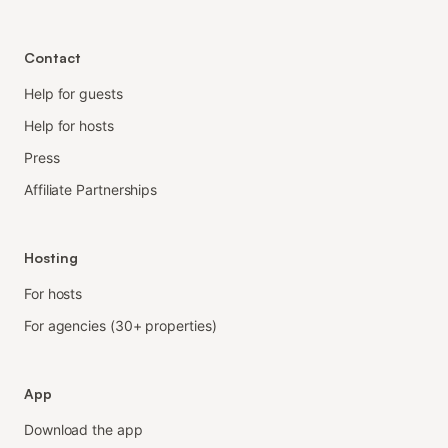
Contact
Help for guests
Help for hosts
Press
Affiliate Partnerships
Hosting
For hosts
For agencies (30+ properties)
App
Download the app