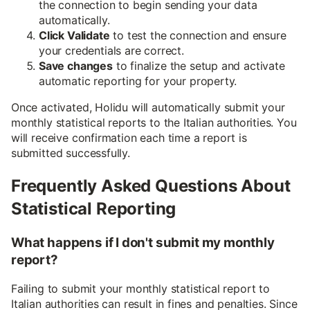
the connection to begin sending your data
automatically.
Click Validate
to test the connection and ensure
your credentials are correct.
Save changes
to finalize the setup and activate
automatic reporting for your property.
Once activated, Holidu will automatically submit your
monthly statistical reports to the Italian authorities. You
will receive confirmation each time a report is
submitted successfully.
Frequently Asked Questions About
Statistical Reporting
What happens if I don't submit my monthly
report?
Failing to submit your monthly statistical report to
Italian authorities can result in fines and penalties. Since