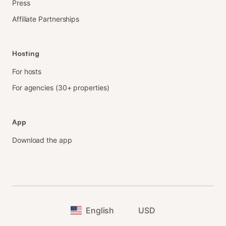
Press
Affiliate Partnerships
Hosting
For hosts
For agencies (30+ properties)
App
Download the app
English
USD