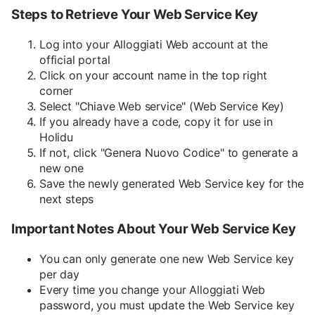
Steps to Retrieve Your Web Service Key
Log into your Alloggiati Web account at the
official portal
Click on your account name in the top right
corner
Select "Chiave Web service" (Web Service Key)
If you already have a code, copy it for use in
Holidu
If not, click "Genera Nuovo Codice" to generate a
new one
Save the newly generated Web Service key for the
next steps
Important Notes About Your Web Service Key
You can only generate one new Web Service key
per day
Every time you change your Alloggiati Web
password, you must update the Web Service key