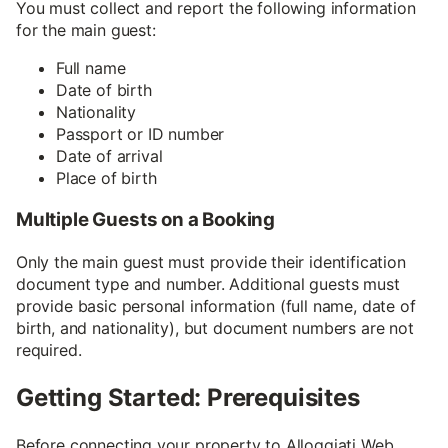
You must collect and report the following information
for the main guest:
Full name
Date of birth
Nationality
Passport or ID number
Date of arrival
Place of birth
Multiple Guests on a Booking
Only the main guest must provide their identification
document type and number. Additional guests must
provide basic personal information (full name, date of
birth, and nationality), but document numbers are not
required.
Getting Started: Prerequisites
Before connecting your property to Alloggiati Web