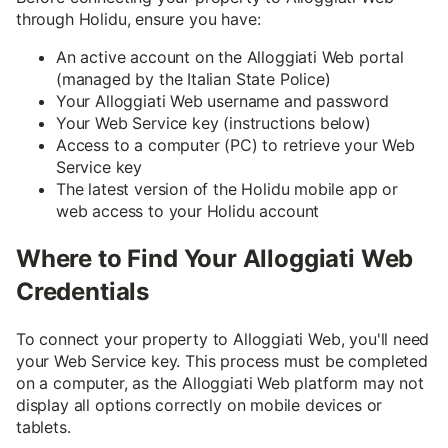
through Holidu, ensure you have:
An active account on the Alloggiati Web portal
(managed by the Italian State Police)
Your Alloggiati Web username and password
Your Web Service key (instructions below)
Access to a computer (PC) to retrieve your Web
Service key
The latest version of the Holidu mobile app or
web access to your Holidu account
Where to Find Your Alloggiati Web
Credentials
To connect your property to Alloggiati Web, you'll need
your Web Service key. This process must be completed
on a computer, as the Alloggiati Web platform may not
display all options correctly on mobile devices or
tablets.