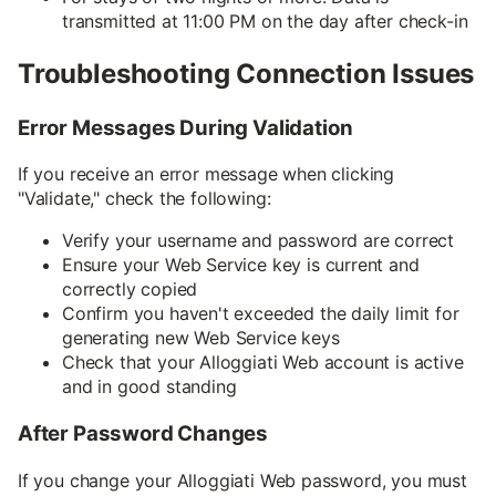
transmitted at 11:00 PM on the day after check-in
Troubleshooting Connection Issues
Error Messages During Validation
If you receive an error message when clicking
"Validate," check the following:
Verify your username and password are correct
Ensure your Web Service key is current and
correctly copied
Confirm you haven't exceeded the daily limit for
generating new Web Service keys
Check that your Alloggiati Web account is active
and in good standing
After Password Changes
If you change your Alloggiati Web password, you must