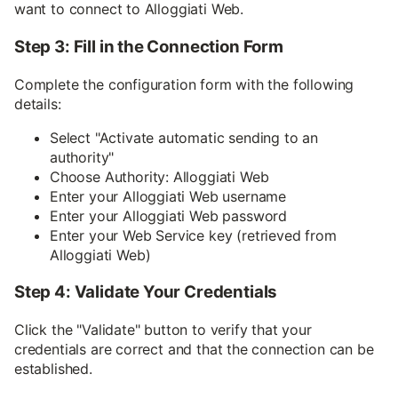
want to connect to Alloggiati Web.
Step 3: Fill in the Connection Form
Complete the configuration form with the following
details:
Select "Activate automatic sending to an
authority"
Choose Authority: Alloggiati Web
Enter your Alloggiati Web username
Enter your Alloggiati Web password
Enter your Web Service key (retrieved from
Alloggiati Web)
Step 4: Validate Your Credentials
Click the "Validate" button to verify that your
credentials are correct and that the connection can be
established.