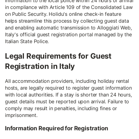
information to the local police within 24 hours of arrival
in compliance with Article 109 of the Consolidated Law
on Public Security. Holidu's online check-in feature
helps streamline this process by collecting guest data
and enabling automatic transmission to Alloggiati Web,
Italy's official guest registration portal managed by the
Italian State Police.
Legal Requirements for Guest
Registration in Italy
All accommodation providers, including holiday rental
hosts, are legally required to register guest information
with local authorities. If a stay is shorter than 24 hours,
guest details must be reported upon arrival. Failure to
comply may result in penalties, including fines or
imprisonment.
Information Required for Registration