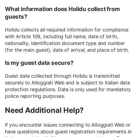
What information does Holidu collect from
guests?
Holidu collects all required information for compliance
with Article 109, including full name, date of birth,
nationality, identification document type and number
(for the main guest), date of arrival, and place of birth.
Is my guest data secure?
Guest data collected through Holidu is transmitted
securely to Alloggiati Web and is subject to Italian data
protection regulations. Data is only used for mandatory
police reporting purposes.
Need Additional Help?
If you encounter issues connecting to Alloggiati Web or
have questions about guest registration requirements in