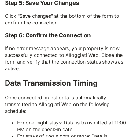
Step 5: Save Your Changes
Click "Save changes" at the bottom of the form to
confirm the connection.
Step 6: Confirm the Connection
If no error message appears, your property is now
successfully connected to Alloggiati Web. Close the
form and verify that the connection status shows as
active.
Data Transmission Timing
Once connected, guest data is automatically
transmitted to Alloggiati Web on the following
schedule:
For one-night stays: Data is transmitted at 11:00
PM on the check-in date
For stays of two nights or more: Data is