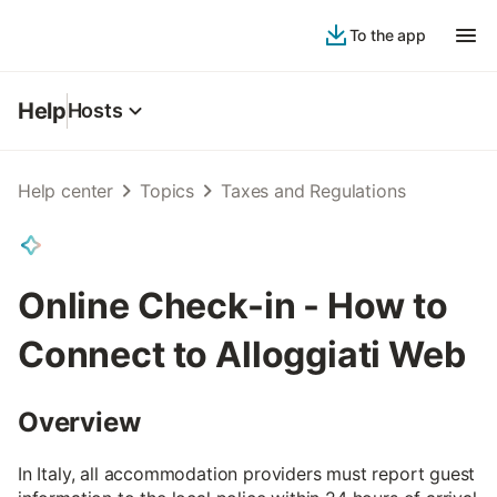
To the app
Help
Hosts
Help center
Topics
Taxes and Regulations
Online Check-in - How to
Connect to Alloggiati Web
Overview
In Italy, all accommodation providers must report guest