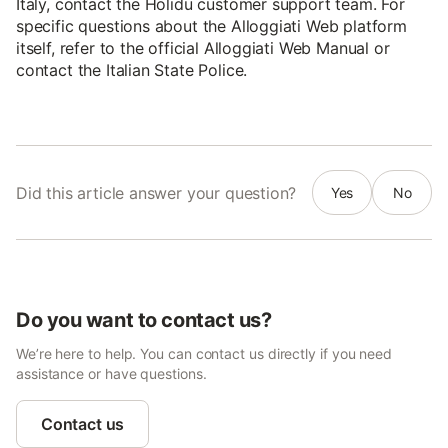
Italy, contact the Holidu customer support team. For
specific questions about the Alloggiati Web platform
itself, refer to the official Alloggiati Web Manual or
contact the Italian State Police.
Did this article answer your question?
Yes
No
Do you want to contact us?
We’re here to help. You can contact us directly if you need
assistance or have questions.
Contact us