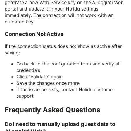
generate a new Web Service key on the Alloggiati Web
portal and update it in your Holidu settings
immediately. The connection will not work with an
outdated key.
Connection Not Active
If the connection status does not show as active after
saving:
Go back to the configuration form and verify all
credentials
Click "Validate" again
Save the changes once more
If the issue persists, contact Holidu customer
support
Frequently Asked Questions
Do I need to manually upload guest data to