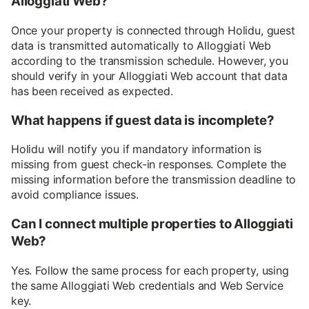
Alloggiati Web?
Once your property is connected through Holidu, guest
data is transmitted automatically to Alloggiati Web
according to the transmission schedule. However, you
should verify in your Alloggiati Web account that data
has been received as expected.
What happens if guest data is incomplete?
Holidu will notify you if mandatory information is
missing from guest check-in responses. Complete the
missing information before the transmission deadline to
avoid compliance issues.
Can I connect multiple properties to Alloggiati
Web?
Yes. Follow the same process for each property, using
the same Alloggiati Web credentials and Web Service
key.