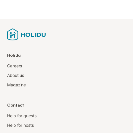
Holidu
Careers
About us
Magazine
Contact
Help for guests
Help for hosts