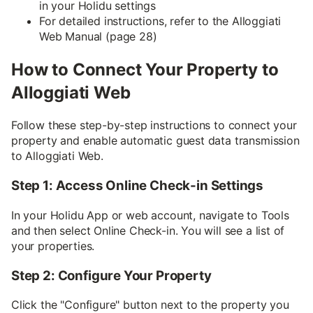
in your Holidu settings
For detailed instructions, refer to the Alloggiati
Web Manual (page 28)
How to Connect Your Property to
Alloggiati Web
Follow these step-by-step instructions to connect your
property and enable automatic guest data transmission
to Alloggiati Web.
Step 1: Access Online Check-in Settings
In your Holidu App or web account, navigate to Tools
and then select Online Check-in. You will see a list of
your properties.
Step 2: Configure Your Property
Click the "Configure" button next to the property you